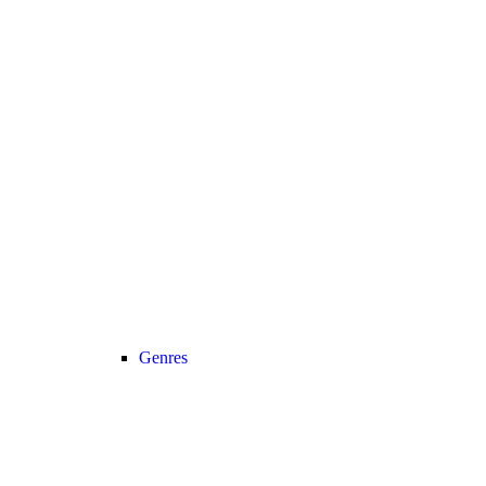
Genres