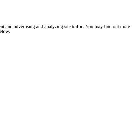
nt and advertising and analyzing site traffic. You may find out more
below.