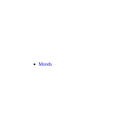
Moods