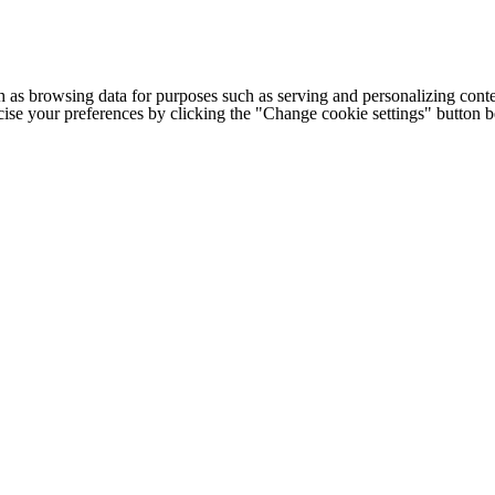
h as browsing data for purposes such as serving and personalizing conte
cise your preferences by clicking the "Change cookie settings" button 