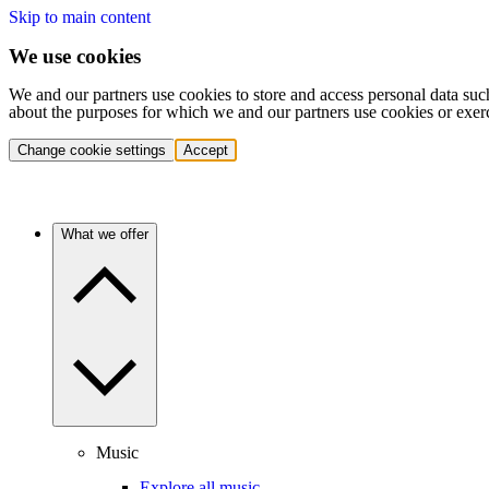
Skip to main content
We use cookies
We and our partners use cookies to store and access personal data suc
about the purposes for which we and our partners use cookies or exer
Change cookie settings
Accept
What we offer
Music
Explore all music