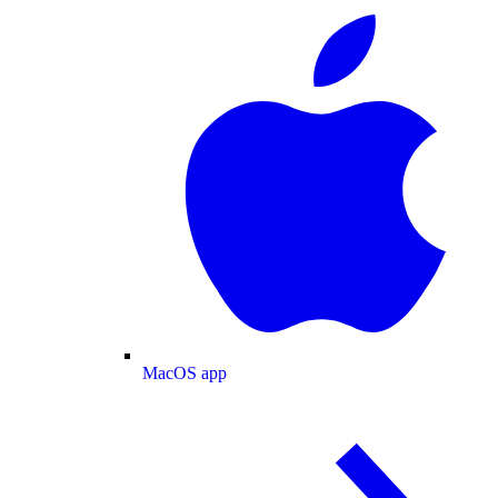
MacOS app