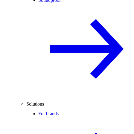
Soundproof
Solutions
For brands