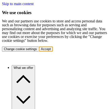
Skip to main content
We use cookies
We and our partners use cookies to store and access personal data
such as browsing data for purposes such as serving and
personalizing content and advertising and analyzing site traffic. You
may find out more about the purposes for which we and our partners
use cookies or exercise your preferences by clicking the "Change
cookie settings" button below.
Change cookie settings
Accept
What we offer