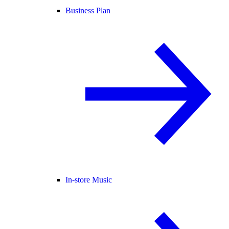
Business Plan
In-store Music