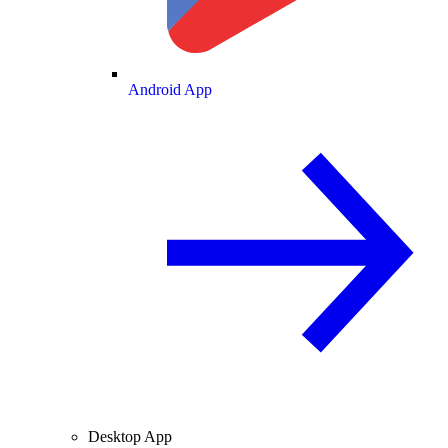
Android App
Desktop App