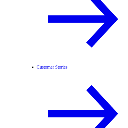
Customer Stories