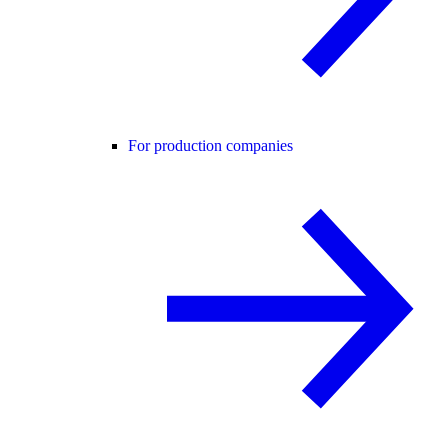
For production companies