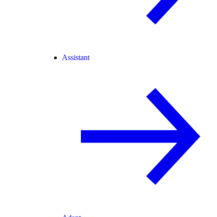
Assistant