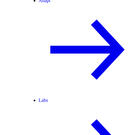
Adapt
Labs