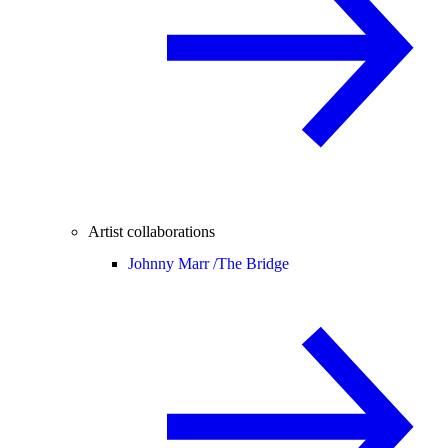
Artist collaborations
Johnny Marr /
The Bridge