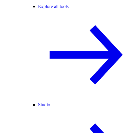
Explore all tools
Studio