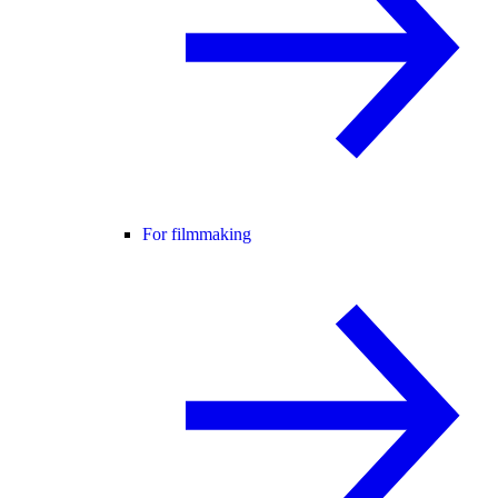
For filmmaking