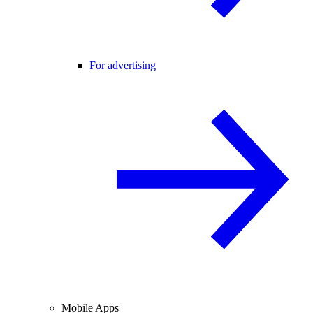
For advertising
Mobile Apps