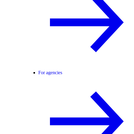
For agencies