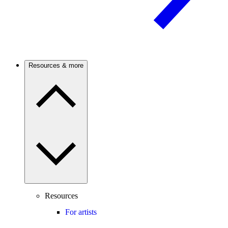
Resources & more
Resources
For artists