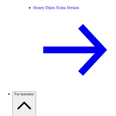
Honey Dijon /
Extra Version
For business