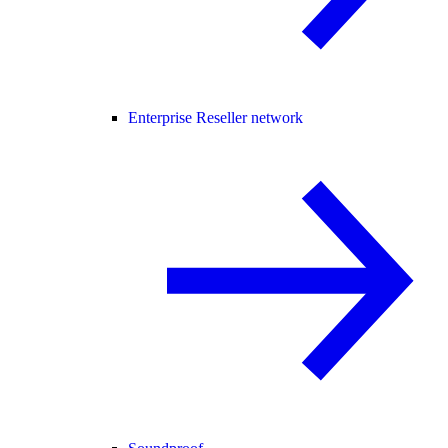
Enterprise Reseller network