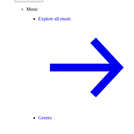
Music
Explore all music
Genres