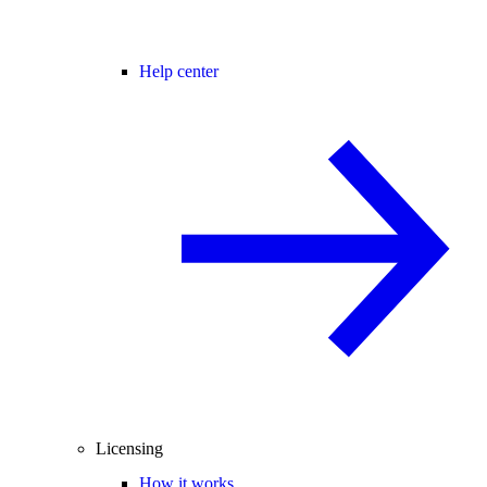
Help center
Licensing
How it works