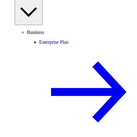
Business
Enterprise Plan