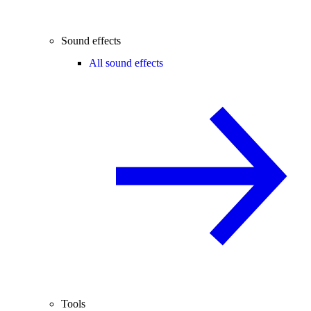
Sound effects
All sound effects
Tools