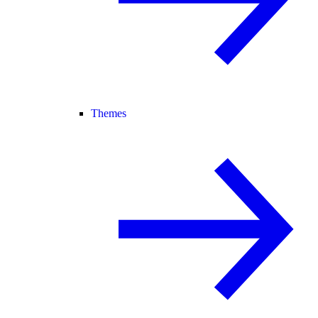
Themes