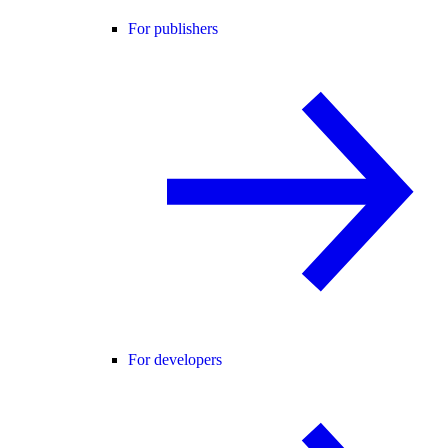
For publishers
For developers