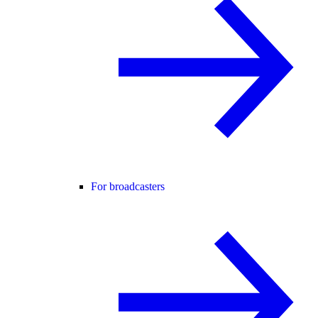
For broadcasters