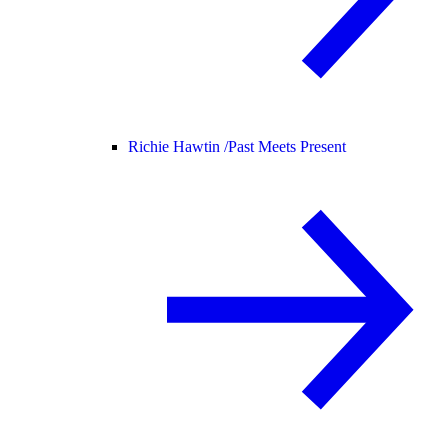
Richie Hawtin /
Past Meets Present