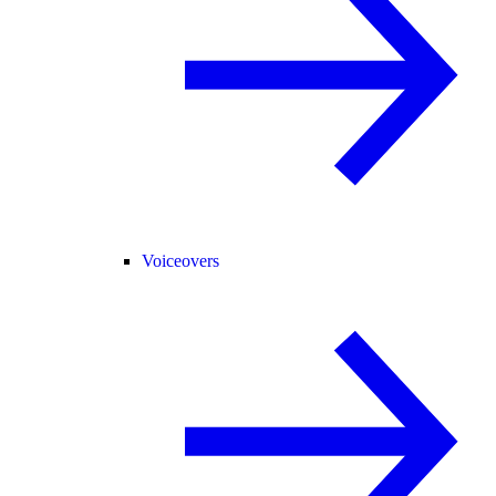
Voiceovers