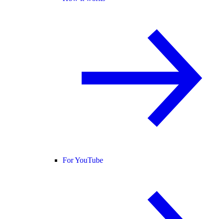
For YouTube