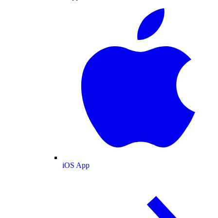
iOS App