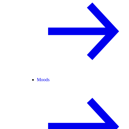
Moods