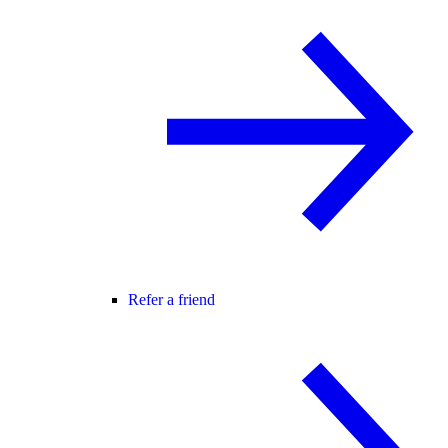
Refer a friend