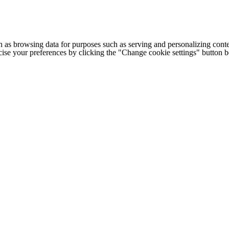
h as browsing data for purposes such as serving and personalizing conte
cise your preferences by clicking the "Change cookie settings" button 