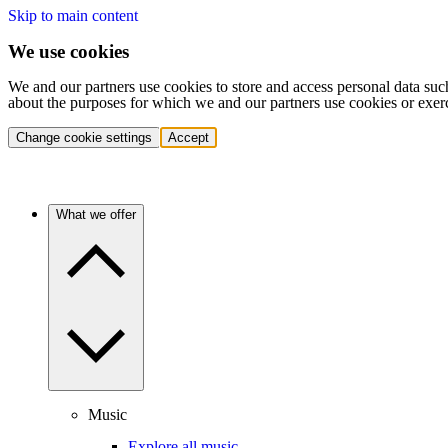
Skip to main content
We use cookies
We and our partners use cookies to store and access personal data suc
about the purposes for which we and our partners use cookies or exer
Change cookie settings
Accept
What we offer
Music
Explore all music