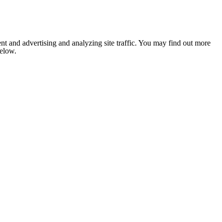
nt and advertising and analyzing site traffic. You may find out more
below.