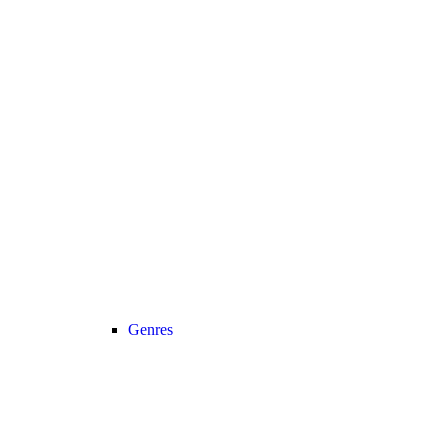
Genres