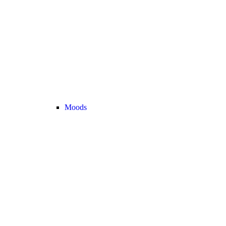
Moods