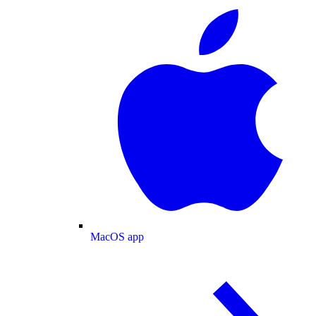
MacOS app