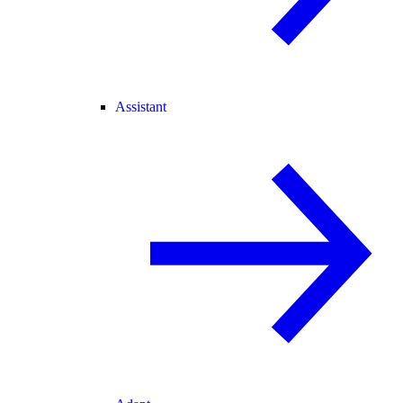
Assistant