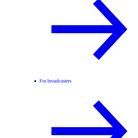
For broadcasters