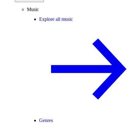
Music
Explore all music
Genres