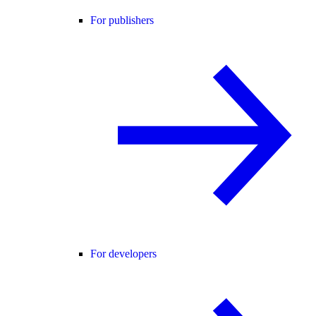
For publishers
For developers