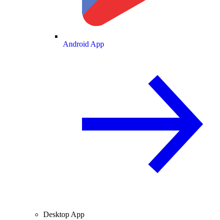
Android App
Desktop App