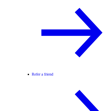
Refer a friend