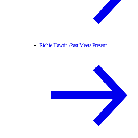
Richie Hawtin /
Past Meets Present