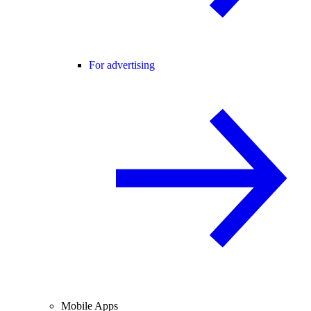
For advertising
Mobile Apps