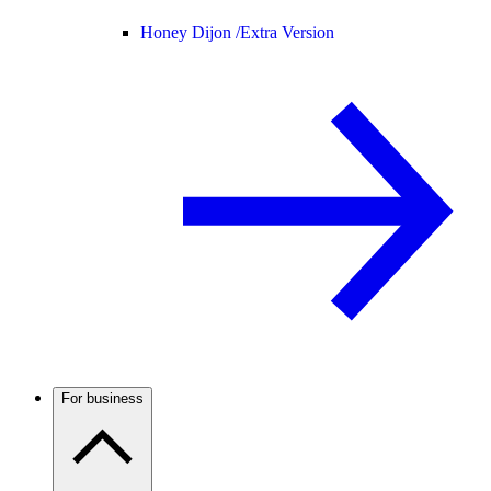
Honey Dijon /
Extra Version
For business