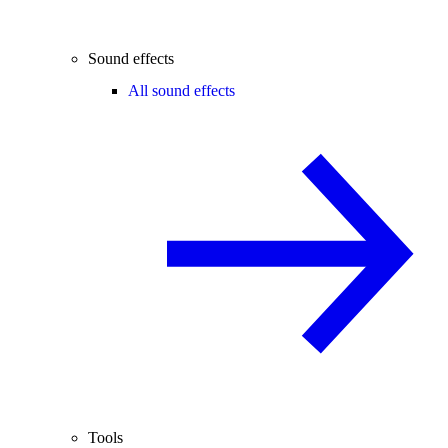
Sound effects
All sound effects
Tools