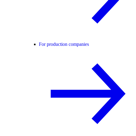
For production companies