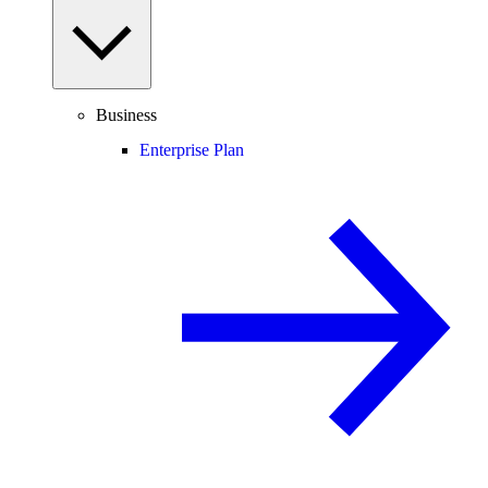
Business
Enterprise Plan