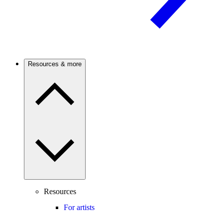
Resources & more
Resources
For artists