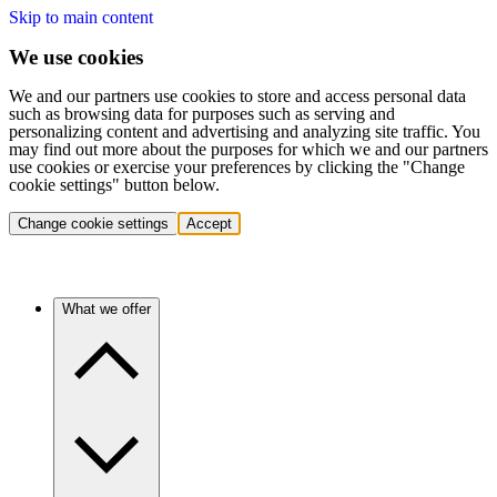
Skip to main content
We use cookies
We and our partners use cookies to store and access personal data
such as browsing data for purposes such as serving and
personalizing content and advertising and analyzing site traffic. You
may find out more about the purposes for which we and our partners
use cookies or exercise your preferences by clicking the "Change
cookie settings" button below.
Change cookie settings
Accept
What we offer