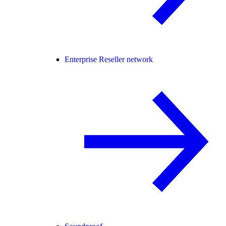
Enterprise Reseller network