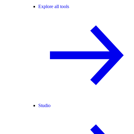
Explore all tools
Studio