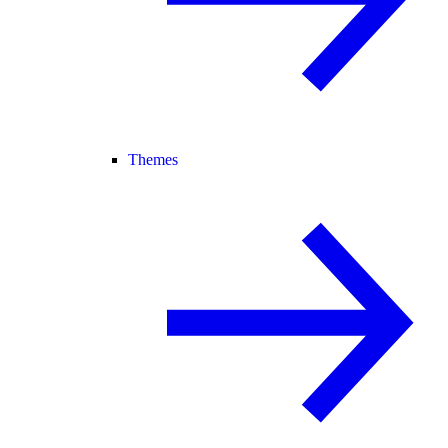
Themes