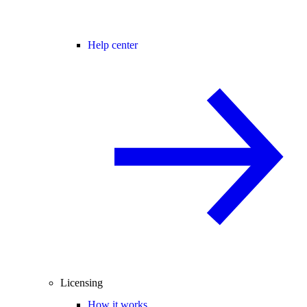
Help center
Licensing
How it works