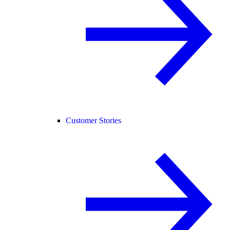
Customer Stories