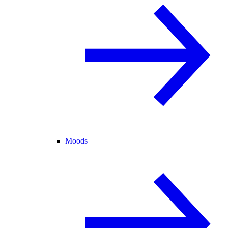
Moods