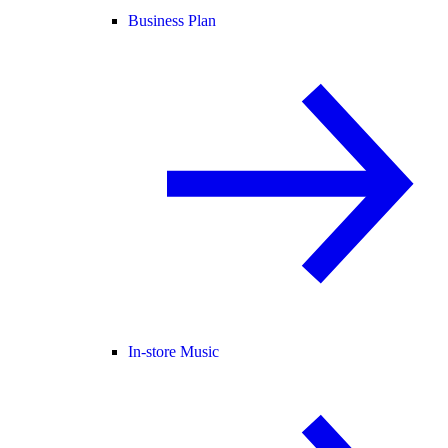
Business Plan
In-store Music