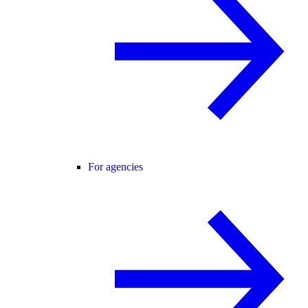
For agencies