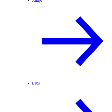
Adapt
Labs