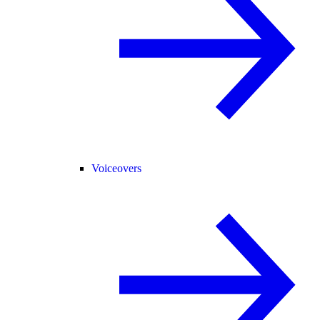
Voiceovers