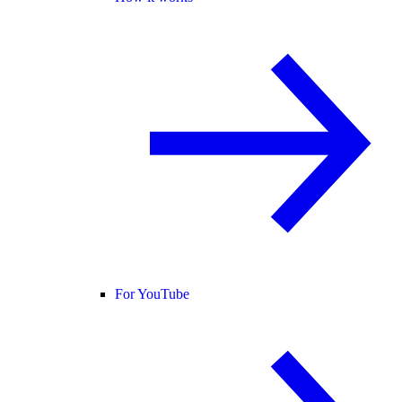
For YouTube