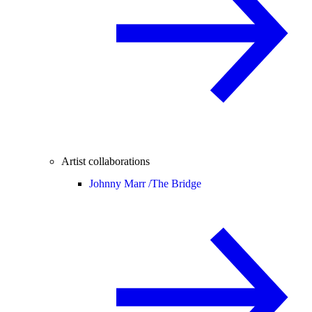
Artist collaborations
Johnny Marr /
The Bridge