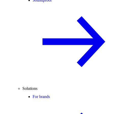
Soundproof
Solutions
For brands