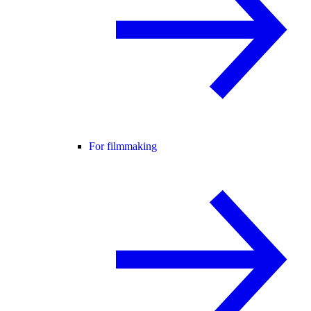
For filmmaking