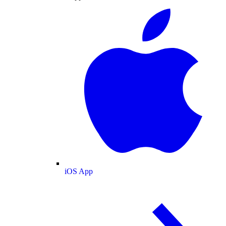
iOS App