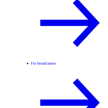
For broadcasters