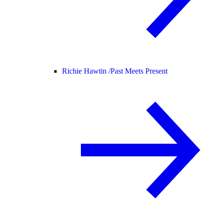
Richie Hawtin /
Past Meets Present