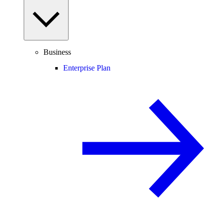
Business
Enterprise Plan