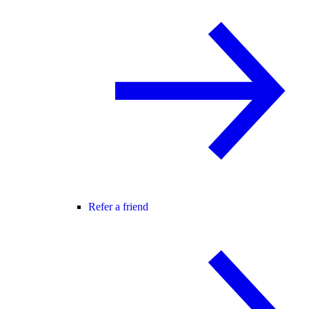
Refer a friend