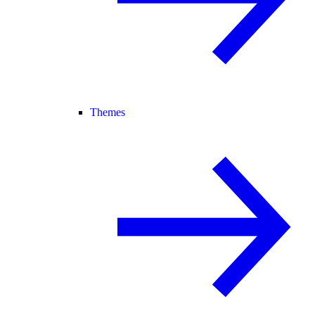
Themes