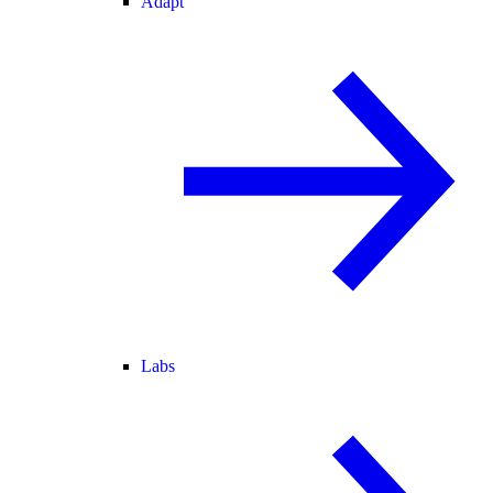
Adapt
Labs