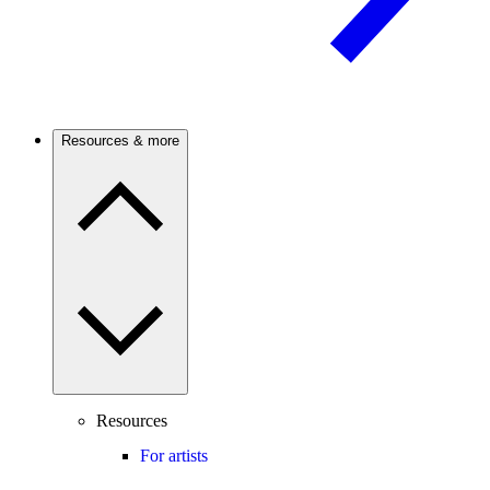
Resources & more
Resources
For artists