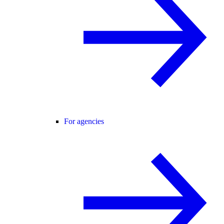
For agencies