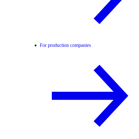
For production companies