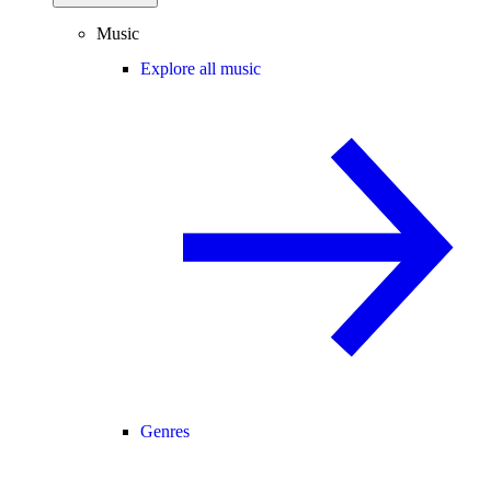
Music
Explore all music
Genres