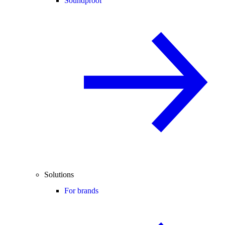
Soundproof
Solutions
For brands