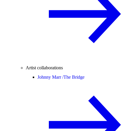
Artist collaborations
Johnny Marr /
The Bridge