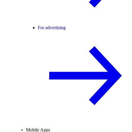
For advertising
Mobile Apps