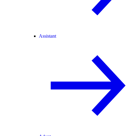
Assistant