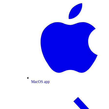
MacOS app