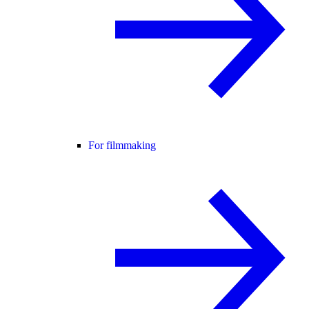
For filmmaking