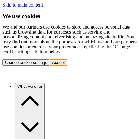
Skip to main content
We use cookies
We and our partners use cookies to store and access personal data
such as browsing data for purposes such as serving and
personalizing content and advertising and analyzing site traffic. You
may find out more about the purposes for which we and our partners
use cookies or exercise your preferences by clicking the "Change
cookie settings" button below.
Change cookie settings
Accept
What we offer