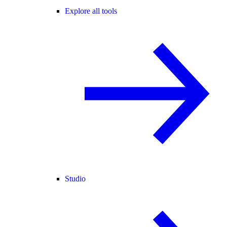
Explore all tools
Studio