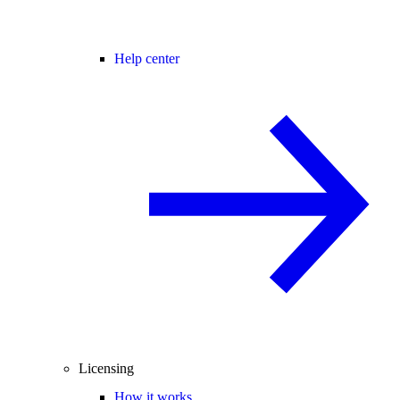
Help center
Licensing
How it works