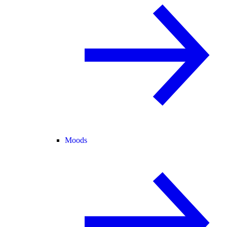
Moods