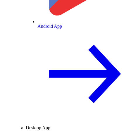
Android App
Desktop App