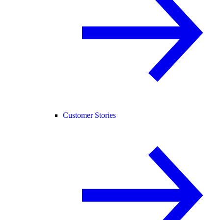
Customer Stories