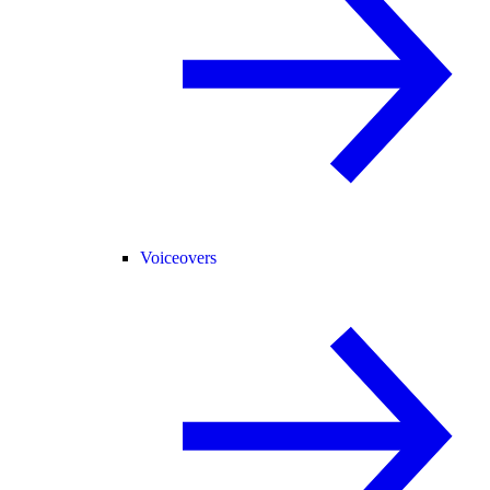
Voiceovers