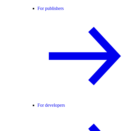
For publishers
For developers