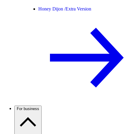
Honey Dijon /
Extra Version
For business