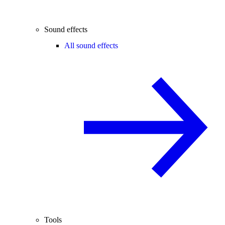
Sound effects
All sound effects
Tools