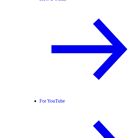
For YouTube