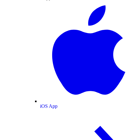
iOS App