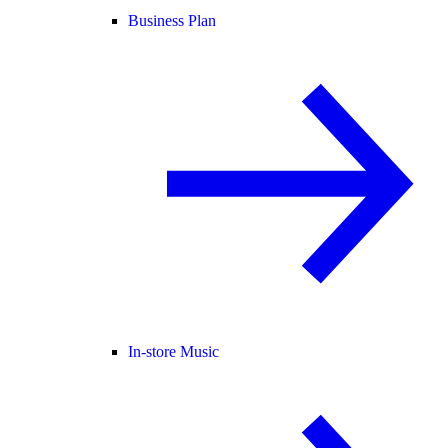
Business Plan
In-store Music