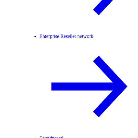
Enterprise Reseller network