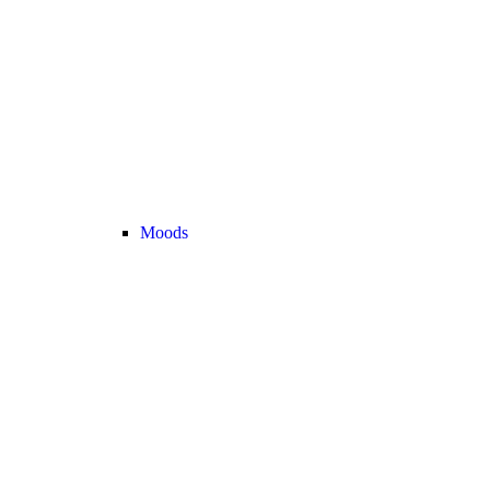
Moods