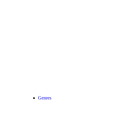
Genres