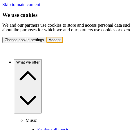
Skip to main content
We use cookies
We and our partners use cookies to store and access personal data suc
about the purposes for which we and our partners use cookies or exer
Change cookie settings
Accept
What we offer
Music
Explore all music