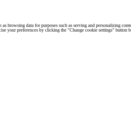
h as browsing data for purposes such as serving and personalizing conte
cise your preferences by clicking the "Change cookie settings" button 