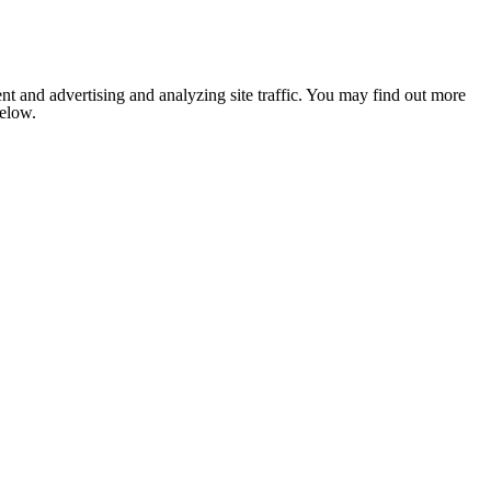
nt and advertising and analyzing site traffic. You may find out more
below.