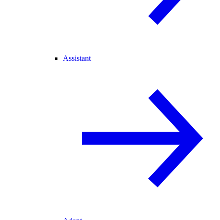
Assistant