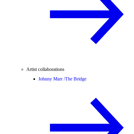
Artist collaborations
Johnny Marr /
The Bridge