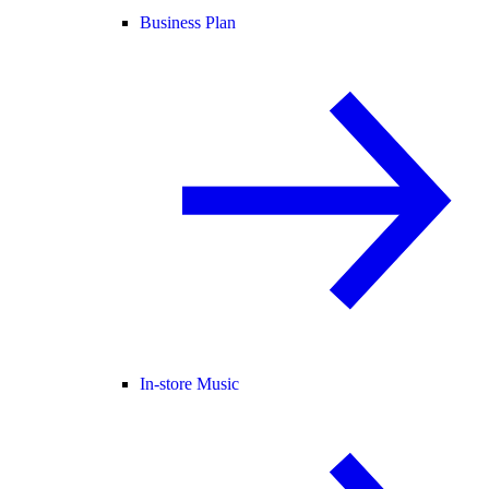
Business Plan
In-store Music