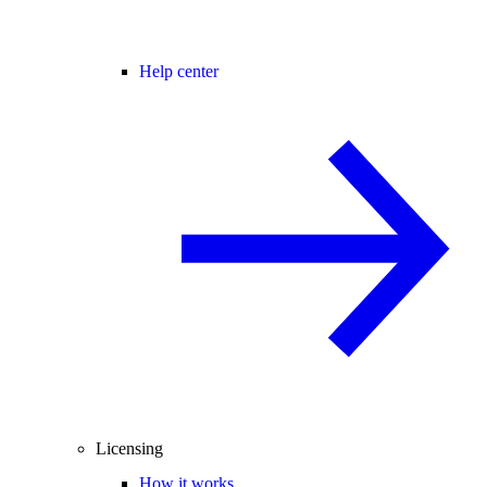
Help center
Licensing
How it works