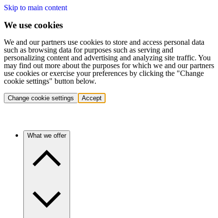
Skip to main content
We use cookies
We and our partners use cookies to store and access personal data
such as browsing data for purposes such as serving and
personalizing content and advertising and analyzing site traffic. You
may find out more about the purposes for which we and our partners
use cookies or exercise your preferences by clicking the "Change
cookie settings" button below.
Change cookie settings
Accept
What we offer