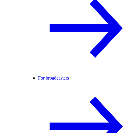
For broadcasters