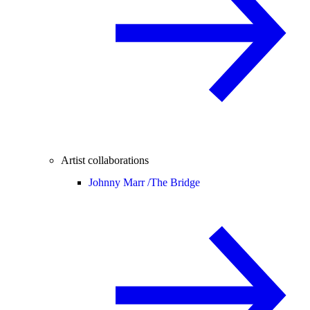
Artist collaborations
Johnny Marr /
The Bridge