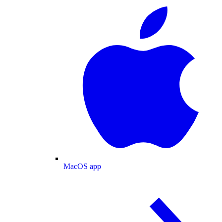
MacOS app