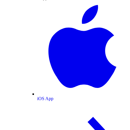
iOS App