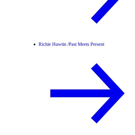
Richie Hawtin /
Past Meets Present