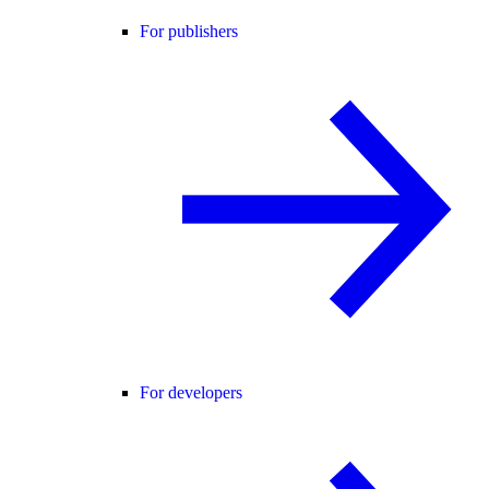
For publishers
For developers