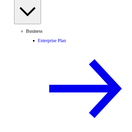
Business
Enterprise Plan