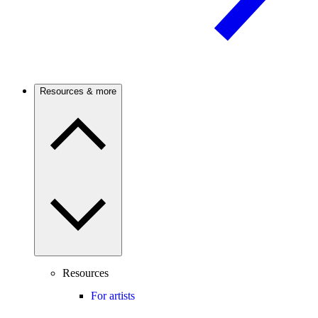
Resources & more
Resources
For artists