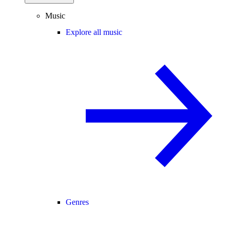
Music
Explore all music
Genres