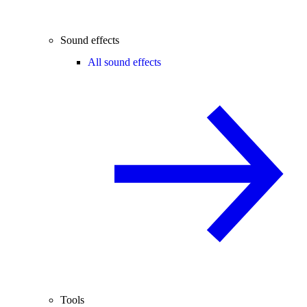
Sound effects
All sound effects
Tools