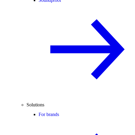
Soundproof
Solutions
For brands