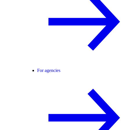
For agencies