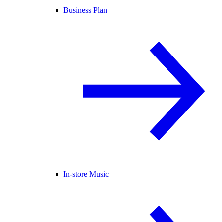
Business Plan
In-store Music