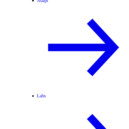
Adapt
Labs