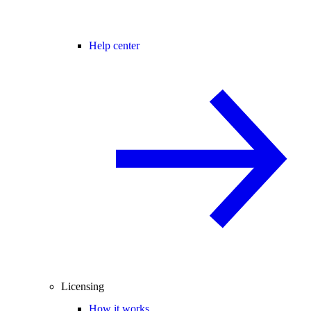
Help center
Licensing
How it works