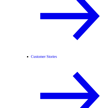
Customer Stories