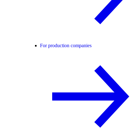
For production companies