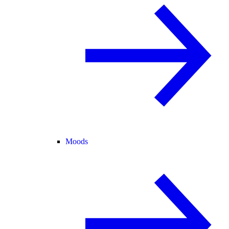
Moods