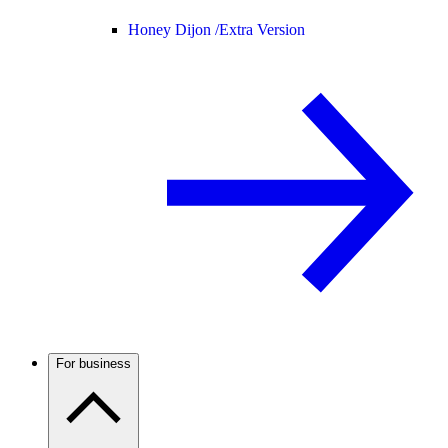
Honey Dijon /
Extra Version
For business