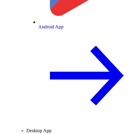
Android App
Desktop App