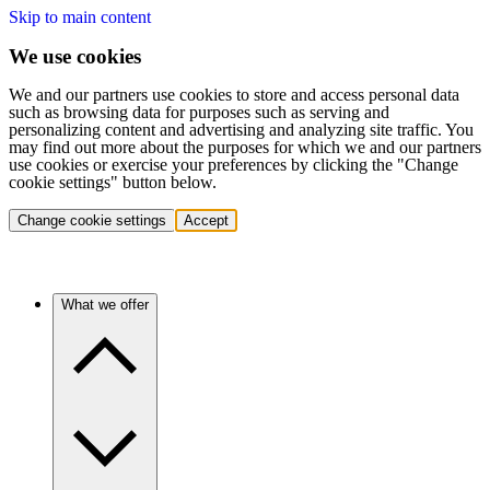
Skip to main content
We use cookies
We and our partners use cookies to store and access personal data
such as browsing data for purposes such as serving and
personalizing content and advertising and analyzing site traffic. You
may find out more about the purposes for which we and our partners
use cookies or exercise your preferences by clicking the "Change
cookie settings" button below.
Change cookie settings
Accept
What we offer