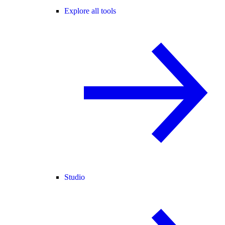
Explore all tools
Studio