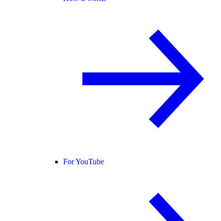
For YouTube