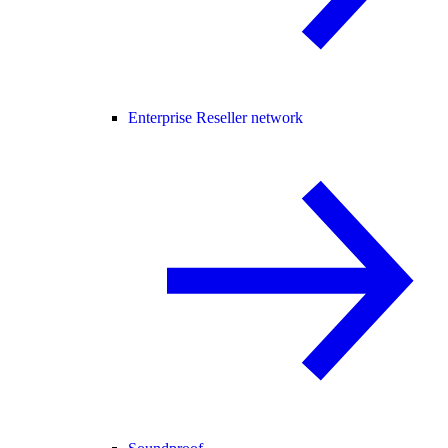
Enterprise Reseller network