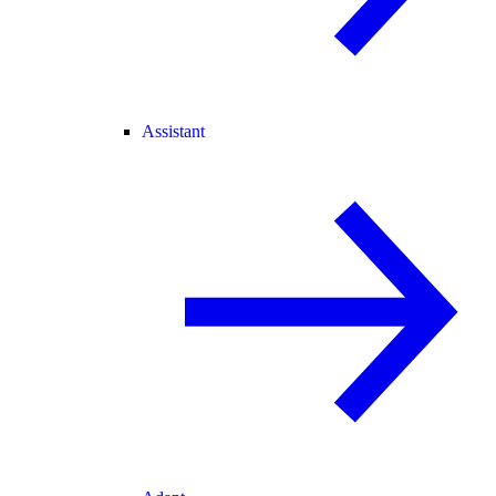
Assistant