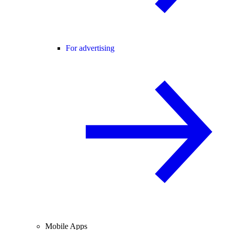
For advertising
Mobile Apps