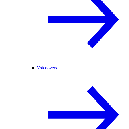
Voiceovers