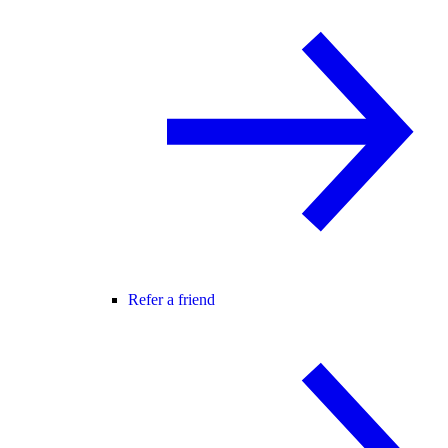
Refer a friend