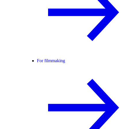
For filmmaking