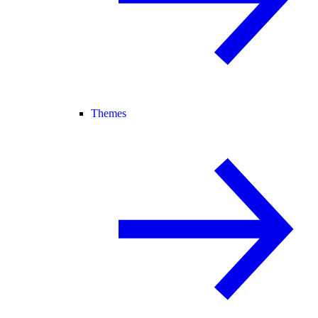
Themes