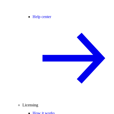
Help center
Licensing
How it works