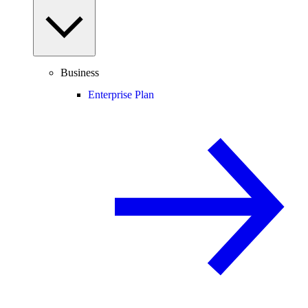
Business
Enterprise Plan