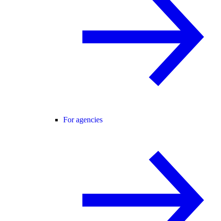
For agencies