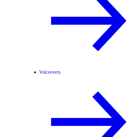
Voiceovers