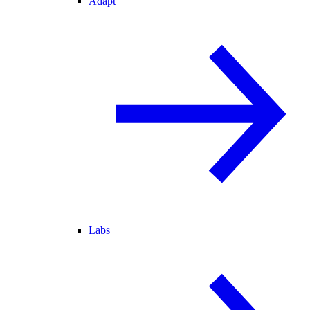
Adapt
Labs