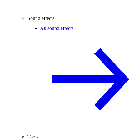
Sound effects
All sound effects
Tools