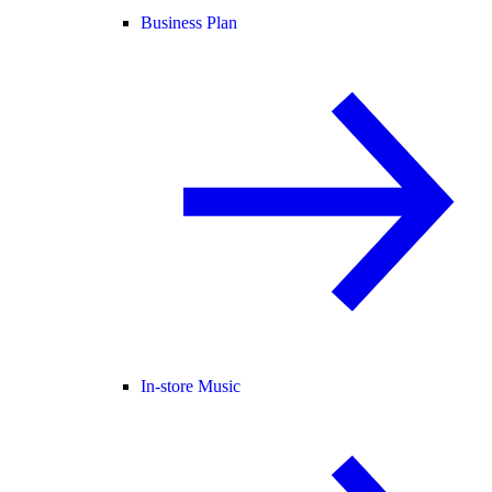
Business Plan
In-store Music