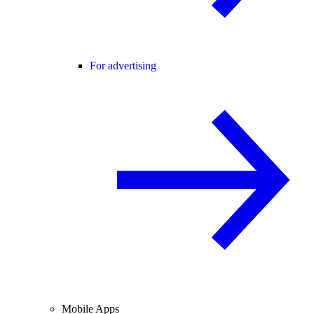
For advertising
Mobile Apps