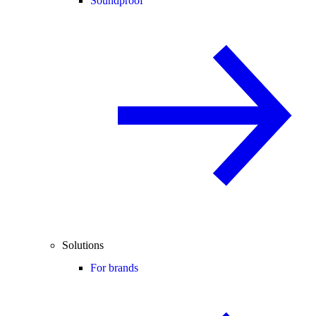
Soundproof
Solutions
For brands