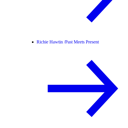
Richie Hawtin /
Past Meets Present