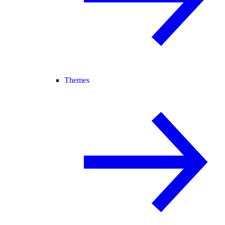
Themes