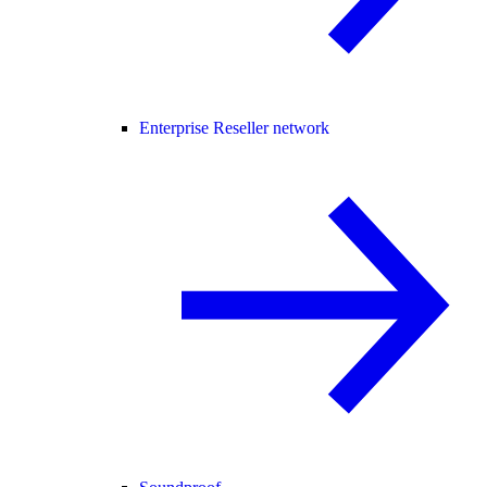
Enterprise Reseller network