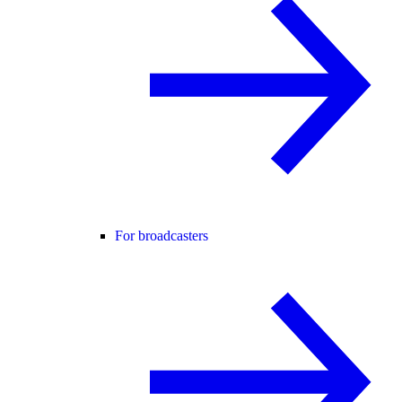
For broadcasters