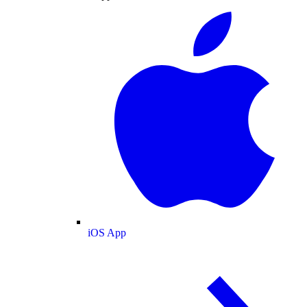
iOS App