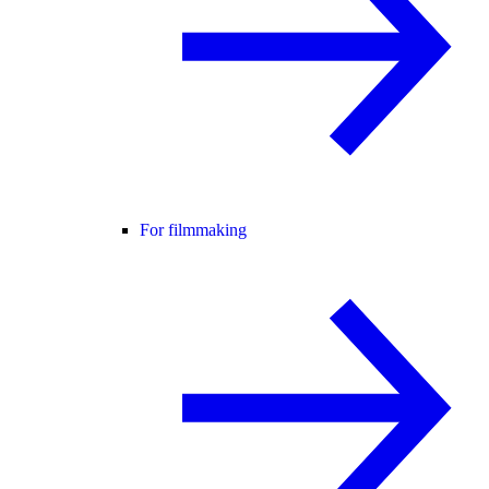
For filmmaking