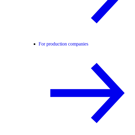
For production companies