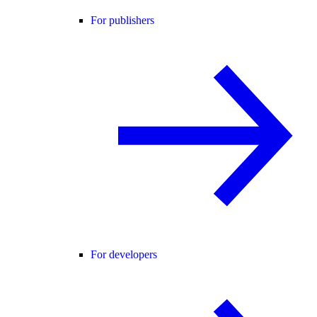
For publishers
For developers