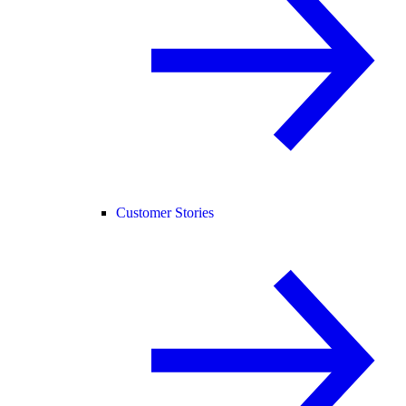
Customer Stories