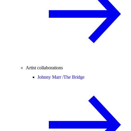
Artist collaborations
Johnny Marr /
The Bridge