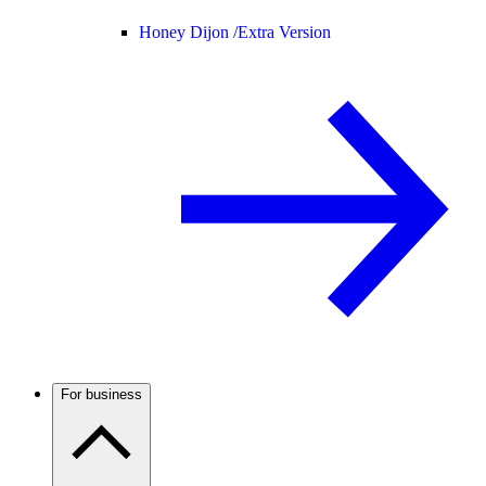
Honey Dijon /
Extra Version
For business