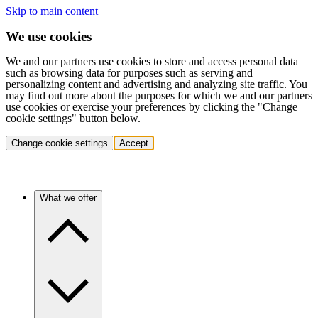
Skip to main content
We use cookies
We and our partners use cookies to store and access personal data
such as browsing data for purposes such as serving and
personalizing content and advertising and analyzing site traffic. You
may find out more about the purposes for which we and our partners
use cookies or exercise your preferences by clicking the "Change
cookie settings" button below.
Change cookie settings
Accept
What we offer