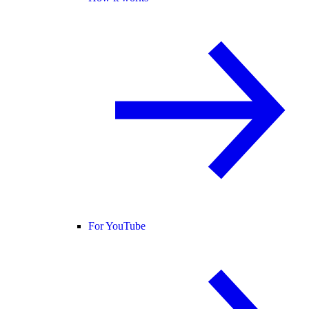
For YouTube