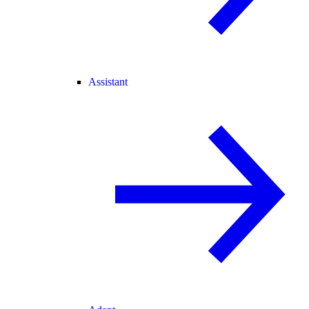
Assistant