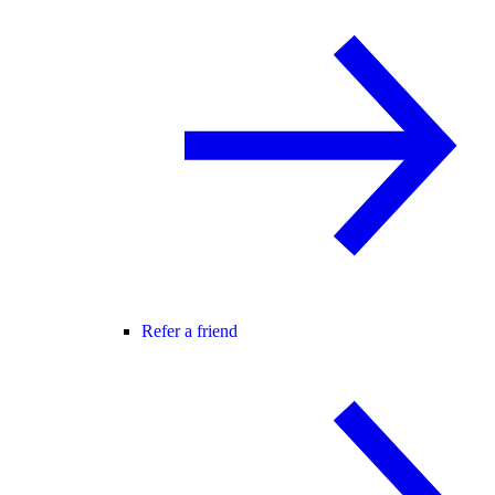
Refer a friend