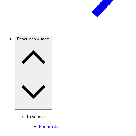
Resources & more
Resources
For artists