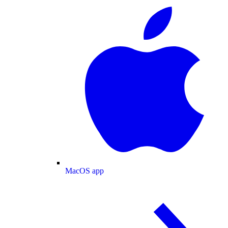
MacOS app