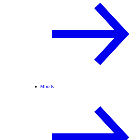
Moods