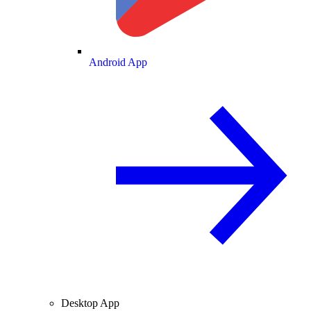
Android App
Desktop App