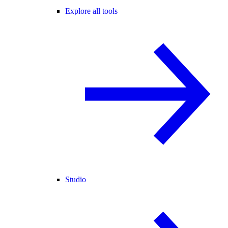
Explore all tools
Studio