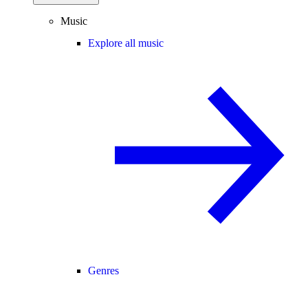
Music
Explore all music
Genres