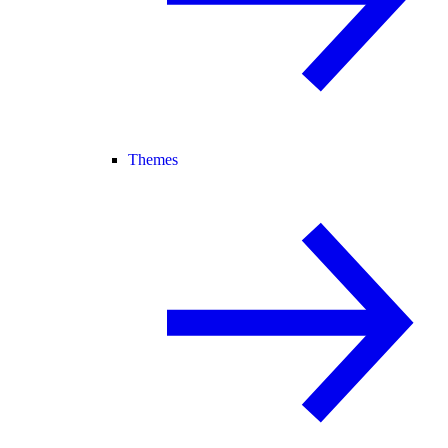
Themes