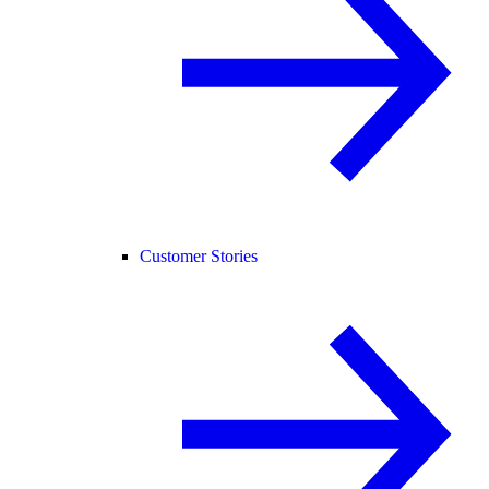
Customer Stories