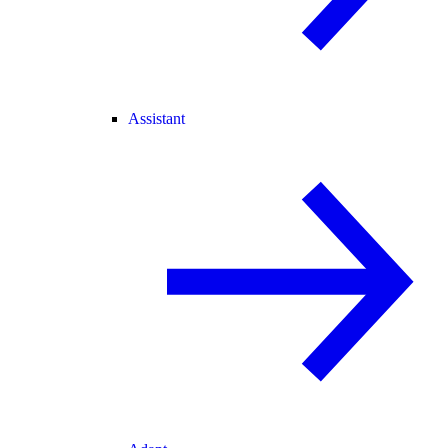
Assistant