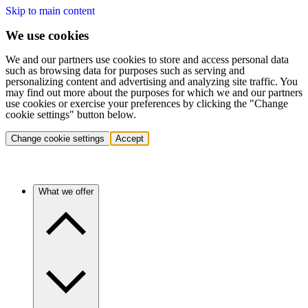
Skip to main content
We use cookies
We and our partners use cookies to store and access personal data
such as browsing data for purposes such as serving and
personalizing content and advertising and analyzing site traffic. You
may find out more about the purposes for which we and our partners
use cookies or exercise your preferences by clicking the "Change
cookie settings" button below.
Change cookie settings
Accept
What we offer