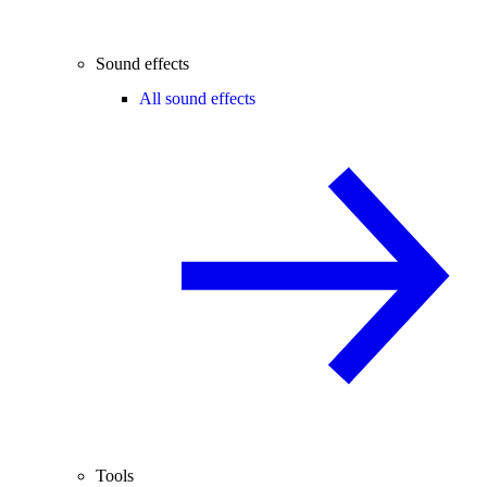
Sound effects
All sound effects
Tools