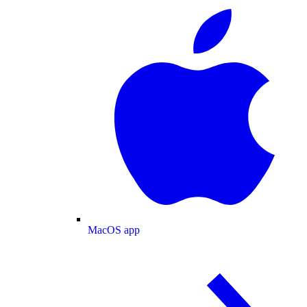
MacOS app