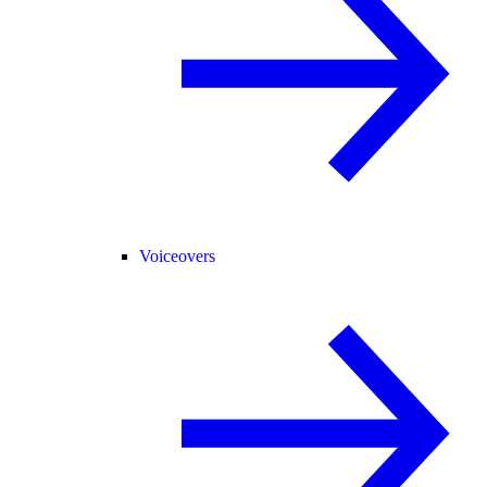
Voiceovers