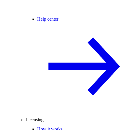
Help center
Licensing
How it works