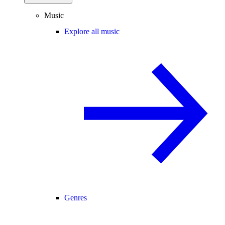
Music
Explore all music
Genres