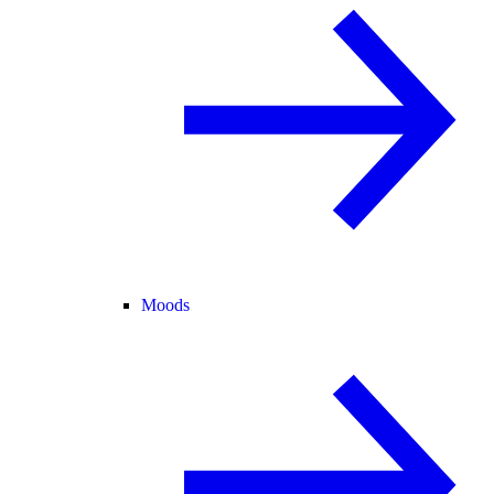
Moods