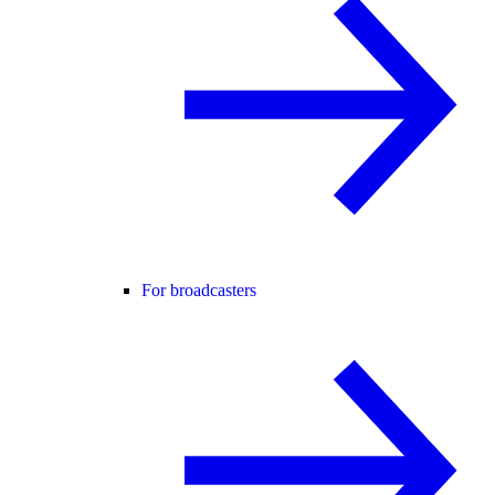
For broadcasters