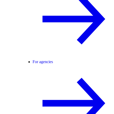
For agencies