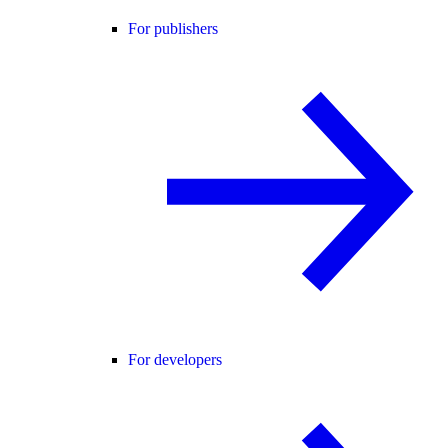
For publishers
For developers