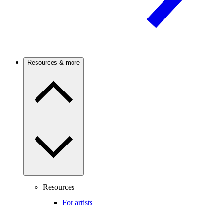
Resources & more
Resources
For artists