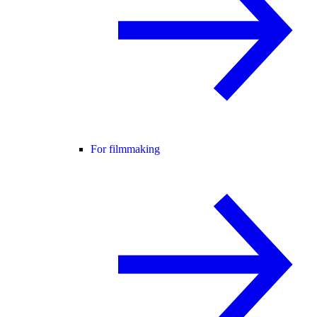
For filmmaking