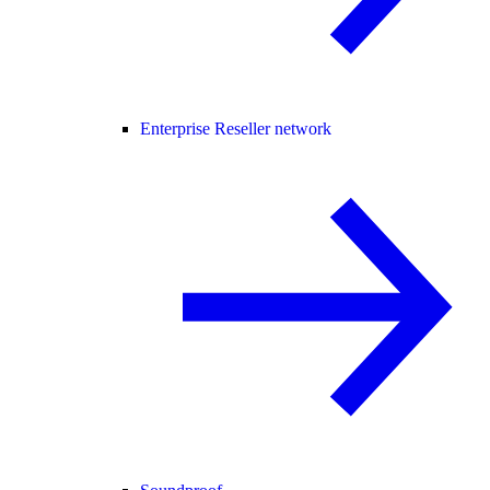
Enterprise Reseller network