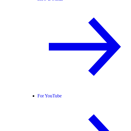
For YouTube