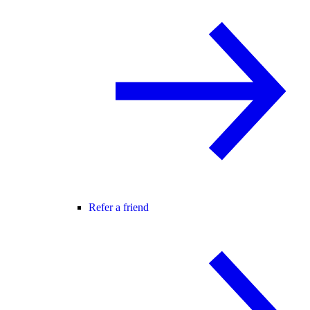
Refer a friend