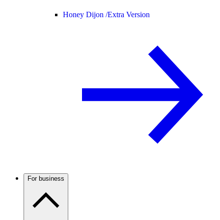
Honey Dijon /
Extra Version
For business