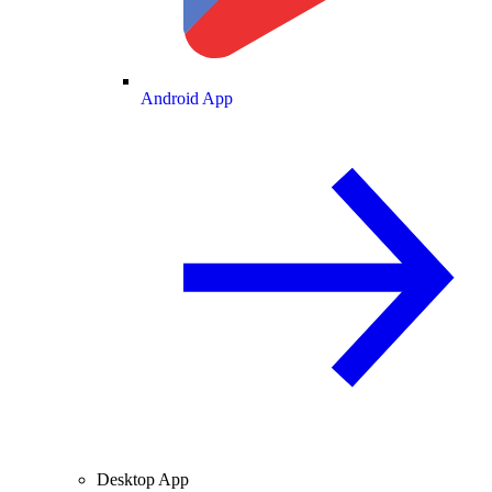
Android App
Desktop App