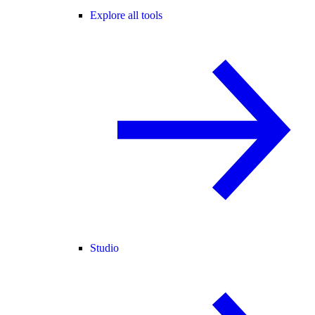
Explore all tools
Studio