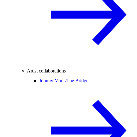
Artist collaborations
Johnny Marr /
The Bridge