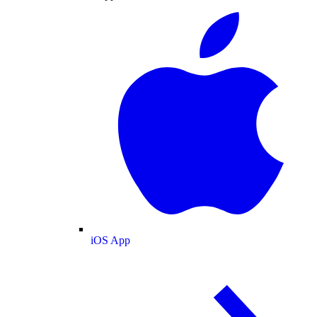
iOS App