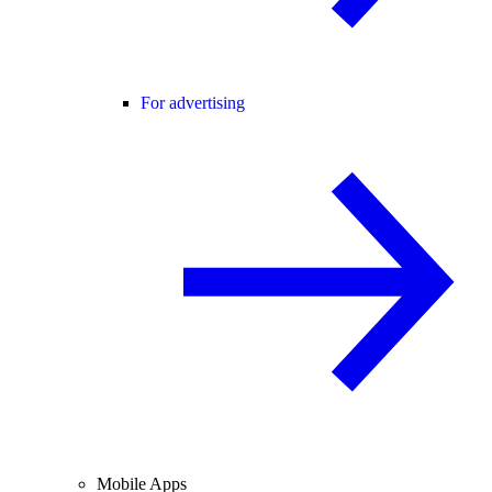
For advertising
Mobile Apps