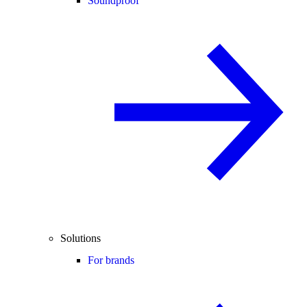
Soundproof
Solutions
For brands