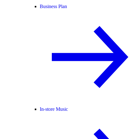
Business Plan
In-store Music