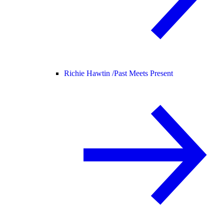
Richie Hawtin /
Past Meets Present