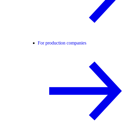
For production companies