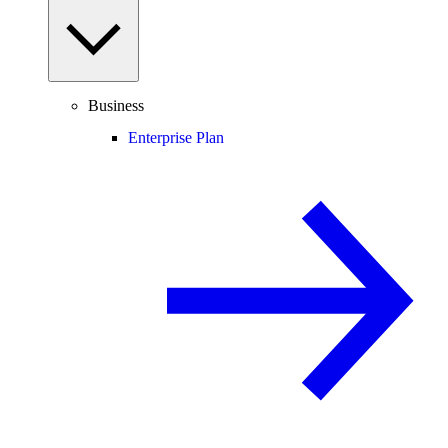
Business
Enterprise Plan