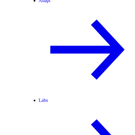
Adapt
Labs