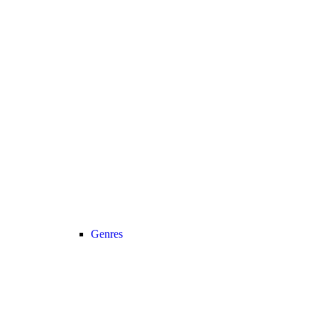
Genres