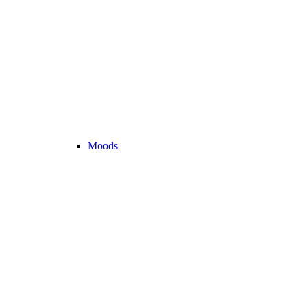
Moods