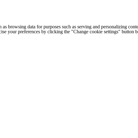
h as browsing data for purposes such as serving and personalizing conte
cise your preferences by clicking the "Change cookie settings" button 