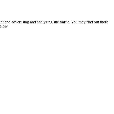
nt and advertising and analyzing site traffic. You may find out more
below.