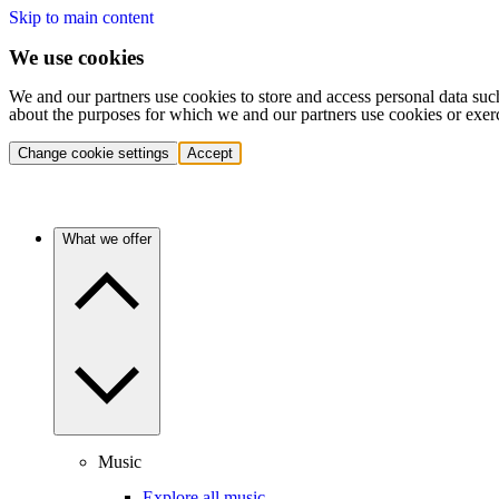
Skip to main content
We use cookies
We and our partners use cookies to store and access personal data suc
about the purposes for which we and our partners use cookies or exer
Change cookie settings
Accept
What we offer
Music
Explore all music