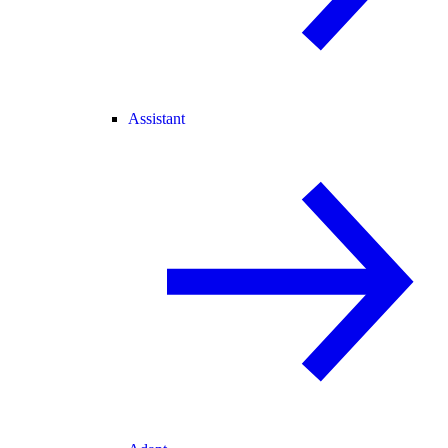
Assistant