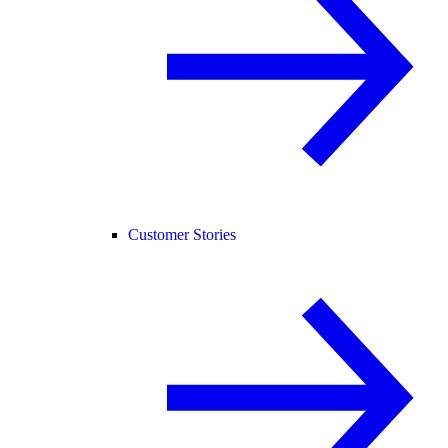
Customer Stories