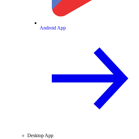
Android App
Desktop App