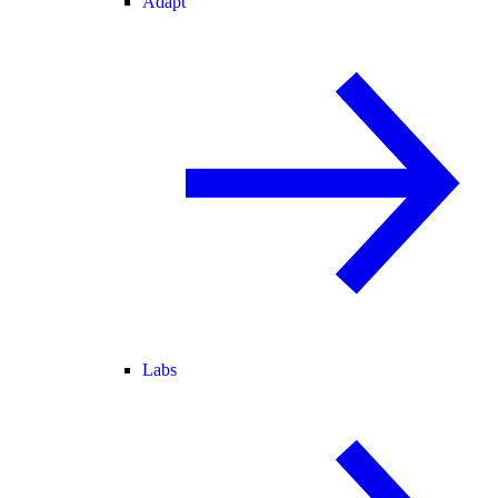
Adapt
Labs