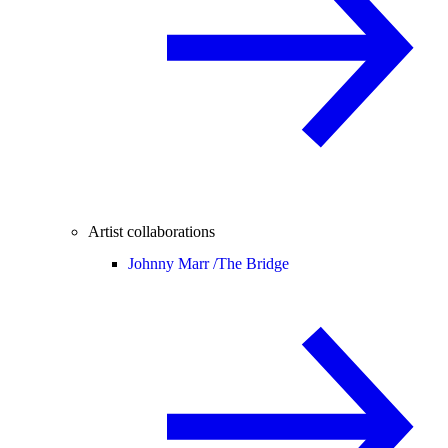
Artist collaborations
Johnny Marr /
The Bridge