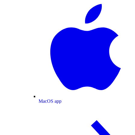
MacOS app