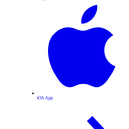
iOS App