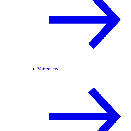
Voiceovers