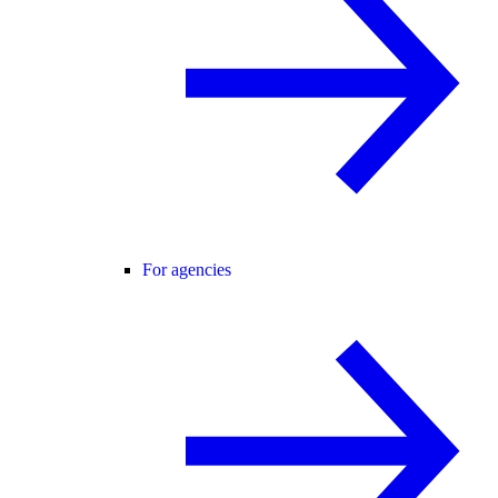
For agencies