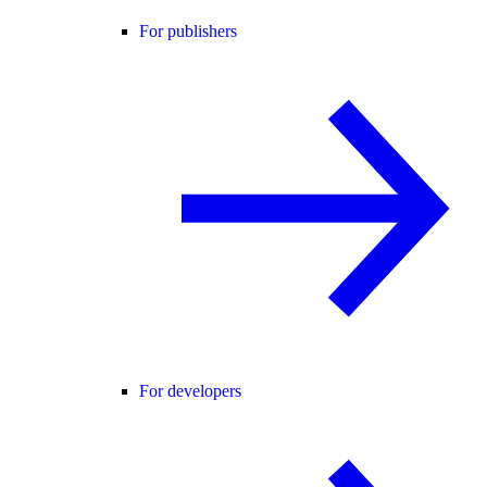
For publishers
For developers