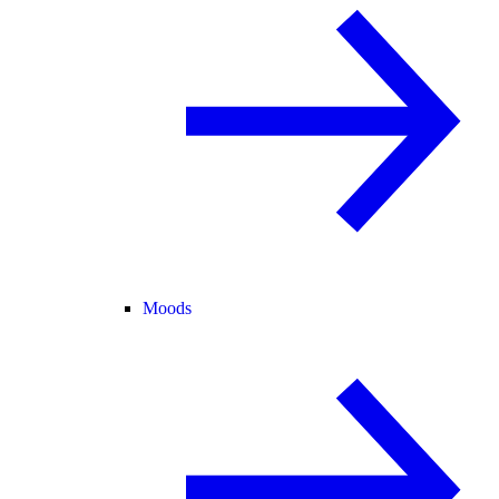
Moods