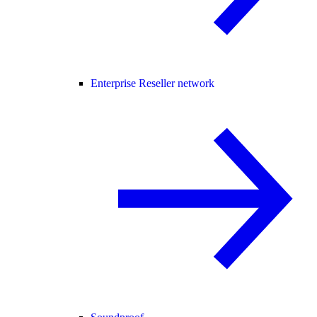
Enterprise Reseller network