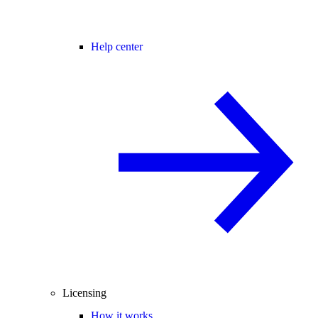
Help center
Licensing
How it works