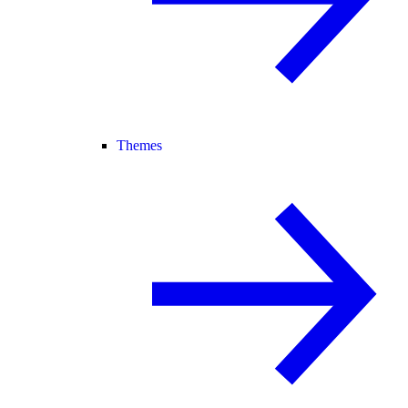
Themes