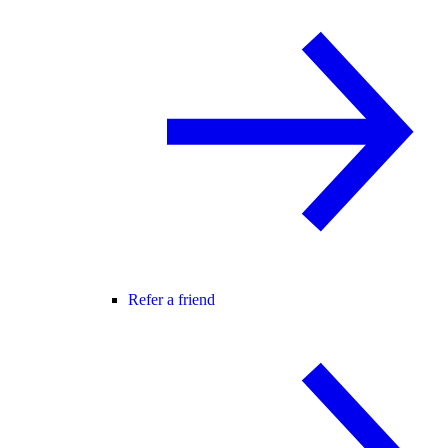
Refer a friend