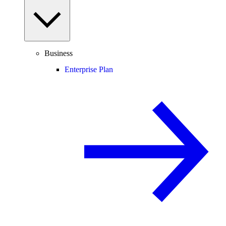
Business
Enterprise Plan