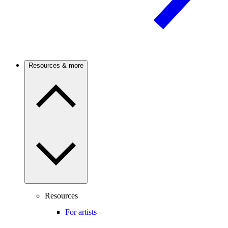
Resources & more
Resources
For artists