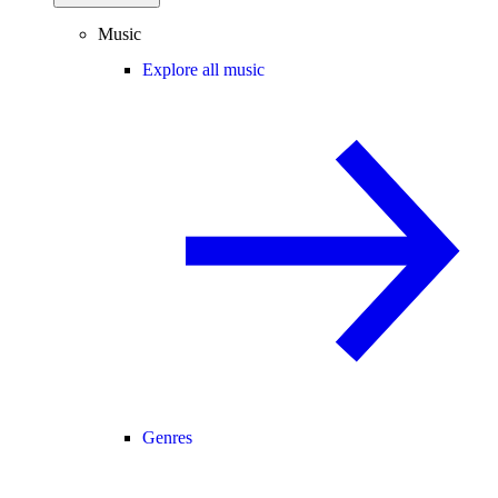
Music
Explore all music
Genres