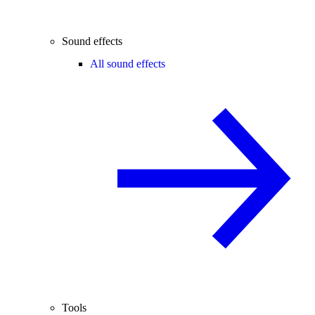
Sound effects
All sound effects
Tools