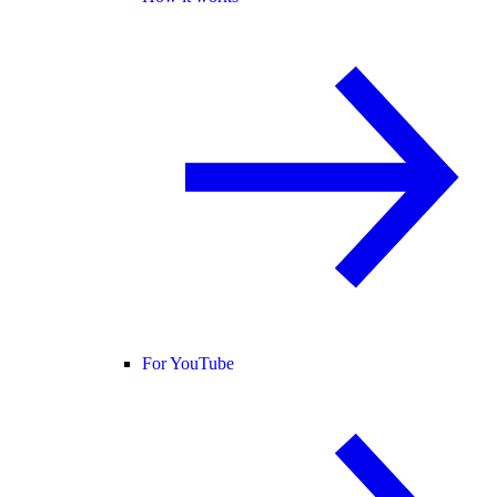
For YouTube