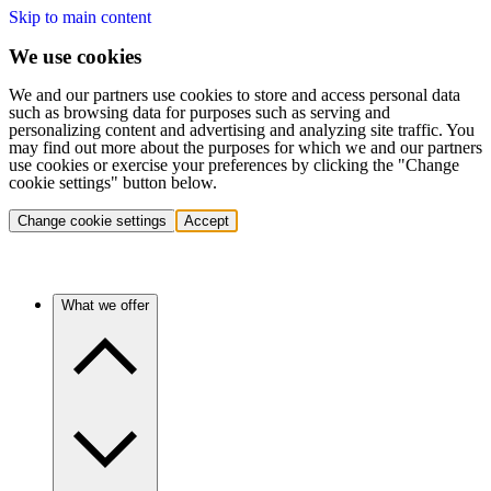
Skip to main content
We use cookies
We and our partners use cookies to store and access personal data
such as browsing data for purposes such as serving and
personalizing content and advertising and analyzing site traffic. You
may find out more about the purposes for which we and our partners
use cookies or exercise your preferences by clicking the "Change
cookie settings" button below.
Change cookie settings
Accept
What we offer