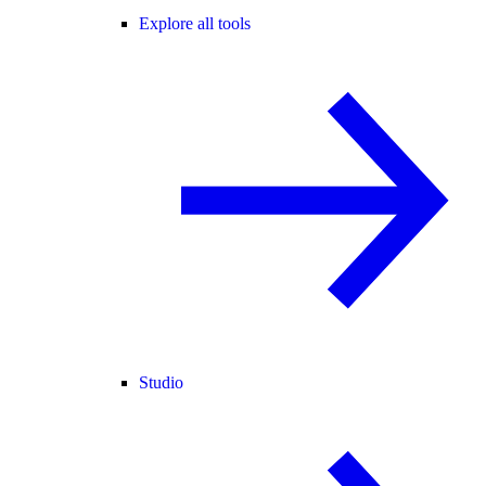
Explore all tools
Studio