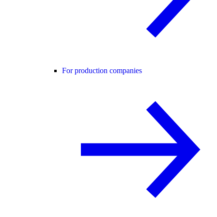
For production companies