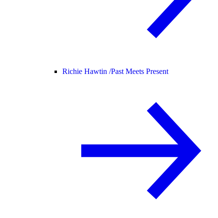
Richie Hawtin /
Past Meets Present