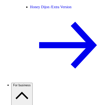
Honey Dijon /
Extra Version
For business