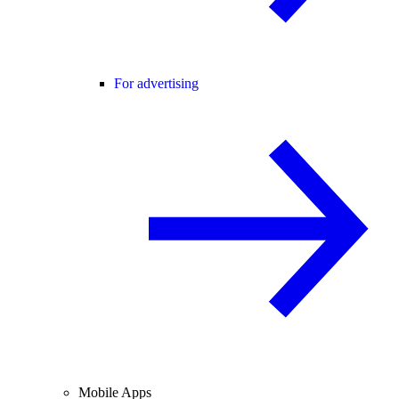
For advertising
Mobile Apps