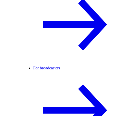
For broadcasters