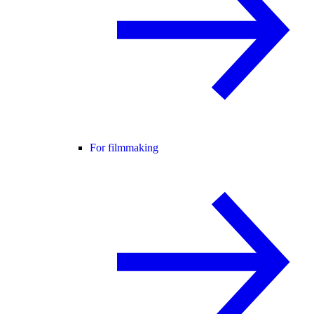
For filmmaking