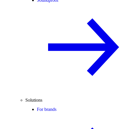
Soundproof
Solutions
For brands