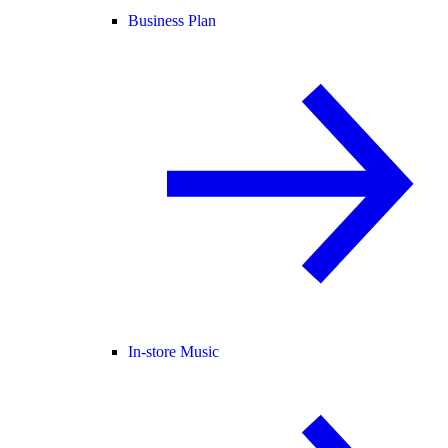
Business Plan
In-store Music