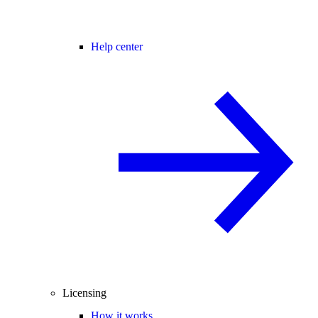
Help center
Licensing
How it works