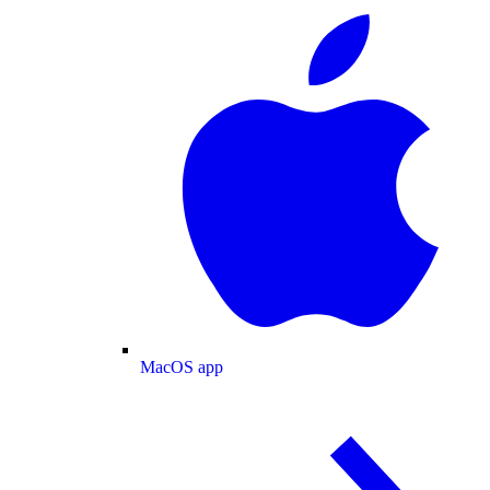
MacOS app