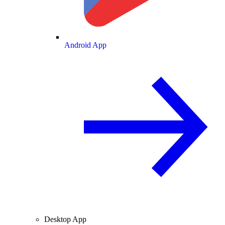
Android App
Desktop App