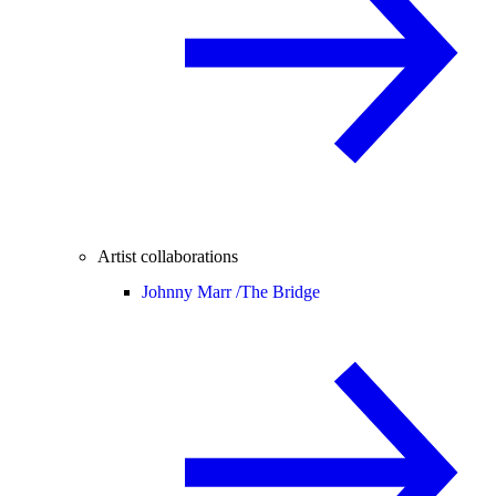
Artist collaborations
Johnny Marr /
The Bridge