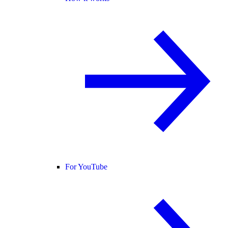
For YouTube