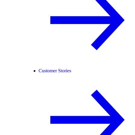
Customer Stories