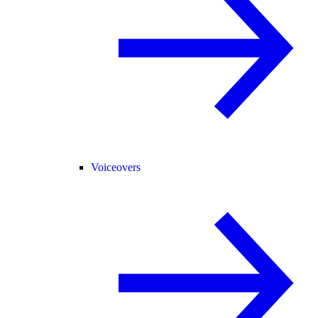
Voiceovers