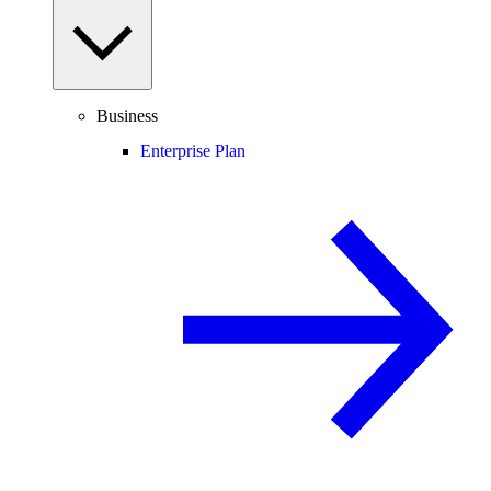
Business
Enterprise Plan