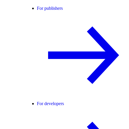
For publishers
For developers