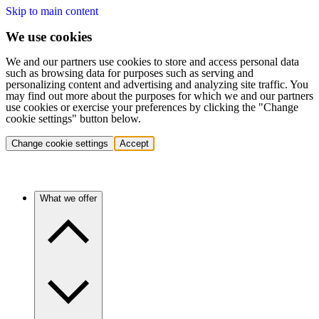
Skip to main content
We use cookies
We and our partners use cookies to store and access personal data
such as browsing data for purposes such as serving and
personalizing content and advertising and analyzing site traffic. You
may find out more about the purposes for which we and our partners
use cookies or exercise your preferences by clicking the "Change
cookie settings" button below.
Change cookie settings
Accept
What we offer