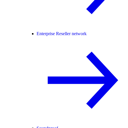
Enterprise Reseller network