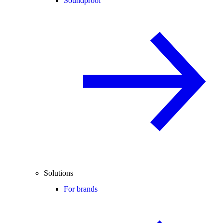
Soundproof
Solutions
For brands