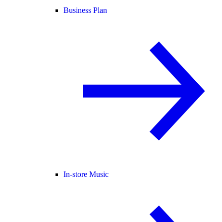
Business Plan
In-store Music