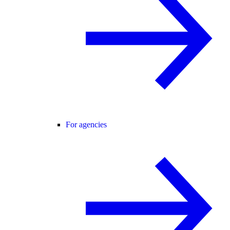
For agencies