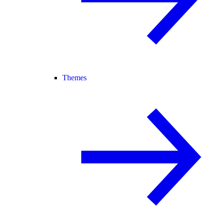
Themes