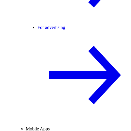
For advertising
Mobile Apps