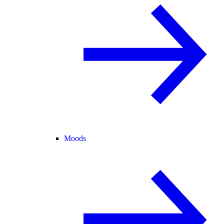
Moods