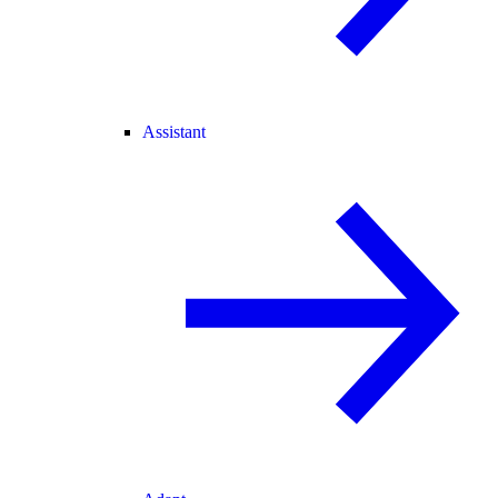
Assistant