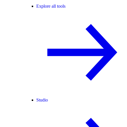
Explore all tools
Studio