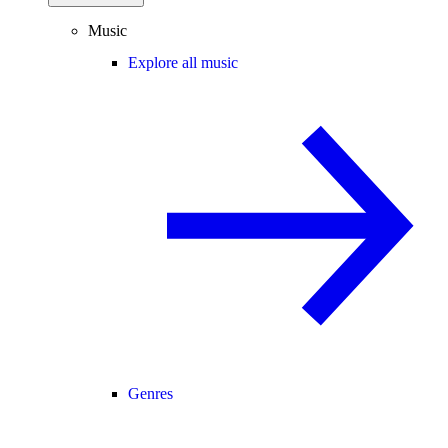
Music
Explore all music
Genres