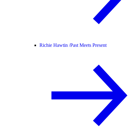
Richie Hawtin /
Past Meets Present