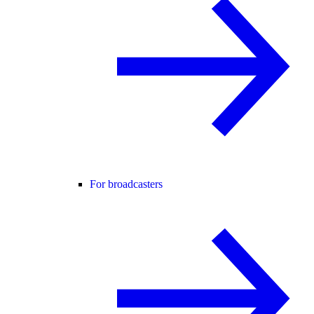
For broadcasters