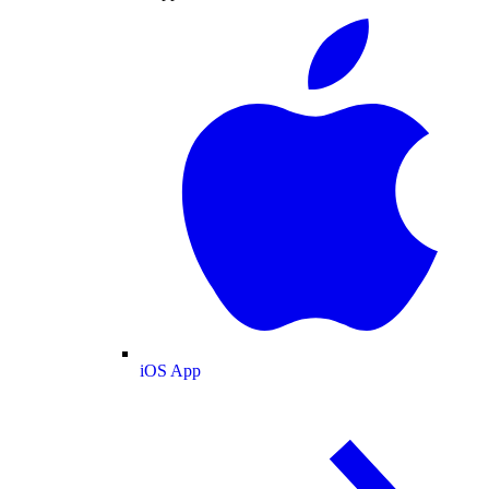
iOS App