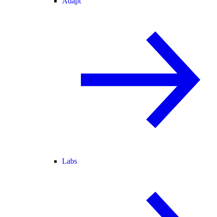
Adapt
Labs