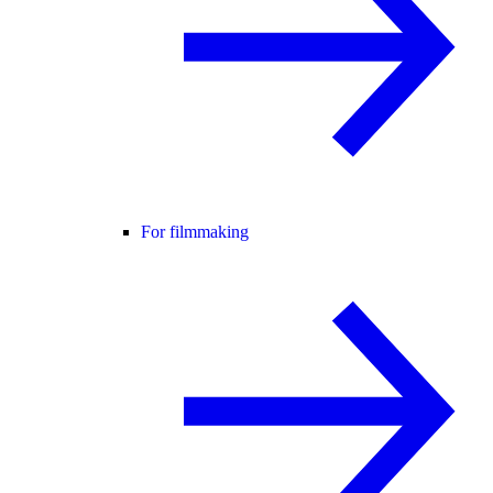
For filmmaking