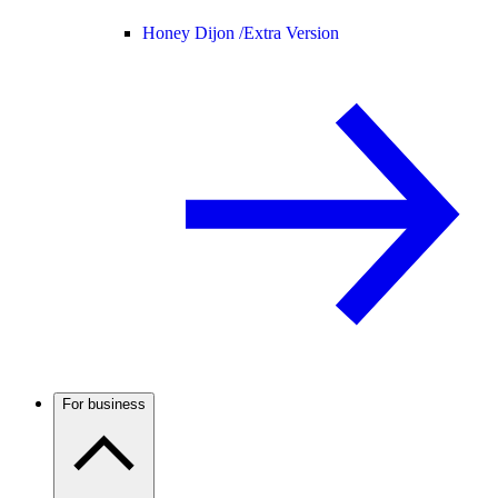
Honey Dijon /
Extra Version
For business