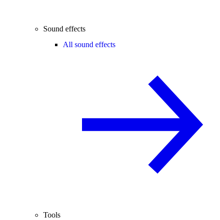
Sound effects
All sound effects
Tools