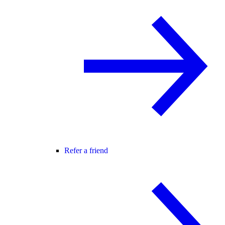
Refer a friend