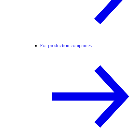
For production companies