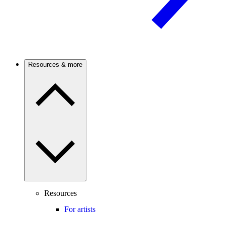
Resources & more
Resources
For artists