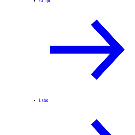
Adapt
Labs