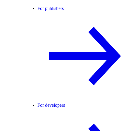
For publishers
For developers