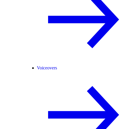
Voiceovers