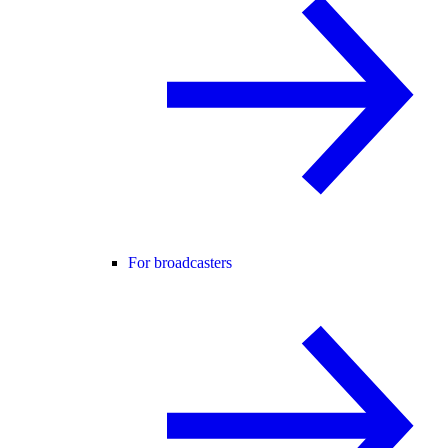
For broadcasters