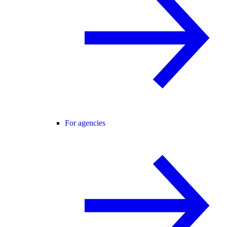
For agencies