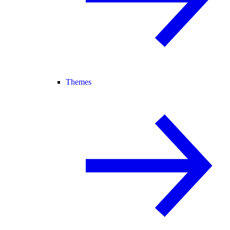
Themes