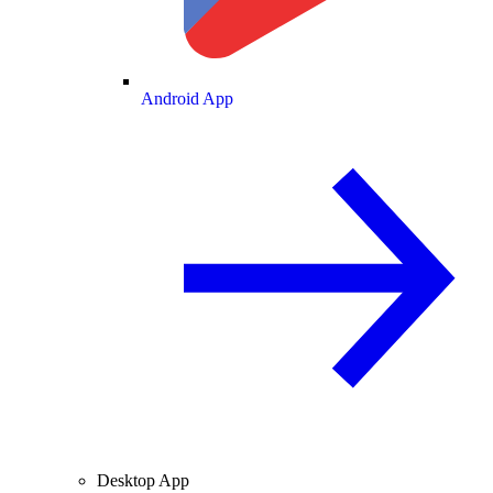
Android App
Desktop App