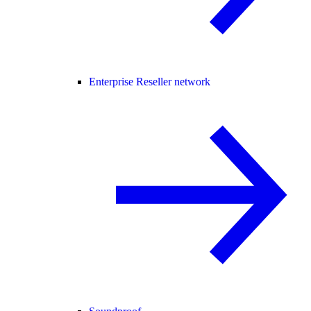
Enterprise Reseller network