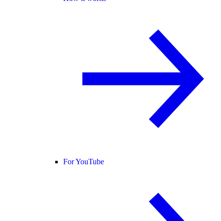
For YouTube