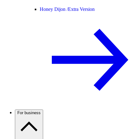
Honey Dijon /
Extra Version
For business