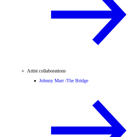
Artist collaborations
Johnny Marr /
The Bridge