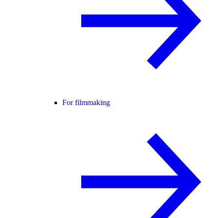
For filmmaking