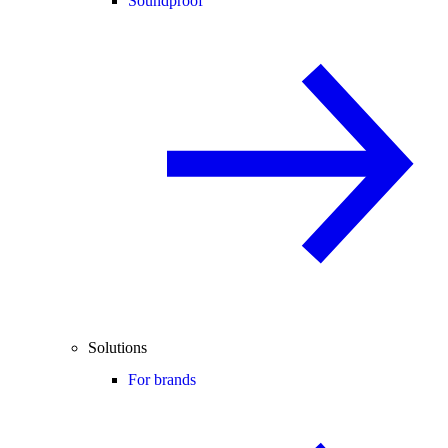
Soundproof
Solutions
For brands