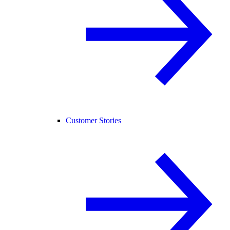
Customer Stories