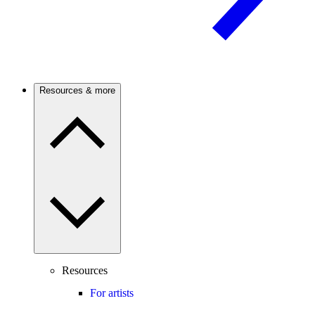
Resources & more
Resources
For artists