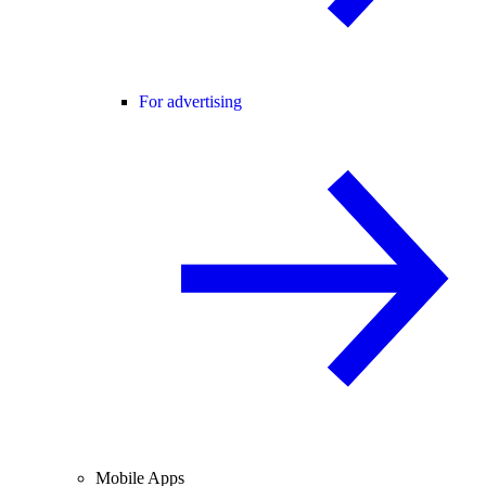
For advertising
Mobile Apps