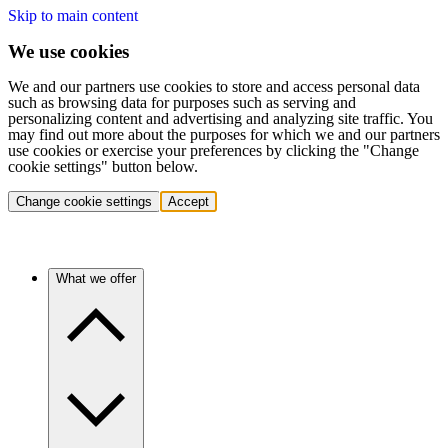
Skip to main content
We use cookies
We and our partners use cookies to store and access personal data
such as browsing data for purposes such as serving and
personalizing content and advertising and analyzing site traffic. You
may find out more about the purposes for which we and our partners
use cookies or exercise your preferences by clicking the "Change
cookie settings" button below.
Change cookie settings
Accept
What we offer