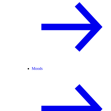
Moods