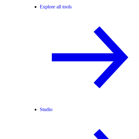
Explore all tools
Studio