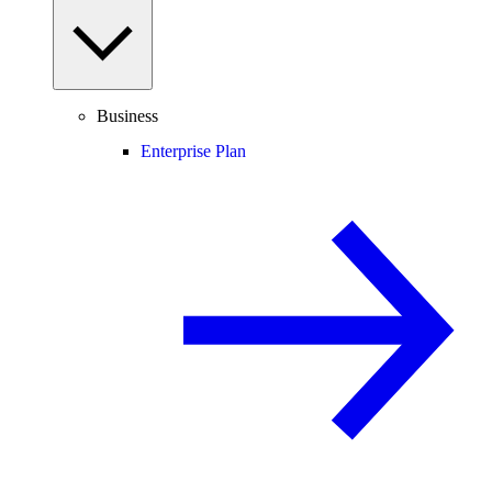
Business
Enterprise Plan