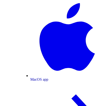
MacOS app