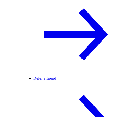
Refer a friend