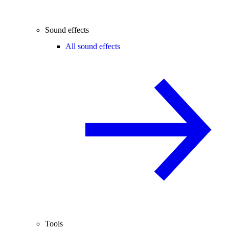
Sound effects
All sound effects
Tools