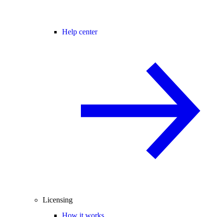
Help center
Licensing
How it works