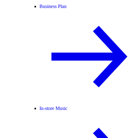
Business Plan
In-store Music