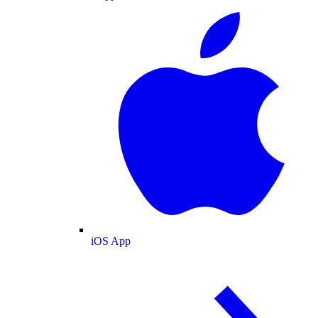
iOS App