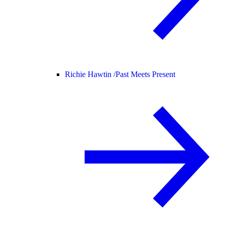
Richie Hawtin /
Past Meets Present