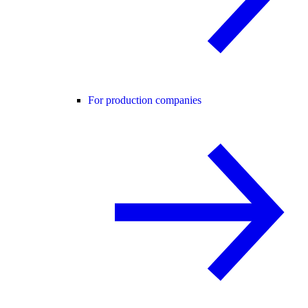
For production companies