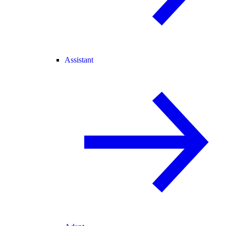
Assistant