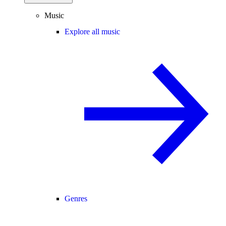
Music
Explore all music
Genres