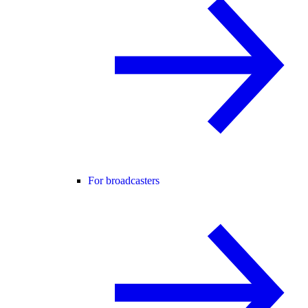
For broadcasters