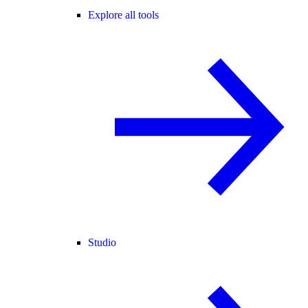
Explore all tools
Studio