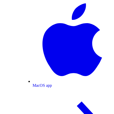
MacOS app