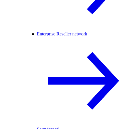
Enterprise Reseller network