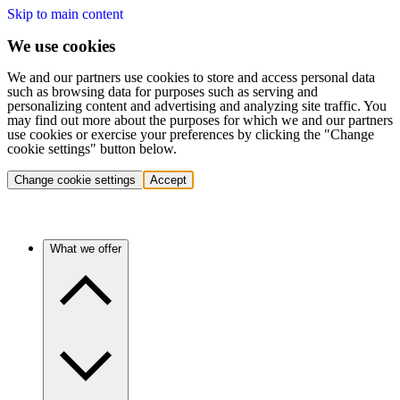
Skip to main content
We use cookies
We and our partners use cookies to store and access personal data
such as browsing data for purposes such as serving and
personalizing content and advertising and analyzing site traffic. You
may find out more about the purposes for which we and our partners
use cookies or exercise your preferences by clicking the "Change
cookie settings" button below.
Change cookie settings
Accept
What we offer