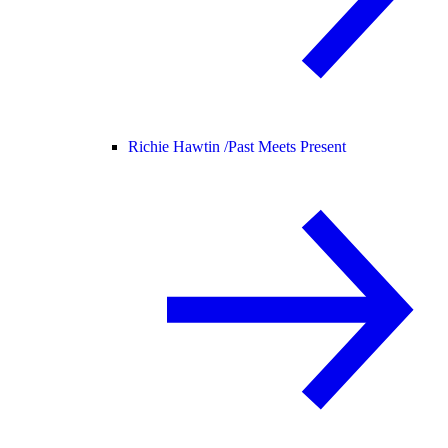
Richie Hawtin /
Past Meets Present