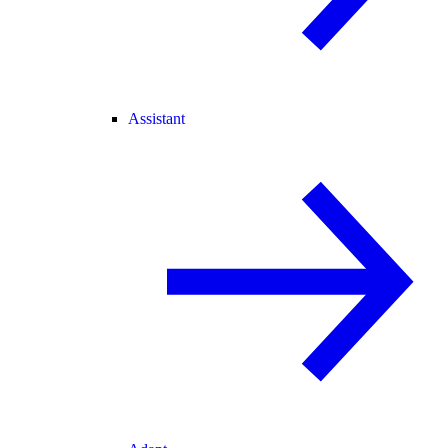
Assistant