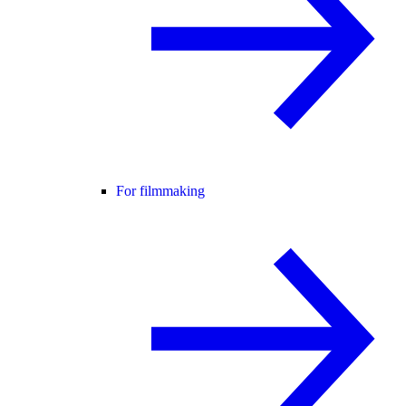
For filmmaking