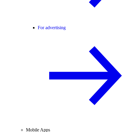
For advertising
Mobile Apps