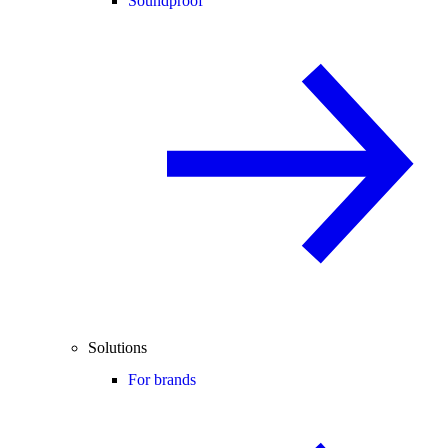
Soundproof
Solutions
For brands