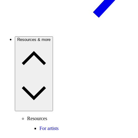
Resources & more
Resources
For artists