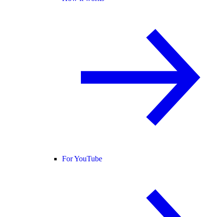
For YouTube