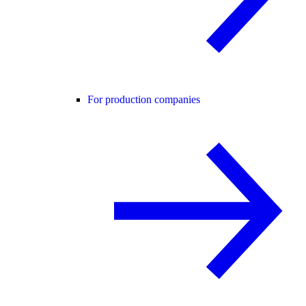
For production companies