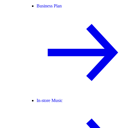
Business Plan
In-store Music