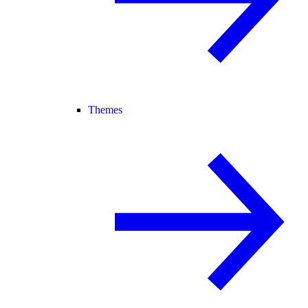
Themes