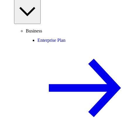
Business
Enterprise Plan