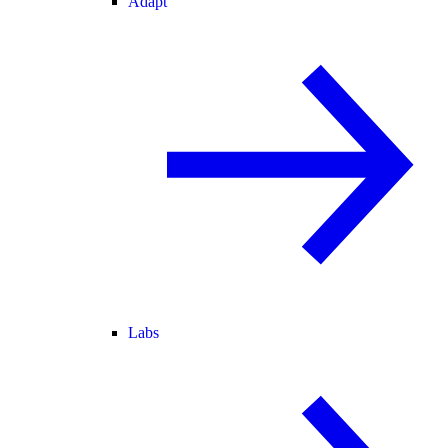
Adapt
Labs