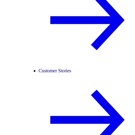
Customer Stories