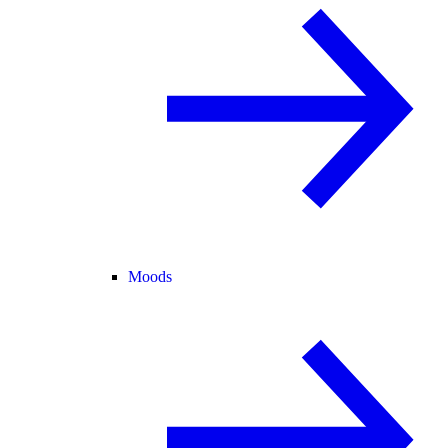
Moods