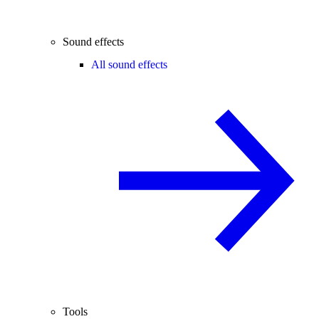
Sound effects
All sound effects
Tools