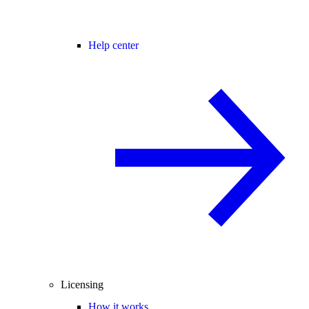
Help center
Licensing
How it works