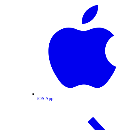
iOS App