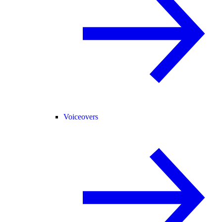
Voiceovers