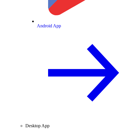
Android App
Desktop App