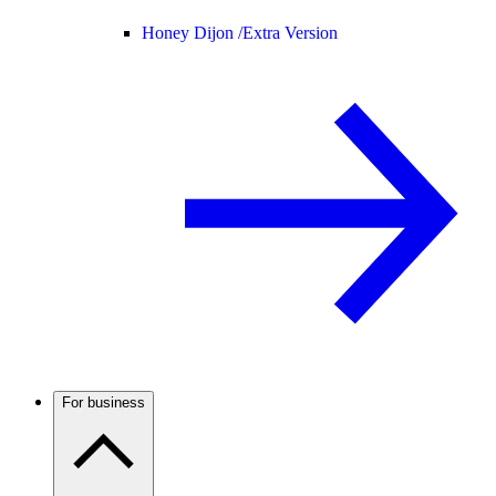
Honey Dijon /
Extra Version
For business