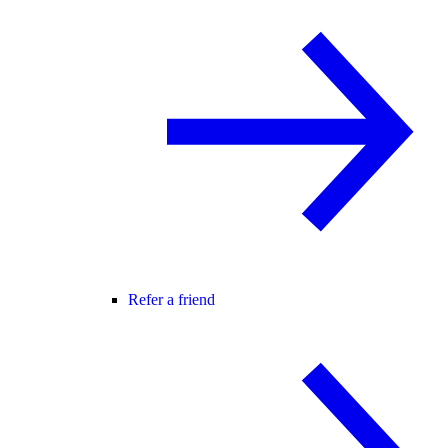
Refer a friend