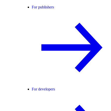
For publishers
For developers