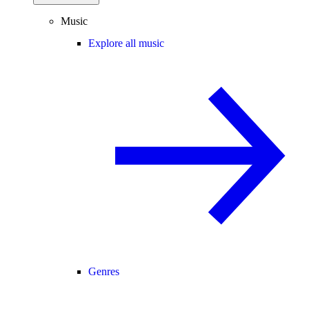
Music
Explore all music
Genres