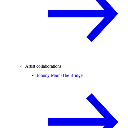
Artist collaborations
Johnny Marr /
The Bridge