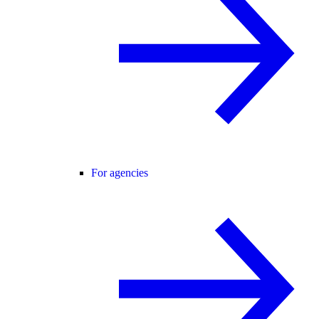
For agencies