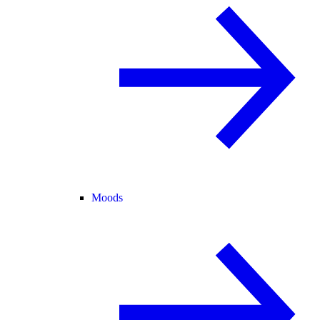
Moods