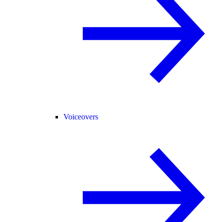
Voiceovers