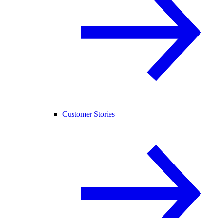
Customer Stories