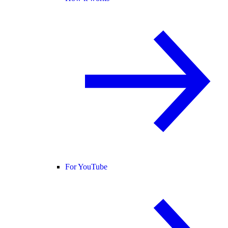
For YouTube