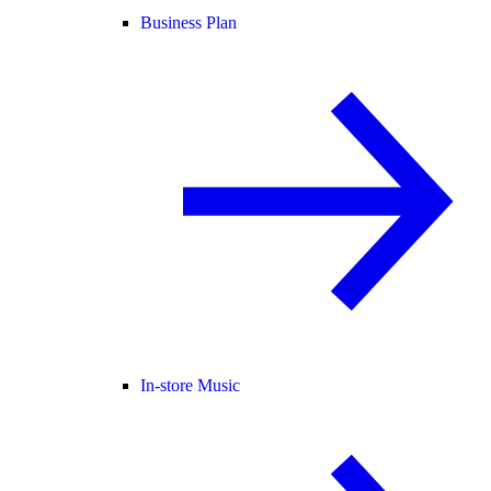
Business Plan
In-store Music