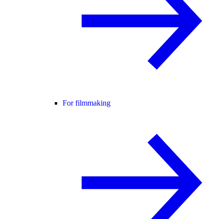
For filmmaking