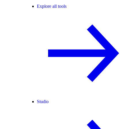
Explore all tools
Studio