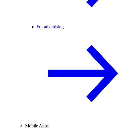
For advertising
Mobile Apps