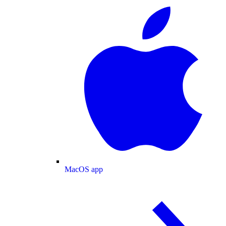
MacOS app