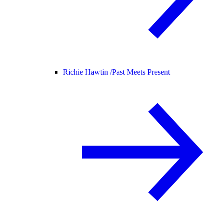
Richie Hawtin /
Past Meets Present