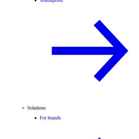
Soundproof
Solutions
For brands