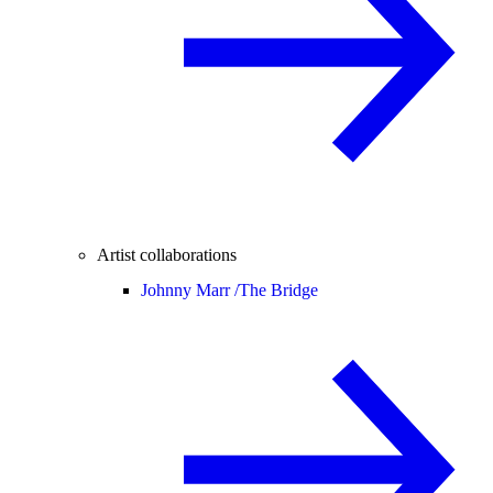
Artist collaborations
Johnny Marr /
The Bridge