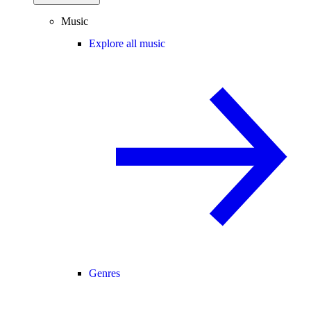
Music
Explore all music
Genres