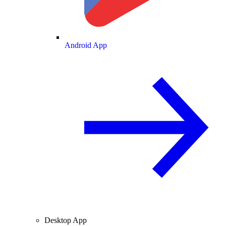
Android App
Desktop App