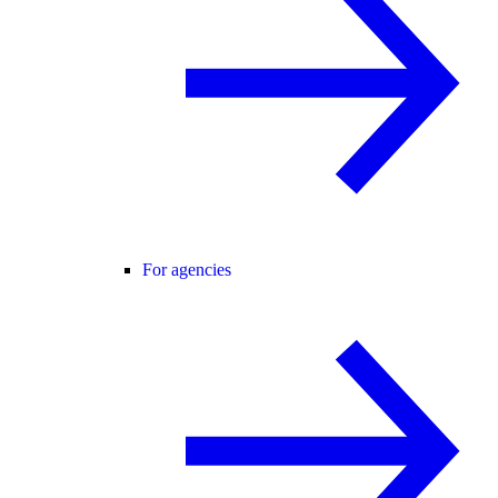
For agencies