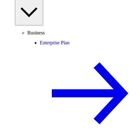
Business
Enterprise Plan