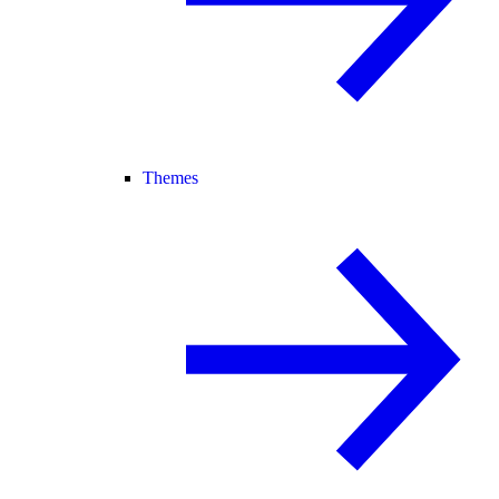
Themes