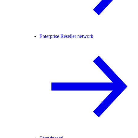
Enterprise Reseller network