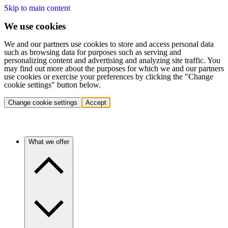
Skip to main content
We use cookies
We and our partners use cookies to store and access personal data
such as browsing data for purposes such as serving and
personalizing content and advertising and analyzing site traffic. You
may find out more about the purposes for which we and our partners
use cookies or exercise your preferences by clicking the "Change
cookie settings" button below.
Change cookie settings
Accept
What we offer