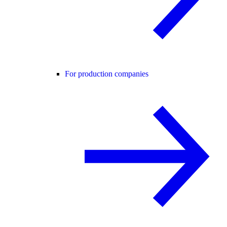
For production companies