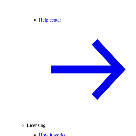
Help center
Licensing
How it works