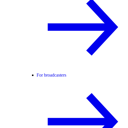
For broadcasters