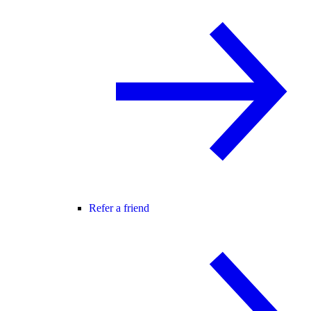
Refer a friend