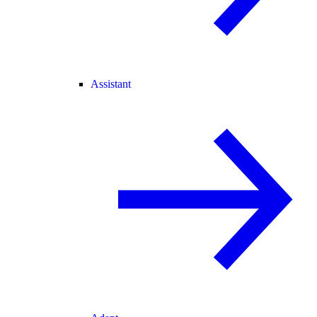
Assistant