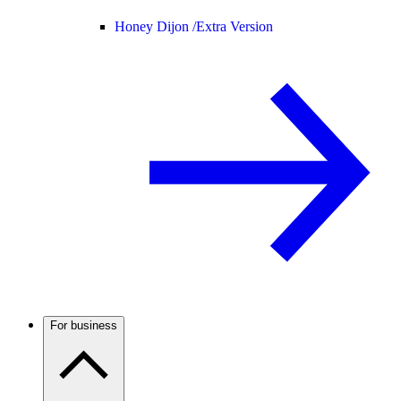
Honey Dijon /
Extra Version
For business