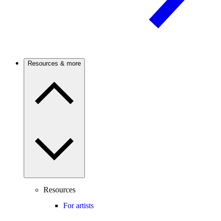
Resources & more
Resources
For artists