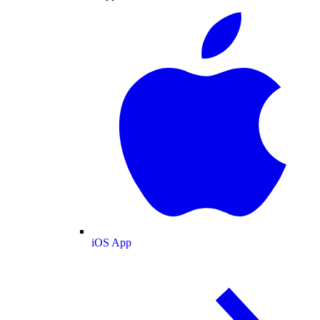
iOS App