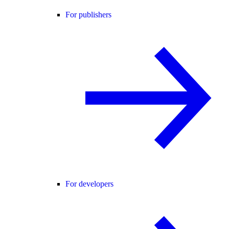
For publishers
For developers