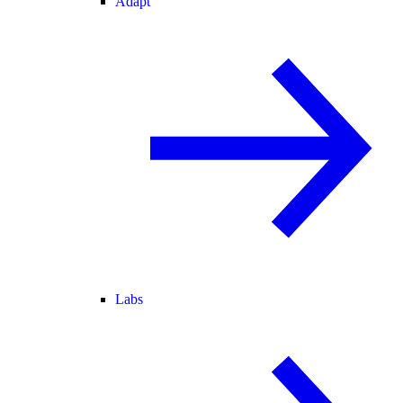
Adapt
Labs