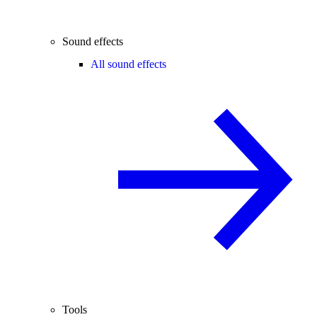
Sound effects
All sound effects
Tools