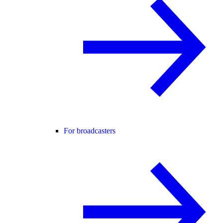
For broadcasters