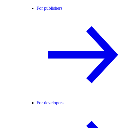
For publishers
For developers