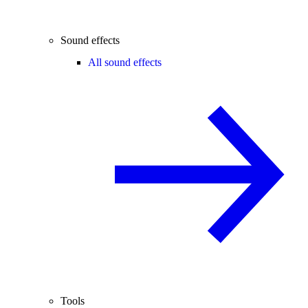
Sound effects
All sound effects
Tools