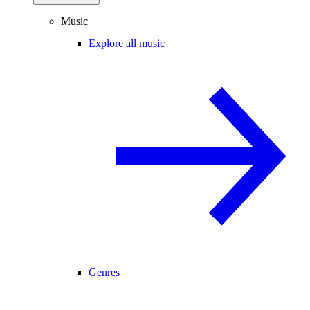
Music
Explore all music
Genres