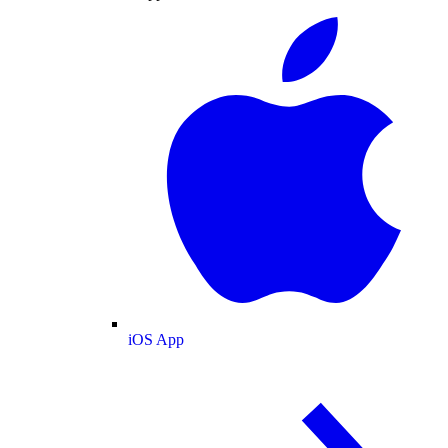
iOS App