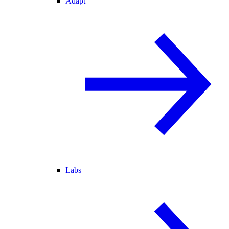
Adapt
Labs