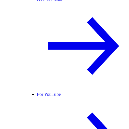
For YouTube