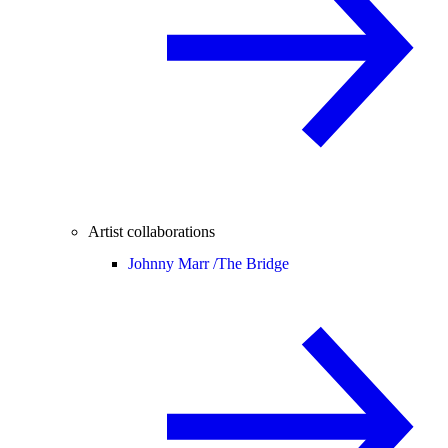
Artist collaborations
Johnny Marr /
The Bridge