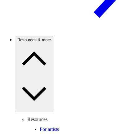
Resources & more
Resources
For artists