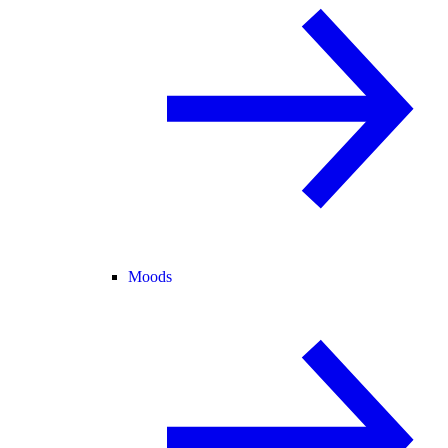
Moods