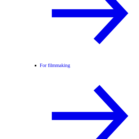
For filmmaking