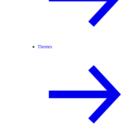
Themes