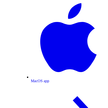
MacOS app