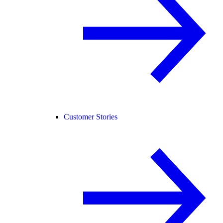
Customer Stories