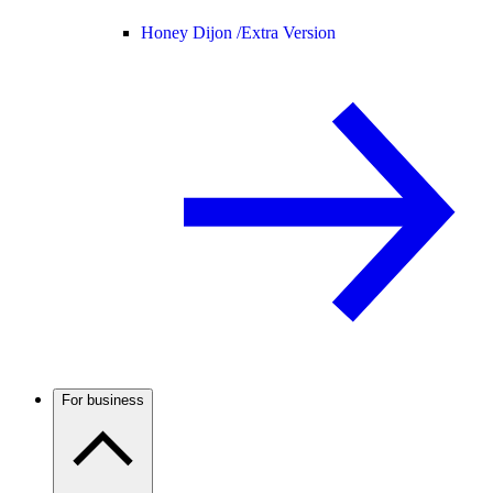
Honey Dijon /
Extra Version
For business