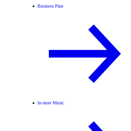
Business Plan
In-store Music