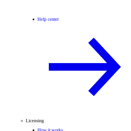
Help center
Licensing
How it works