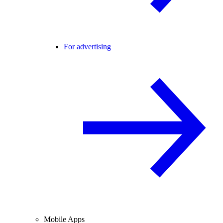
For advertising
Mobile Apps