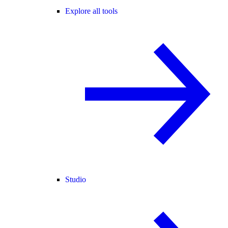
Explore all tools
Studio