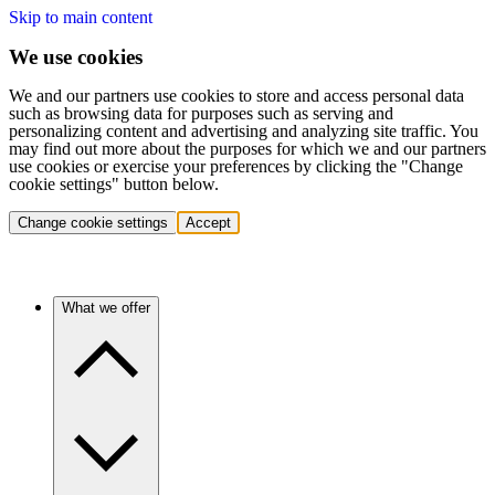
Skip to main content
We use cookies
We and our partners use cookies to store and access personal data
such as browsing data for purposes such as serving and
personalizing content and advertising and analyzing site traffic. You
may find out more about the purposes for which we and our partners
use cookies or exercise your preferences by clicking the "Change
cookie settings" button below.
Change cookie settings
Accept
What we offer