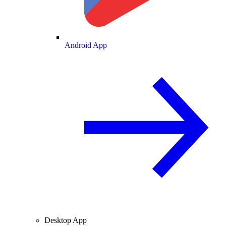
Android App
Desktop App