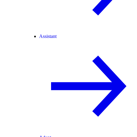
Assistant