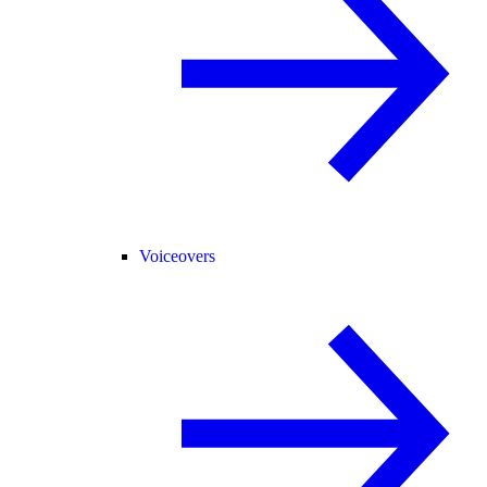
Voiceovers