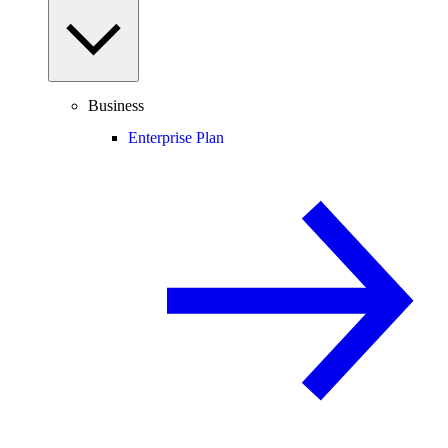
Business
Enterprise Plan