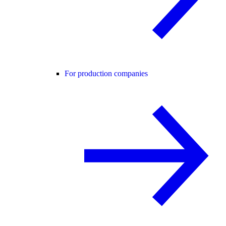
For production companies