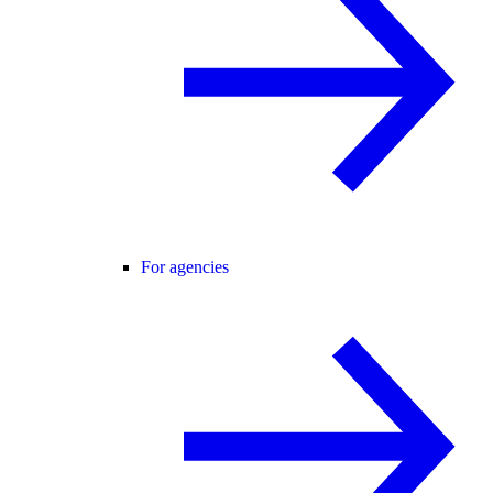
For agencies