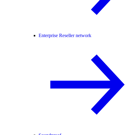
Enterprise Reseller network