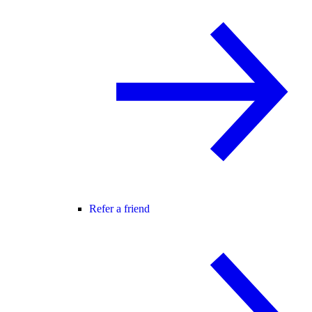
Refer a friend