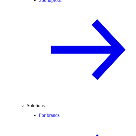
Soundproof
Solutions
For brands