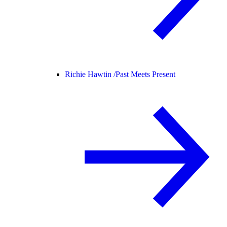
Richie Hawtin /
Past Meets Present