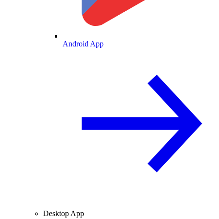
Android App
Desktop App