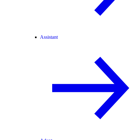
Assistant