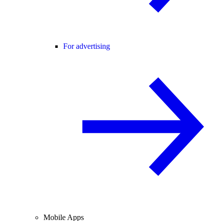
For advertising
Mobile Apps