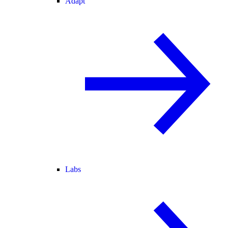
Adapt
Labs