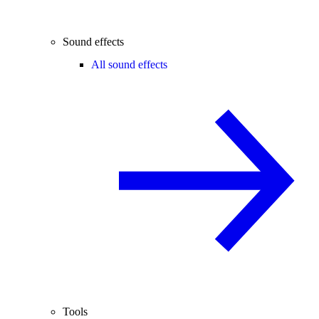
Sound effects
All sound effects
Tools