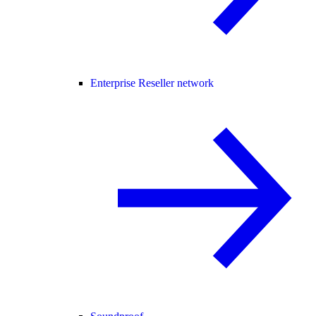
Enterprise Reseller network