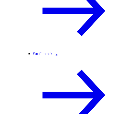
For filmmaking