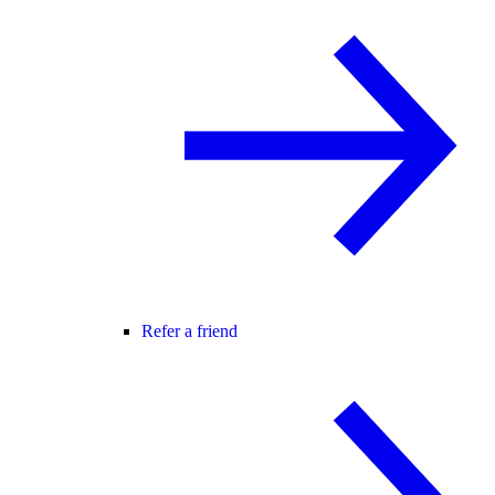
Refer a friend