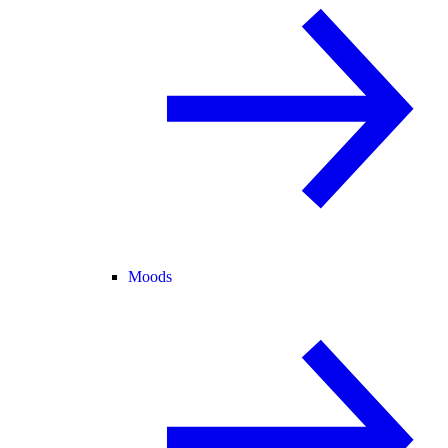
Moods