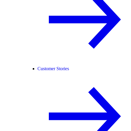
Customer Stories