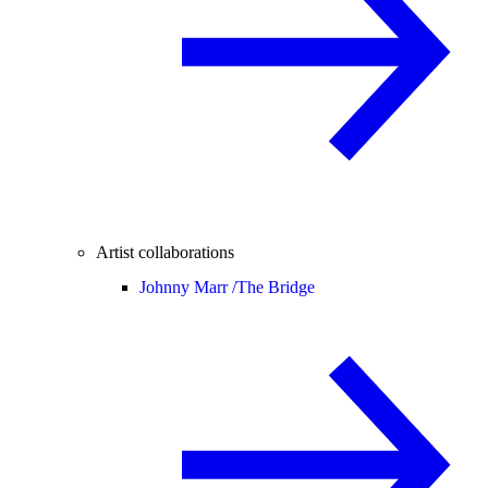
Artist collaborations
Johnny Marr /
The Bridge