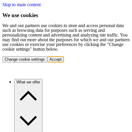
Skip to main content
We use cookies
We and our partners use cookies to store and access personal data
such as browsing data for purposes such as serving and
personalizing content and advertising and analyzing site traffic. You
may find out more about the purposes for which we and our partners
use cookies or exercise your preferences by clicking the "Change
cookie settings" button below.
Change cookie settings
Accept
What we offer