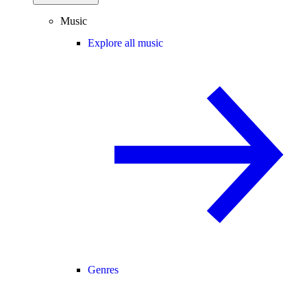
Music
Explore all music
Genres