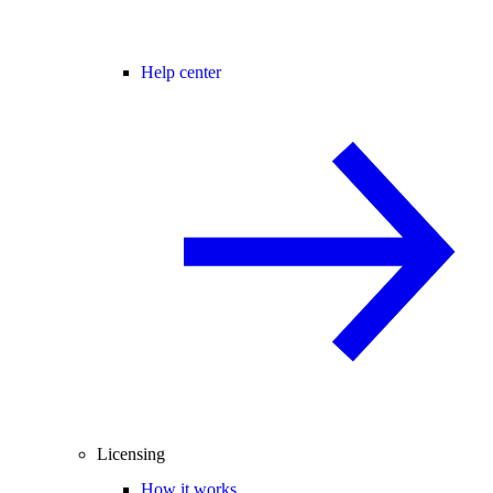
Help center
Licensing
How it works