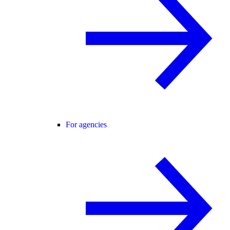
For agencies