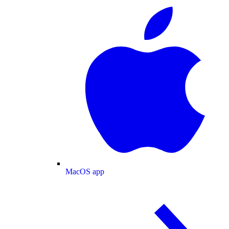
MacOS app