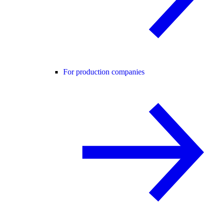
For production companies