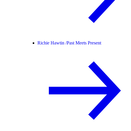
Richie Hawtin /
Past Meets Present