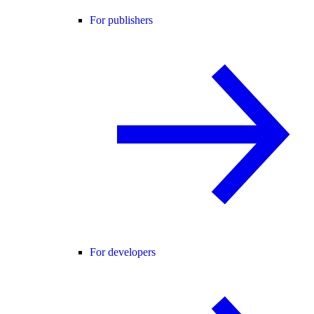
For publishers
For developers