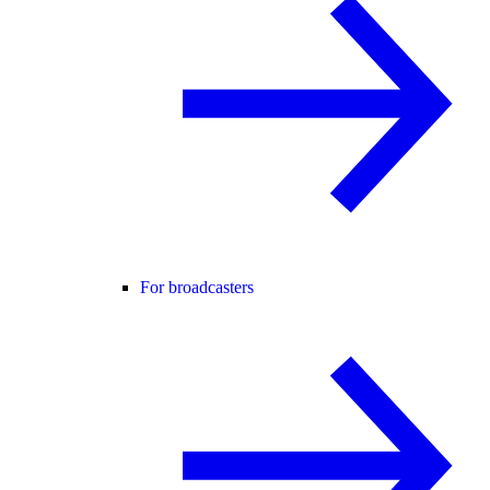
For broadcasters