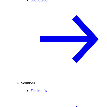
Soundproof
Solutions
For brands