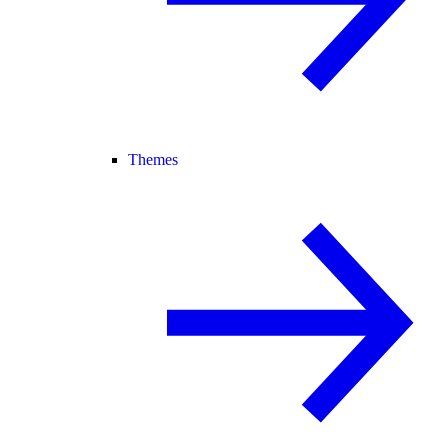
Themes