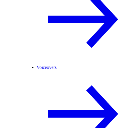
Voiceovers