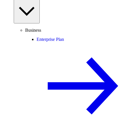
Business
Enterprise Plan