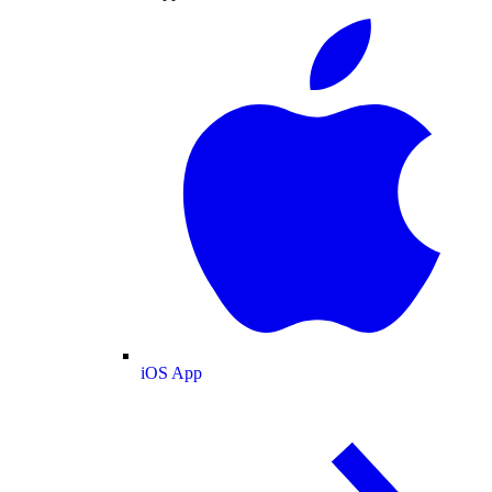
iOS App