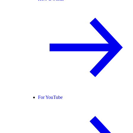
For YouTube