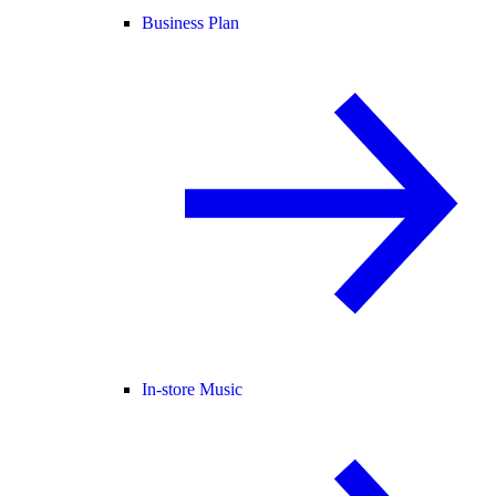
Business Plan
In-store Music