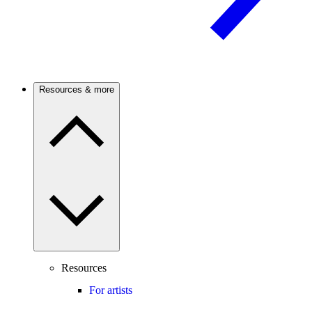
Resources & more
Resources
For artists