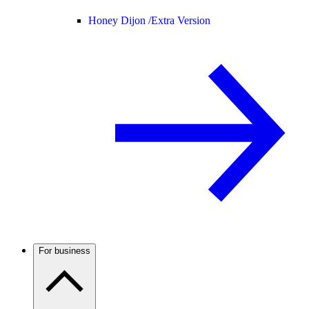
Honey Dijon /
Extra Version
For business