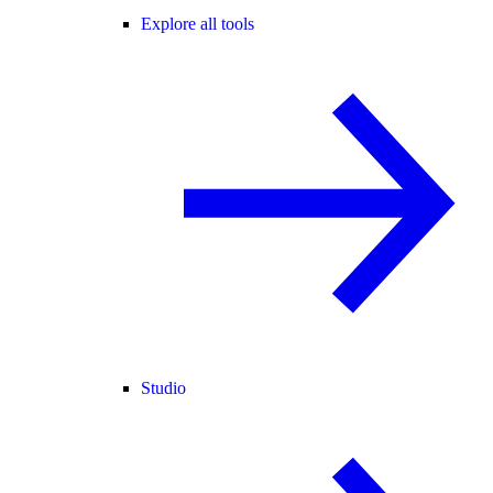
Explore all tools
Studio