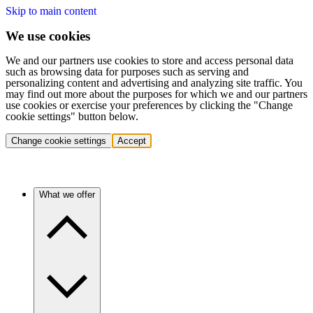
Skip to main content
We use cookies
We and our partners use cookies to store and access personal data
such as browsing data for purposes such as serving and
personalizing content and advertising and analyzing site traffic. You
may find out more about the purposes for which we and our partners
use cookies or exercise your preferences by clicking the "Change
cookie settings" button below.
Change cookie settings
Accept
What we offer