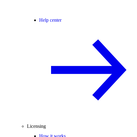
Help center
Licensing
How it works