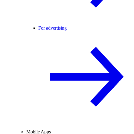
For advertising
Mobile Apps