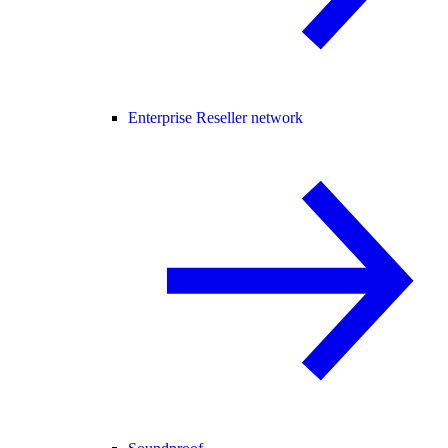
Enterprise Reseller network