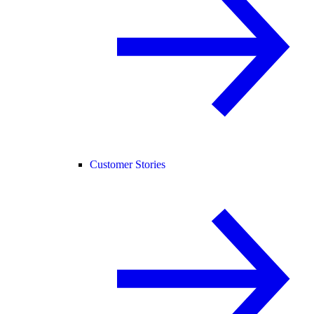
Customer Stories