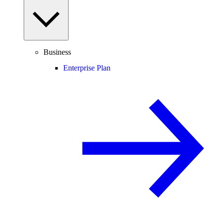
Business
Enterprise Plan