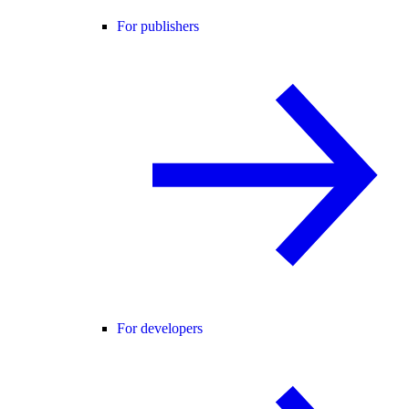
For publishers
For developers