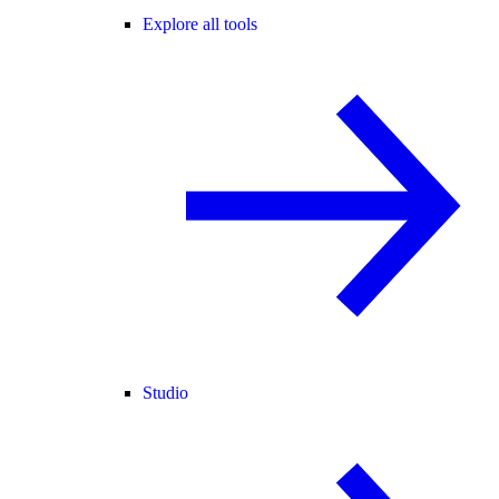
Explore all tools
Studio