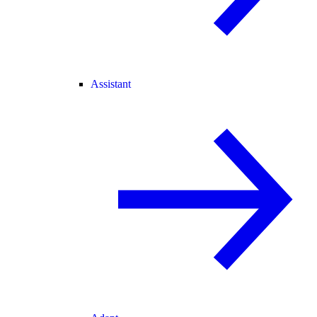
Assistant