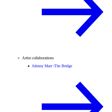
Artist collaborations
Johnny Marr /
The Bridge