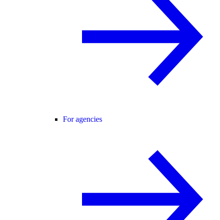
For agencies