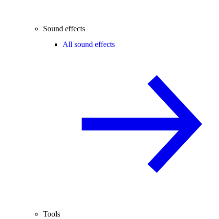
Sound effects
All sound effects
Tools