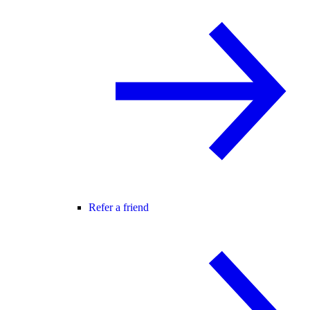
Refer a friend