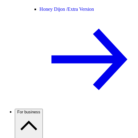
Honey Dijon /
Extra Version
For business