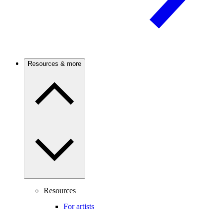
Resources & more
Resources
For artists