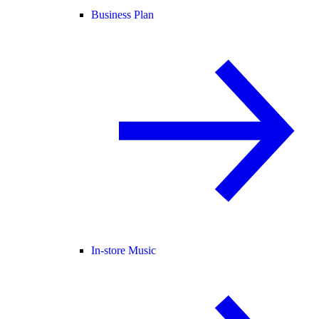
Business Plan
In-store Music