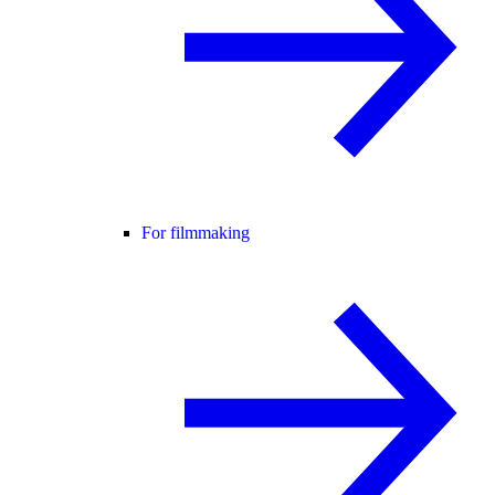
For filmmaking