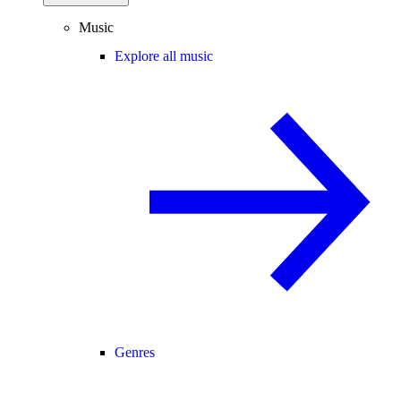
Music
Explore all music
Genres