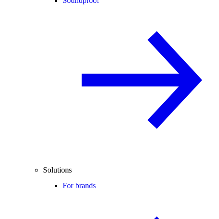
Soundproof
Solutions
For brands