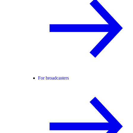
For broadcasters