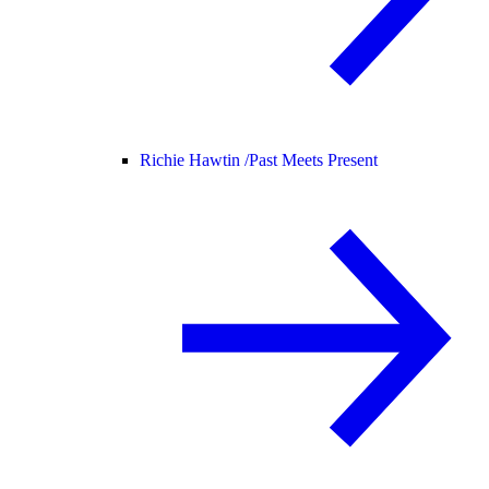
Richie Hawtin /
Past Meets Present