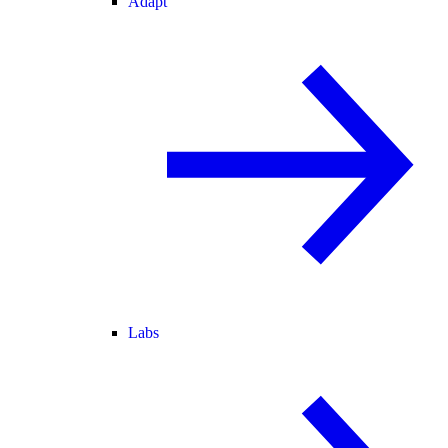
Adapt
Labs