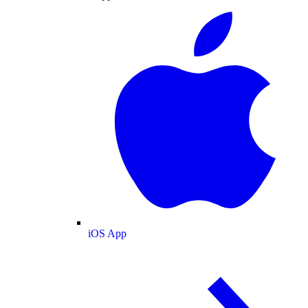
iOS App