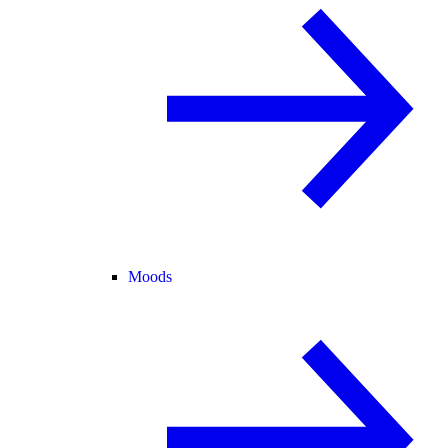
Moods