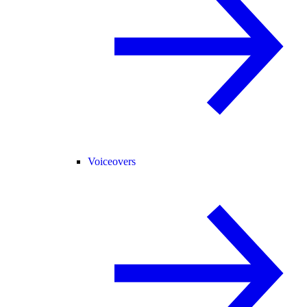
Voiceovers