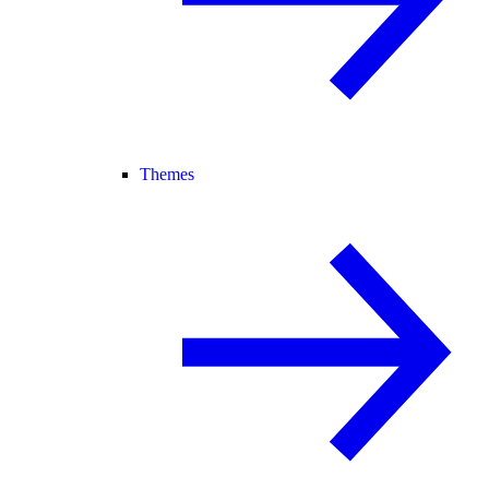
Themes