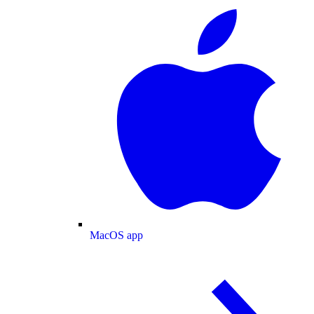
MacOS app