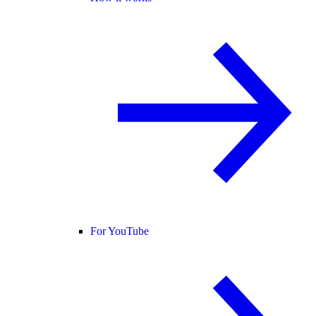
For YouTube