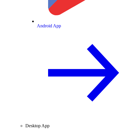
Android App
Desktop App