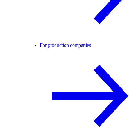
For production companies