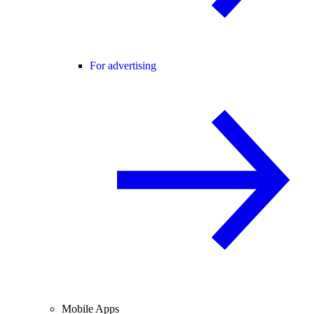
For advertising
Mobile Apps