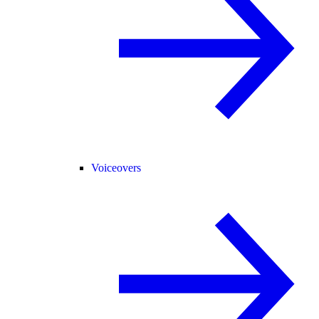
Voiceovers