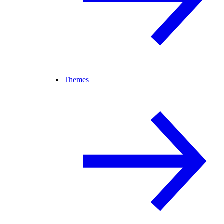
Themes