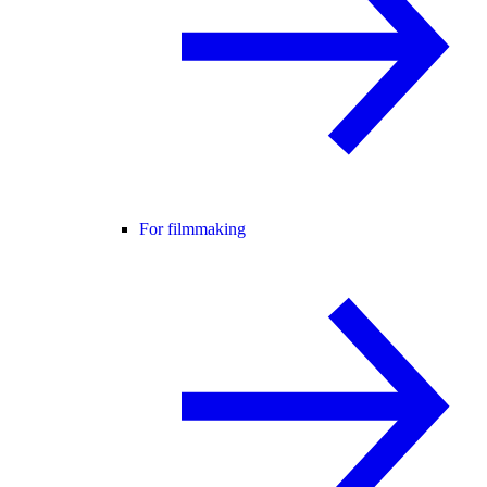
For filmmaking