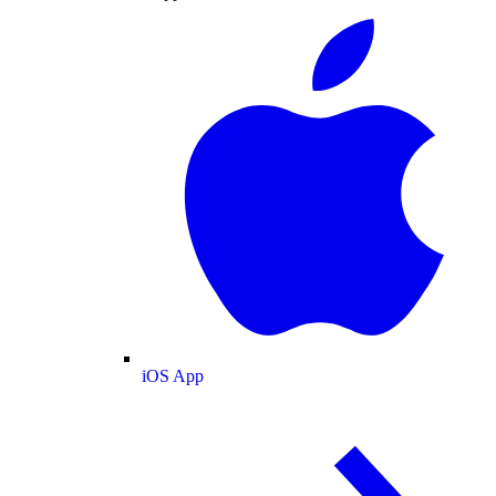
iOS App