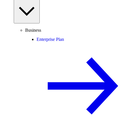
Business
Enterprise Plan