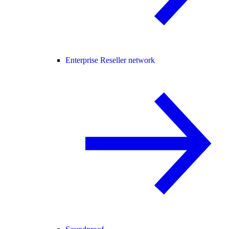
Enterprise Reseller network