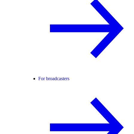
For broadcasters