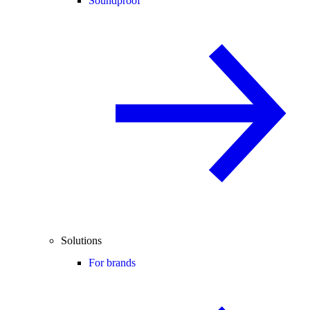
Soundproof
Solutions
For brands