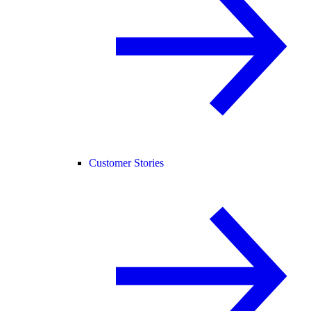
Customer Stories