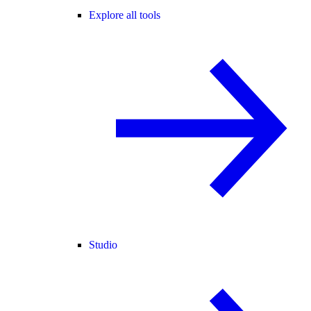
Explore all tools
Studio