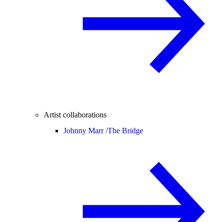
Artist collaborations
Johnny Marr /
The Bridge