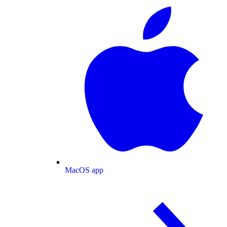
MacOS app