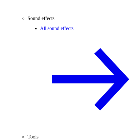
Sound effects
All sound effects
Tools