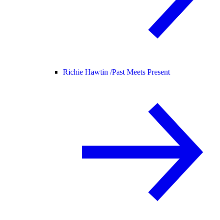
Richie Hawtin /
Past Meets Present