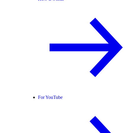
For YouTube