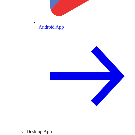
Android App
Desktop App