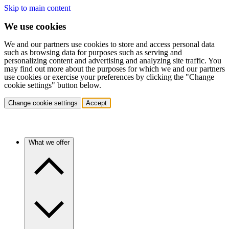
Skip to main content
We use cookies
We and our partners use cookies to store and access personal data
such as browsing data for purposes such as serving and
personalizing content and advertising and analyzing site traffic. You
may find out more about the purposes for which we and our partners
use cookies or exercise your preferences by clicking the "Change
cookie settings" button below.
Change cookie settings
Accept
What we offer