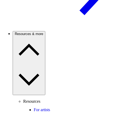
Resources & more
Resources
For artists