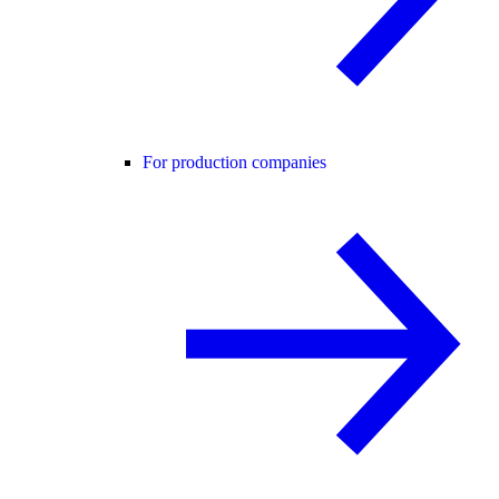
For production companies