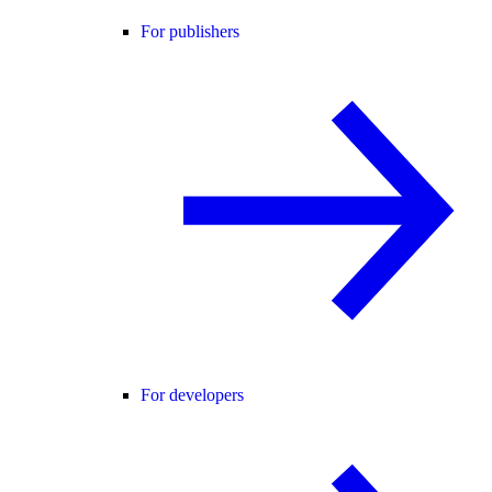
For publishers
For developers