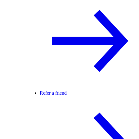
Refer a friend