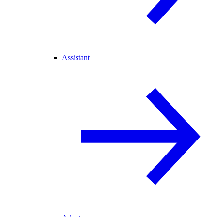
Assistant