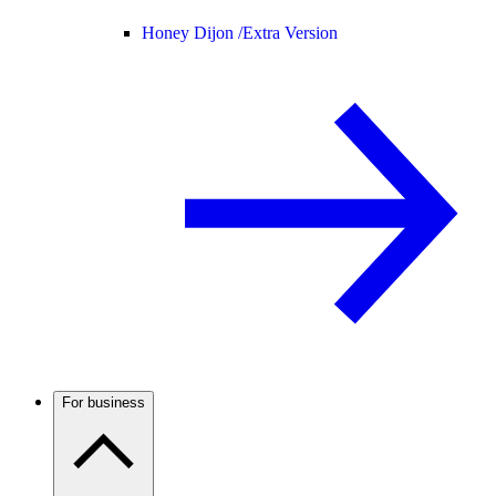
Honey Dijon /
Extra Version
For business