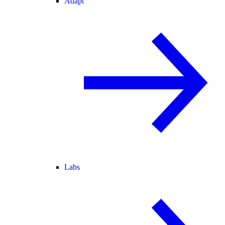
Adapt
Labs