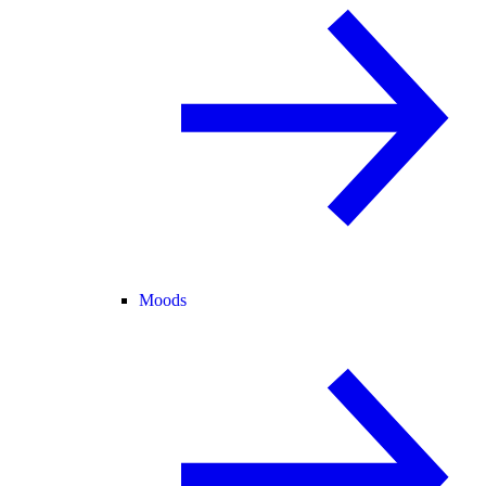
Moods