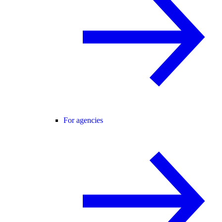
For agencies