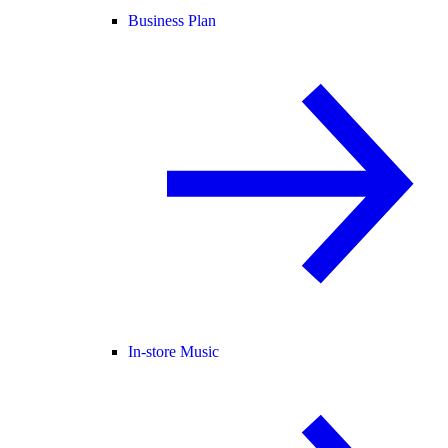
Business Plan
In-store Music