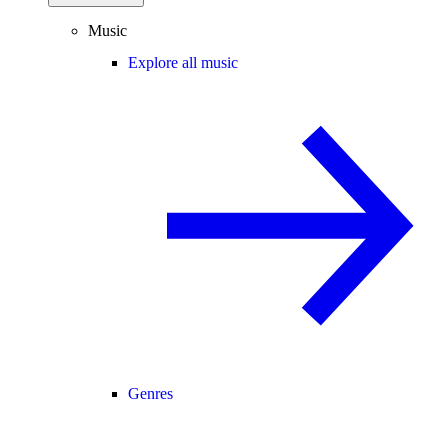
Music
Explore all music
Genres