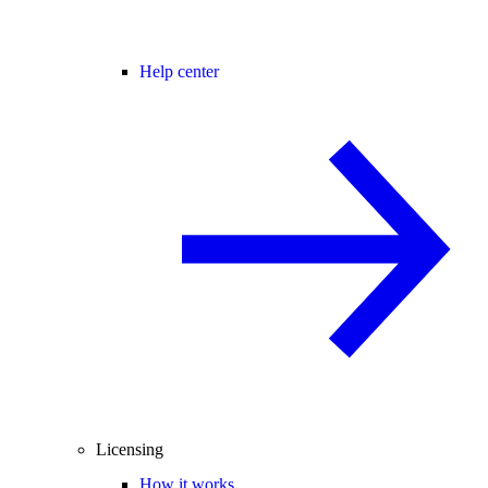
Help center
Licensing
How it works