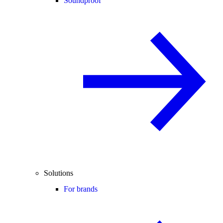
Soundproof
Solutions
For brands