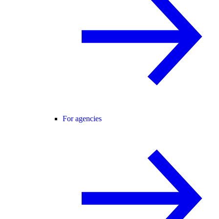
For agencies