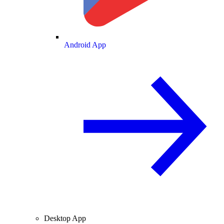
Android App
Desktop App