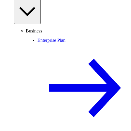
Business
Enterprise Plan