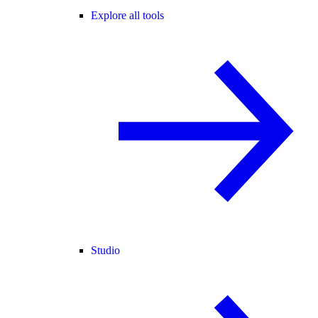
Explore all tools
Studio