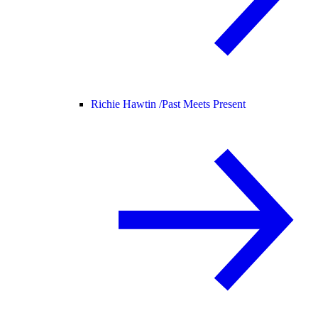
Richie Hawtin /
Past Meets Present