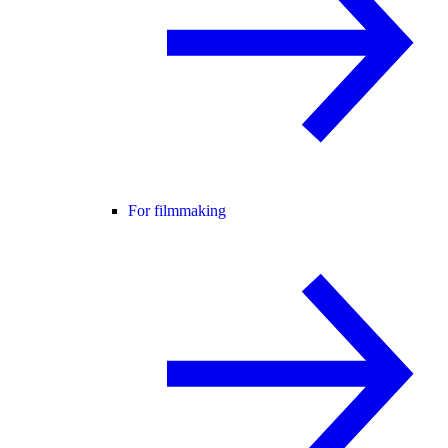
For filmmaking