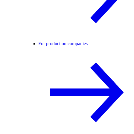
For production companies