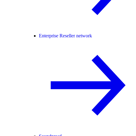
Enterprise Reseller network