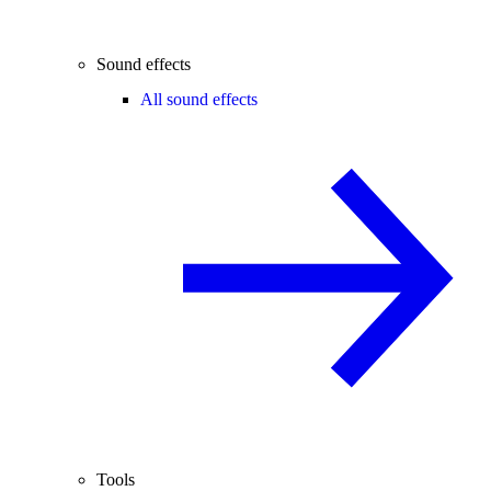
Sound effects
All sound effects
Tools