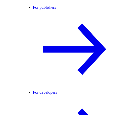
For publishers
For developers