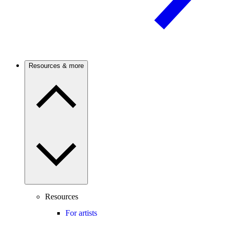
Resources & more
Resources
For artists