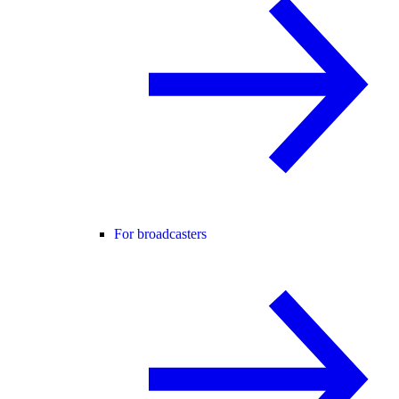
For broadcasters