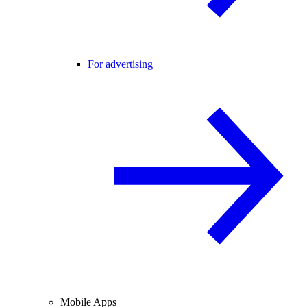
For advertising
Mobile Apps