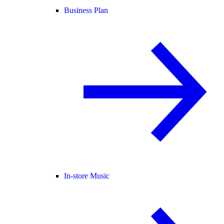
Business Plan
In-store Music