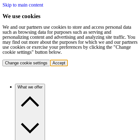
Skip to main content
We use cookies
We and our partners use cookies to store and access personal data
such as browsing data for purposes such as serving and
personalizing content and advertising and analyzing site traffic. You
may find out more about the purposes for which we and our partners
use cookies or exercise your preferences by clicking the "Change
cookie settings" button below.
Change cookie settings
Accept
What we offer