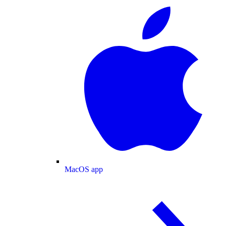
MacOS app