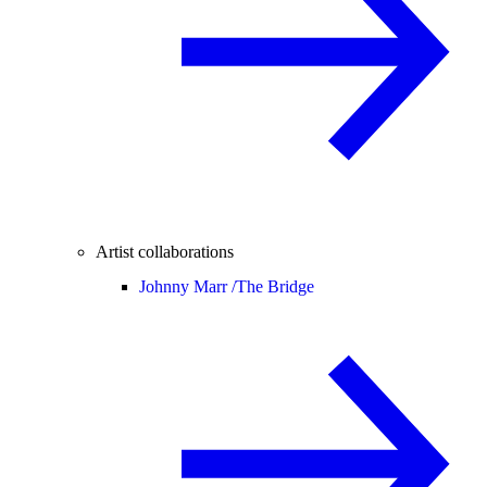
Artist collaborations
Johnny Marr /
The Bridge