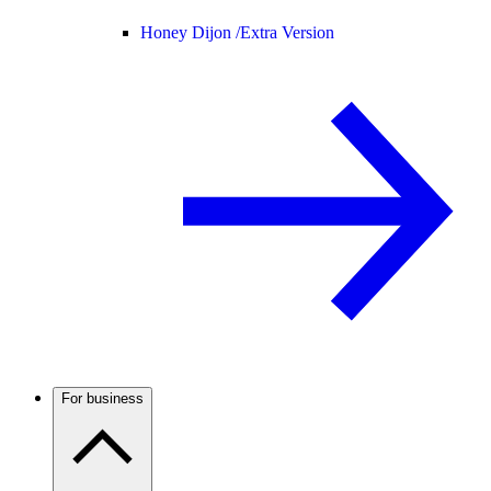
Honey Dijon /
Extra Version
For business