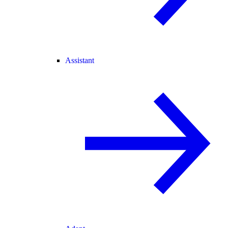
Assistant