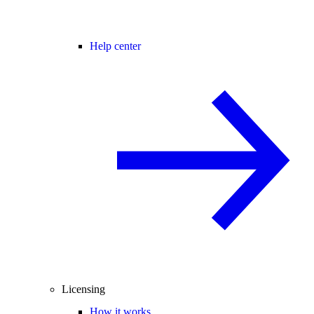
Help center
Licensing
How it works