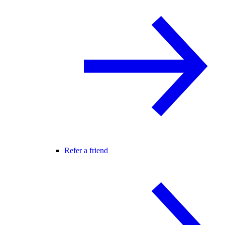
Refer a friend