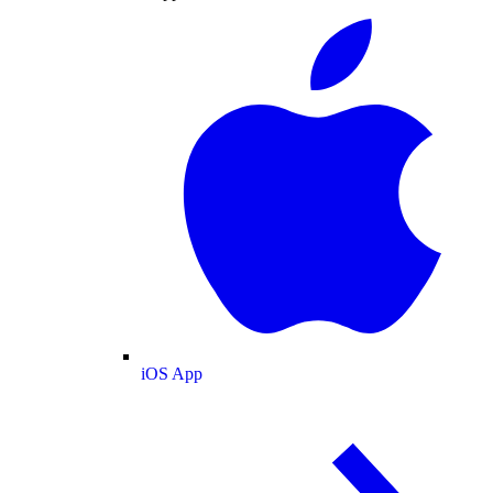
iOS App