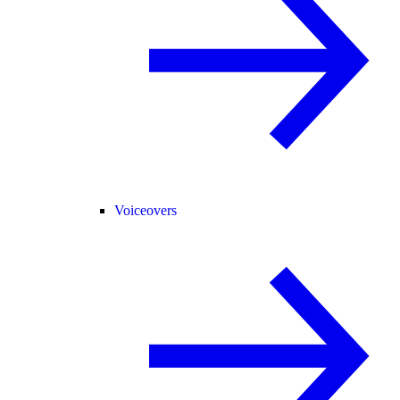
Voiceovers