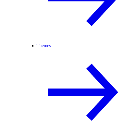
Themes