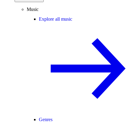
Music
Explore all music
Genres