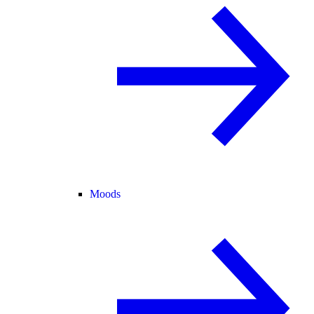
Moods