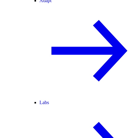
Adapt
Labs