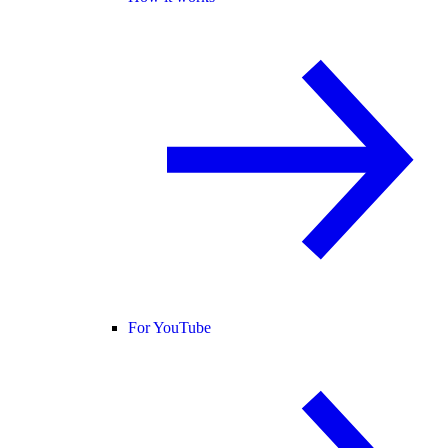
For YouTube