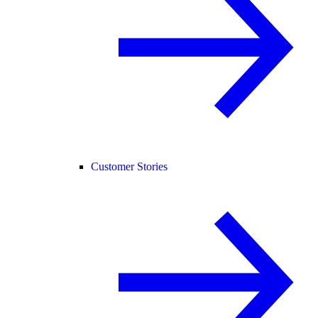
Customer Stories