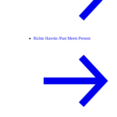
Richie Hawtin /
Past Meets Present