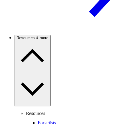
Resources & more
Resources
For artists