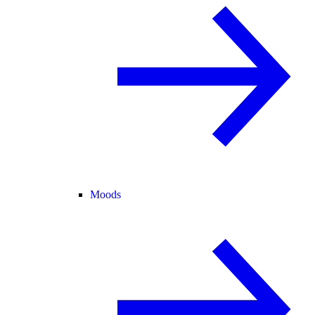
Moods