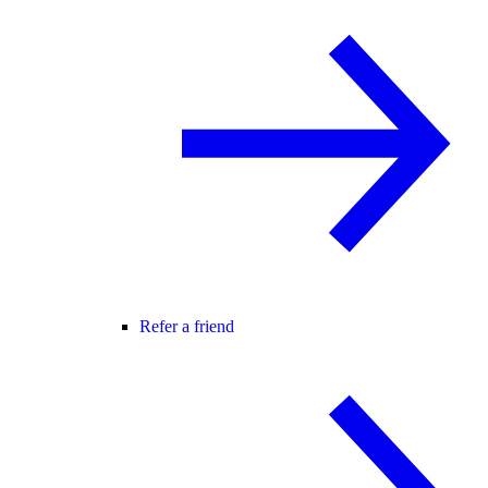
Refer a friend