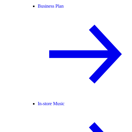
Business Plan
In-store Music