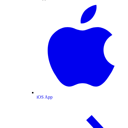
iOS App