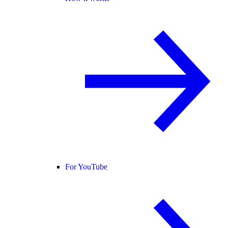
For YouTube