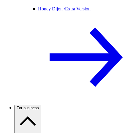
Honey Dijon /
Extra Version
For business