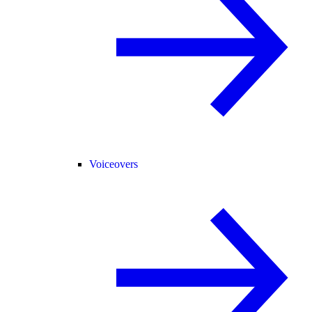
Voiceovers