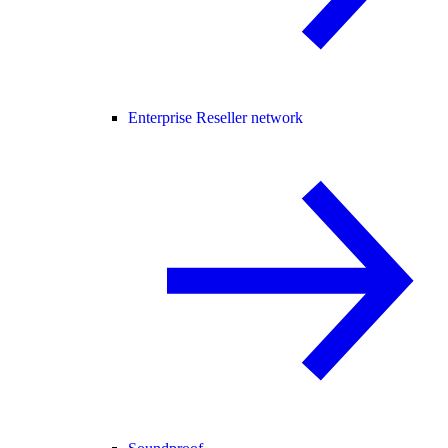
Enterprise Reseller network