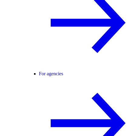
For agencies