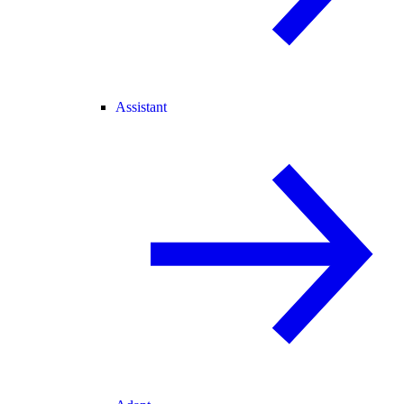
Assistant