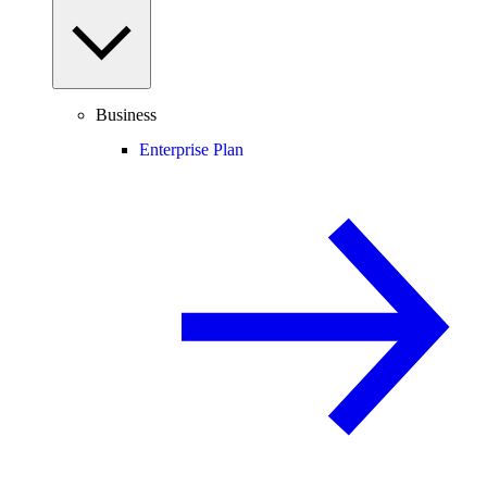
Business
Enterprise Plan