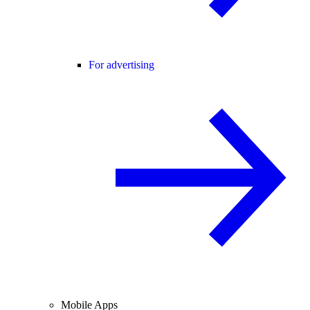
For advertising
Mobile Apps