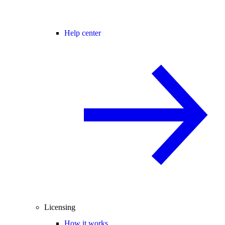
Help center
Licensing
How it works