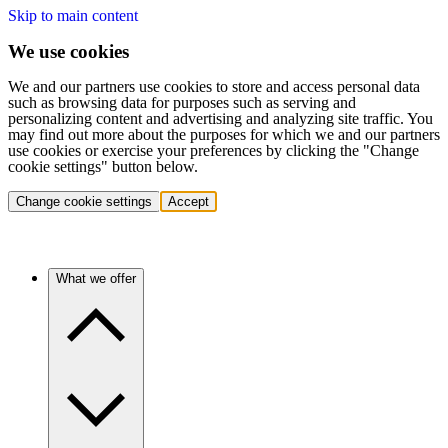
Skip to main content
We use cookies
We and our partners use cookies to store and access personal data
such as browsing data for purposes such as serving and
personalizing content and advertising and analyzing site traffic. You
may find out more about the purposes for which we and our partners
use cookies or exercise your preferences by clicking the "Change
cookie settings" button below.
Change cookie settings
Accept
What we offer