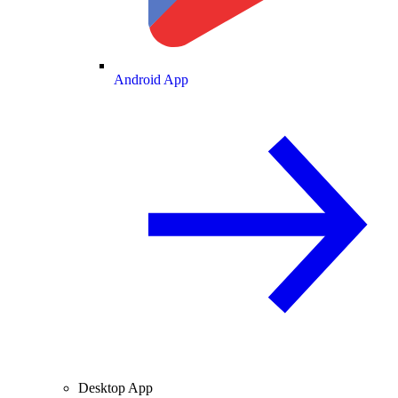
Android App
Desktop App