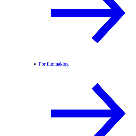
For filmmaking