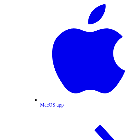
MacOS app