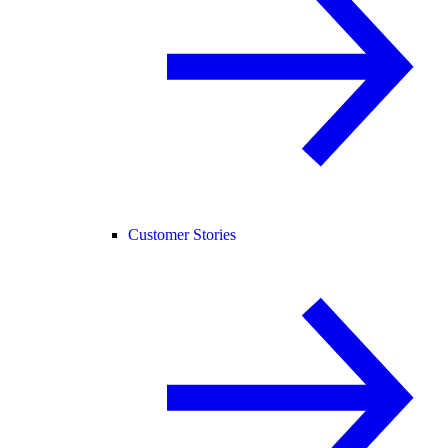
Customer Stories