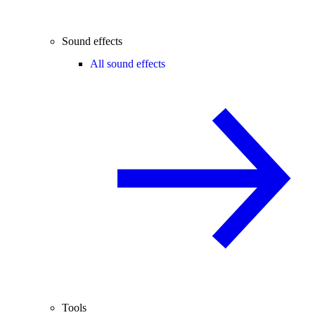
Sound effects
All sound effects
Tools