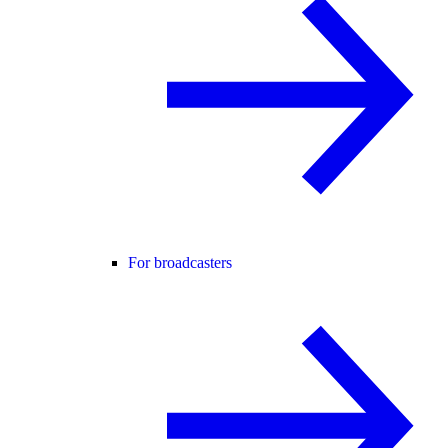
For broadcasters