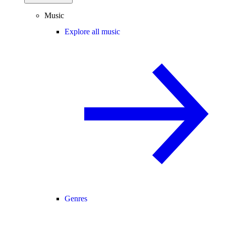
Music
Explore all music
Genres