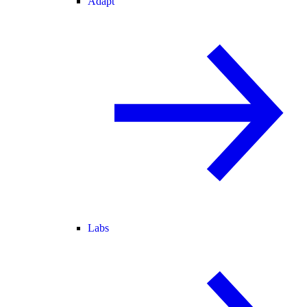
Adapt
Labs