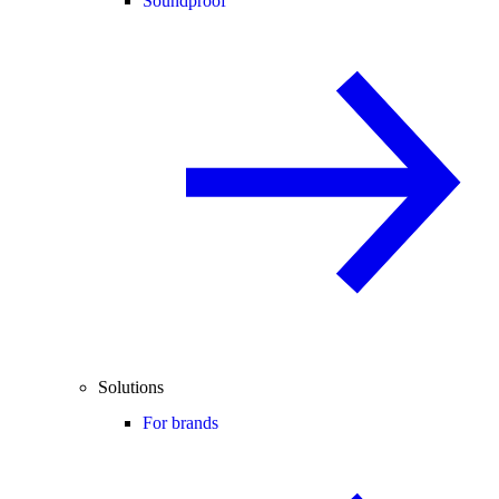
Soundproof
Solutions
For brands