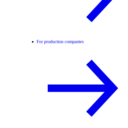
For production companies