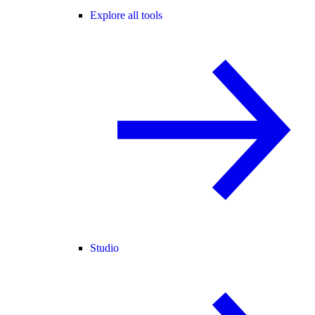
Explore all tools
Studio