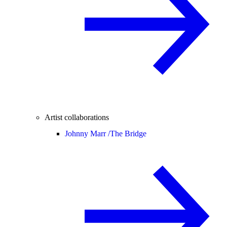
Artist collaborations
Johnny Marr /
The Bridge