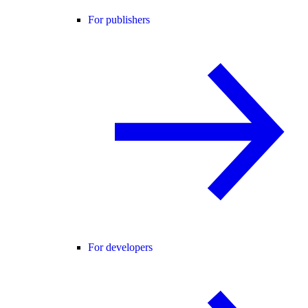
For publishers
For developers