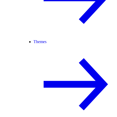
Themes