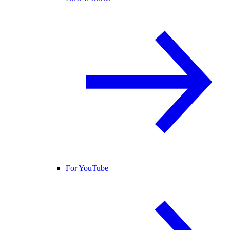
For YouTube