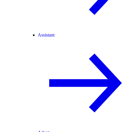
Assistant