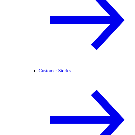
Customer Stories