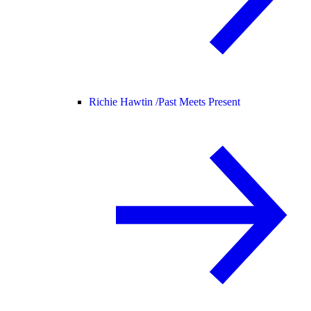
Richie Hawtin /
Past Meets Present