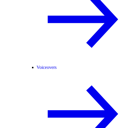
Voiceovers