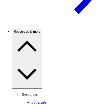
Resources & more
Resources
For artists