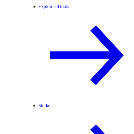
Explore all tools
Studio