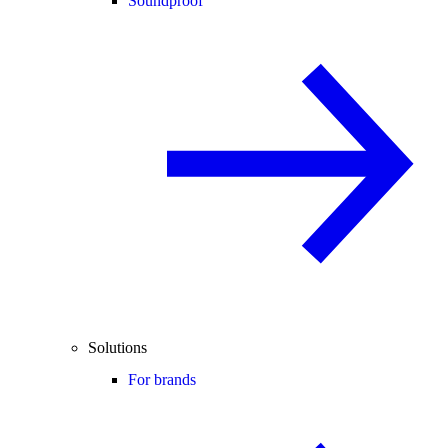
Soundproof
Solutions
For brands