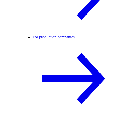
For production companies