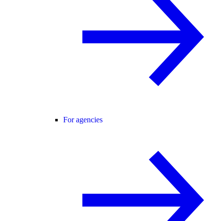
For agencies