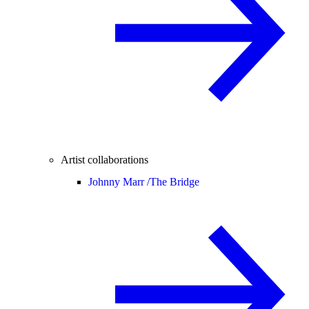
Artist collaborations
Johnny Marr /
The Bridge