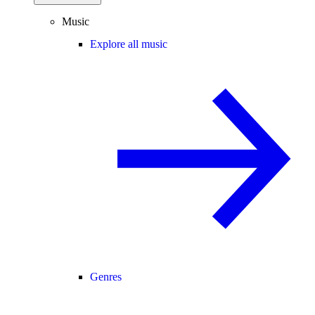
Music
Explore all music
Genres