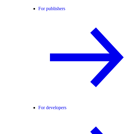
For publishers
For developers