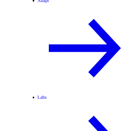
Adapt
Labs