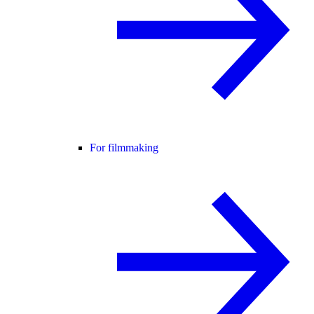
For filmmaking