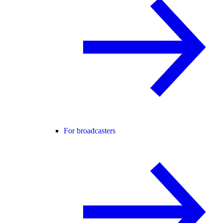
For broadcasters