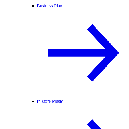
Business Plan
In-store Music