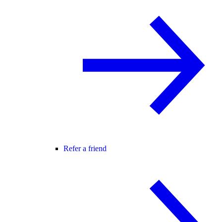
Refer a friend