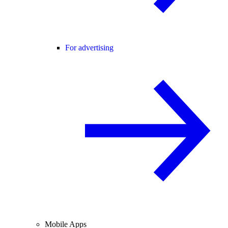
For advertising
Mobile Apps