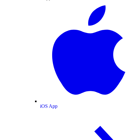
iOS App