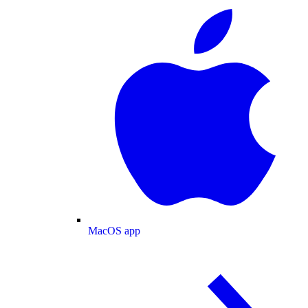
MacOS app