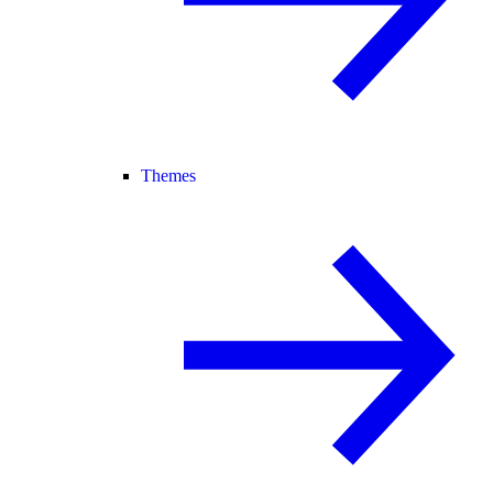
Themes