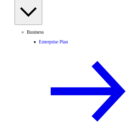
Business
Enterprise Plan