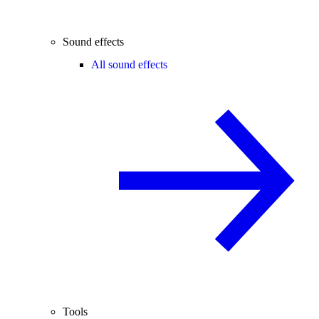
Sound effects
All sound effects
Tools