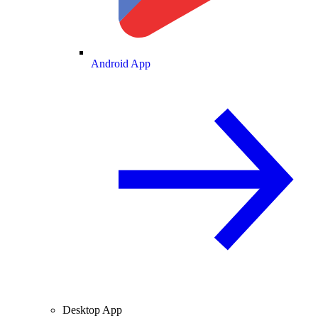
Android App
Desktop App