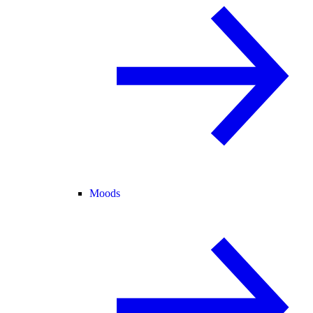
Moods