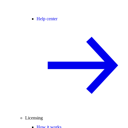
Help center
Licensing
How it works