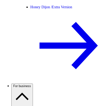
Honey Dijon /
Extra Version
For business