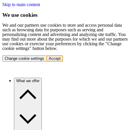
Skip to main content
We use cookies
We and our partners use cookies to store and access personal data
such as browsing data for purposes such as serving and
personalizing content and advertising and analyzing site traffic. You
may find out more about the purposes for which we and our partners
use cookies or exercise your preferences by clicking the "Change
cookie settings" button below.
Change cookie settings
Accept
What we offer