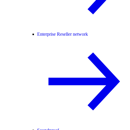
Enterprise Reseller network