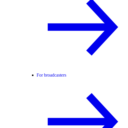
For broadcasters