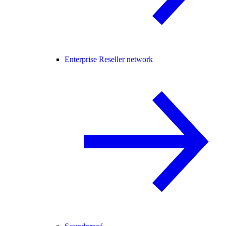
Enterprise Reseller network