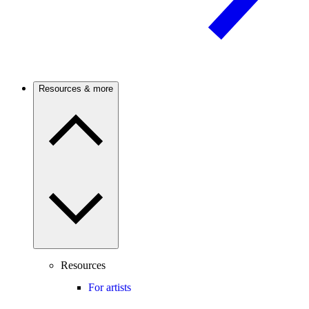
Resources & more
Resources
For artists