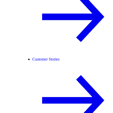
Customer Stories