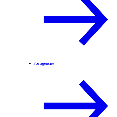
For agencies