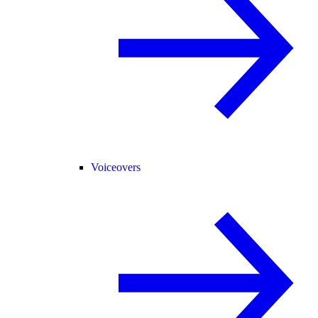
Voiceovers