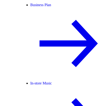
Business Plan
In-store Music