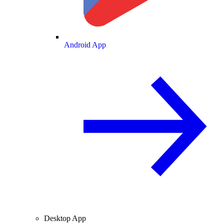
Android App
Desktop App