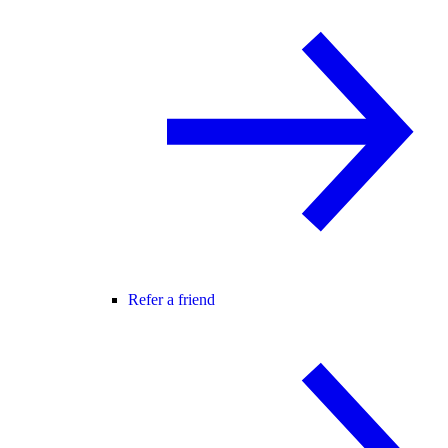
Refer a friend