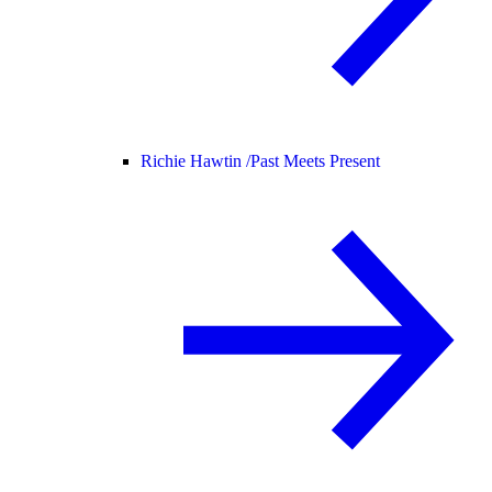
Richie Hawtin /
Past Meets Present