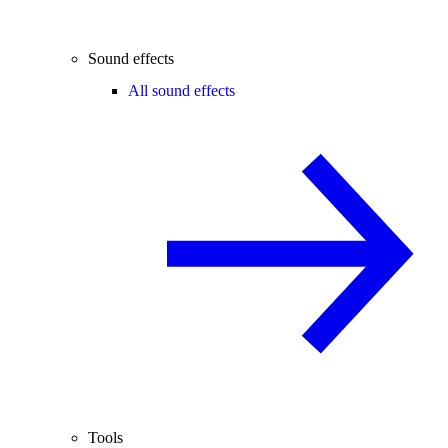
Sound effects
All sound effects
Tools