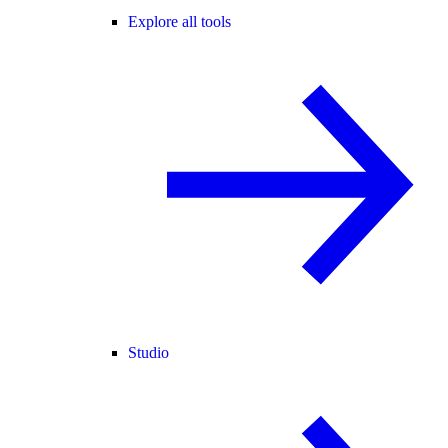
Explore all tools
Studio