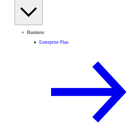
Business
Enterprise Plan