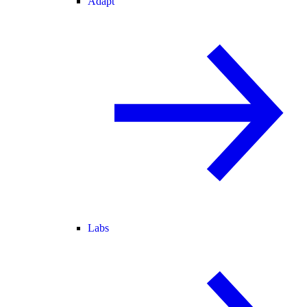
Adapt
Labs