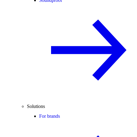
Soundproof
Solutions
For brands