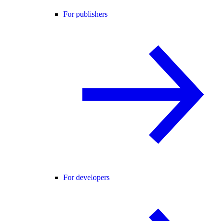
For publishers
For developers