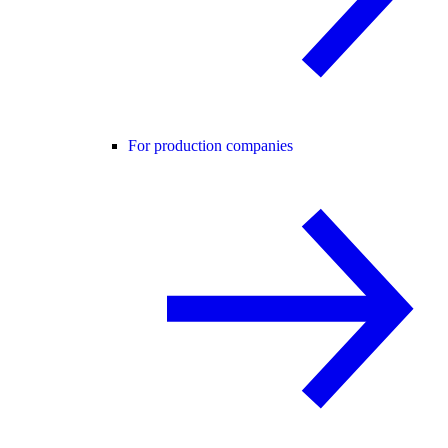
For production companies