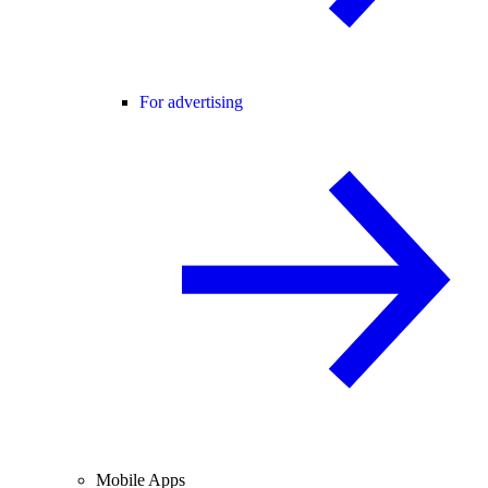
For advertising
Mobile Apps