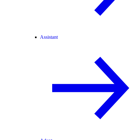
Assistant