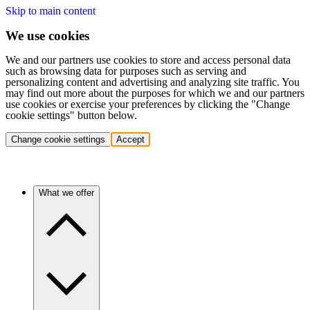
Skip to main content
We use cookies
We and our partners use cookies to store and access personal data
such as browsing data for purposes such as serving and
personalizing content and advertising and analyzing site traffic. You
may find out more about the purposes for which we and our partners
use cookies or exercise your preferences by clicking the "Change
cookie settings" button below.
Change cookie settings
Accept
What we offer