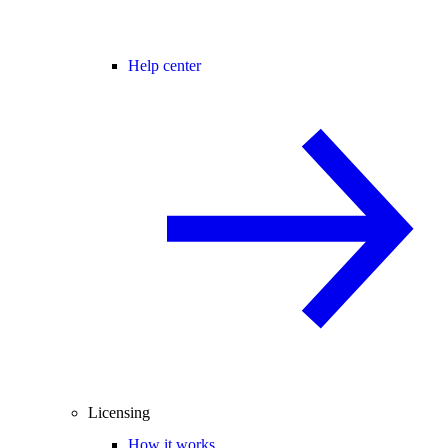
Help center
Licensing
How it works