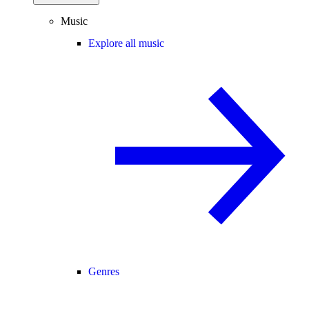
Music
Explore all music
Genres