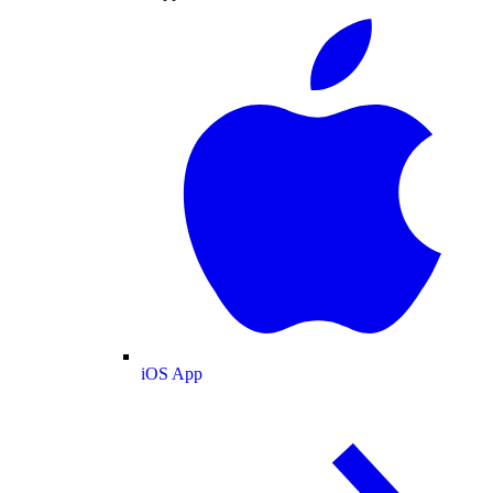
iOS App