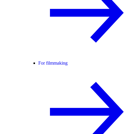
For filmmaking