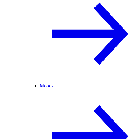
Moods