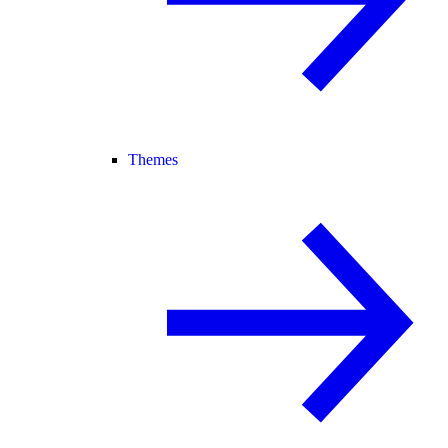
Themes