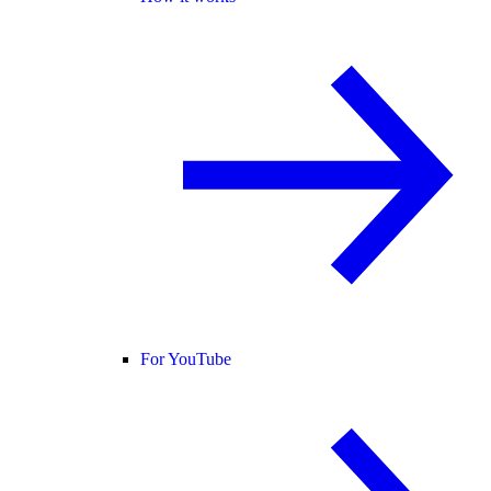
For YouTube