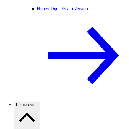
Honey Dijon /
Extra Version
For business