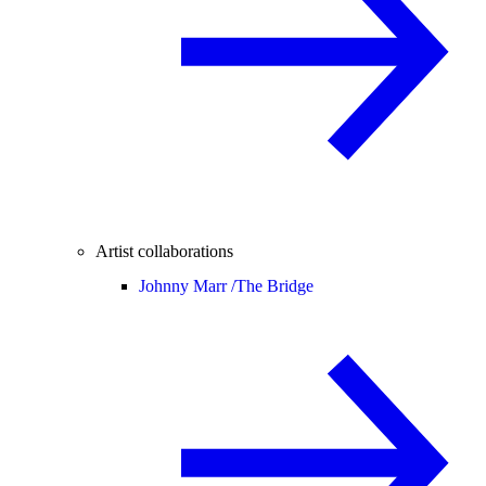
Artist collaborations
Johnny Marr /
The Bridge