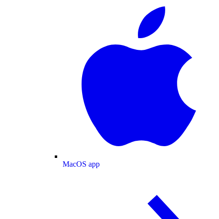
MacOS app