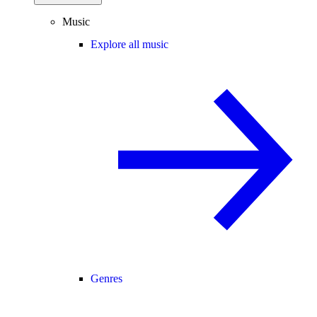
Music
Explore all music
Genres