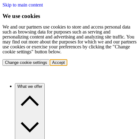
Skip to main content
We use cookies
We and our partners use cookies to store and access personal data
such as browsing data for purposes such as serving and
personalizing content and advertising and analyzing site traffic. You
may find out more about the purposes for which we and our partners
use cookies or exercise your preferences by clicking the "Change
cookie settings" button below.
Change cookie settings
Accept
What we offer