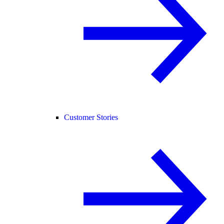
Customer Stories