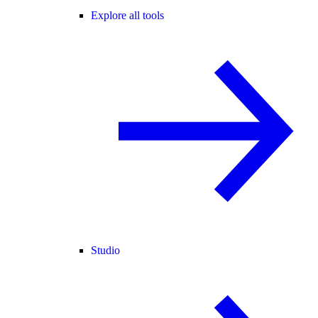
Explore all tools
Studio