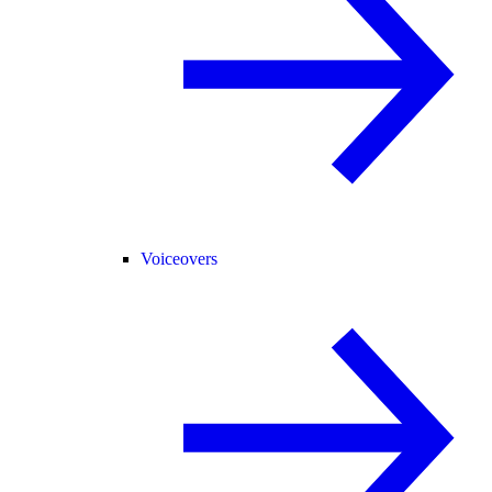
Voiceovers