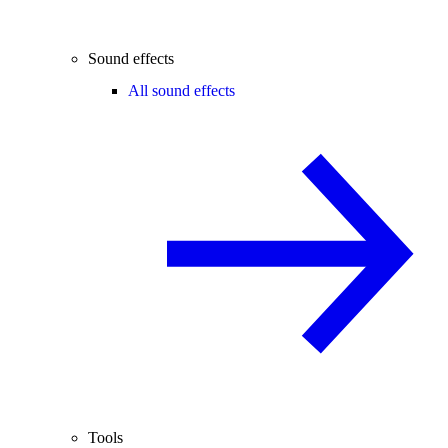
Sound effects
All sound effects
Tools