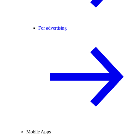
For advertising
Mobile Apps