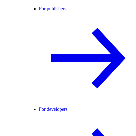
For publishers
For developers