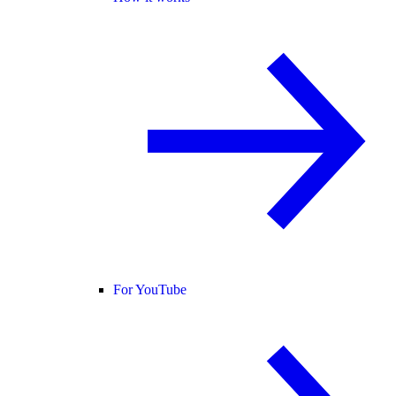
For YouTube