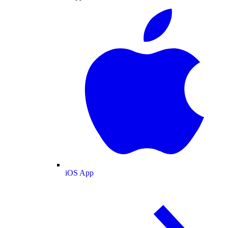
iOS App