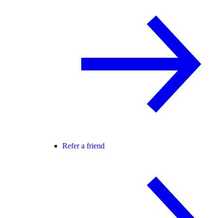
Refer a friend