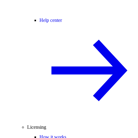
Help center
Licensing
How it works