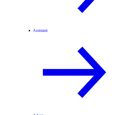
Assistant