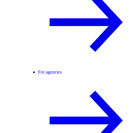
For agencies