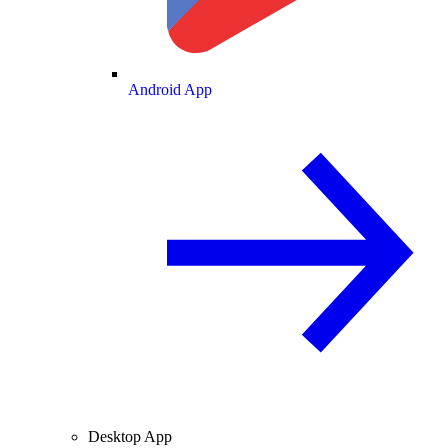
Android App
Desktop App