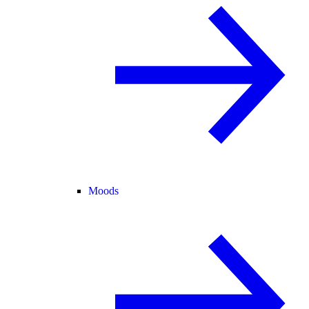
Moods