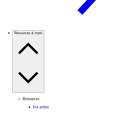
Resources & more
Resources
For artists