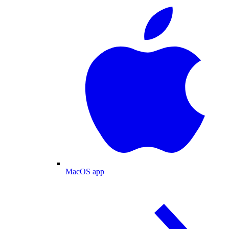
MacOS app