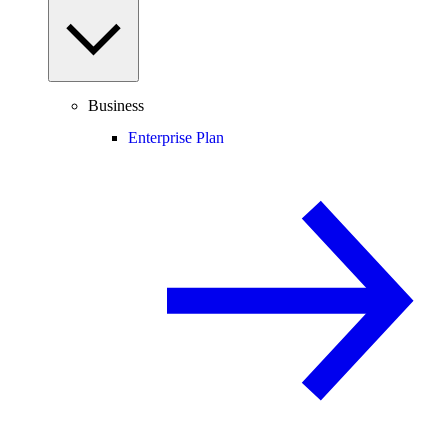
Business
Enterprise Plan