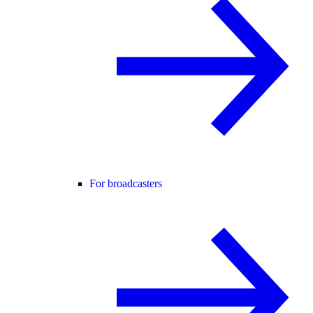
For broadcasters