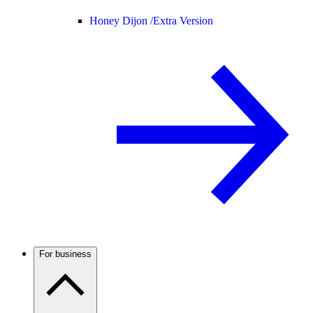
Honey Dijon /
Extra Version
For business