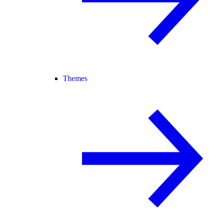
Themes