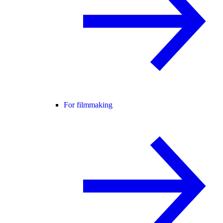
For filmmaking