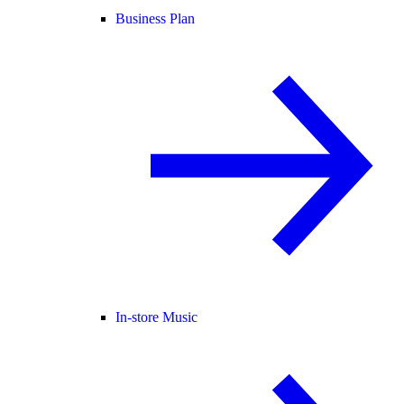
Business Plan
In-store Music