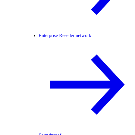
Enterprise Reseller network