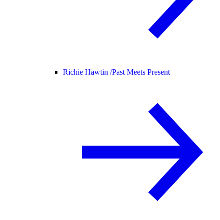
Richie Hawtin /
Past Meets Present