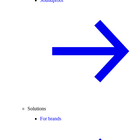
Soundproof
Solutions
For brands