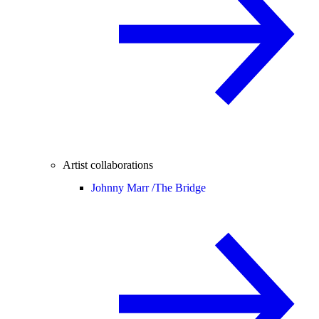
Artist collaborations
Johnny Marr /
The Bridge