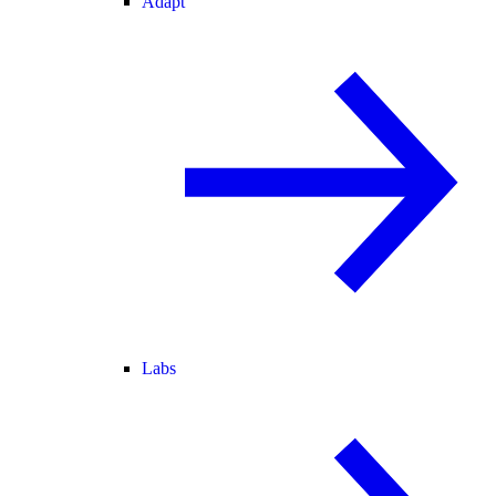
Adapt
Labs