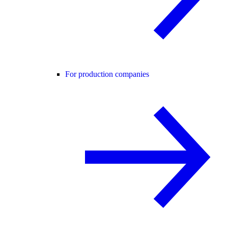
For production companies