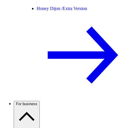
Honey Dijon /
Extra Version
For business