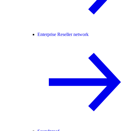
Enterprise Reseller network