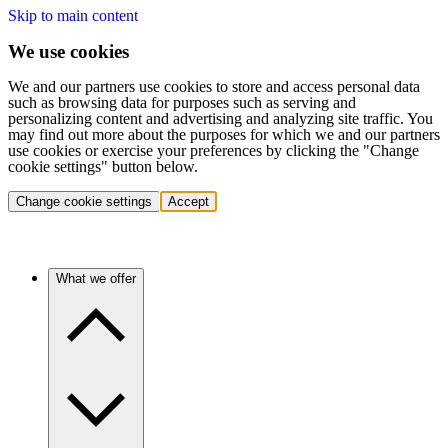
Skip to main content
We use cookies
We and our partners use cookies to store and access personal data
such as browsing data for purposes such as serving and
personalizing content and advertising and analyzing site traffic. You
may find out more about the purposes for which we and our partners
use cookies or exercise your preferences by clicking the "Change
cookie settings" button below.
Change cookie settings
Accept
What we offer