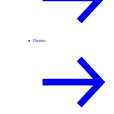
Themes