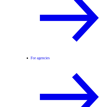
For agencies