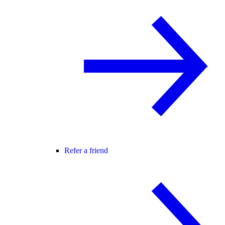
Refer a friend