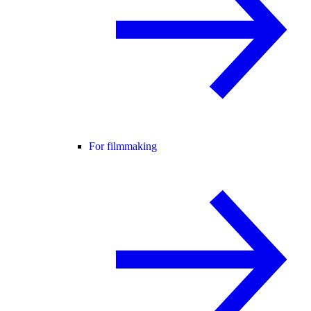
For filmmaking