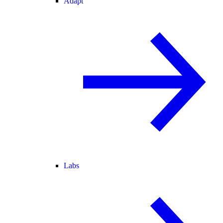
Adapt
Labs