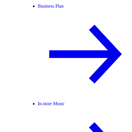
Business Plan
In-store Music