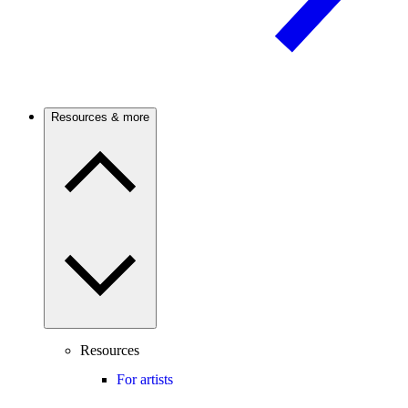
Resources & more
Resources
For artists