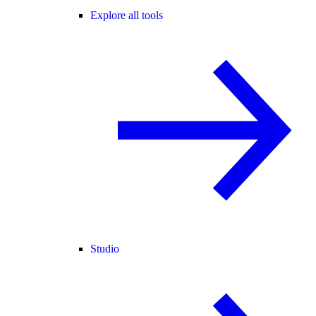
Explore all tools
Studio