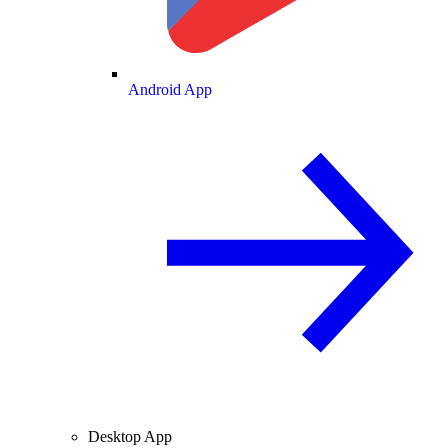
Android App
Desktop App