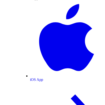
iOS App