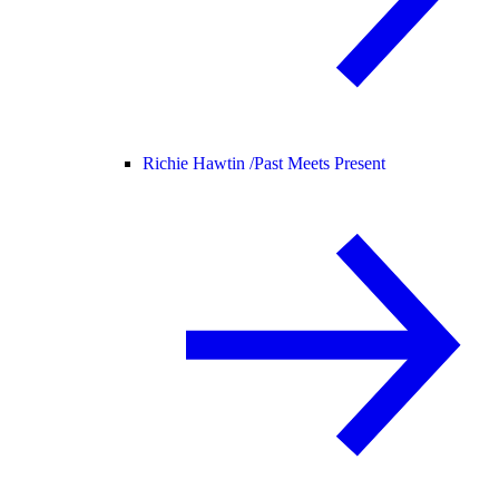
Richie Hawtin /
Past Meets Present