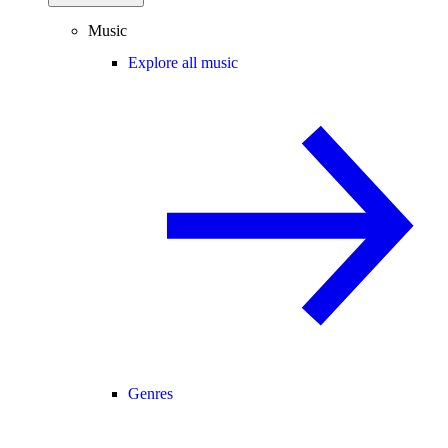
Music
Explore all music
Genres