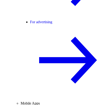
For advertising
Mobile Apps