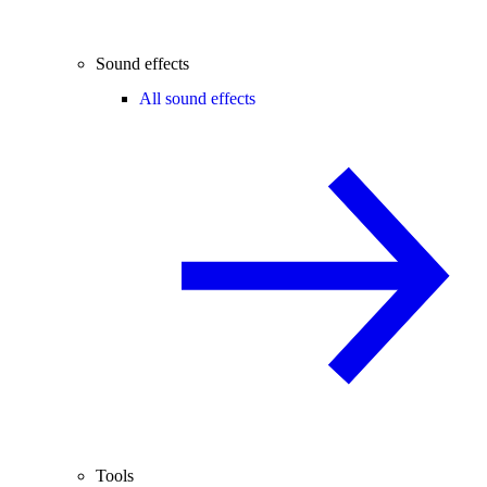
Sound effects
All sound effects
Tools