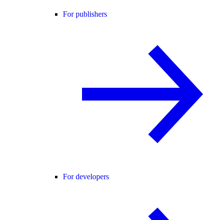
For publishers
For developers