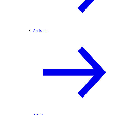
Assistant