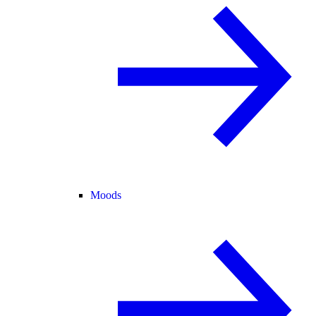
Moods