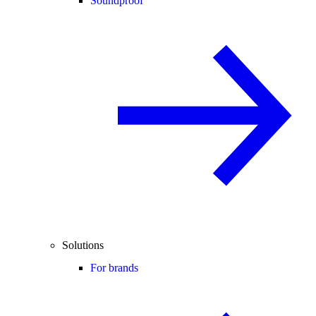
Soundproof
Solutions
For brands