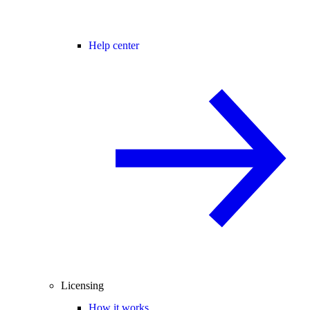
Help center
Licensing
How it works