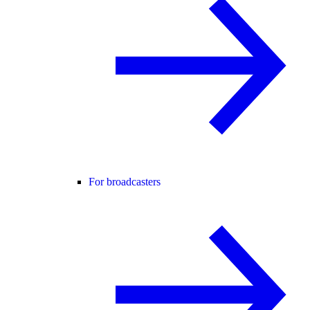
For broadcasters