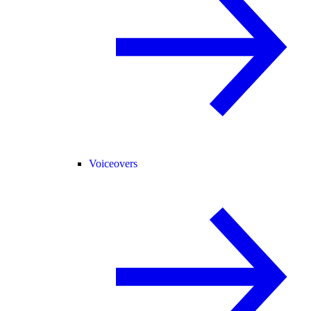
Voiceovers