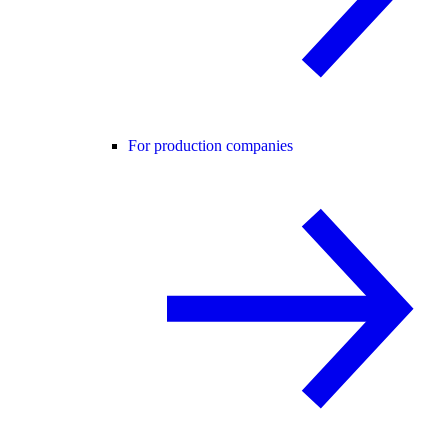
For production companies