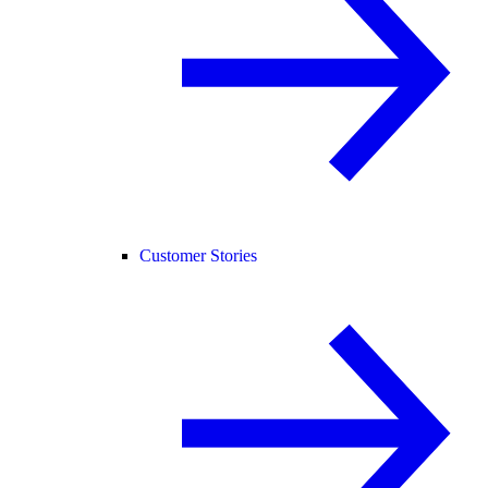
Customer Stories