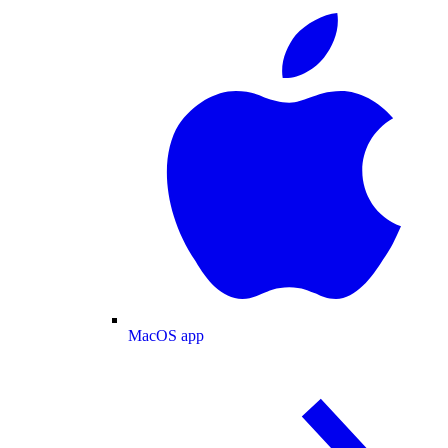
MacOS app