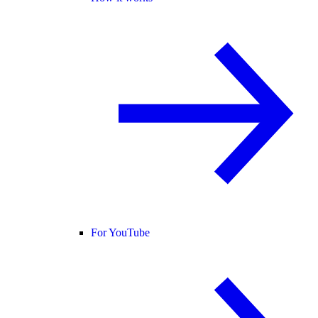
For YouTube