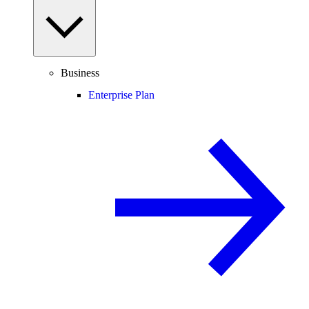
Business
Enterprise Plan