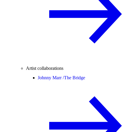
Artist collaborations
Johnny Marr /
The Bridge