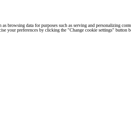
h as browsing data for purposes such as serving and personalizing conte
cise your preferences by clicking the "Change cookie settings" button 