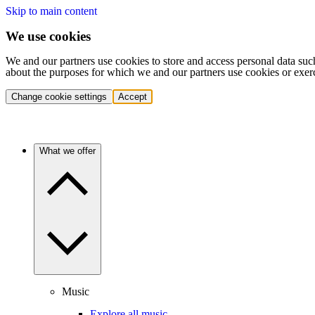
Skip to main content
We use cookies
We and our partners use cookies to store and access personal data suc
about the purposes for which we and our partners use cookies or exer
Change cookie settings
Accept
What we offer
Music
Explore all music