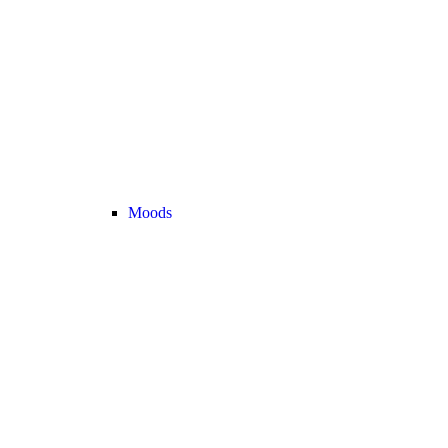
Moods