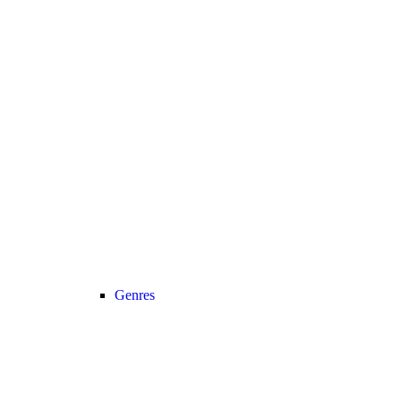
Genres