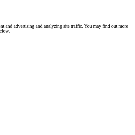
nt and advertising and analyzing site traffic. You may find out more
below.