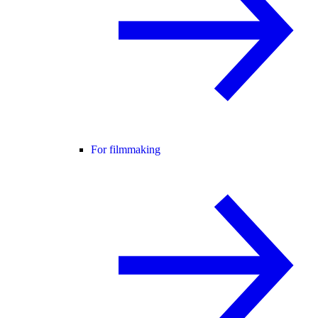
For filmmaking