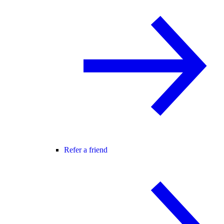
Refer a friend