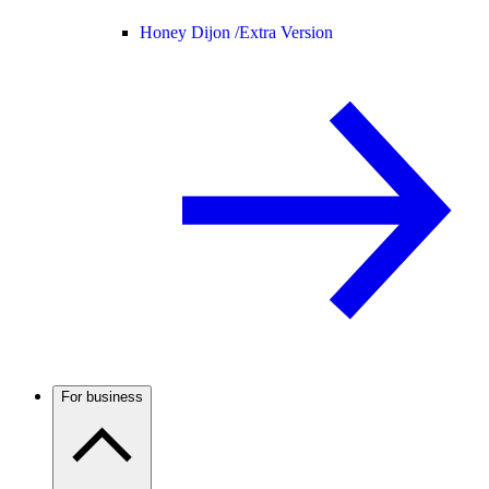
Honey Dijon /
Extra Version
For business