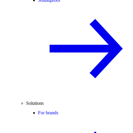
Soundproof
Solutions
For brands