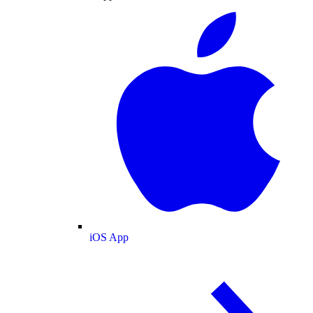
iOS App