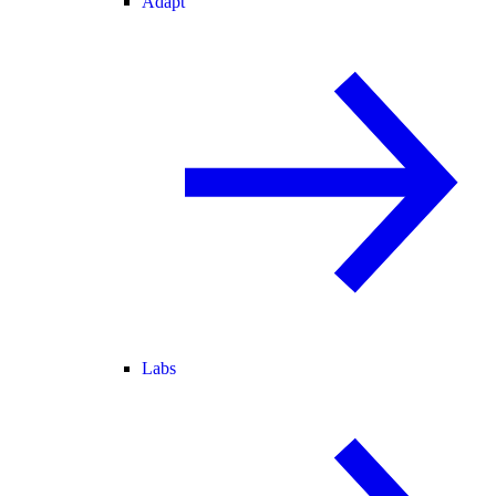
Adapt
Labs