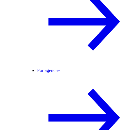
For agencies