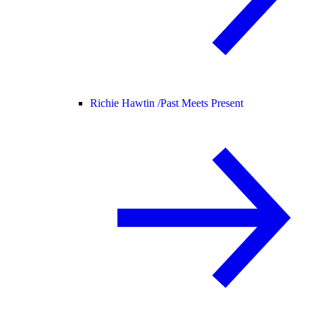
Richie Hawtin /
Past Meets Present