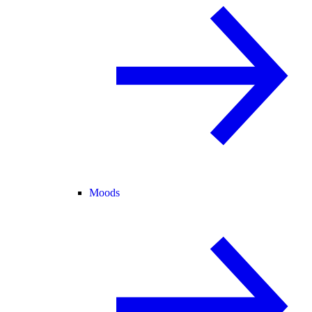
Moods