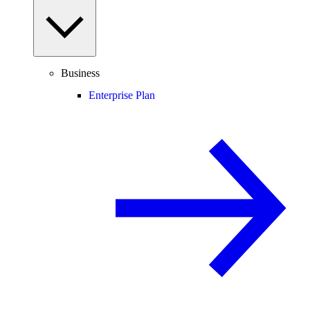
Business
Enterprise Plan