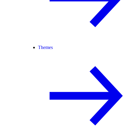
Themes