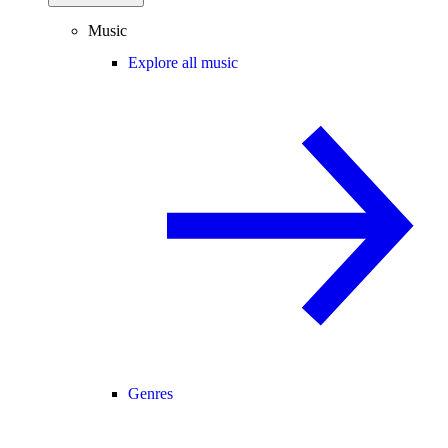
Music
Explore all music
Genres