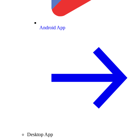
Android App
Desktop App