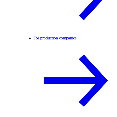
For production companies