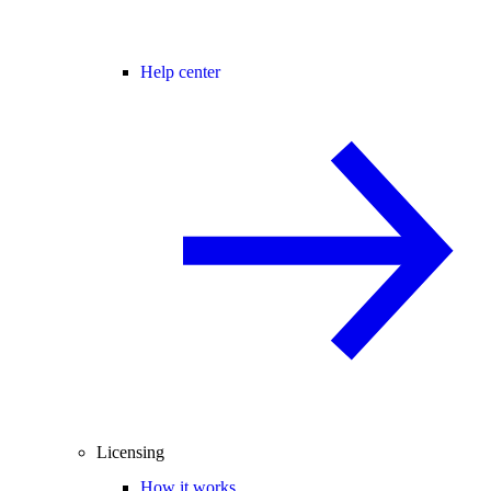
Help center
Licensing
How it works