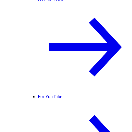
For YouTube