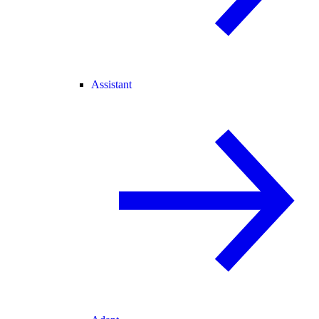
Assistant