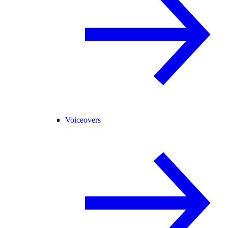
Voiceovers