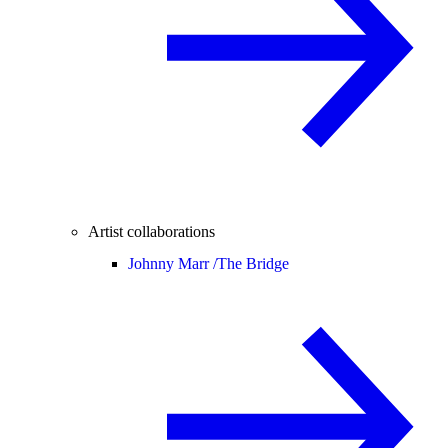
Artist collaborations
Johnny Marr /
The Bridge