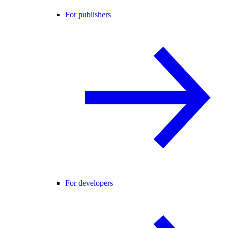
For publishers
For developers