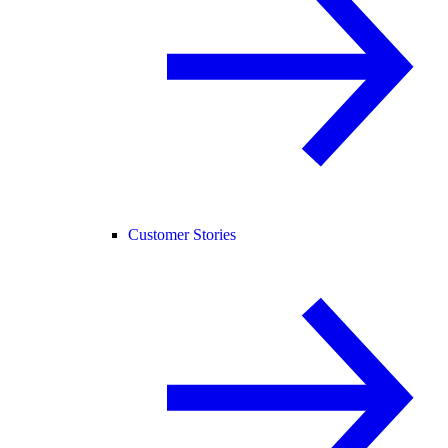
Customer Stories