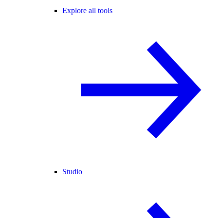
Explore all tools
Studio