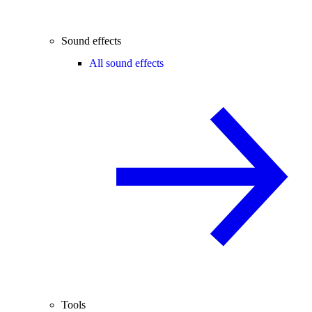
Sound effects
All sound effects
Tools