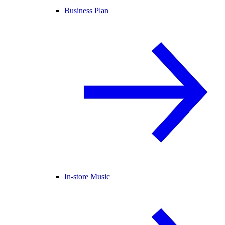
Business Plan
In-store Music