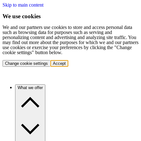
Skip to main content
We use cookies
We and our partners use cookies to store and access personal data
such as browsing data for purposes such as serving and
personalizing content and advertising and analyzing site traffic. You
may find out more about the purposes for which we and our partners
use cookies or exercise your preferences by clicking the "Change
cookie settings" button below.
Change cookie settings
Accept
What we offer