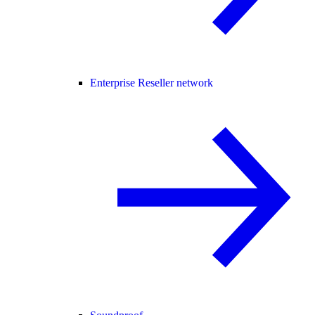
Enterprise Reseller network