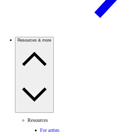
Resources & more
Resources
For artists