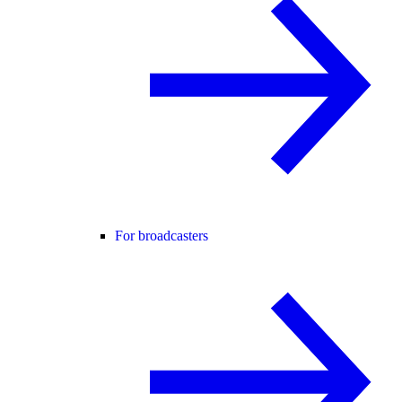
For broadcasters