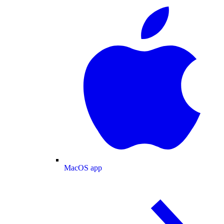
MacOS app