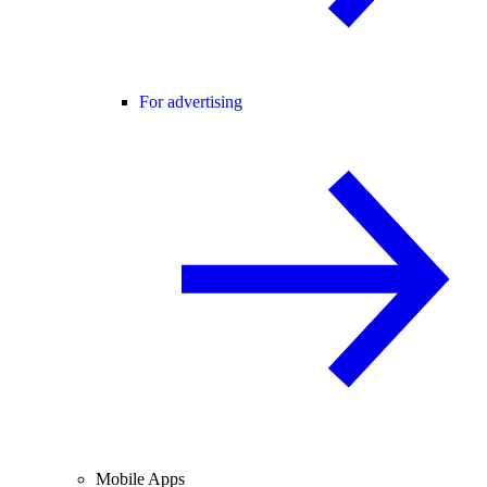
For advertising
Mobile Apps