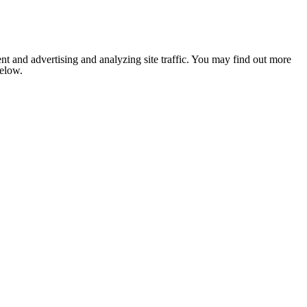
nt and advertising and analyzing site traffic. You may find out more
below.