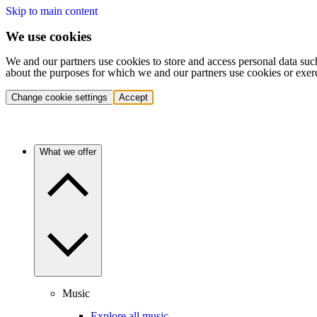
Skip to main content
We use cookies
We and our partners use cookies to store and access personal data suc
about the purposes for which we and our partners use cookies or exer
Change cookie settings
Accept
What we offer
Music
Explore all music