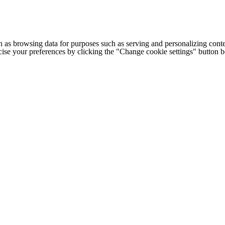
h as browsing data for purposes such as serving and personalizing conte
cise your preferences by clicking the "Change cookie settings" button 