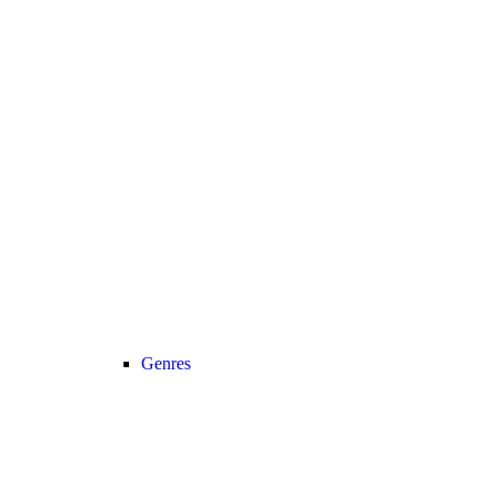
Genres