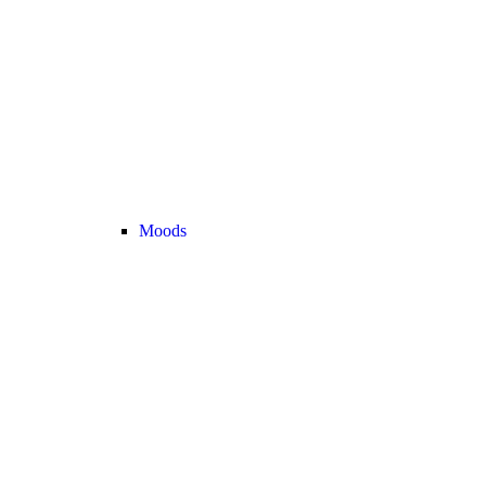
Moods