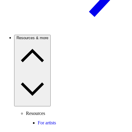
Resources & more
Resources
For artists