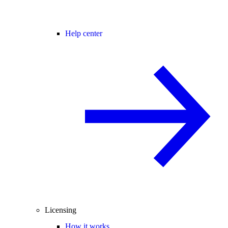
Help center
Licensing
How it works