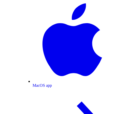
MacOS app