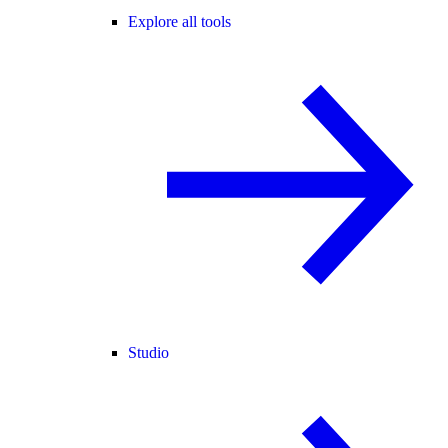
Explore all tools
Studio