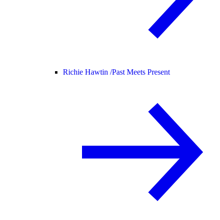
Richie Hawtin /
Past Meets Present