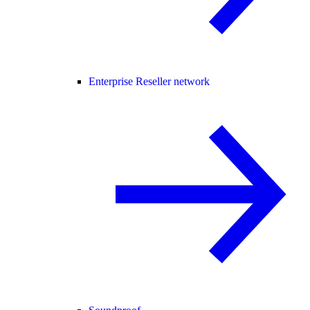
Enterprise Reseller network