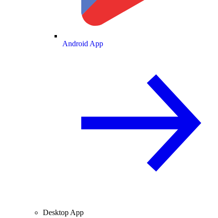
Android App
Desktop App