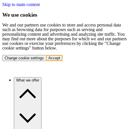
Skip to main content
We use cookies
We and our partners use cookies to store and access personal data
such as browsing data for purposes such as serving and
personalizing content and advertising and analyzing site traffic. You
may find out more about the purposes for which we and our partners
use cookies or exercise your preferences by clicking the "Change
cookie settings" button below.
Change cookie settings
Accept
What we offer