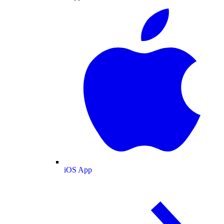
iOS App