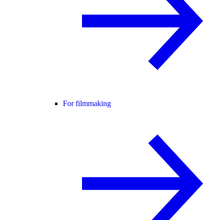
For filmmaking