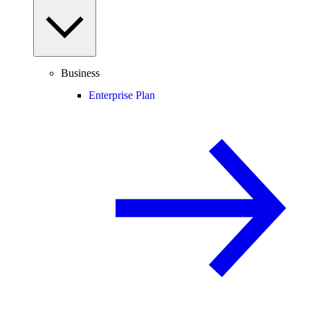
Business
Enterprise Plan