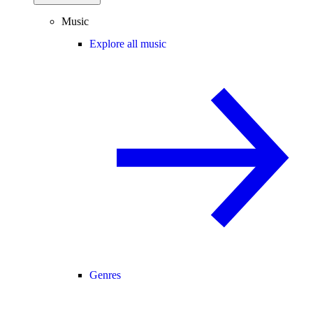
Music
Explore all music
Genres