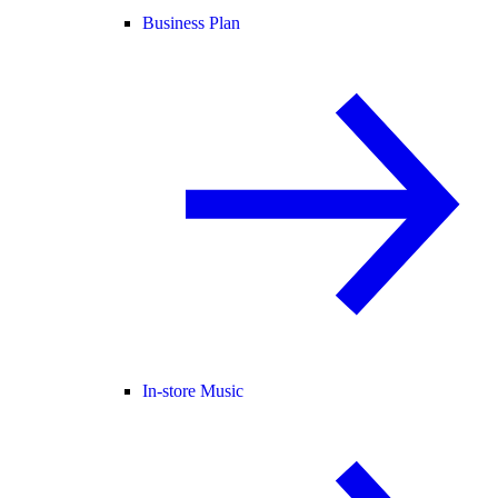
Business Plan
In-store Music