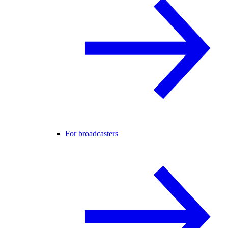
For broadcasters