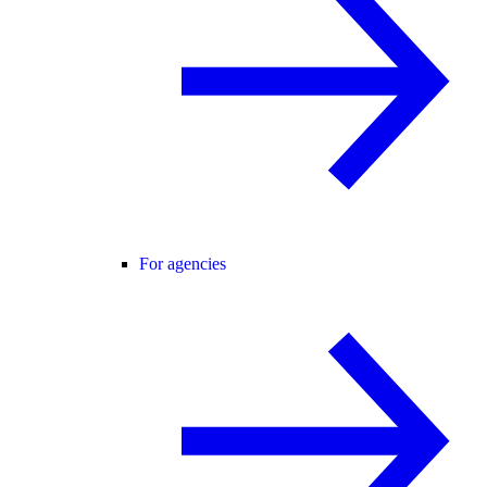
For agencies