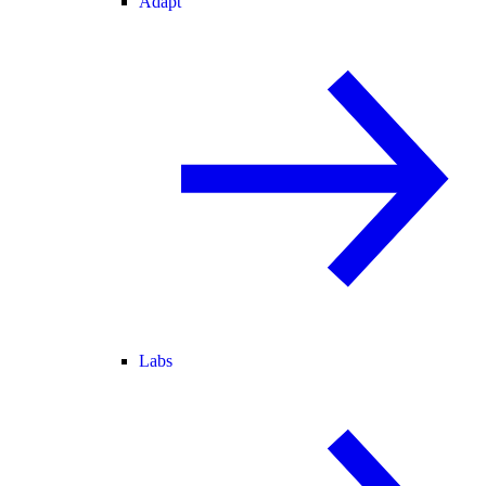
Adapt
Labs