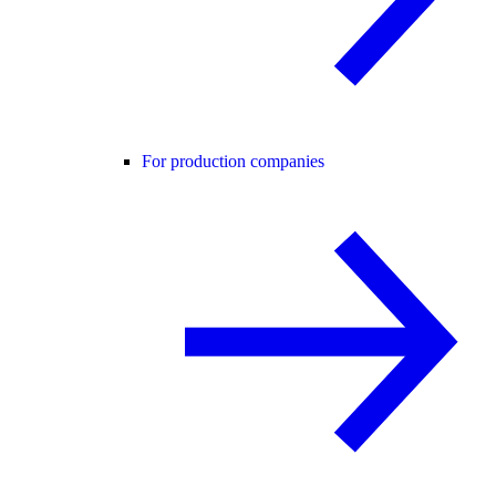
For production companies