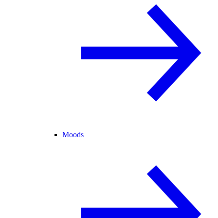
Moods