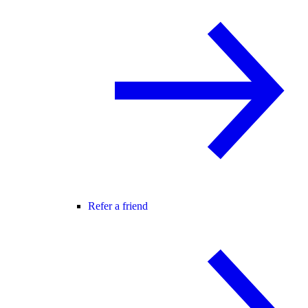
Refer a friend