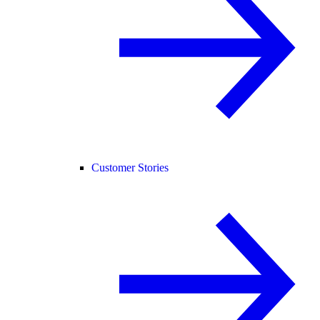
Customer Stories