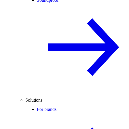
Soundproof
Solutions
For brands