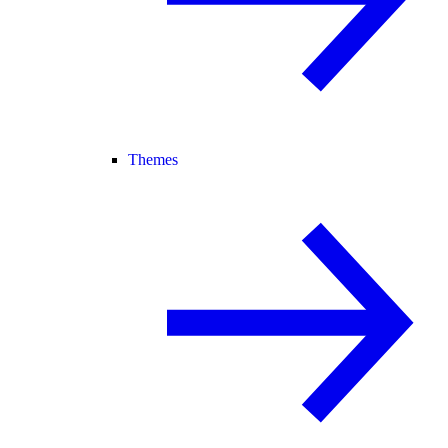
Themes