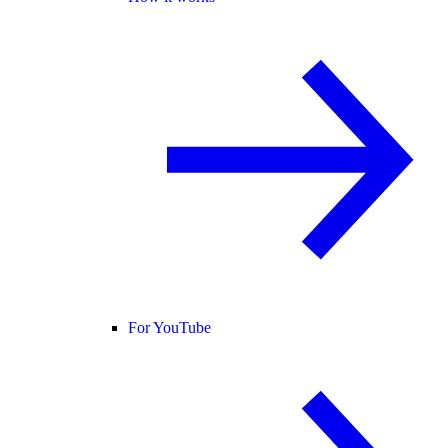
For YouTube