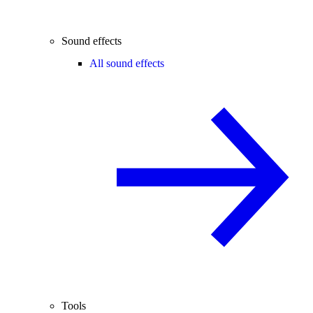
Sound effects
All sound effects
Tools