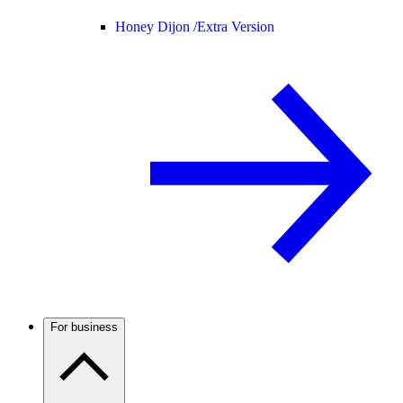
Honey Dijon /
Extra Version
For business