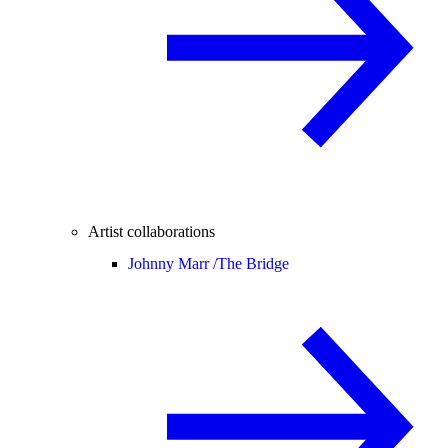
Artist collaborations
Johnny Marr /
The Bridge