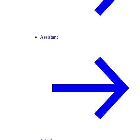
Assistant