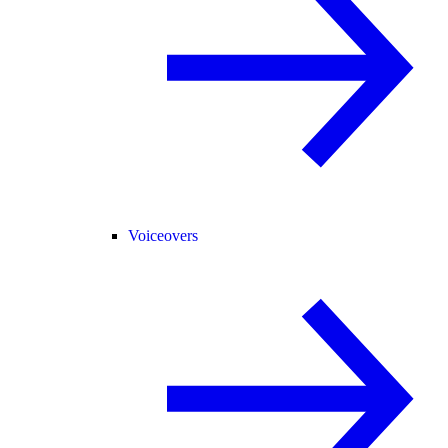
Voiceovers