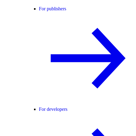
For publishers
For developers