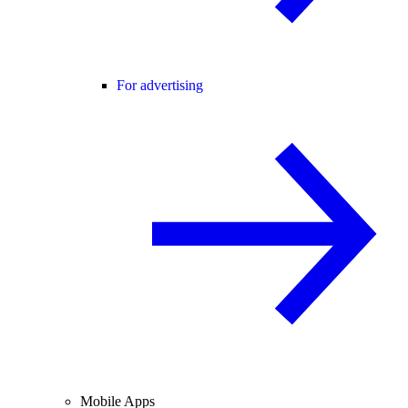
For advertising
Mobile Apps