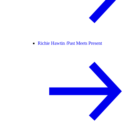
Richie Hawtin /
Past Meets Present