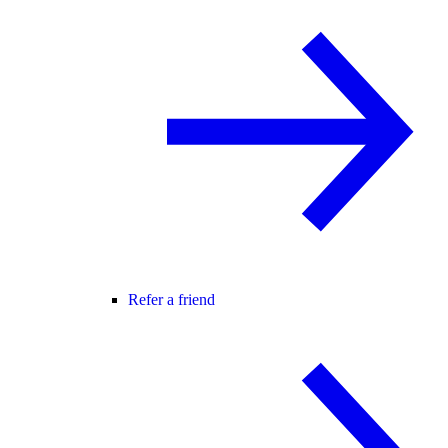
Refer a friend