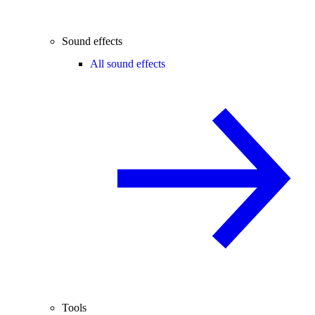
Sound effects
All sound effects
Tools