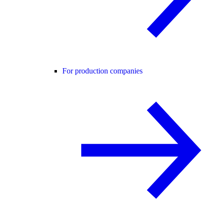
For production companies