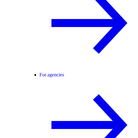
For agencies