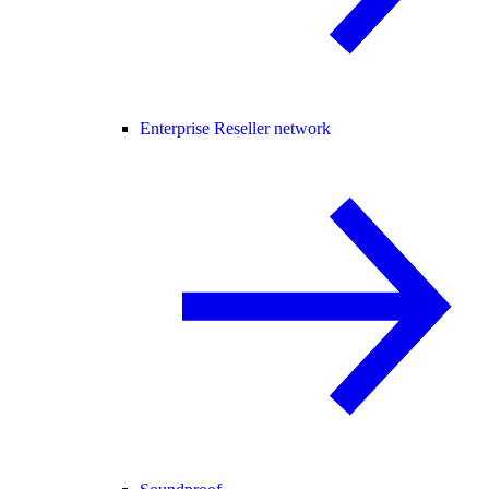
Enterprise Reseller network