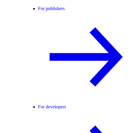
For publishers
For developers