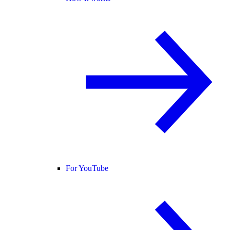
For YouTube