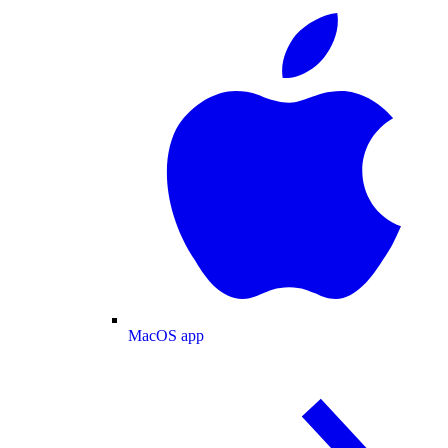
MacOS app