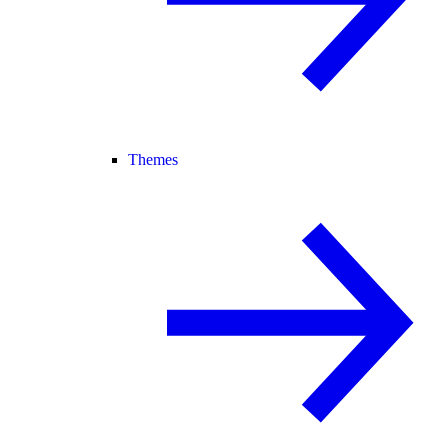
Themes