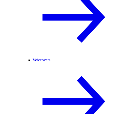
Voiceovers