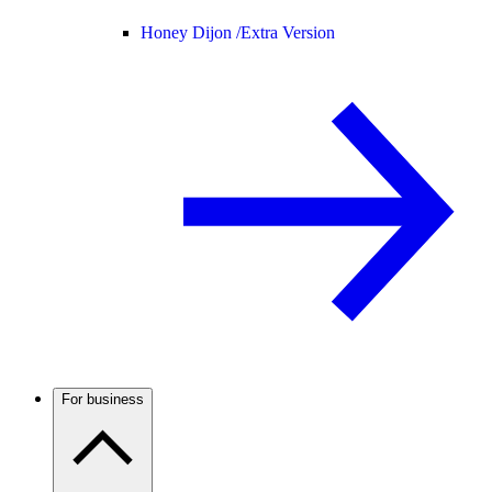
Honey Dijon /
Extra Version
For business