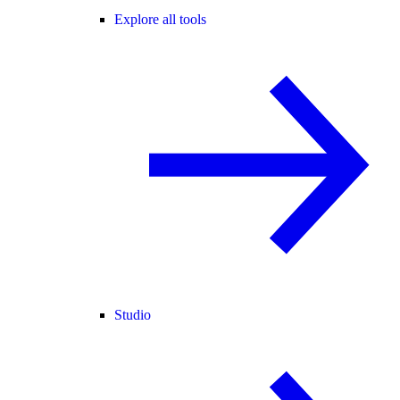
Explore all tools
Studio