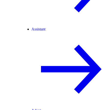
Assistant