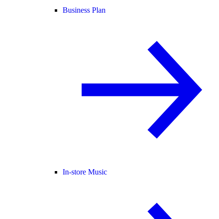
Business Plan
In-store Music