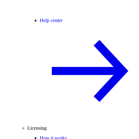
Help center
Licensing
How it works