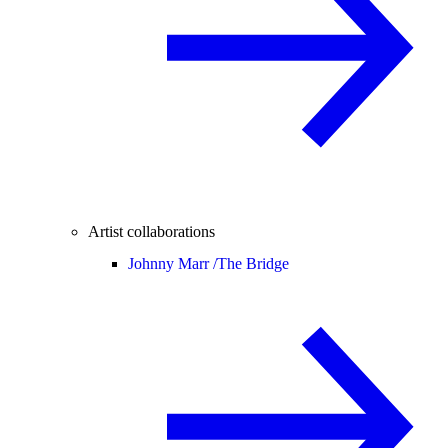
Artist collaborations
Johnny Marr /
The Bridge