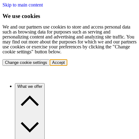
Skip to main content
We use cookies
We and our partners use cookies to store and access personal data
such as browsing data for purposes such as serving and
personalizing content and advertising and analyzing site traffic. You
may find out more about the purposes for which we and our partners
use cookies or exercise your preferences by clicking the "Change
cookie settings" button below.
Change cookie settings
Accept
What we offer