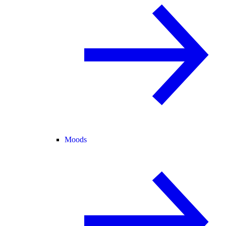
Moods