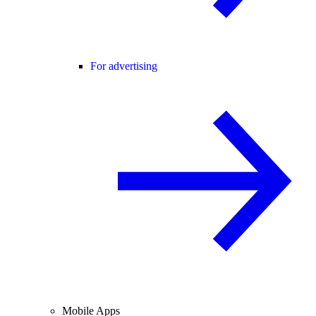
For advertising
Mobile Apps