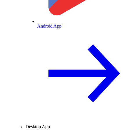
Android App
Desktop App