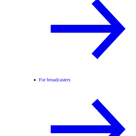
For broadcasters