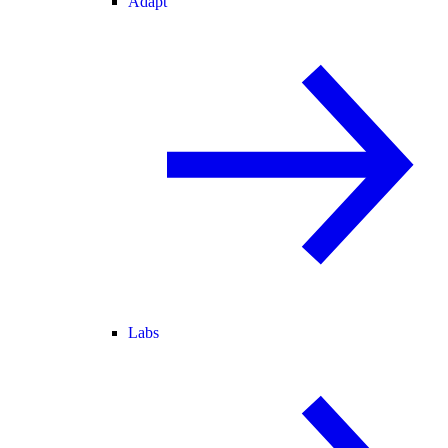
Adapt
Labs