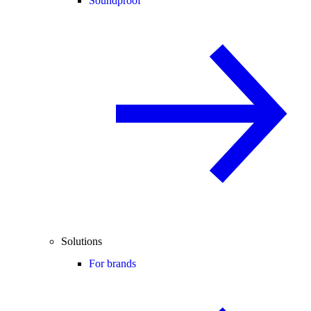
Soundproof
Solutions
For brands