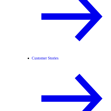
Customer Stories