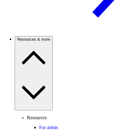
Resources & more
Resources
For artists