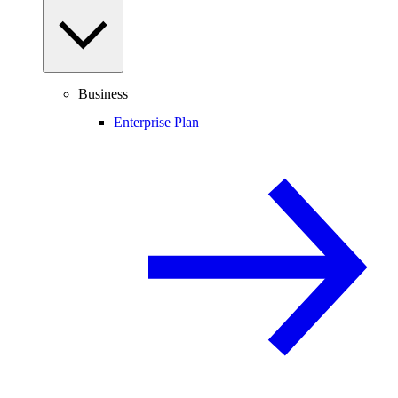
Business
Enterprise Plan