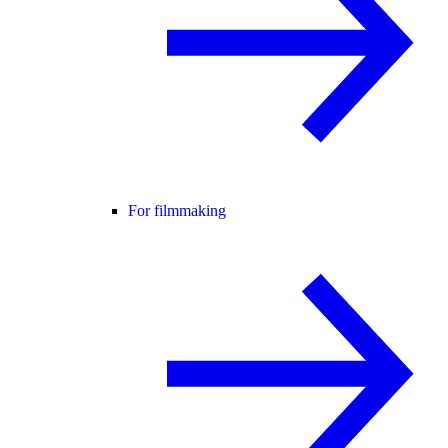
For filmmaking