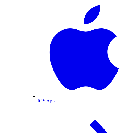
iOS App