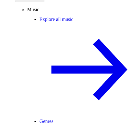
Music
Explore all music
Genres