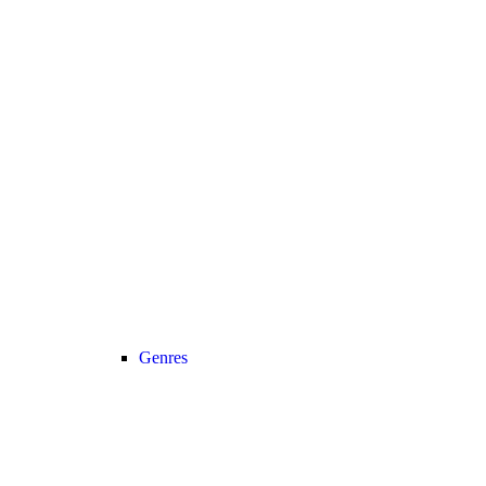
Genres