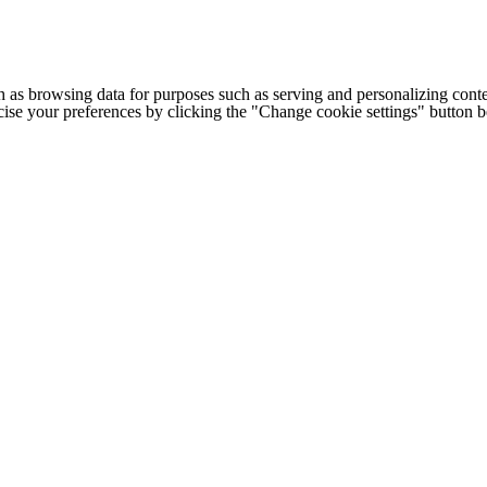
h as browsing data for purposes such as serving and personalizing conte
cise your preferences by clicking the "Change cookie settings" button 