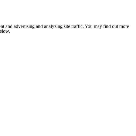
nt and advertising and analyzing site traffic. You may find out more
below.