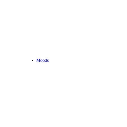
Moods