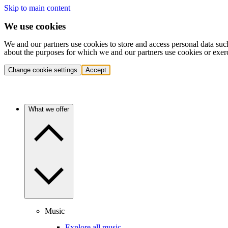
Skip to main content
We use cookies
We and our partners use cookies to store and access personal data suc
about the purposes for which we and our partners use cookies or exer
Change cookie settings
Accept
What we offer
Music
Explore all music