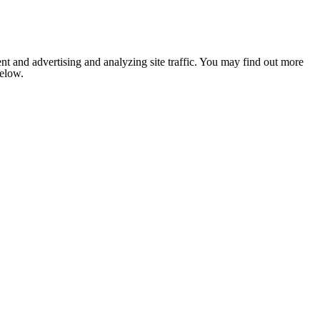
nt and advertising and analyzing site traffic. You may find out more
below.