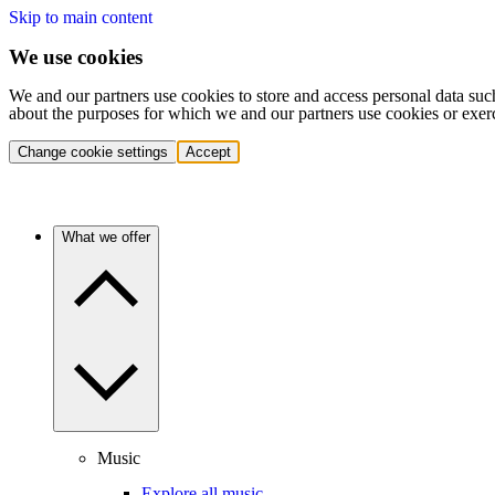
Skip to main content
We use cookies
We and our partners use cookies to store and access personal data suc
about the purposes for which we and our partners use cookies or exer
Change cookie settings
Accept
What we offer
Music
Explore all music