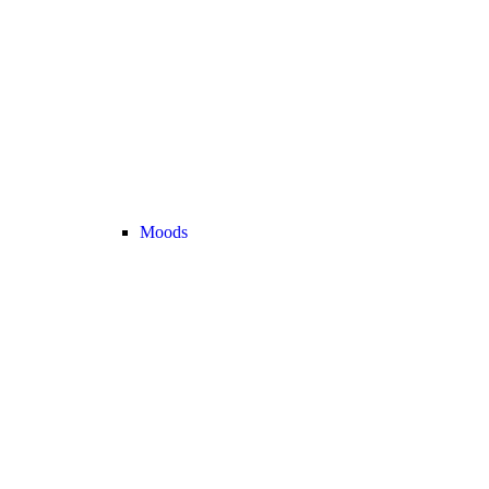
Moods