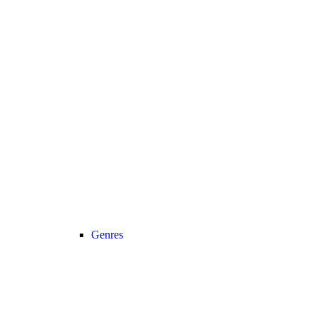
Genres