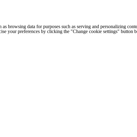
h as browsing data for purposes such as serving and personalizing conte
cise your preferences by clicking the "Change cookie settings" button 