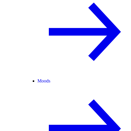
Moods