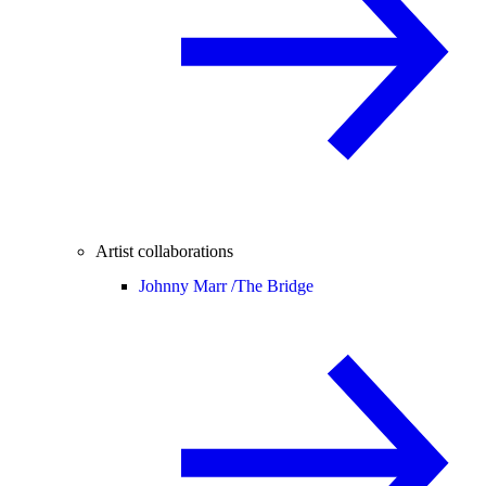
Artist collaborations
Johnny Marr /
The Bridge