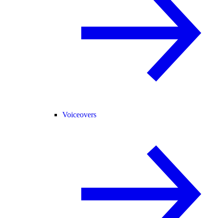
Voiceovers