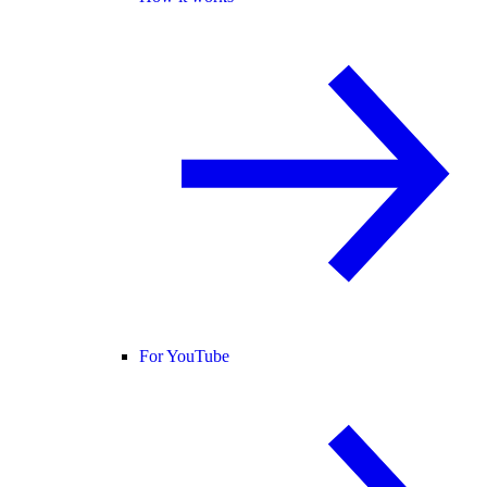
For YouTube