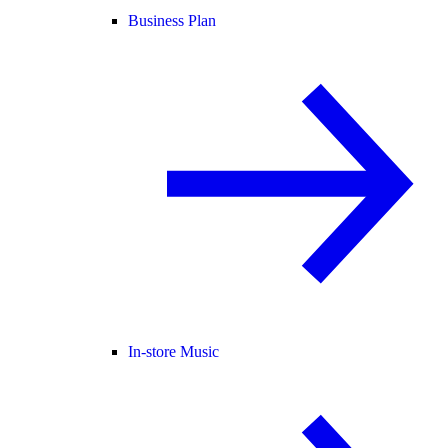
Business Plan
In-store Music