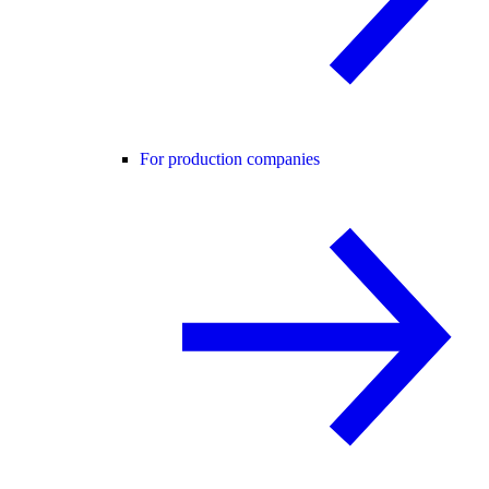
For production companies