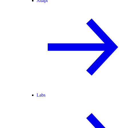
Adapt
Labs