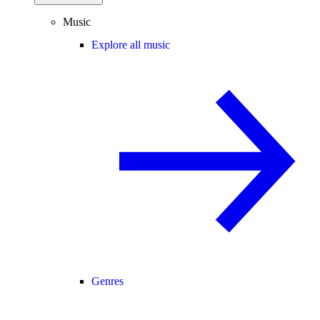
Music
Explore all music
Genres