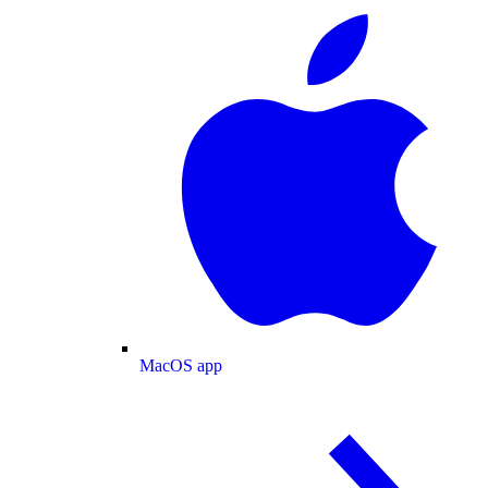
MacOS app