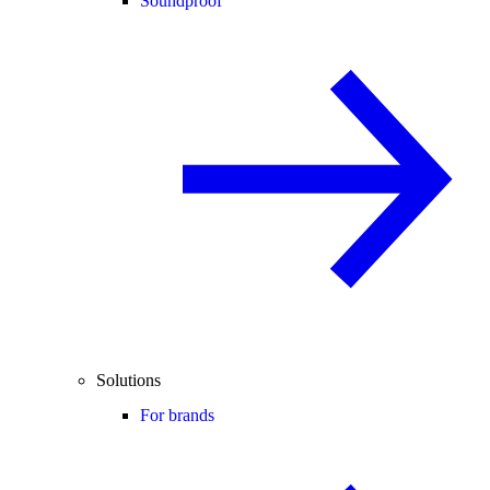
Soundproof
Solutions
For brands