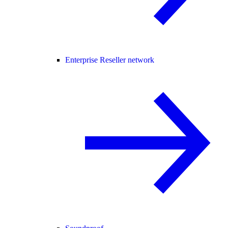
Enterprise Reseller network