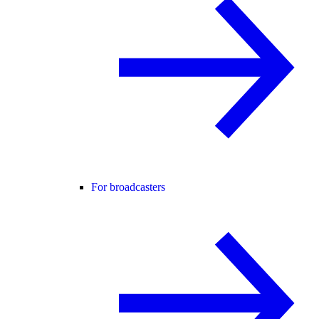
For broadcasters