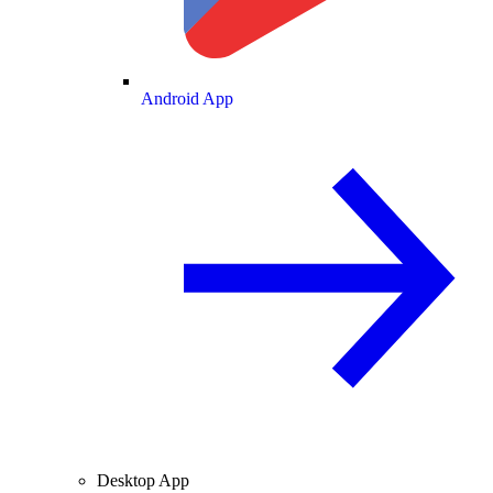
Android App
Desktop App