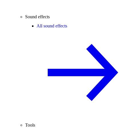
Sound effects
All sound effects
Tools