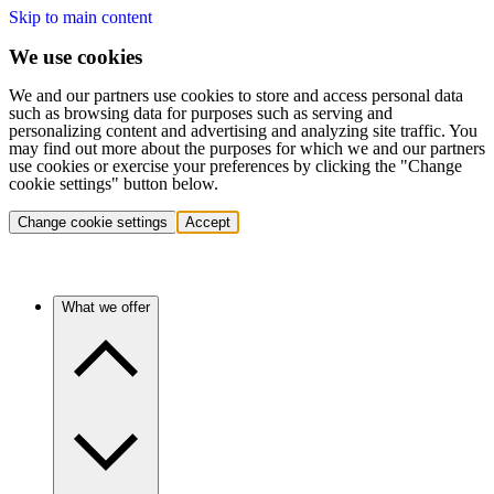
Skip to main content
We use cookies
We and our partners use cookies to store and access personal data
such as browsing data for purposes such as serving and
personalizing content and advertising and analyzing site traffic. You
may find out more about the purposes for which we and our partners
use cookies or exercise your preferences by clicking the "Change
cookie settings" button below.
Change cookie settings
Accept
What we offer