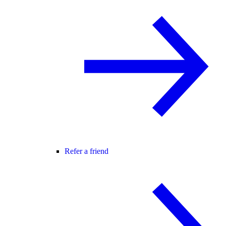
Refer a friend