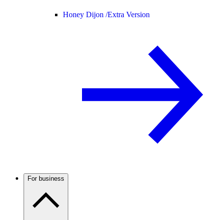
Honey Dijon /
Extra Version
For business