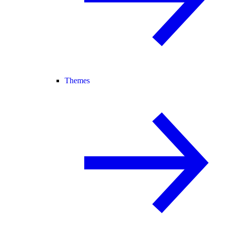
Themes