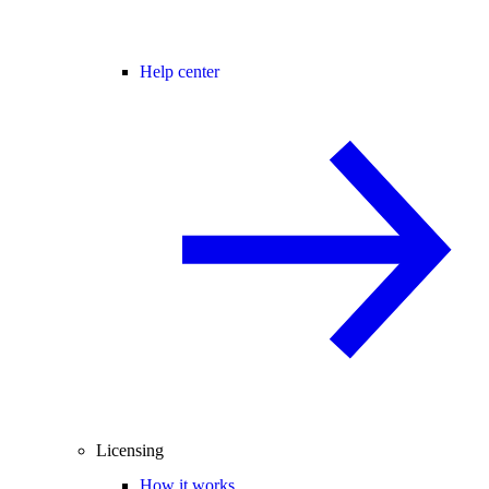
Help center
Licensing
How it works