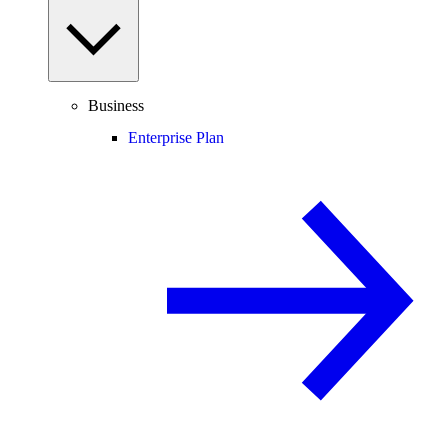
Business
Enterprise Plan