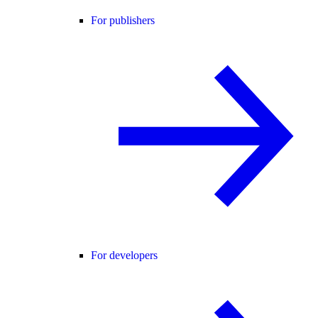
For publishers
For developers