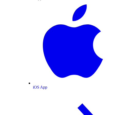
iOS App