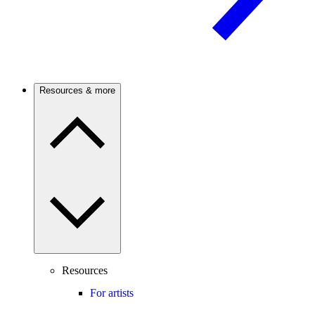
Resources & more
Resources
For artists