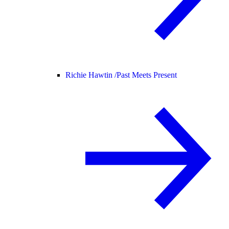
Richie Hawtin /
Past Meets Present