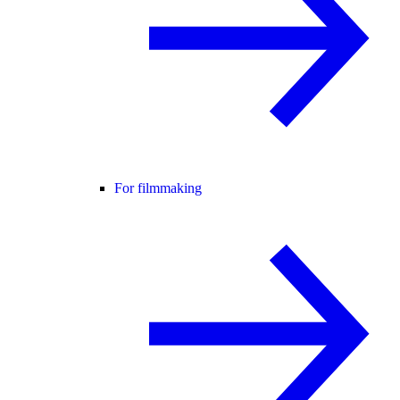
For filmmaking