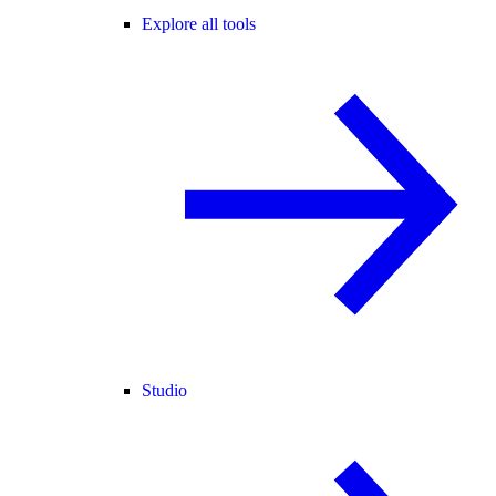
Explore all tools
Studio