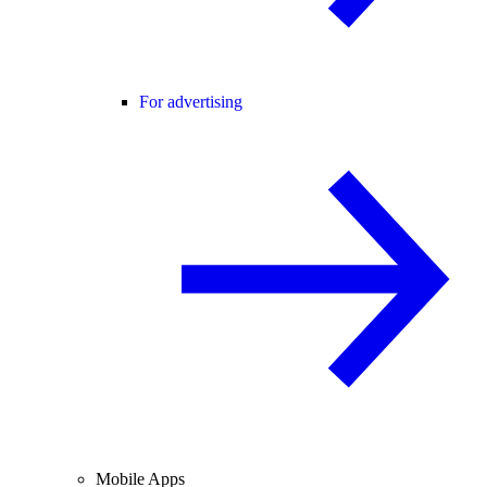
For advertising
Mobile Apps