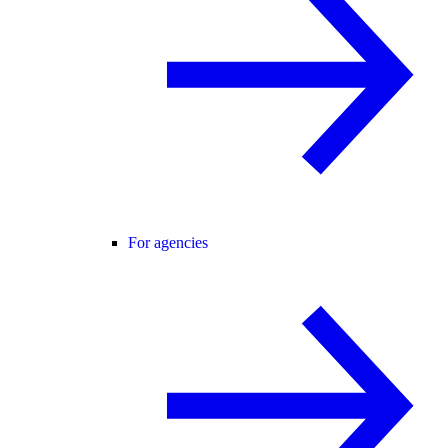
For agencies