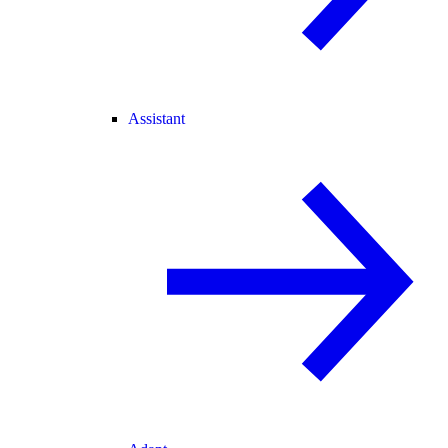
Assistant