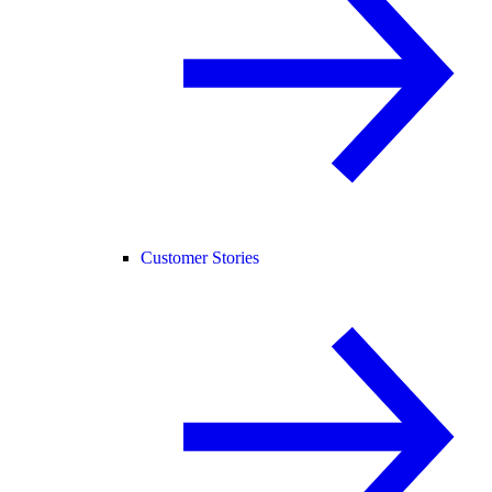
Customer Stories