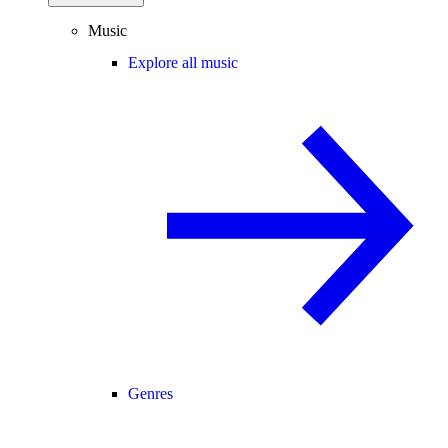
Music
Explore all music
Genres