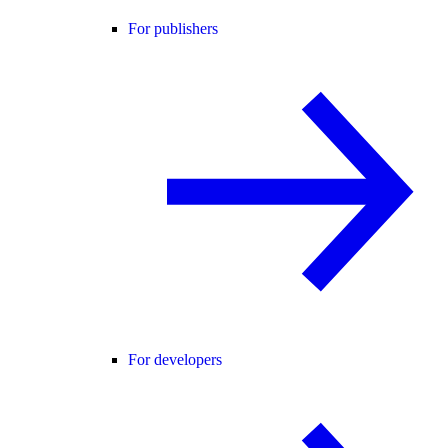
For publishers
For developers