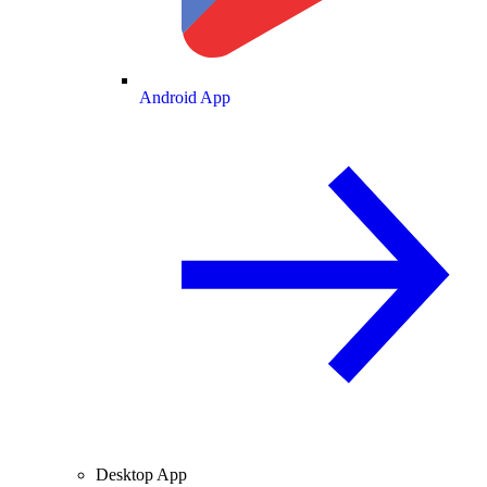
Android App
Desktop App