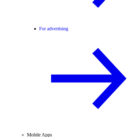
For advertising
Mobile Apps