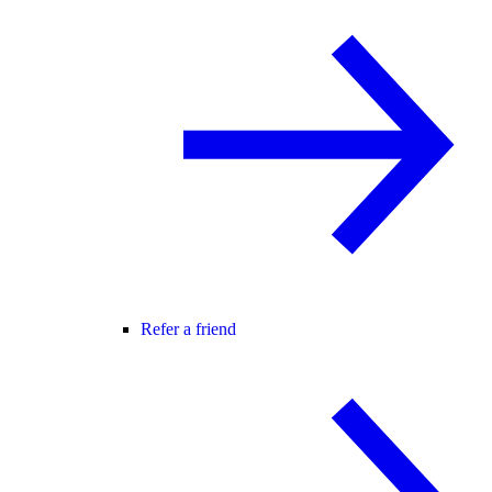
Refer a friend