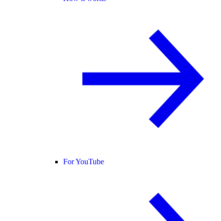
For YouTube