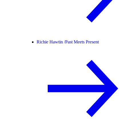
Richie Hawtin /
Past Meets Present