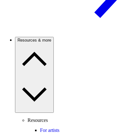
Resources & more
Resources
For artists