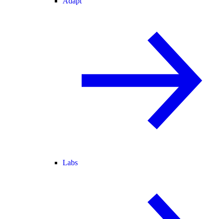
Adapt
Labs