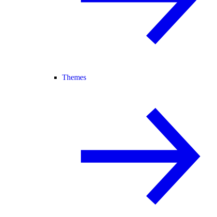
Themes