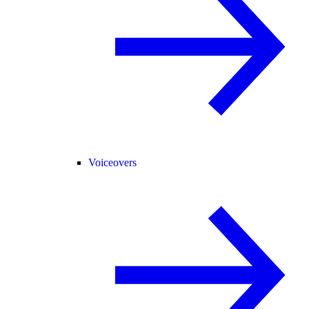
Voiceovers