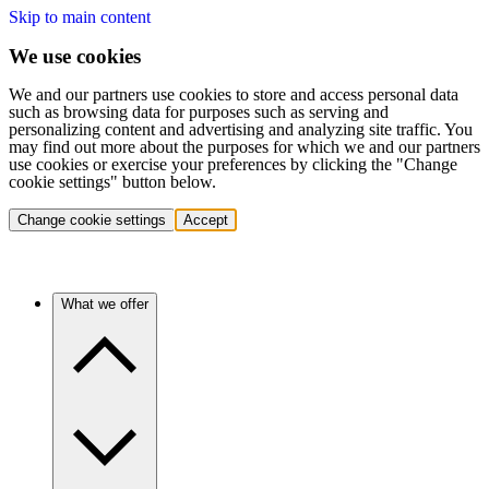
Skip to main content
We use cookies
We and our partners use cookies to store and access personal data
such as browsing data for purposes such as serving and
personalizing content and advertising and analyzing site traffic. You
may find out more about the purposes for which we and our partners
use cookies or exercise your preferences by clicking the "Change
cookie settings" button below.
Change cookie settings
Accept
What we offer