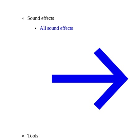
Sound effects
All sound effects
Tools