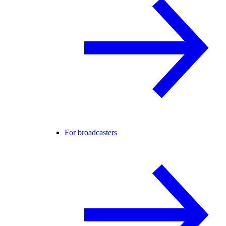
For broadcasters