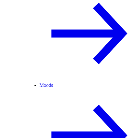
Moods