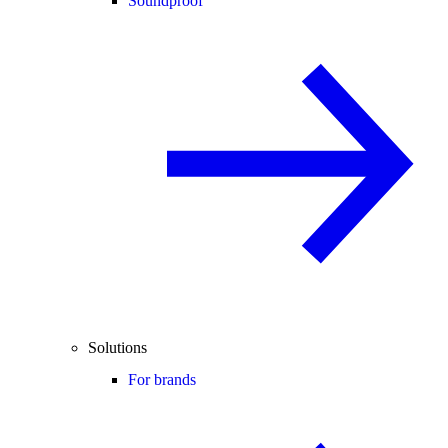
Soundproof
Solutions
For brands