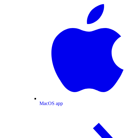
MacOS app