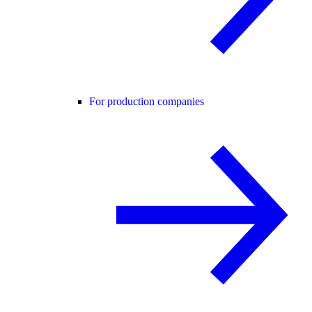
For production companies