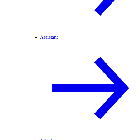
Assistant