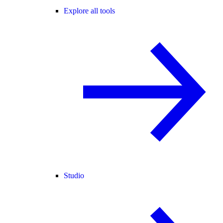
Explore all tools
Studio