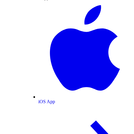
iOS App