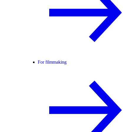
For filmmaking