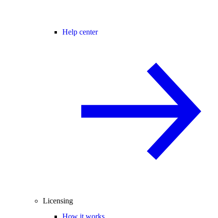
Help center
Licensing
How it works