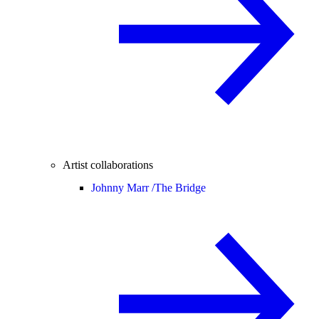
Artist collaborations
Johnny Marr /
The Bridge