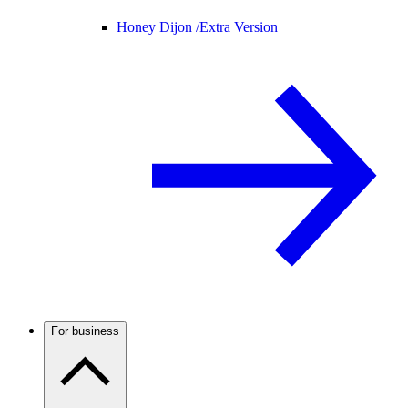
Honey Dijon /
Extra Version
For business