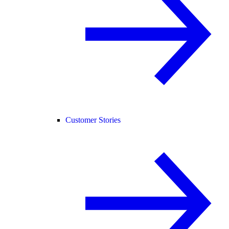
Customer Stories