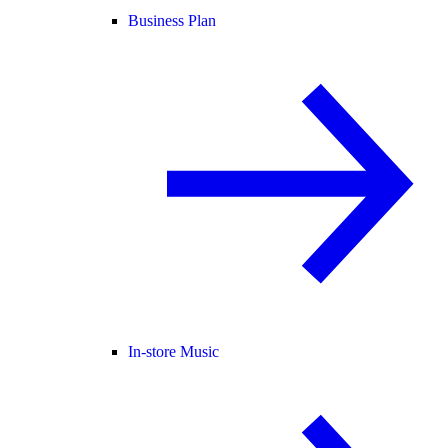
Business Plan
In-store Music