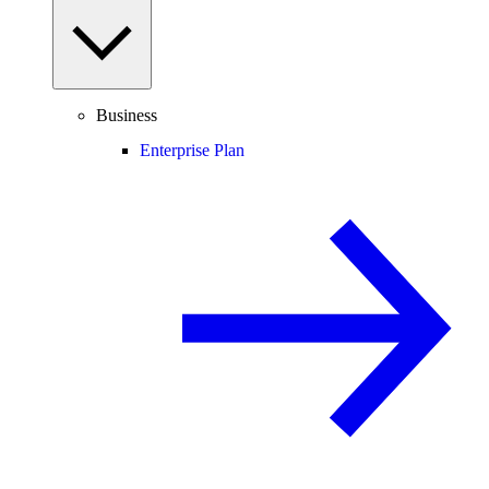
Business
Enterprise Plan