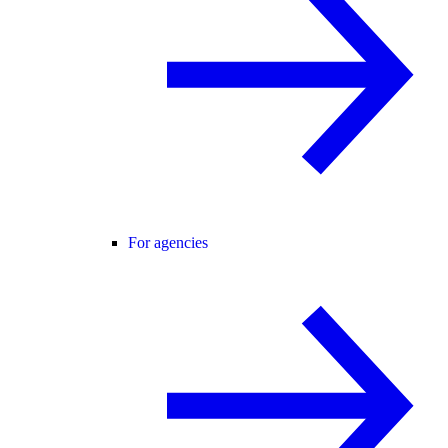
For agencies