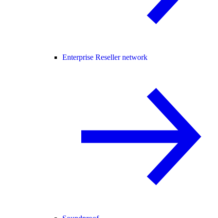
Enterprise Reseller network