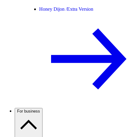
Honey Dijon /
Extra Version
For business