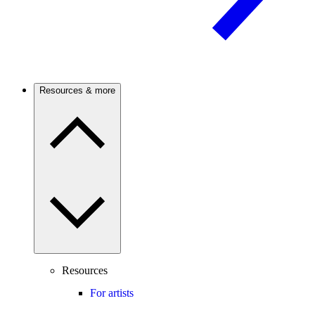
Resources & more
Resources
For artists