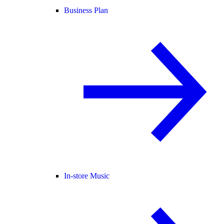
Business Plan
In-store Music