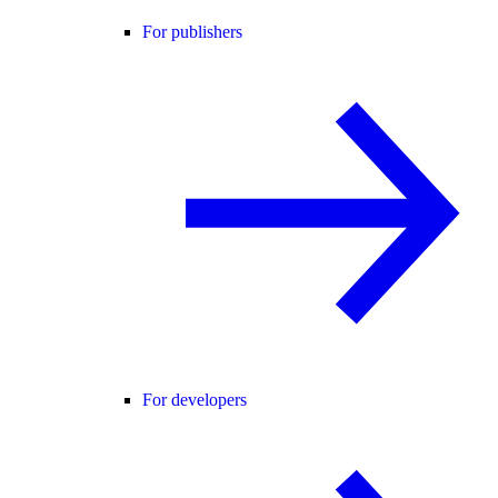
For publishers
For developers