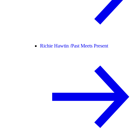
Richie Hawtin /
Past Meets Present