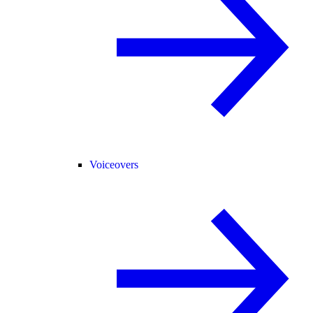
Voiceovers