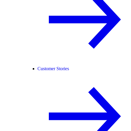
Customer Stories