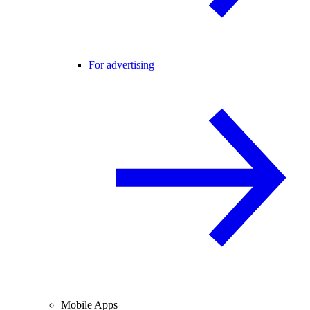
For advertising
Mobile Apps