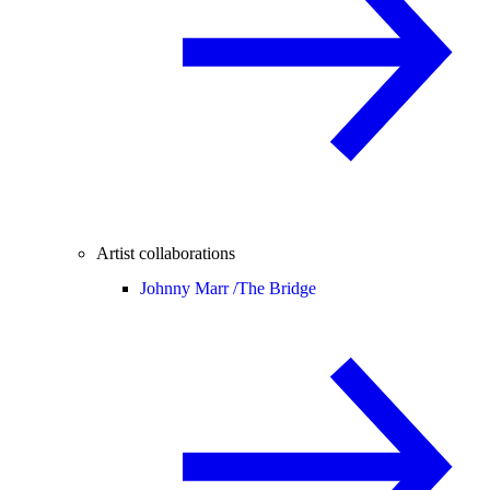
Artist collaborations
Johnny Marr /
The Bridge