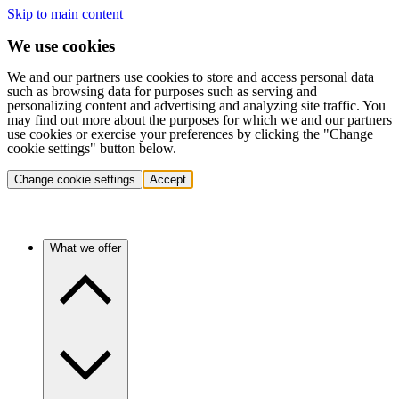
Skip to main content
We use cookies
We and our partners use cookies to store and access personal data
such as browsing data for purposes such as serving and
personalizing content and advertising and analyzing site traffic. You
may find out more about the purposes for which we and our partners
use cookies or exercise your preferences by clicking the "Change
cookie settings" button below.
Change cookie settings
Accept
What we offer