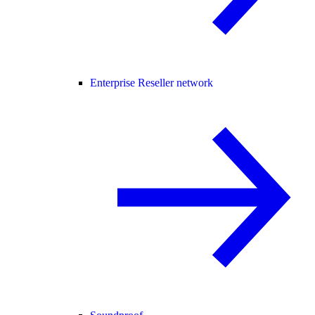
Enterprise Reseller network