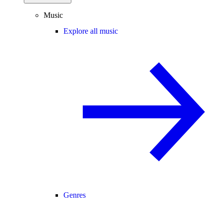
Music
Explore all music
Genres