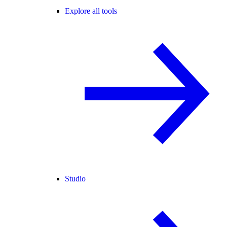
Explore all tools
Studio