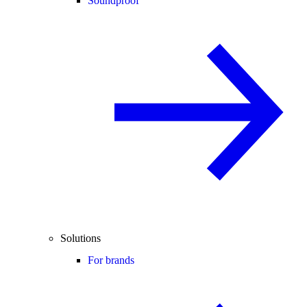
Soundproof
Solutions
For brands