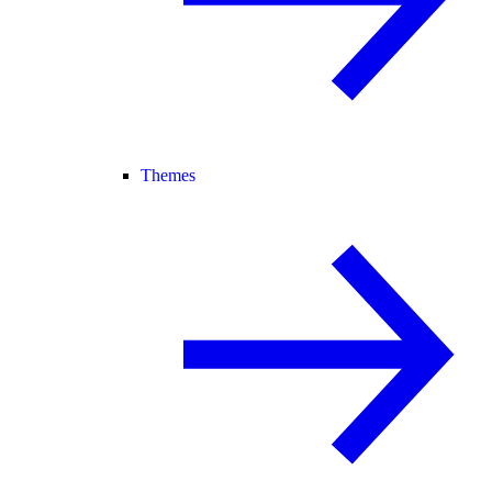
Themes