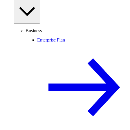
Business
Enterprise Plan