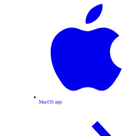
MacOS app