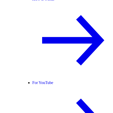
For YouTube