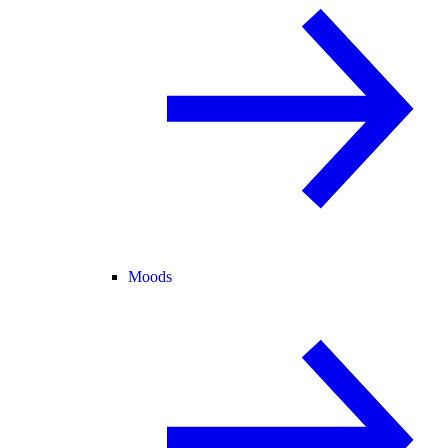
Moods