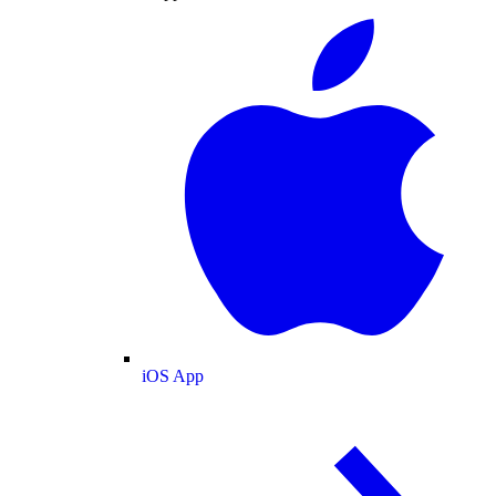
iOS App