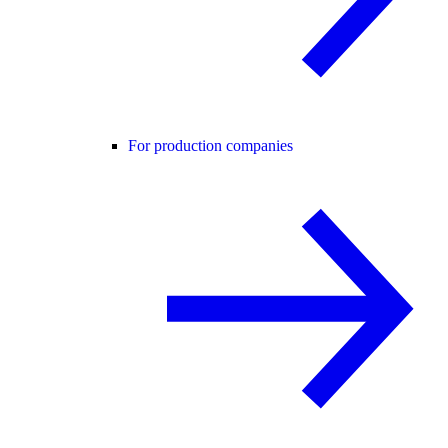
For production companies