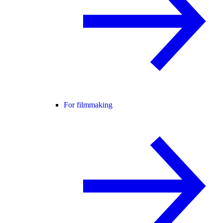
For filmmaking