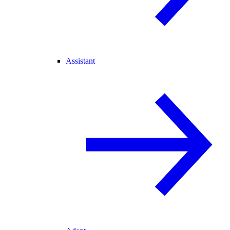
Assistant