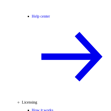
Help center
Licensing
How it works