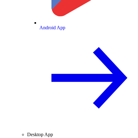
Android App
Desktop App