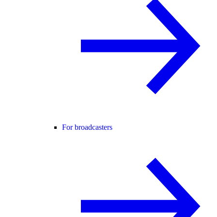
For broadcasters