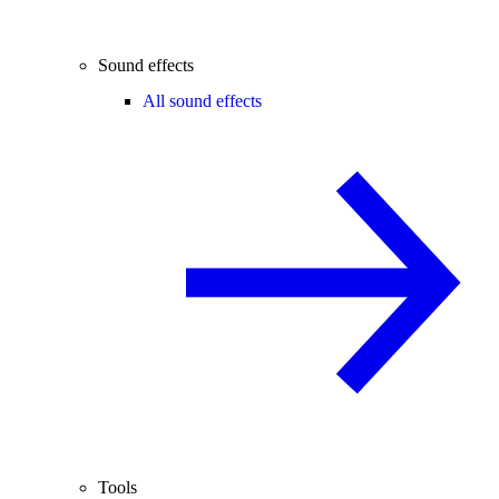
Sound effects
All sound effects
Tools