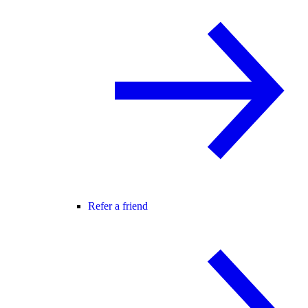
Refer a friend