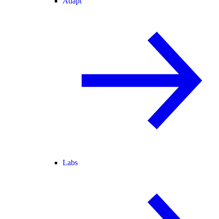
Adapt
Labs