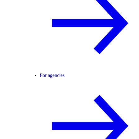
For agencies