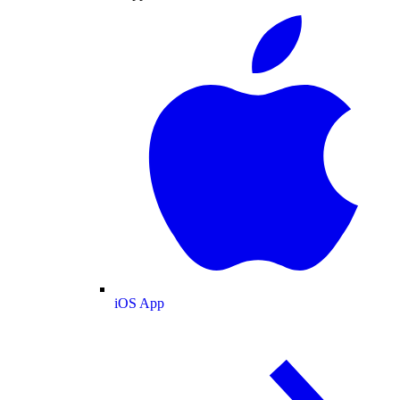
iOS App