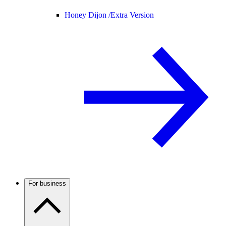
Honey Dijon /
Extra Version
For business