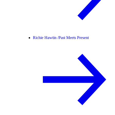
Richie Hawtin /
Past Meets Present