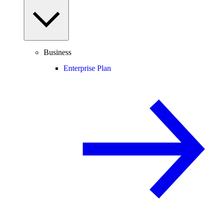
Business
Enterprise Plan