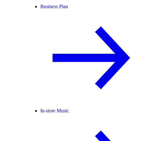
Business Plan
In-store Music