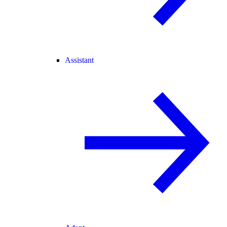
Assistant