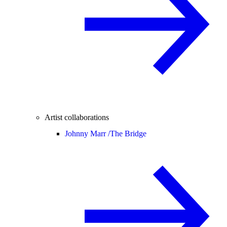
Artist collaborations
Johnny Marr /
The Bridge