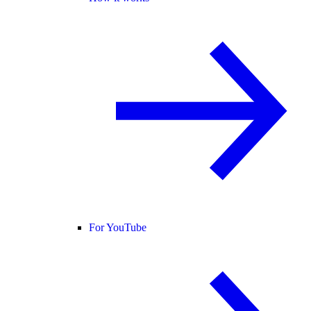
For YouTube