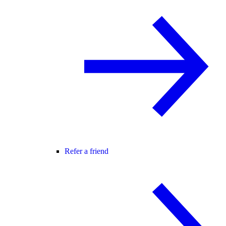
Refer a friend