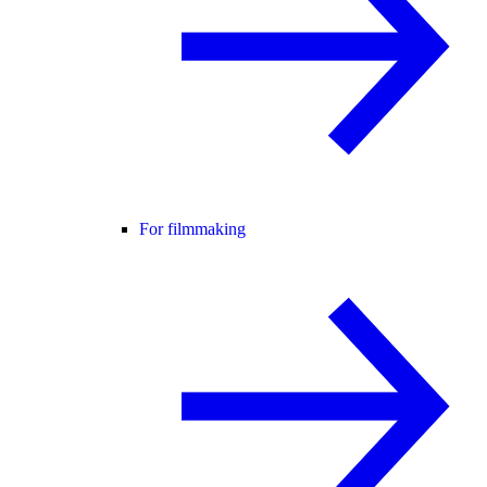
For filmmaking