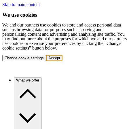
Skip to main content
We use cookies
We and our partners use cookies to store and access personal data
such as browsing data for purposes such as serving and
personalizing content and advertising and analyzing site traffic. You
may find out more about the purposes for which we and our partners
use cookies or exercise your preferences by clicking the "Change
cookie settings" button below.
Change cookie settings
Accept
What we offer