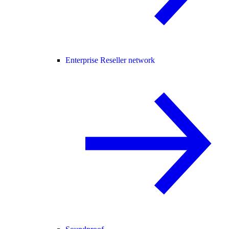
Enterprise Reseller network