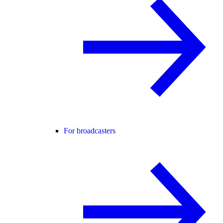
For broadcasters