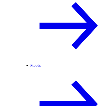
Moods