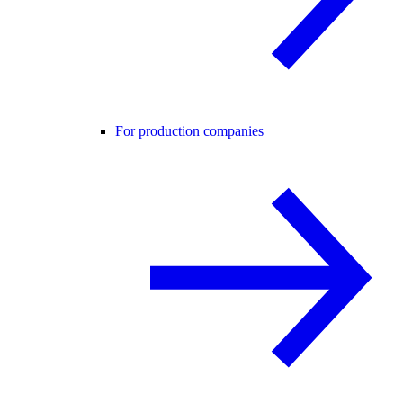
For production companies