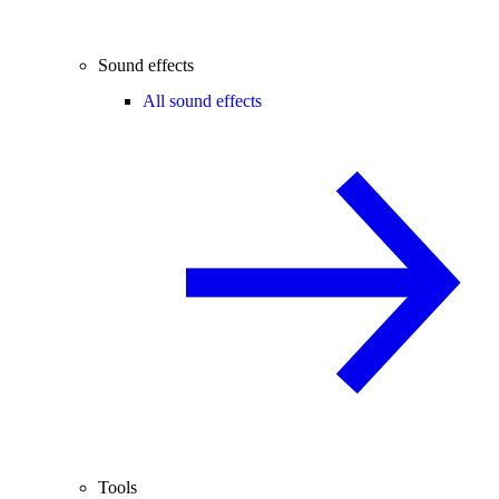
Sound effects
All sound effects
Tools