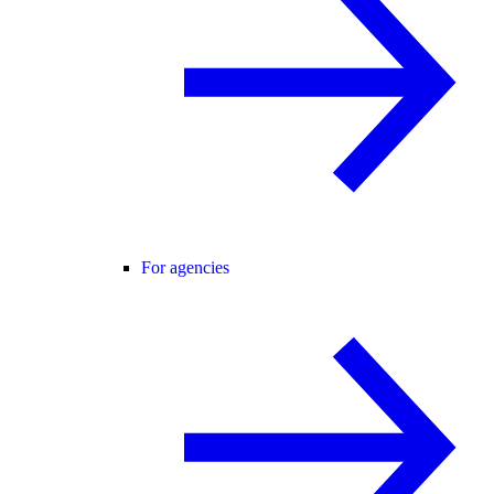
For agencies