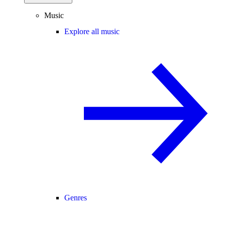
Music
Explore all music
Genres