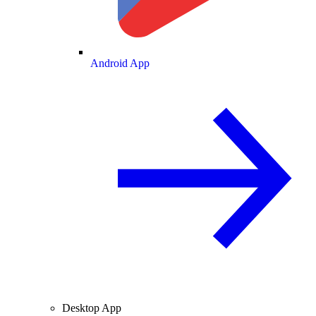
Android App
Desktop App