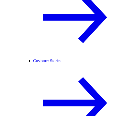
Customer Stories