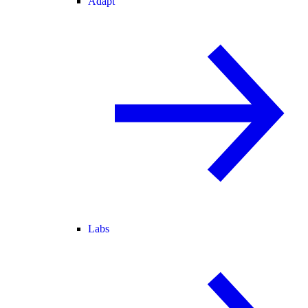
Adapt
Labs