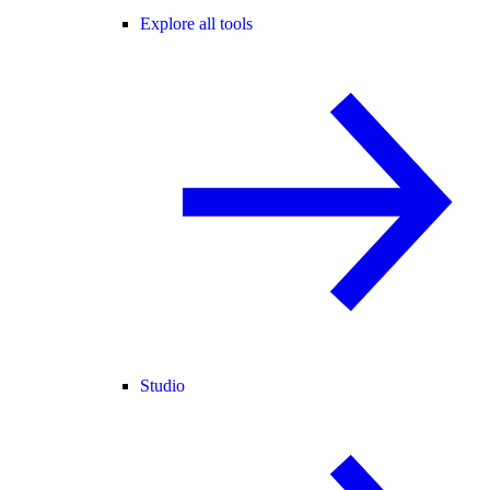
Explore all tools
Studio