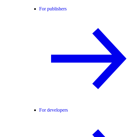
For publishers
For developers