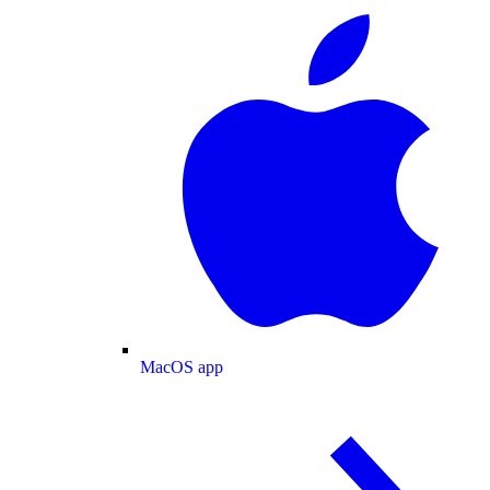
MacOS app