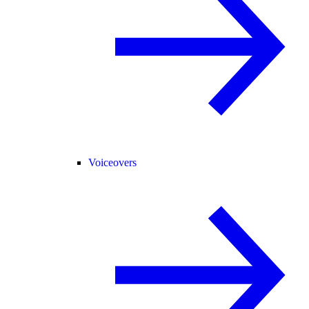
Voiceovers