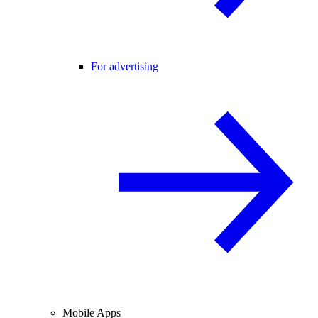
For advertising
Mobile Apps