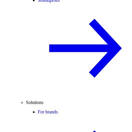
Soundproof
Solutions
For brands