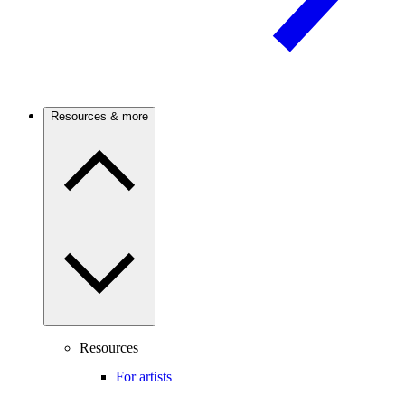
Resources & more
Resources
For artists