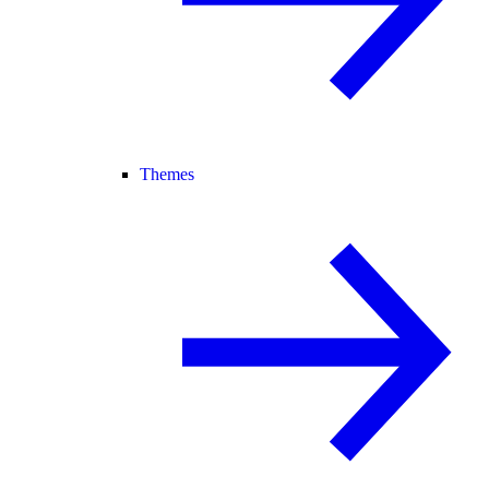
Themes