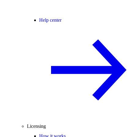
Help center
Licensing
How it works