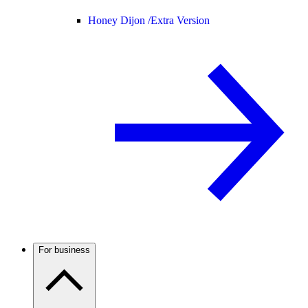
Honey Dijon /
Extra Version
For business