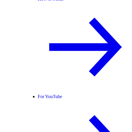
For YouTube