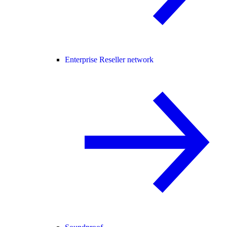
Enterprise Reseller network