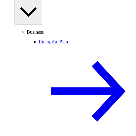
Business
Enterprise Plan