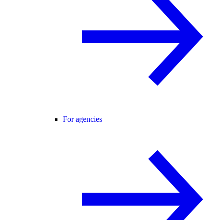
For agencies