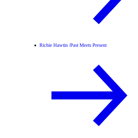
Richie Hawtin /
Past Meets Present