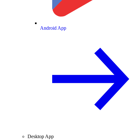
Android App
Desktop App