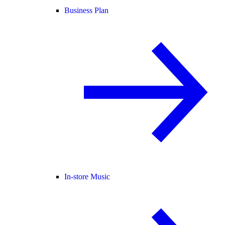
Business Plan
In-store Music