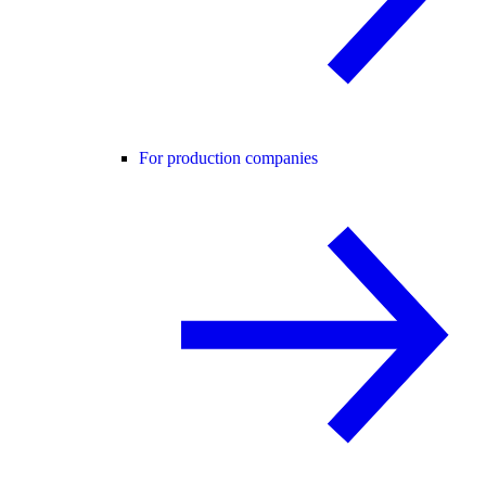
For production companies