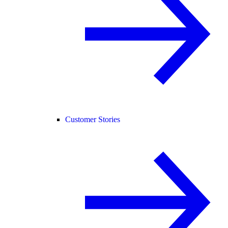
Customer Stories