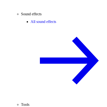
Sound effects
All sound effects
Tools