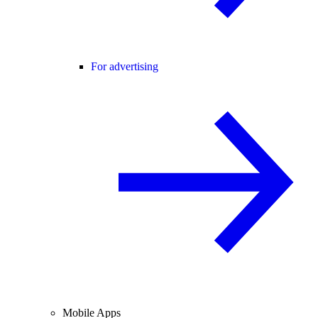
For advertising
Mobile Apps