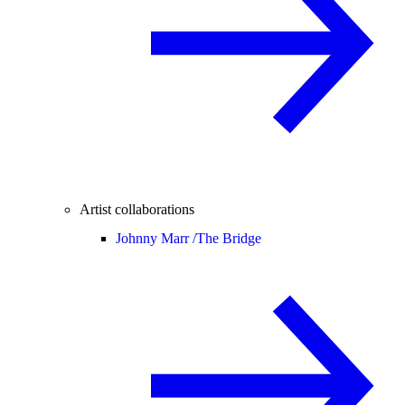
Artist collaborations
Johnny Marr /
The Bridge