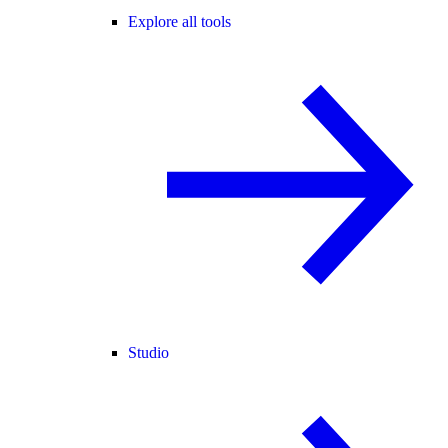
Explore all tools
Studio