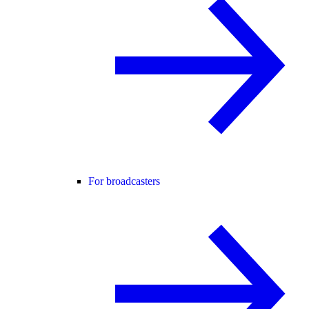
For broadcasters