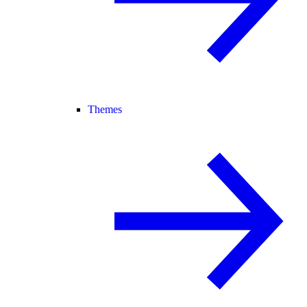
Themes