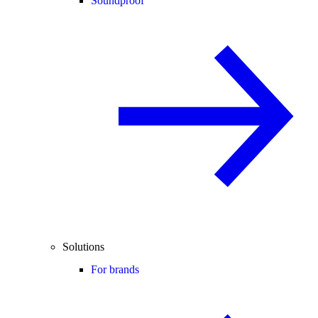
Soundproof
Solutions
For brands