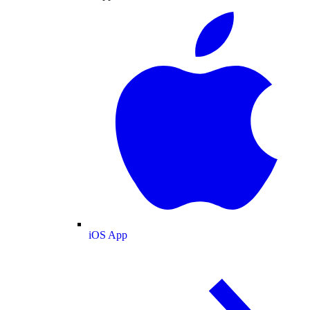
iOS App