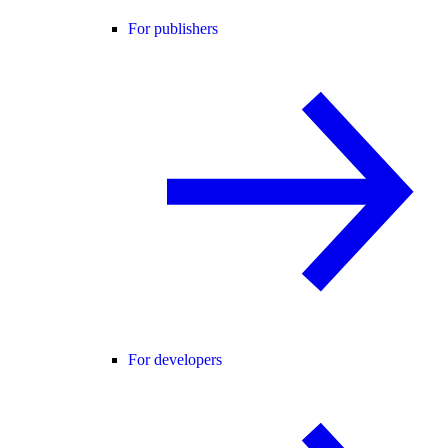
For publishers
For developers