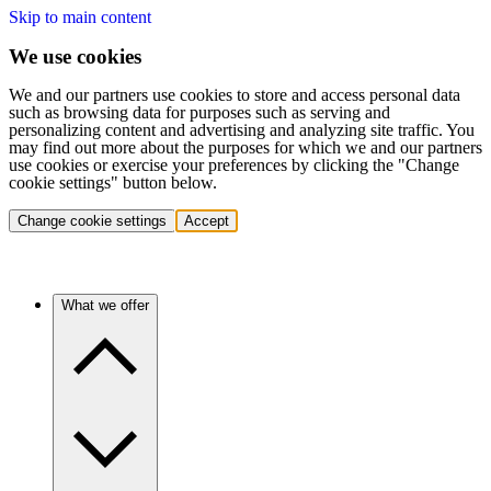
Skip to main content
We use cookies
We and our partners use cookies to store and access personal data
such as browsing data for purposes such as serving and
personalizing content and advertising and analyzing site traffic. You
may find out more about the purposes for which we and our partners
use cookies or exercise your preferences by clicking the "Change
cookie settings" button below.
Change cookie settings
Accept
What we offer