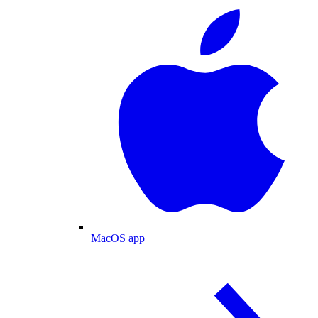
MacOS app