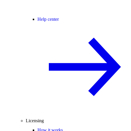
Help center
Licensing
How it works