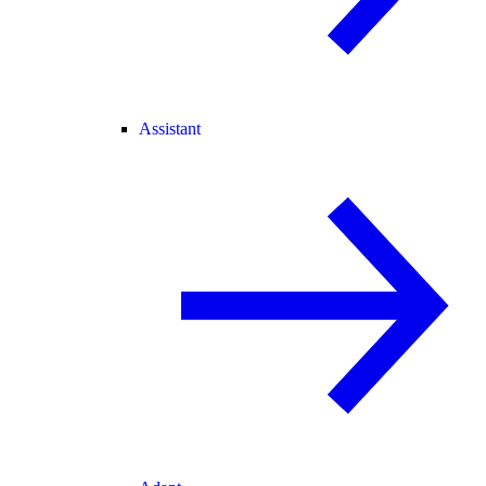
Assistant