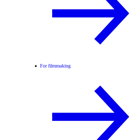
For filmmaking