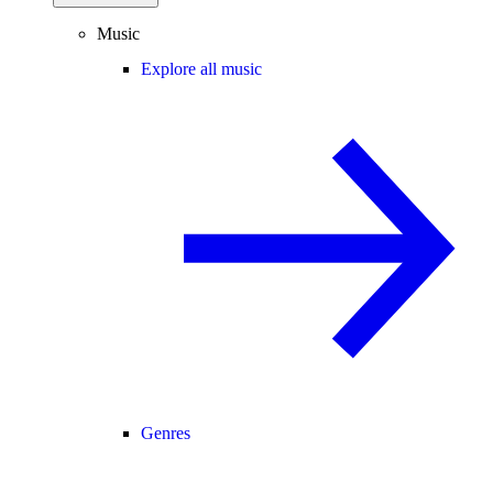
Music
Explore all music
Genres