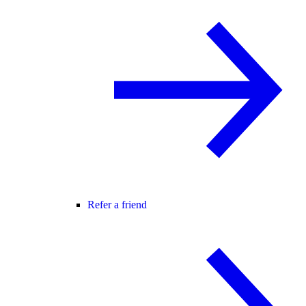
Refer a friend