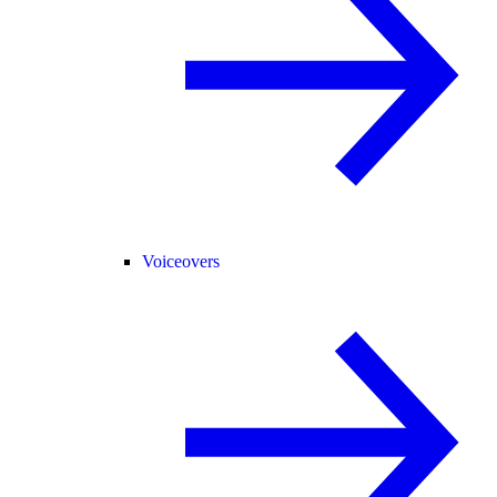
Voiceovers