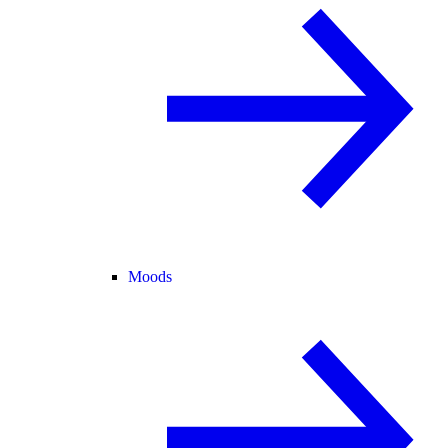
Moods