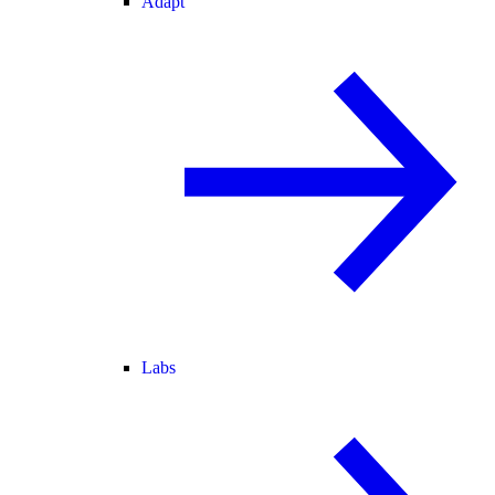
Adapt
Labs