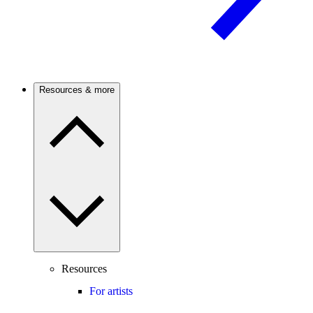
Resources & more
Resources
For artists