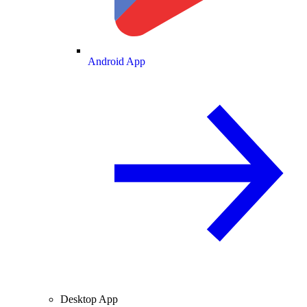
Android App
Desktop App