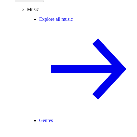
Music
Explore all music
Genres