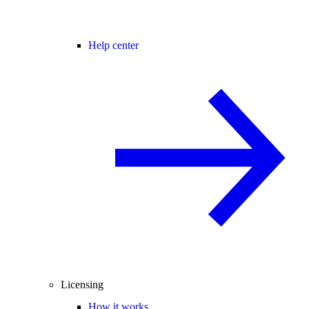
Help center
Licensing
How it works