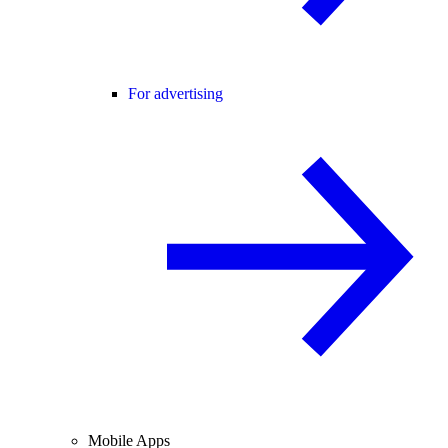
For advertising
Mobile Apps