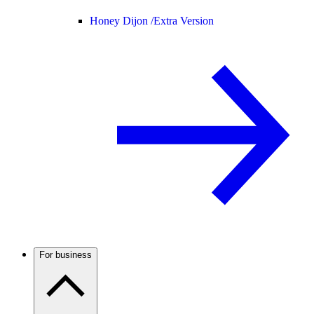
Honey Dijon /
Extra Version
For business