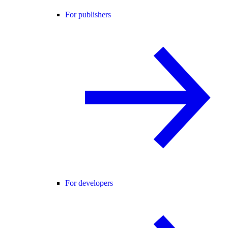
For publishers
For developers