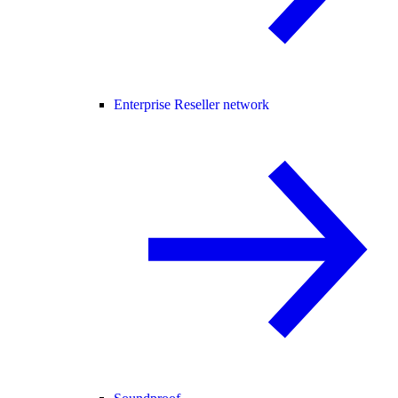
Enterprise Reseller network