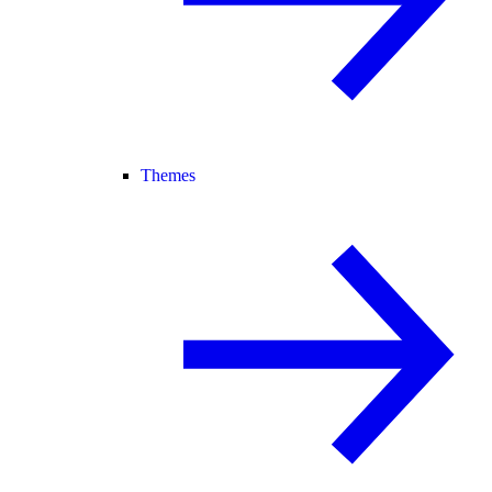
Themes