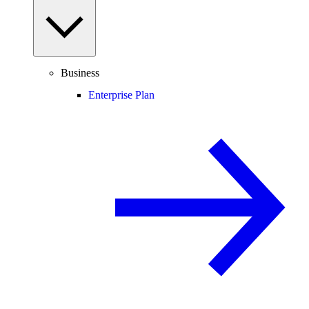
Business
Enterprise Plan