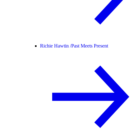
Richie Hawtin /
Past Meets Present