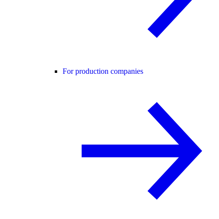
For production companies