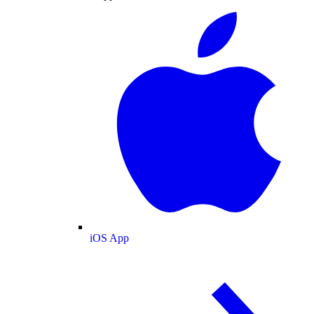
iOS App