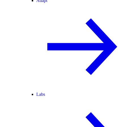
Adapt
Labs