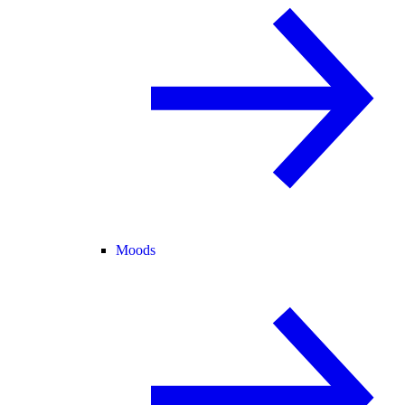
Moods