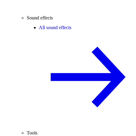
Sound effects
All sound effects
Tools