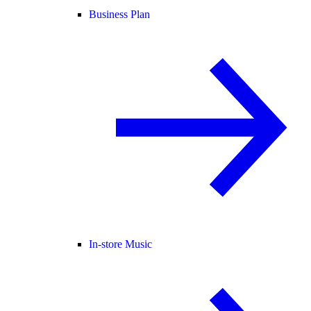
Business Plan
In-store Music