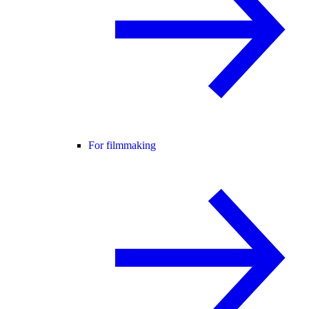
For filmmaking