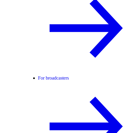
For broadcasters