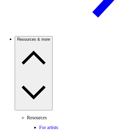
Resources & more
Resources
For artists