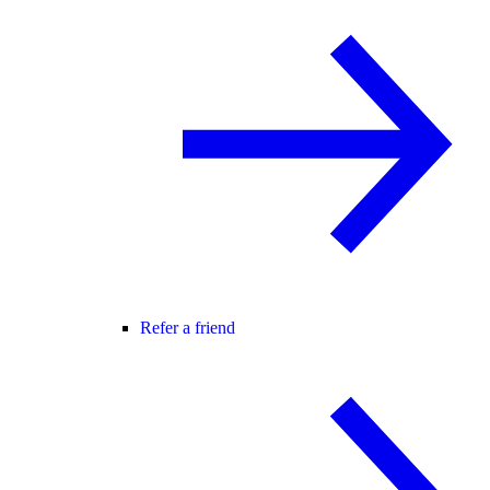
Refer a friend