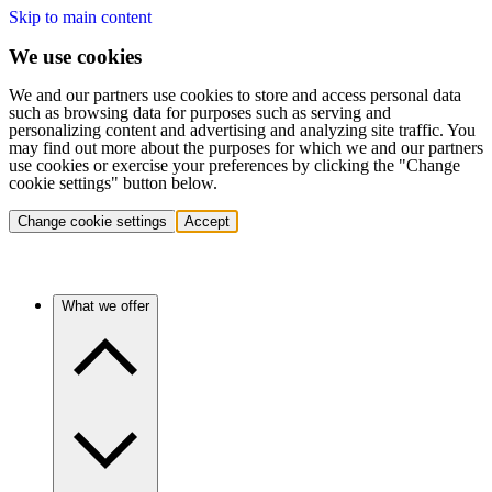
Skip to main content
We use cookies
We and our partners use cookies to store and access personal data
such as browsing data for purposes such as serving and
personalizing content and advertising and analyzing site traffic. You
may find out more about the purposes for which we and our partners
use cookies or exercise your preferences by clicking the "Change
cookie settings" button below.
Change cookie settings
Accept
What we offer