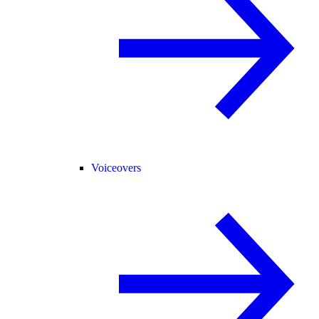
Voiceovers