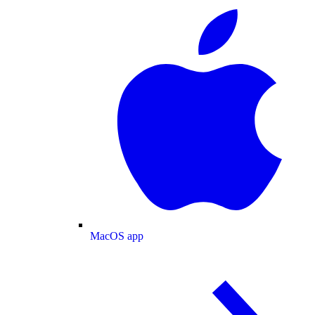
MacOS app