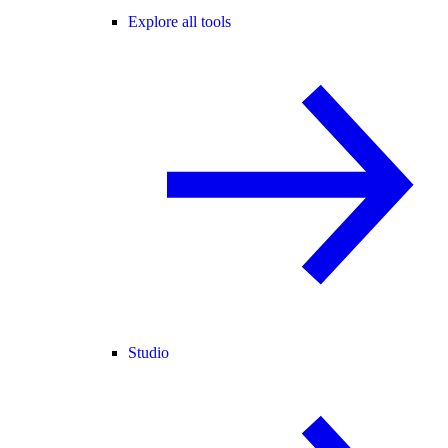
Explore all tools
Studio