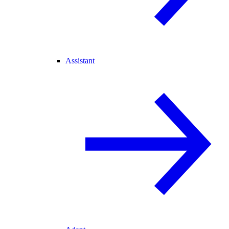
Assistant