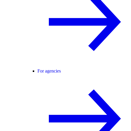
For agencies