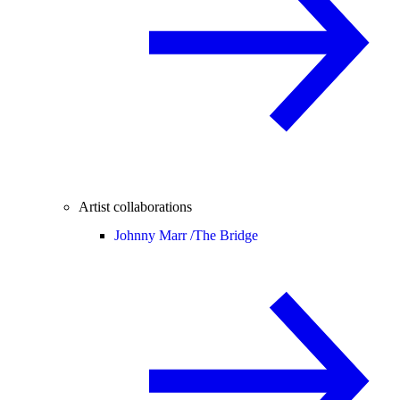
Artist collaborations
Johnny Marr /
The Bridge