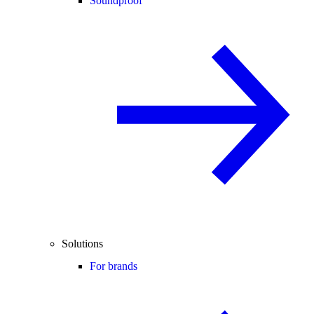
Soundproof
Solutions
For brands