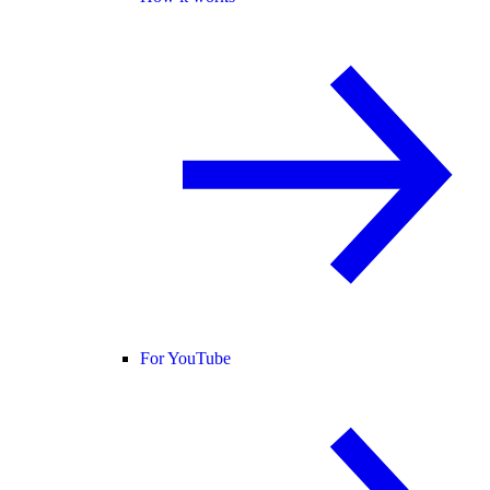
For YouTube