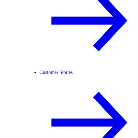
Customer Stories