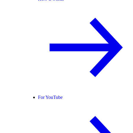
For YouTube