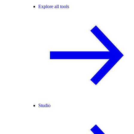
Explore all tools
Studio