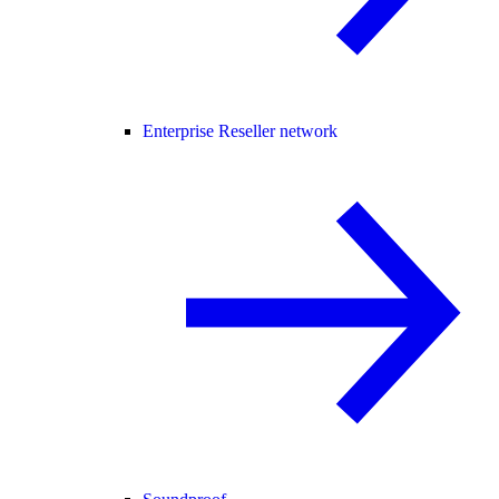
Enterprise Reseller network