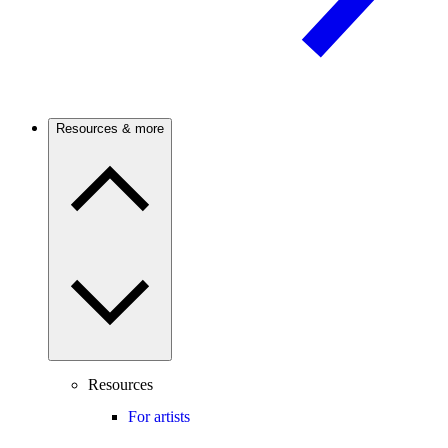
Resources & more
Resources
For artists