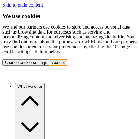
Skip to main content
We use cookies
We and our partners use cookies to store and access personal data
such as browsing data for purposes such as serving and
personalizing content and advertising and analyzing site traffic. You
may find out more about the purposes for which we and our partners
use cookies or exercise your preferences by clicking the "Change
cookie settings" button below.
Change cookie settings
Accept
What we offer