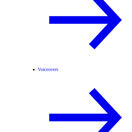
Voiceovers