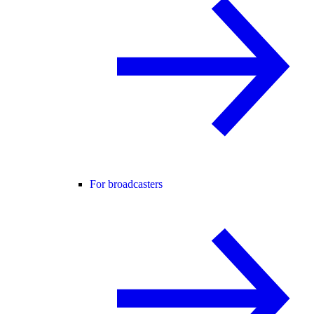
For broadcasters