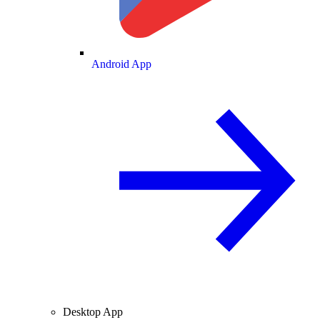
Android App
Desktop App