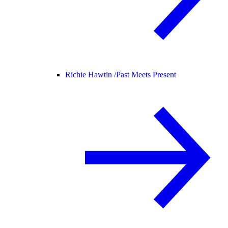
Richie Hawtin /
Past Meets Present