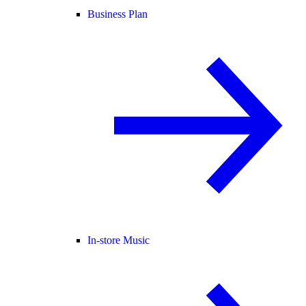
Business Plan
In-store Music