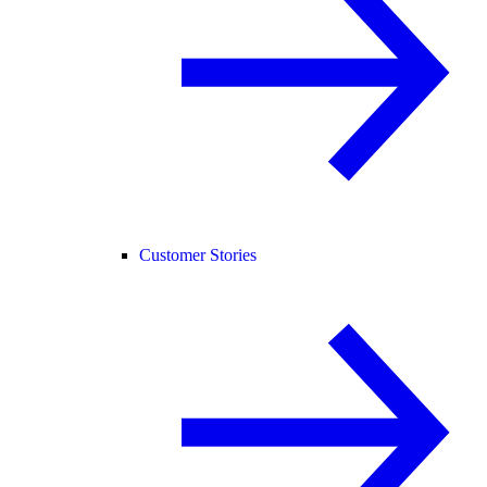
Customer Stories