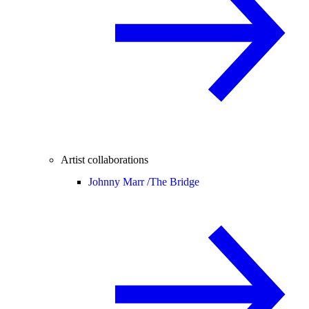
Artist collaborations
Johnny Marr /
The Bridge