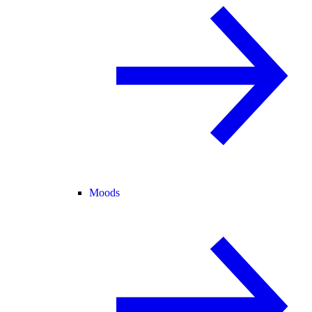
Moods