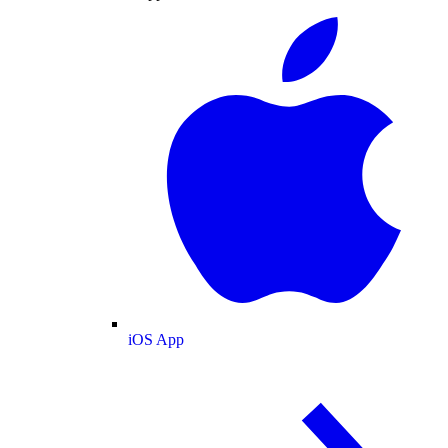
iOS App