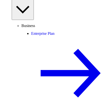
Business
Enterprise Plan