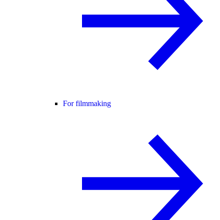
For filmmaking