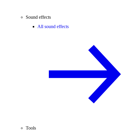
Sound effects
All sound effects
Tools