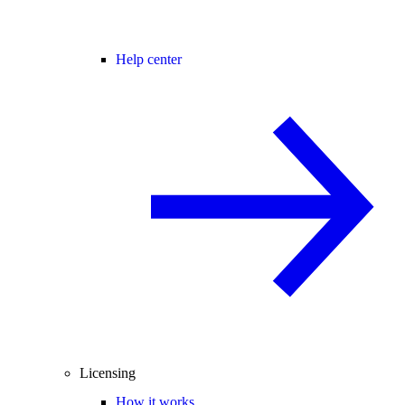
Help center
Licensing
How it works