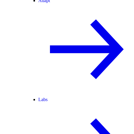
Adapt
Labs