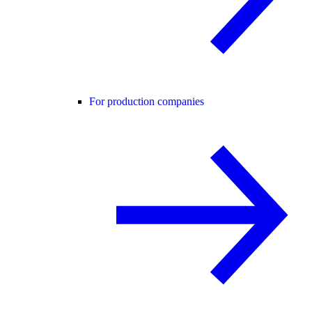
For production companies