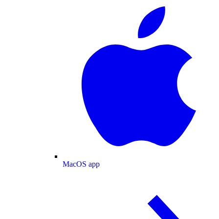
MacOS app