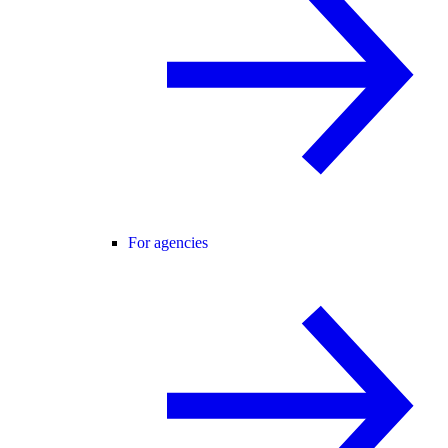
For agencies