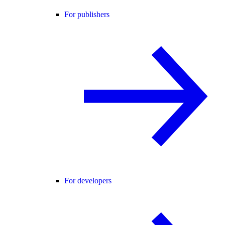
For publishers
For developers