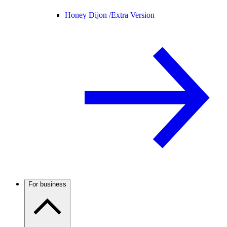
Honey Dijon /
Extra Version
For business