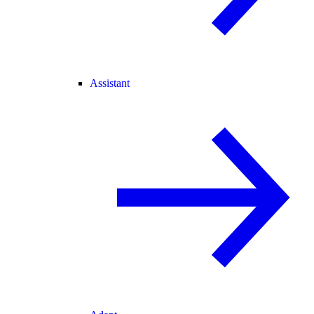
Assistant