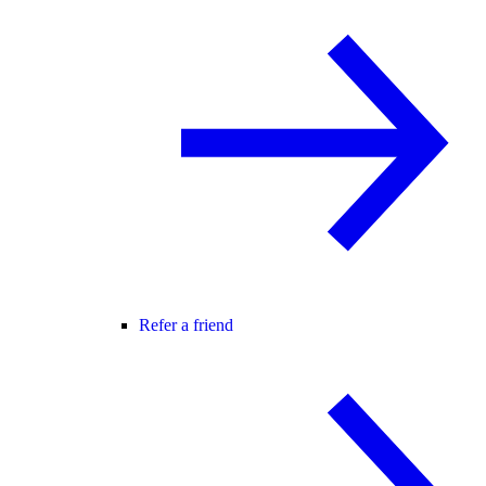
Refer a friend