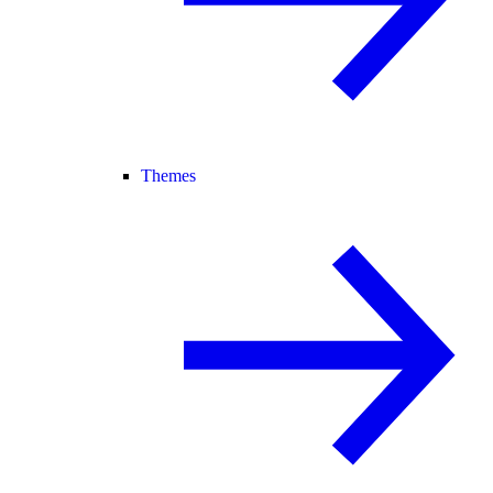
Themes