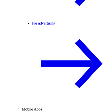
For advertising
Mobile Apps