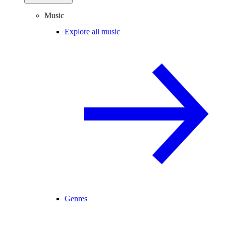
Music
Explore all music
Genres