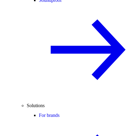
Soundproof
Solutions
For brands