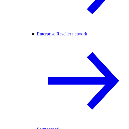
Enterprise Reseller network