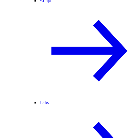
Adapt
Labs