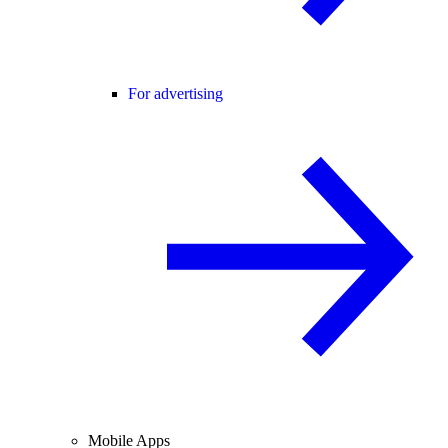
For advertising
Mobile Apps