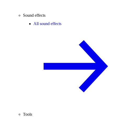
Sound effects
All sound effects
Tools