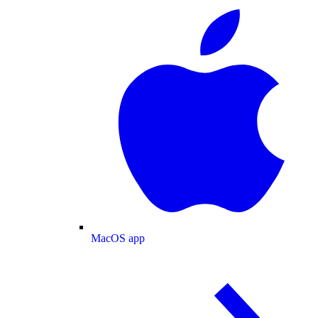
MacOS app