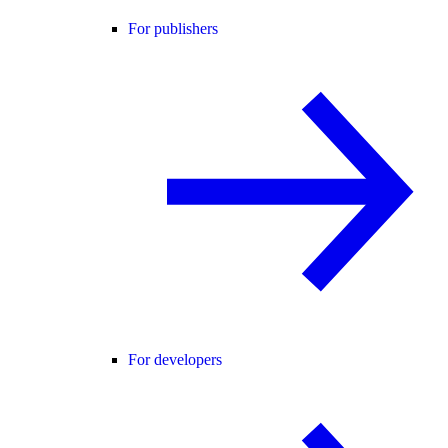
For publishers
For developers