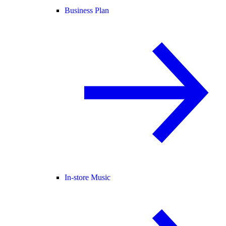
Business Plan
In-store Music