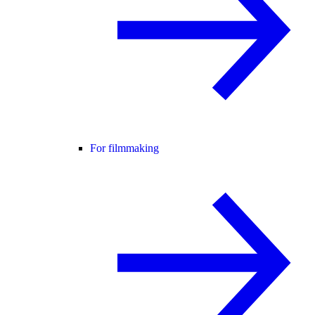
For filmmaking