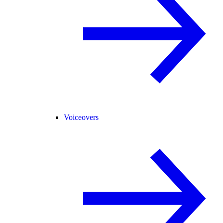
Voiceovers