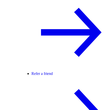
Refer a friend