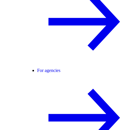
For agencies