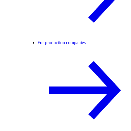
For production companies