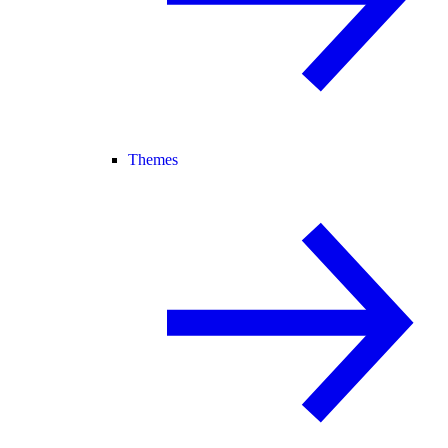
Themes