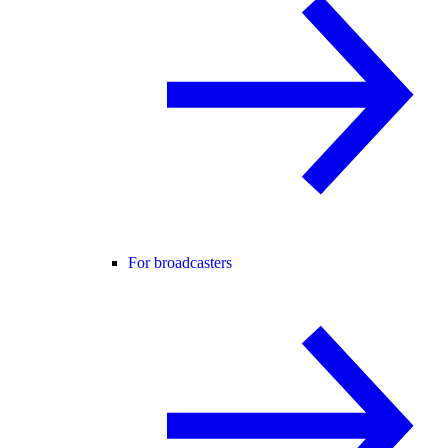
For broadcasters