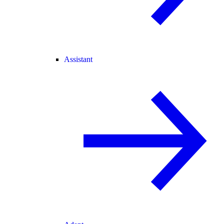
Assistant