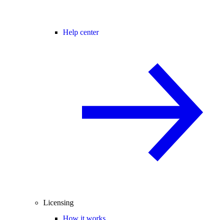
Help center
Licensing
How it works