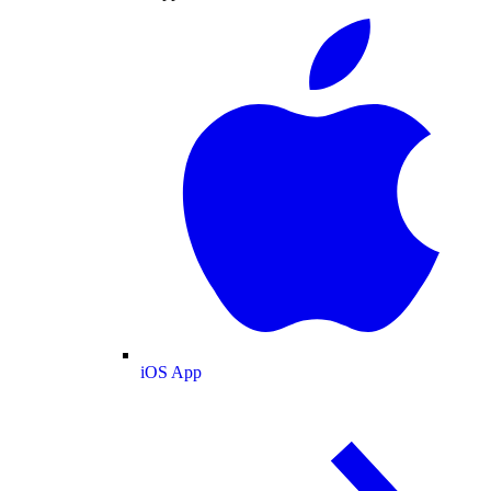
iOS App