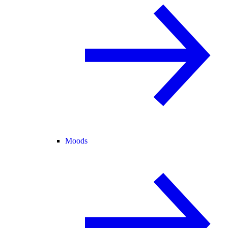
Moods