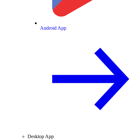
Android App
Desktop App