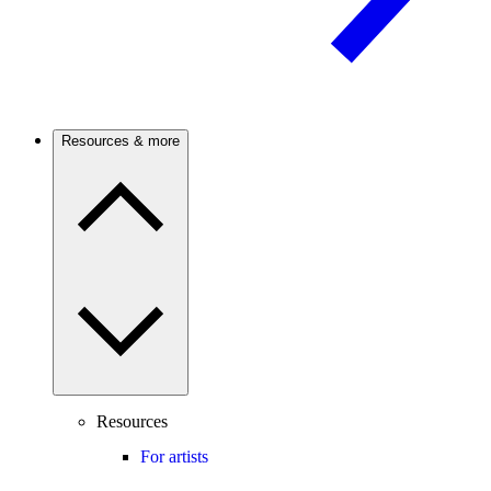
Resources & more
Resources
For artists