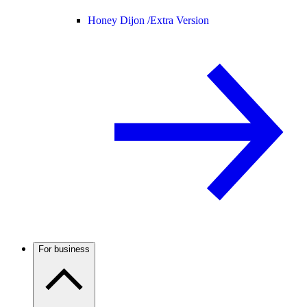
Honey Dijon /
Extra Version
For business