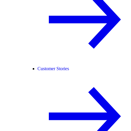
Customer Stories