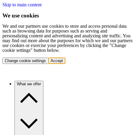
Skip to main content
We use cookies
We and our partners use cookies to store and access personal data
such as browsing data for purposes such as serving and
personalizing content and advertising and analyzing site traffic. You
may find out more about the purposes for which we and our partners
use cookies or exercise your preferences by clicking the "Change
cookie settings" button below.
Change cookie settings
Accept
What we offer