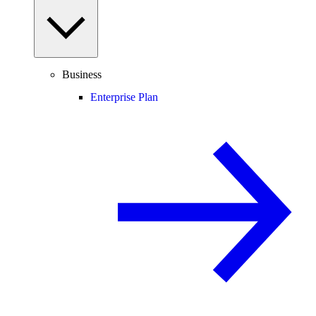
Business
Enterprise Plan