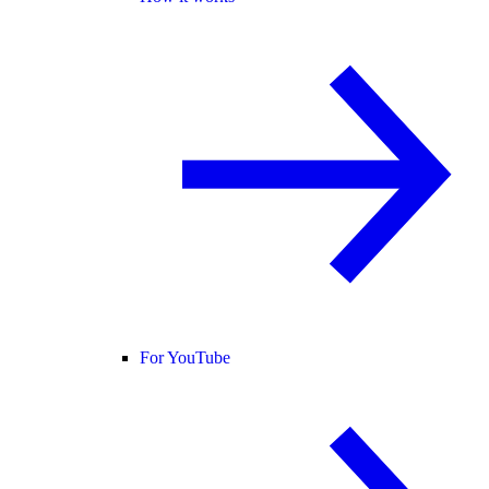
For YouTube