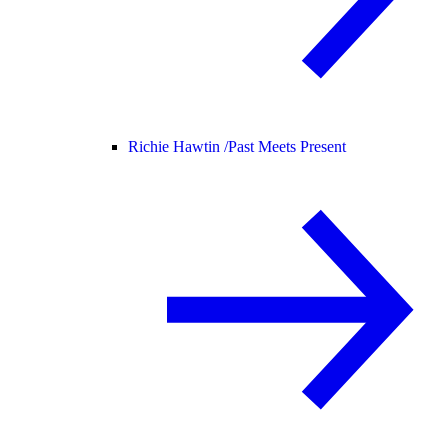
Richie Hawtin /
Past Meets Present