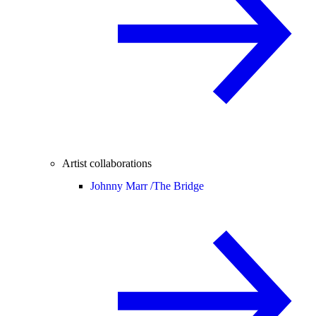
Artist collaborations
Johnny Marr /
The Bridge