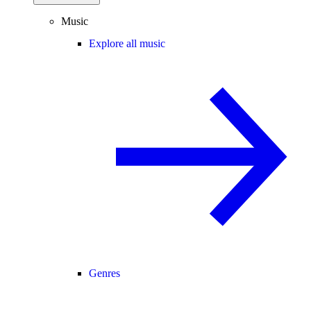
Music
Explore all music
Genres