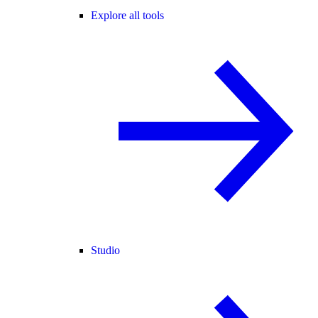
Explore all tools
Studio