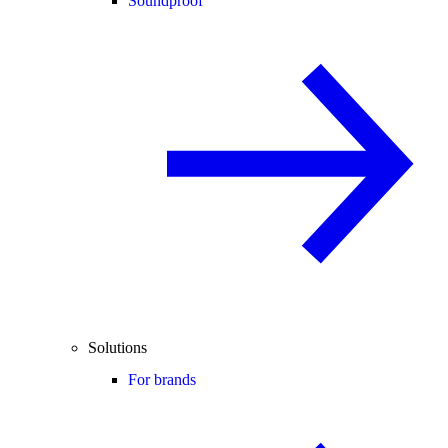
Soundproof
Solutions
For brands