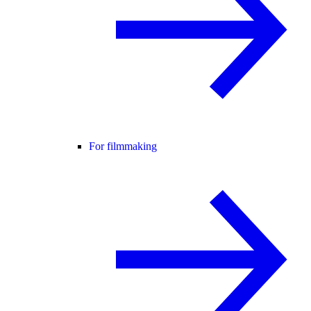
For filmmaking