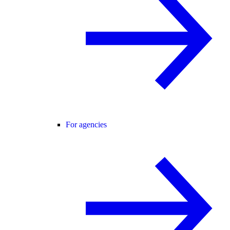
For agencies