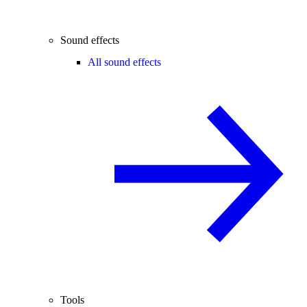
Sound effects
All sound effects
Tools