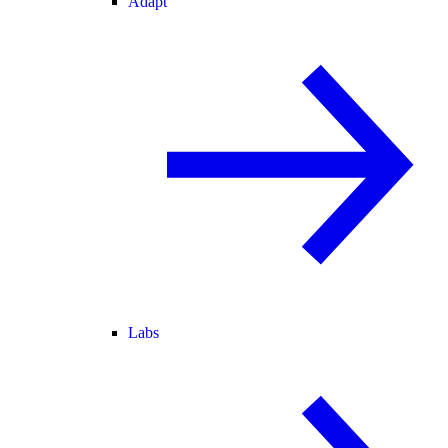
Adapt
Labs