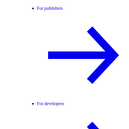
For publishers
For developers