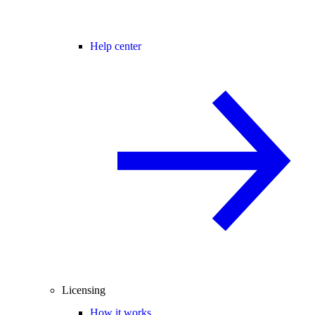
Help center
Licensing
How it works