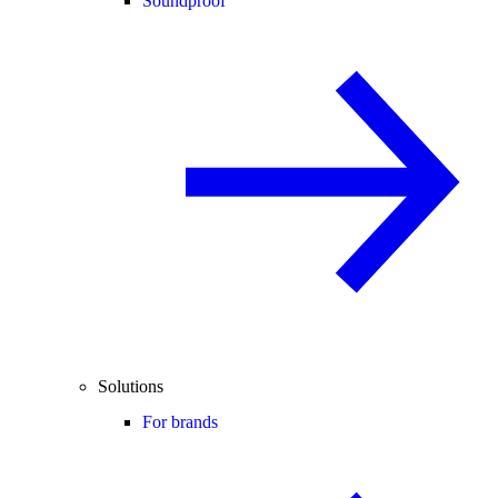
Soundproof
Solutions
For brands