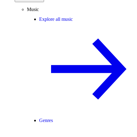
Music
Explore all music
Genres