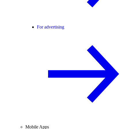
For advertising
Mobile Apps