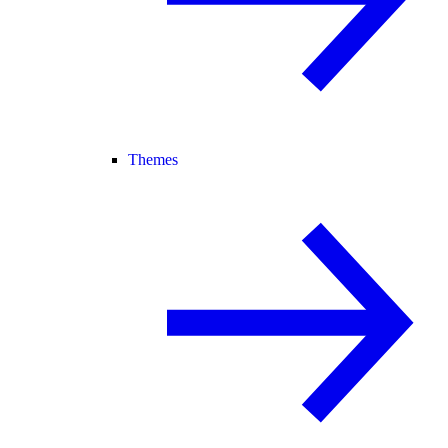
Themes