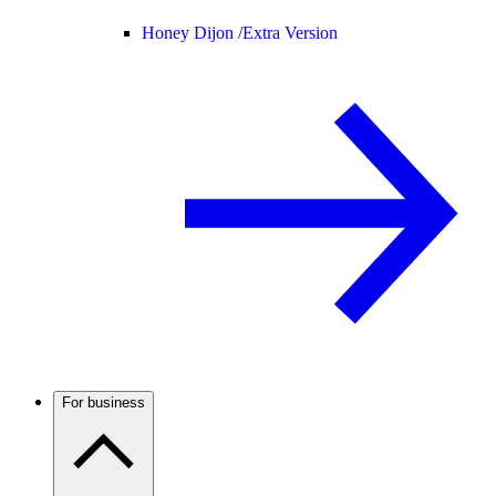
Honey Dijon /
Extra Version
For business