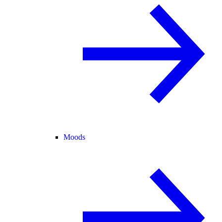
Moods