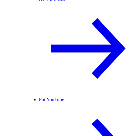
For YouTube