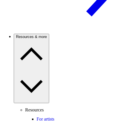
Resources & more
Resources
For artists