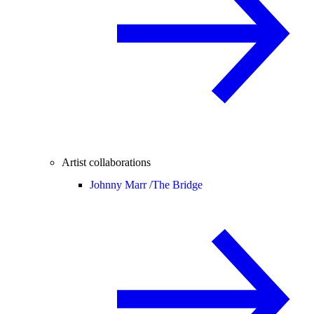
Artist collaborations
Johnny Marr /
The Bridge