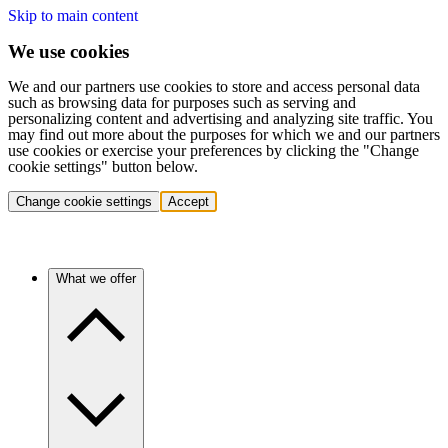
Skip to main content
We use cookies
We and our partners use cookies to store and access personal data
such as browsing data for purposes such as serving and
personalizing content and advertising and analyzing site traffic. You
may find out more about the purposes for which we and our partners
use cookies or exercise your preferences by clicking the "Change
cookie settings" button below.
Change cookie settings
Accept
What we offer