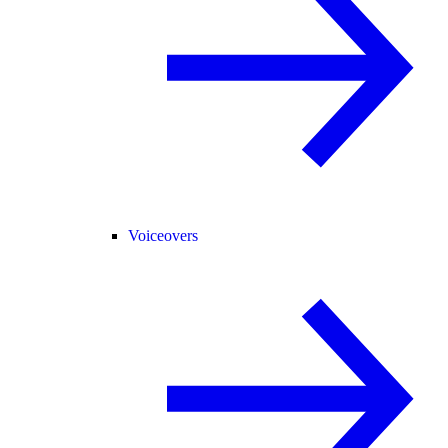
Voiceovers