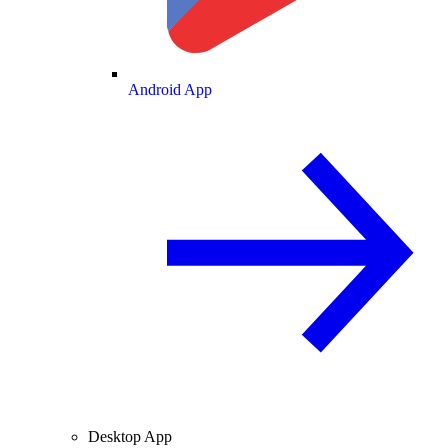
Android App
Desktop App