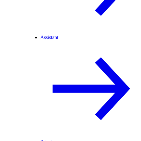
Assistant