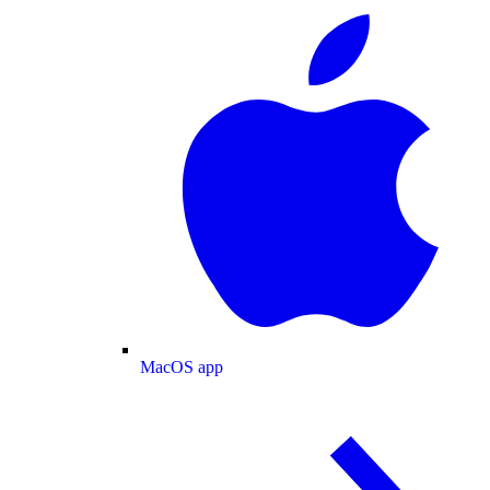
MacOS app