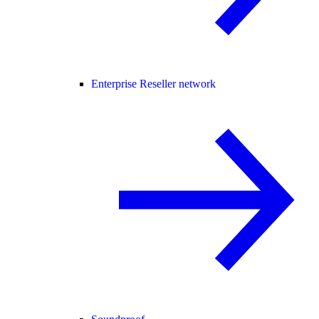
Enterprise Reseller network