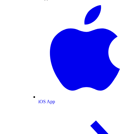
iOS App