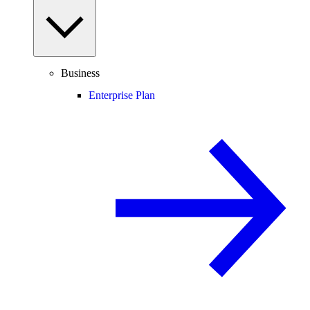
Business
Enterprise Plan