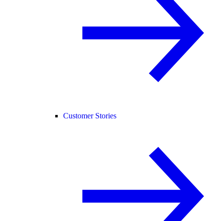
Customer Stories