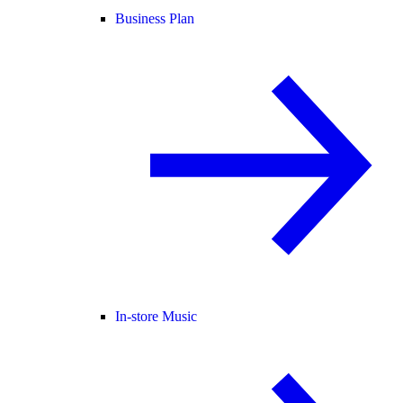
Business Plan
In-store Music