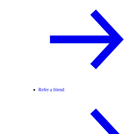
Refer a friend