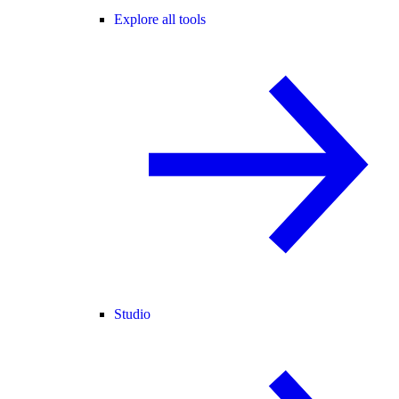
Explore all tools
Studio