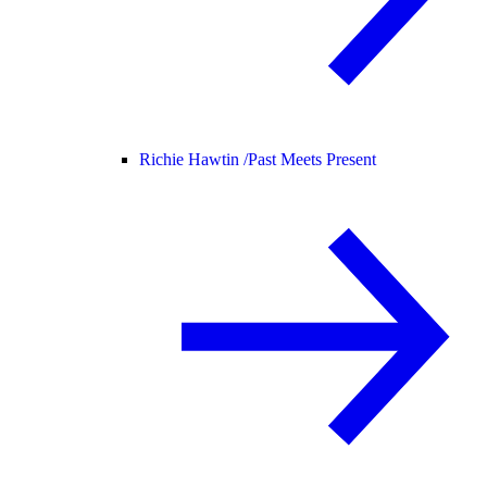
Richie Hawtin /
Past Meets Present