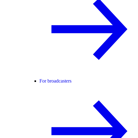
For broadcasters