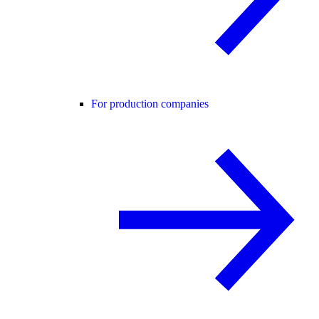
For production companies