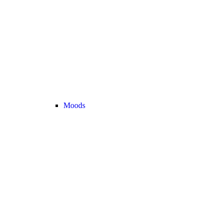
Moods