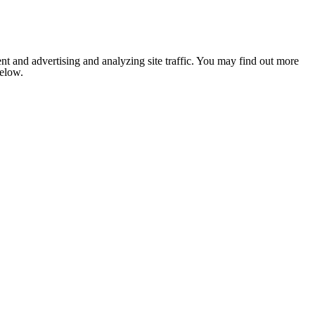
nt and advertising and analyzing site traffic. You may find out more
below.