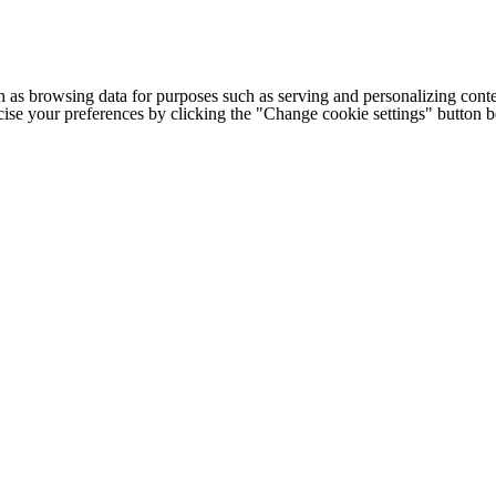
h as browsing data for purposes such as serving and personalizing conte
cise your preferences by clicking the "Change cookie settings" button 