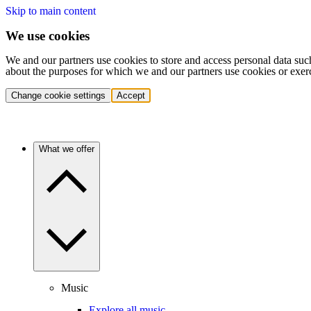
Skip to main content
We use cookies
We and our partners use cookies to store and access personal data suc
about the purposes for which we and our partners use cookies or exer
Change cookie settings
Accept
What we offer
Music
Explore all music