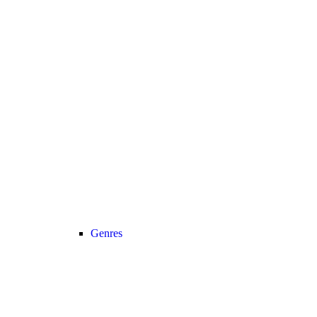
Genres