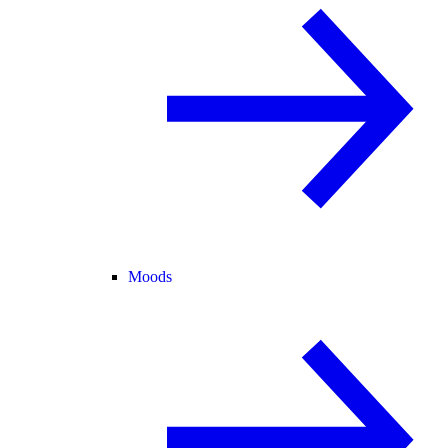
Moods