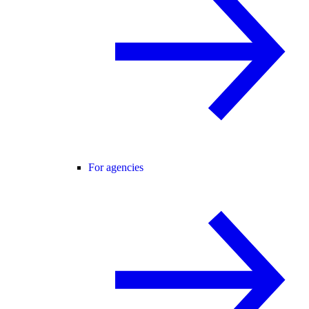
For agencies