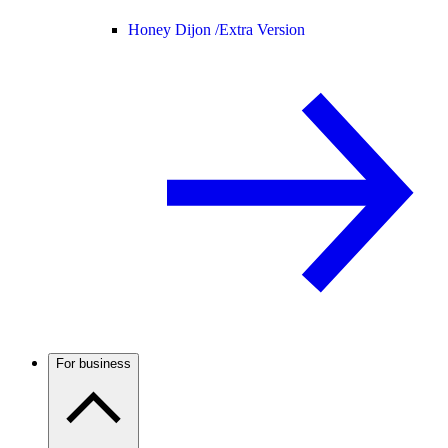
Honey Dijon /
Extra Version
For business