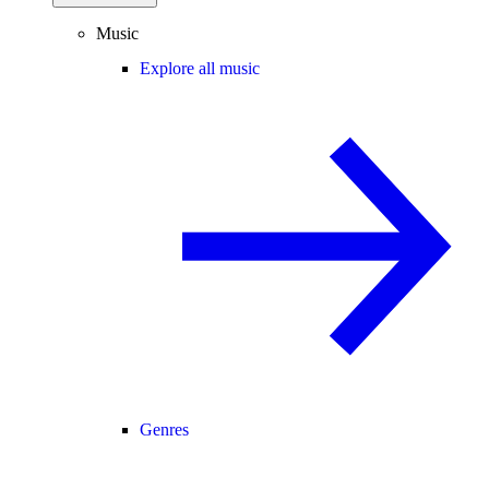
Music
Explore all music
Genres