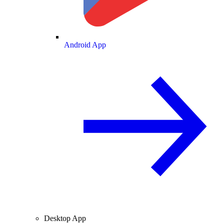
Android App
Desktop App