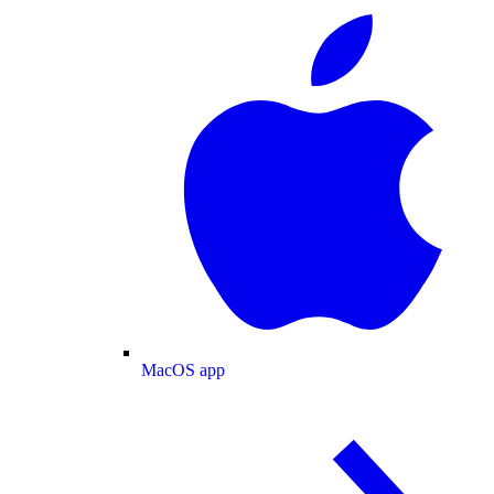
MacOS app