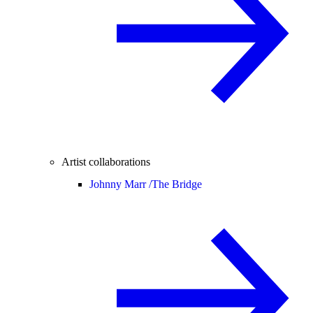
Artist collaborations
Johnny Marr /
The Bridge