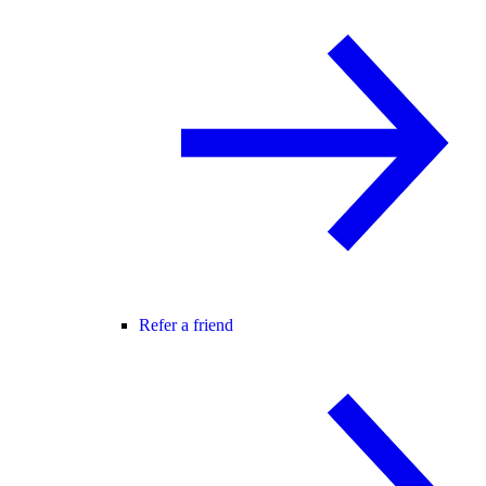
Refer a friend