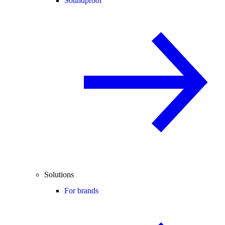
Soundproof
Solutions
For brands