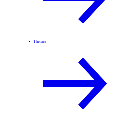
Themes