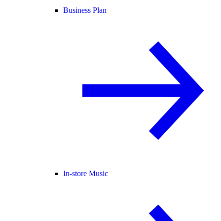
Business Plan
In-store Music