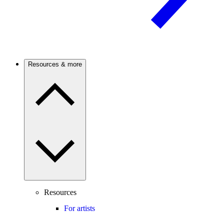
Resources & more
Resources
For artists