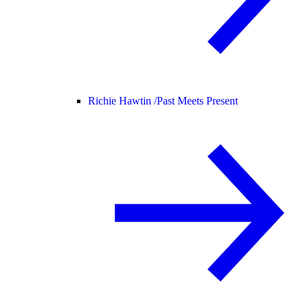
Richie Hawtin /
Past Meets Present