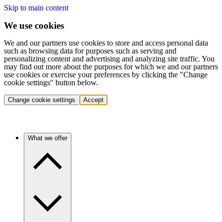
Skip to main content
We use cookies
We and our partners use cookies to store and access personal data
such as browsing data for purposes such as serving and
personalizing content and advertising and analyzing site traffic. You
may find out more about the purposes for which we and our partners
use cookies or exercise your preferences by clicking the "Change
cookie settings" button below.
Change cookie settings
Accept
What we offer