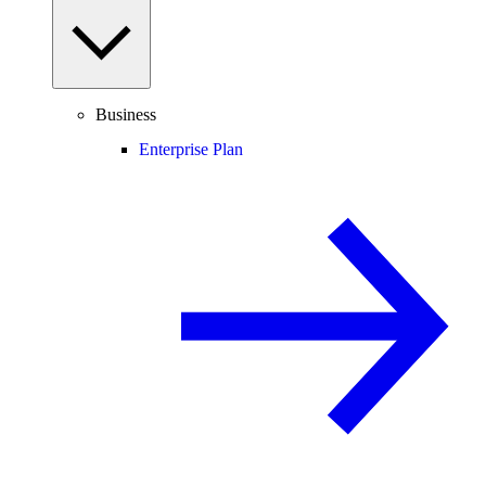
Business
Enterprise Plan