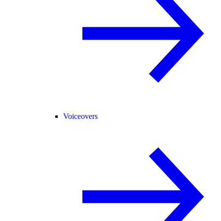
Voiceovers