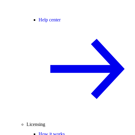
Help center
Licensing
How it works