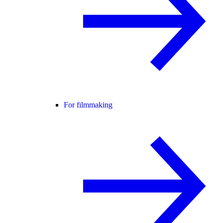
For filmmaking