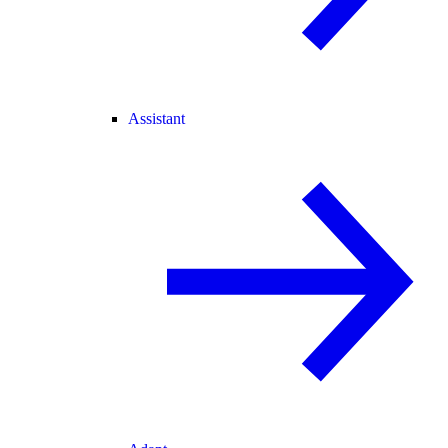
Assistant