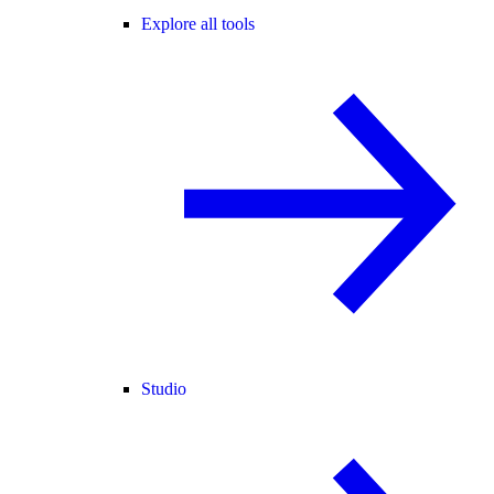
Explore all tools
Studio