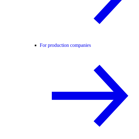
For production companies