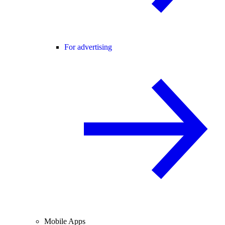
For advertising
Mobile Apps