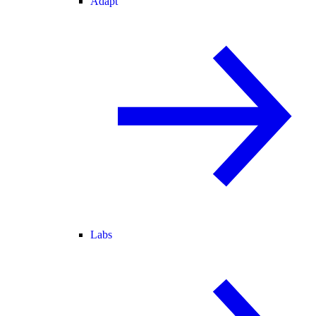
Adapt
Labs