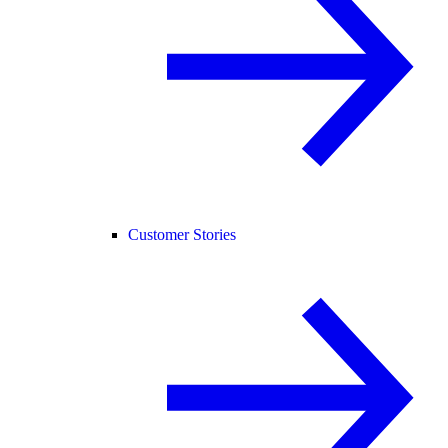
Customer Stories