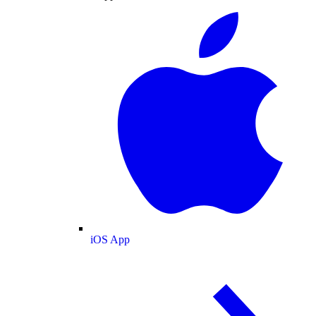
iOS App