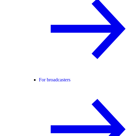
For broadcasters