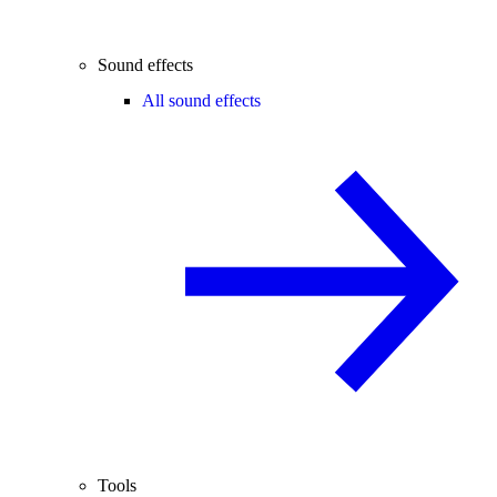
Sound effects
All sound effects
Tools