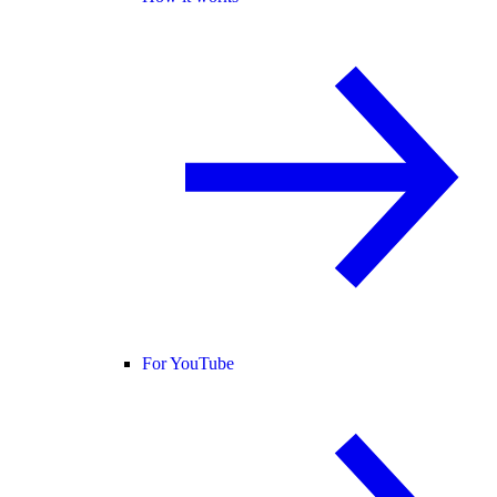
For YouTube