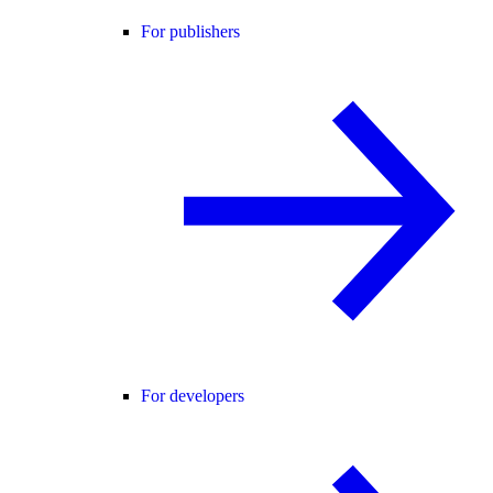
For publishers
For developers