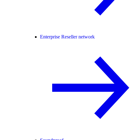
Enterprise Reseller network