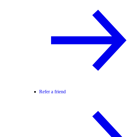
Refer a friend