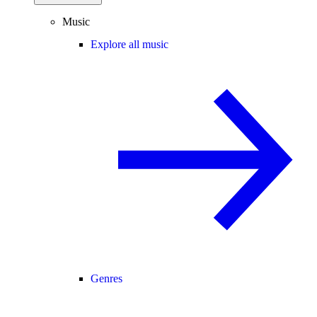
Music
Explore all music
Genres