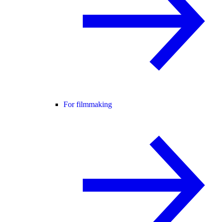
For filmmaking