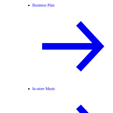
Business Plan
In-store Music