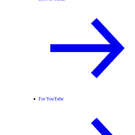
For YouTube