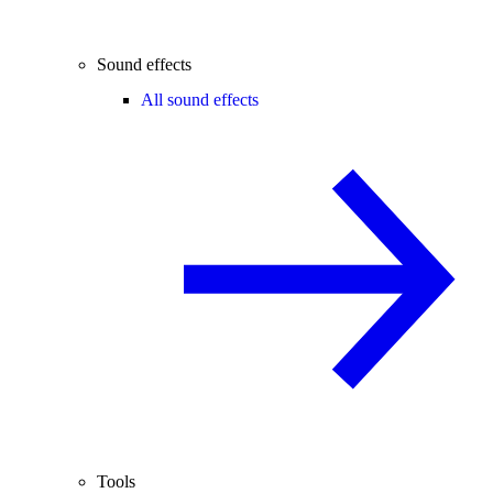
Sound effects
All sound effects
Tools