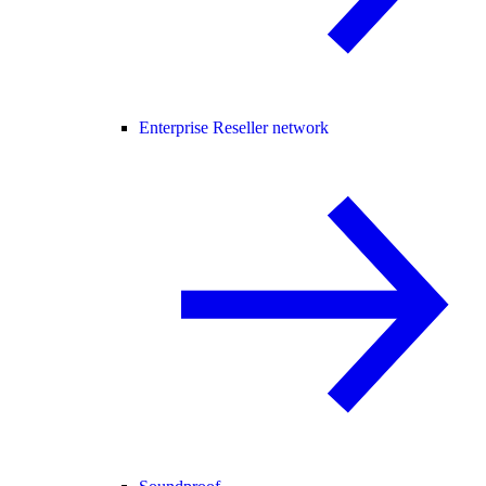
Enterprise Reseller network