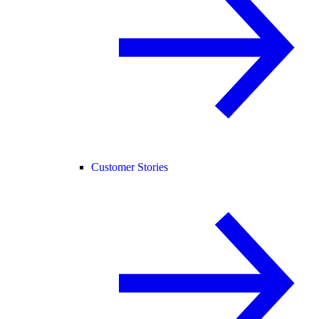
Customer Stories