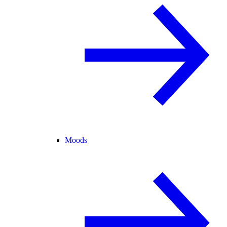
Moods