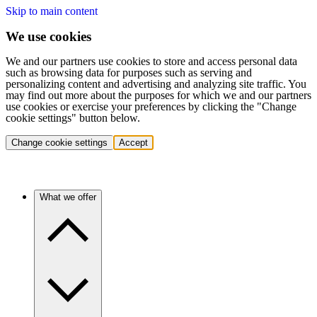
Skip to main content
We use cookies
We and our partners use cookies to store and access personal data
such as browsing data for purposes such as serving and
personalizing content and advertising and analyzing site traffic. You
may find out more about the purposes for which we and our partners
use cookies or exercise your preferences by clicking the "Change
cookie settings" button below.
Change cookie settings
Accept
What we offer