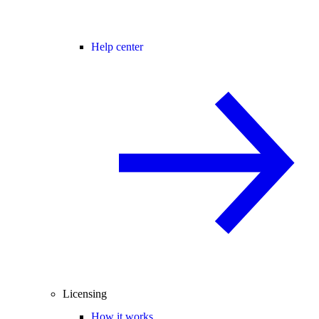
Help center
Licensing
How it works