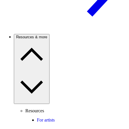
Resources & more
Resources
For artists