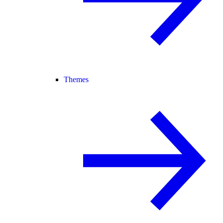
Themes