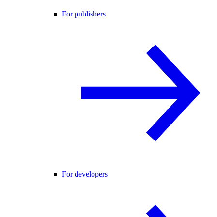
For publishers
For developers