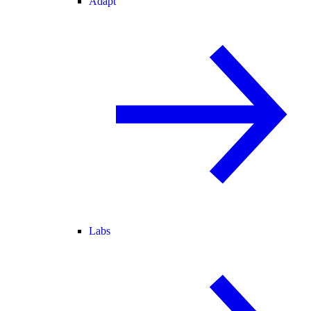
Adapt
Labs