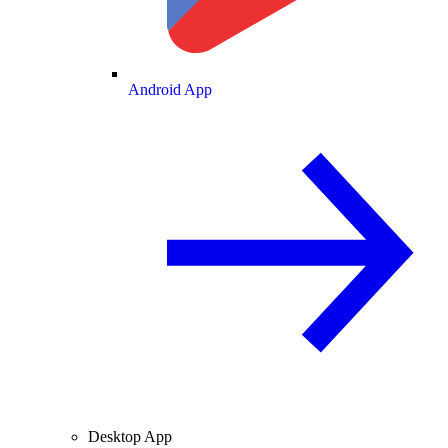
Android App
Desktop App