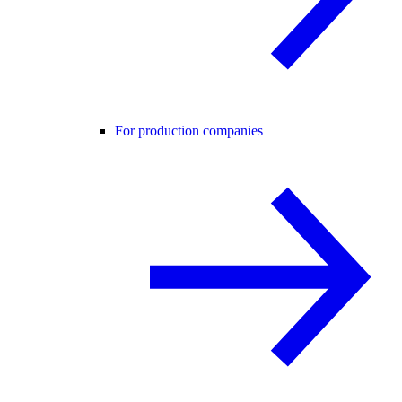
For production companies