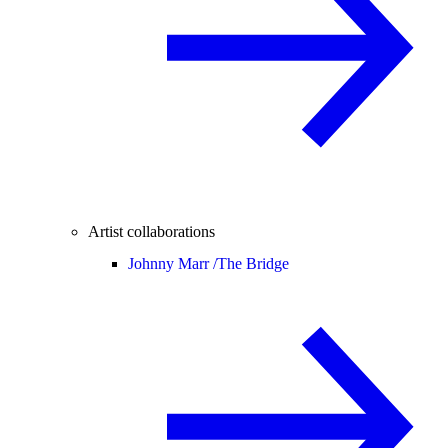
Artist collaborations
Johnny Marr /
The Bridge