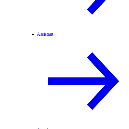
Assistant