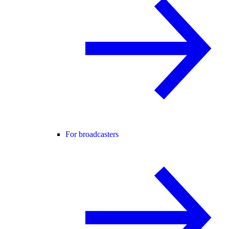
For broadcasters