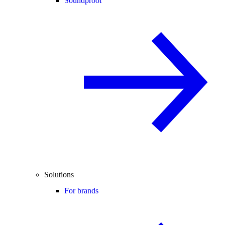
Soundproof
Solutions
For brands