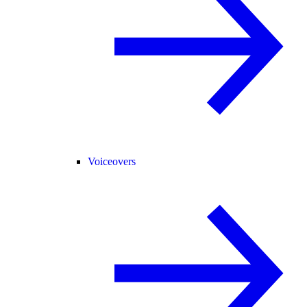
Voiceovers