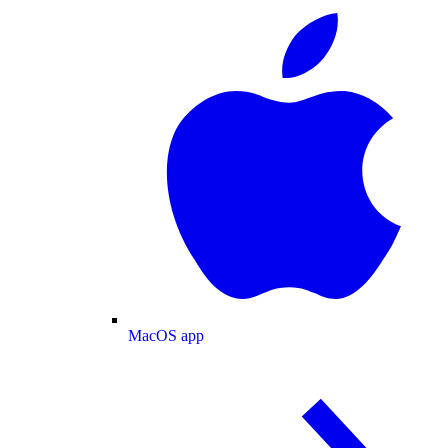
MacOS app