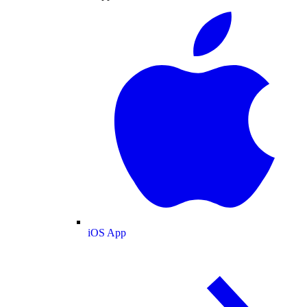
iOS App