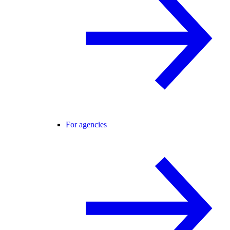
For agencies