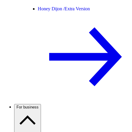
Honey Dijon /
Extra Version
For business