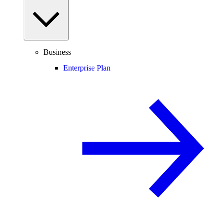
Business
Enterprise Plan