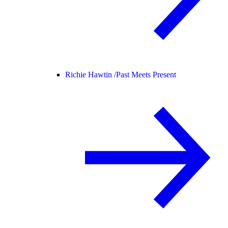
Richie Hawtin /
Past Meets Present