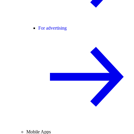
For advertising
Mobile Apps