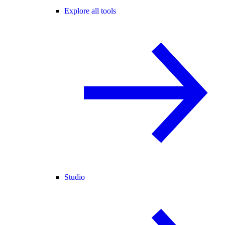
Explore all tools
Studio