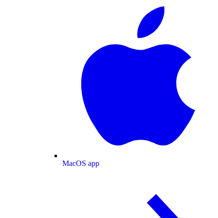
MacOS app