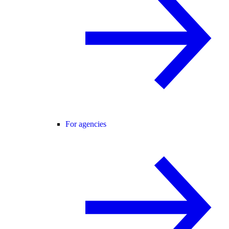
For agencies