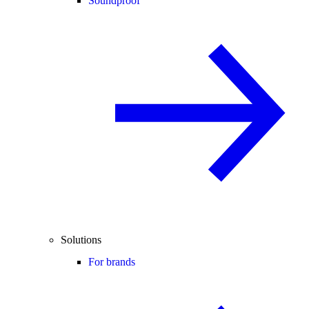
Soundproof
Solutions
For brands