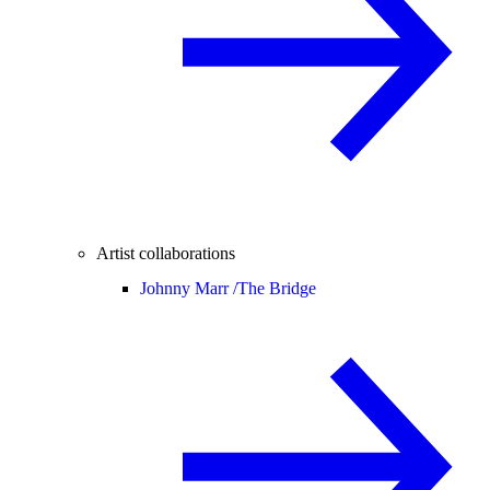
Artist collaborations
Johnny Marr /
The Bridge