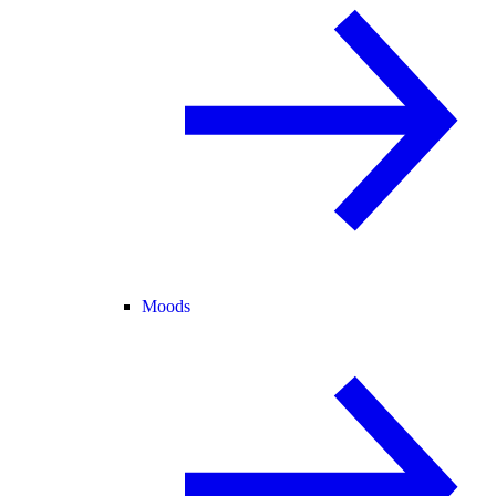
Moods