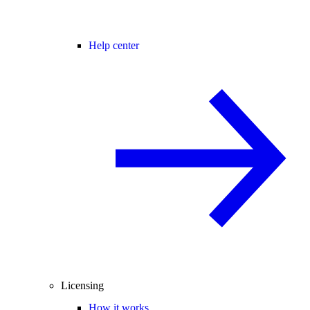
Help center
Licensing
How it works