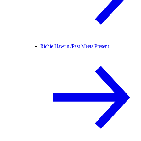
Richie Hawtin /
Past Meets Present