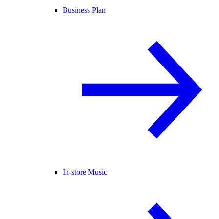
Business Plan
In-store Music