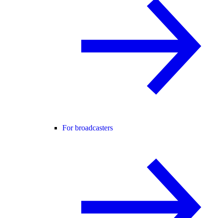
For broadcasters