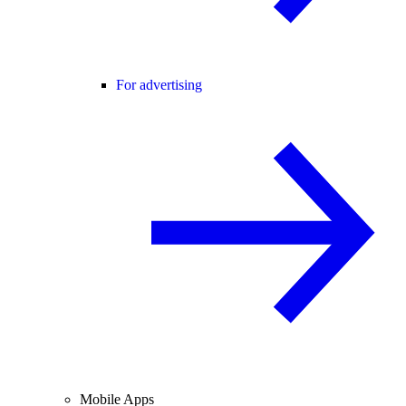
For advertising
Mobile Apps