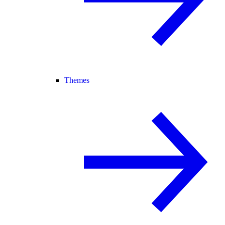
Themes