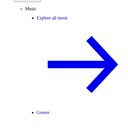
Music
Explore all music
Genres