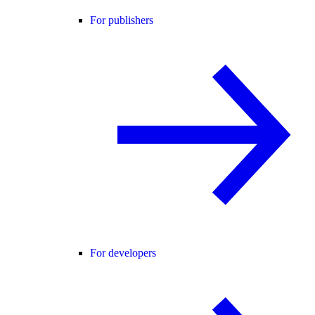
For publishers
For developers