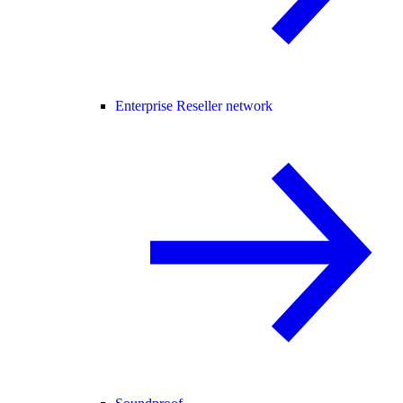
Enterprise Reseller network