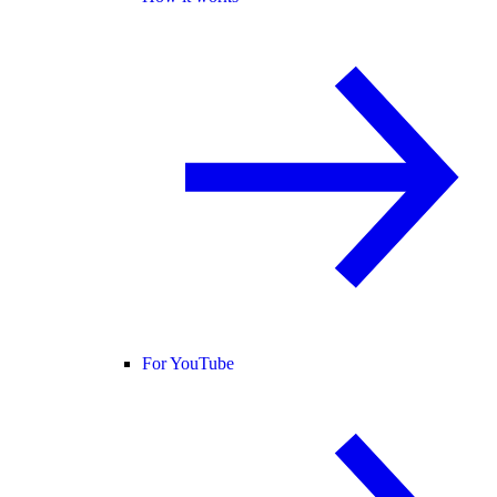
For YouTube