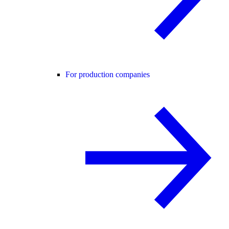
For production companies