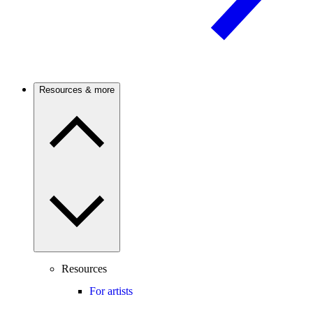
Resources & more
Resources
For artists