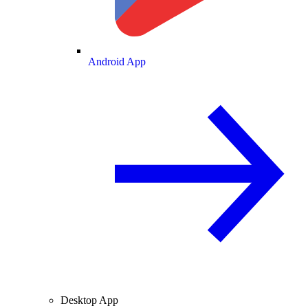
Android App
Desktop App