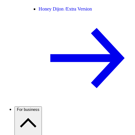
Honey Dijon /
Extra Version
For business