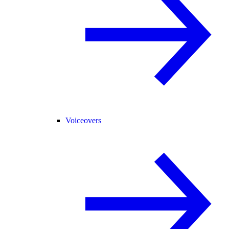
Voiceovers