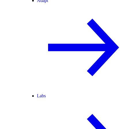
Adapt
Labs