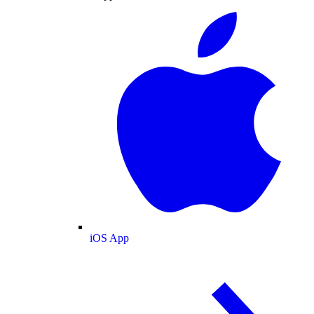
iOS App