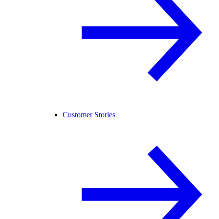
Customer Stories