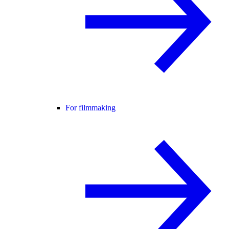
For filmmaking