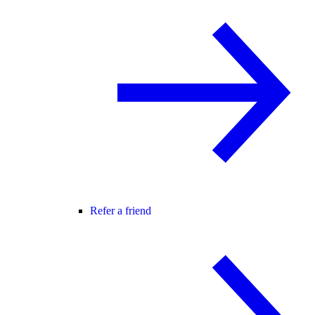
Refer a friend