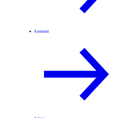
Assistant