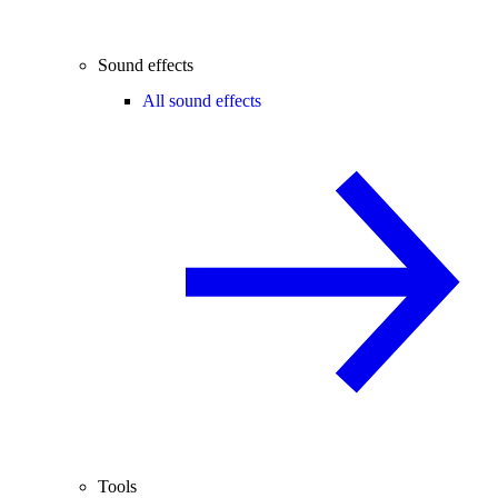
Sound effects
All sound effects
Tools