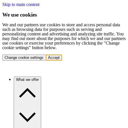
Skip to main content
We use cookies
We and our partners use cookies to store and access personal data
such as browsing data for purposes such as serving and
personalizing content and advertising and analyzing site traffic. You
may find out more about the purposes for which we and our partners
use cookies or exercise your preferences by clicking the "Change
cookie settings" button below.
Change cookie settings
Accept
What we offer