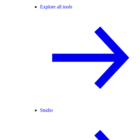
Explore all tools
Studio