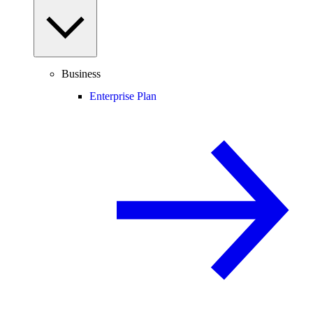
Business
Enterprise Plan