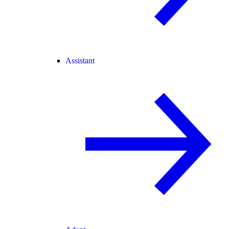
Assistant