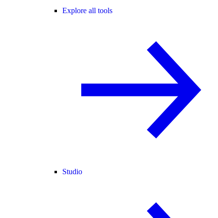
Explore all tools
Studio