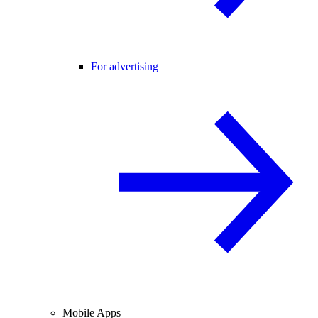
For advertising
Mobile Apps