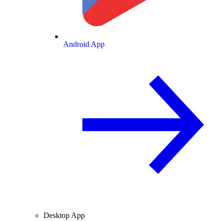
Android App
Desktop App