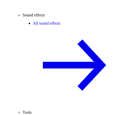
Sound effects
All sound effects
Tools