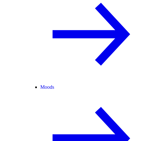
Moods