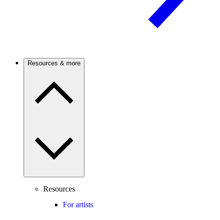
Resources & more
Resources
For artists