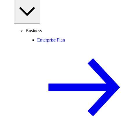
Business
Enterprise Plan