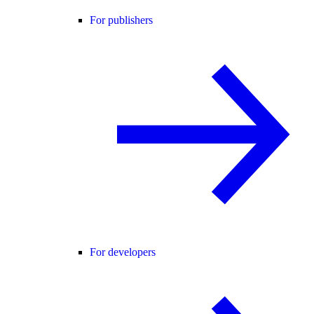
For publishers
For developers