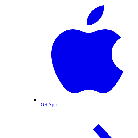
iOS App