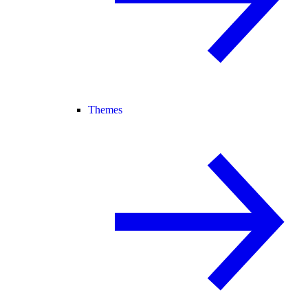
Themes