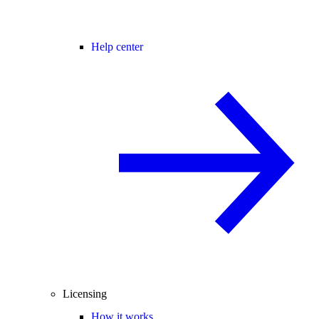
Help center
Licensing
How it works