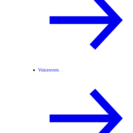
Voiceovers