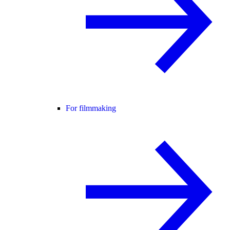
For filmmaking