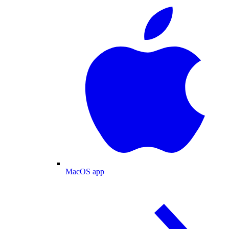
MacOS app