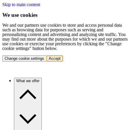
Skip to main content
We use cookies
We and our partners use cookies to store and access personal data
such as browsing data for purposes such as serving and
personalizing content and advertising and analyzing site traffic. You
may find out more about the purposes for which we and our partners
use cookies or exercise your preferences by clicking the "Change
cookie settings" button below.
Change cookie settings
Accept
What we offer