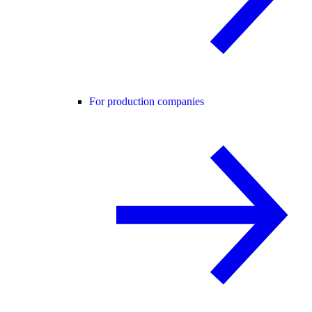
For production companies