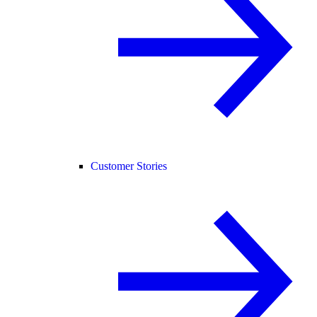
Customer Stories