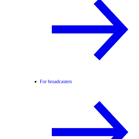
For broadcasters