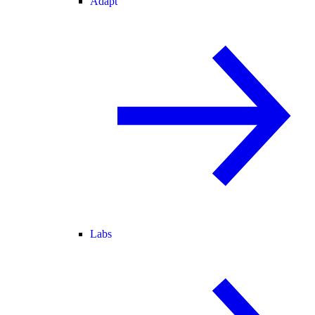
Adapt
Labs