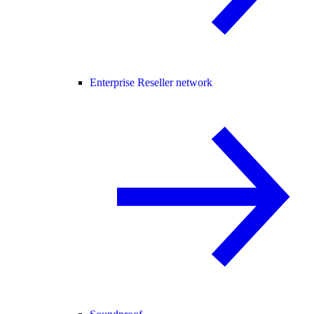
Enterprise Reseller network