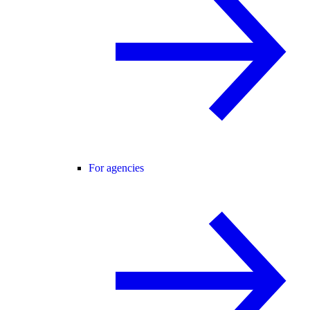
For agencies