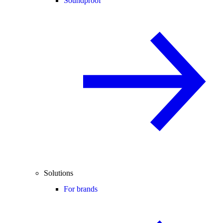
Soundproof
Solutions
For brands