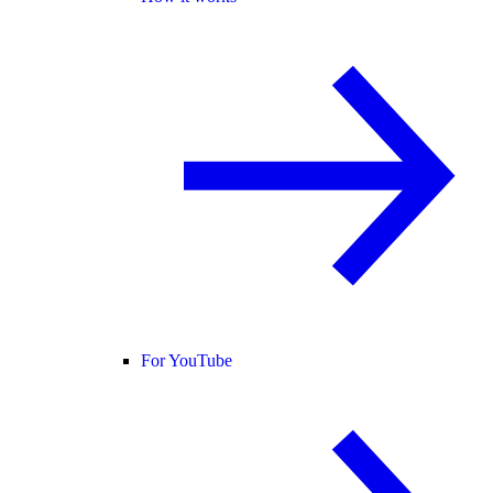
For YouTube