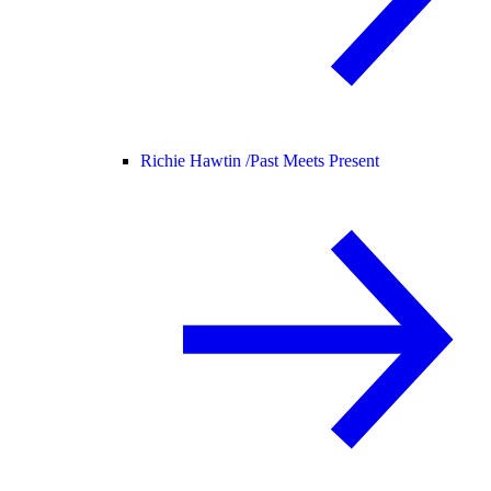
Richie Hawtin /
Past Meets Present