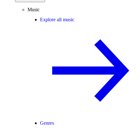
Music
Explore all music
Genres