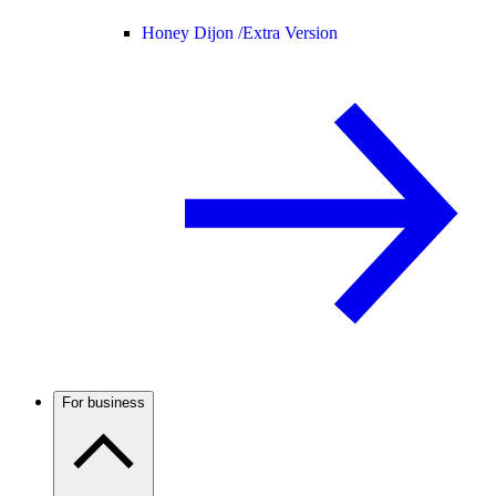
Honey Dijon /
Extra Version
For business