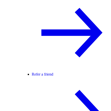
Refer a friend