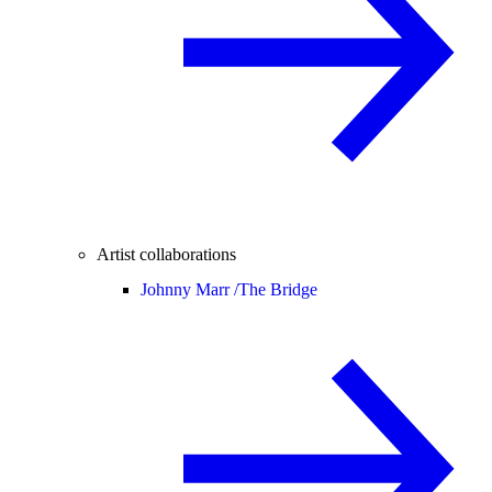
Artist collaborations
Johnny Marr /
The Bridge