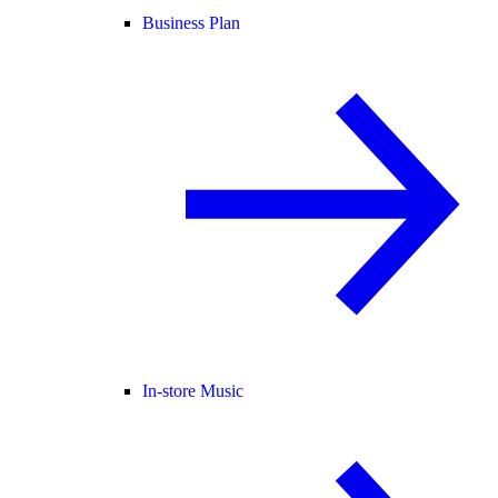
Business Plan
In-store Music