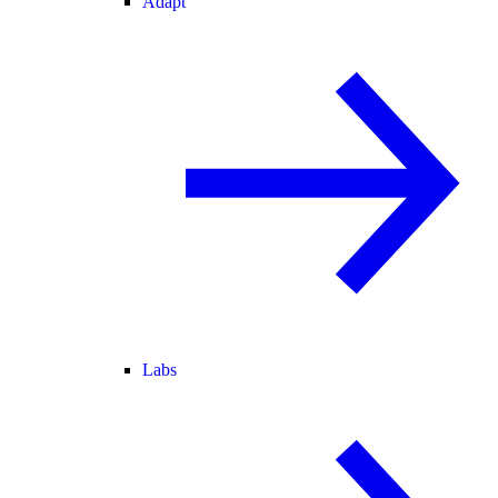
Adapt
Labs