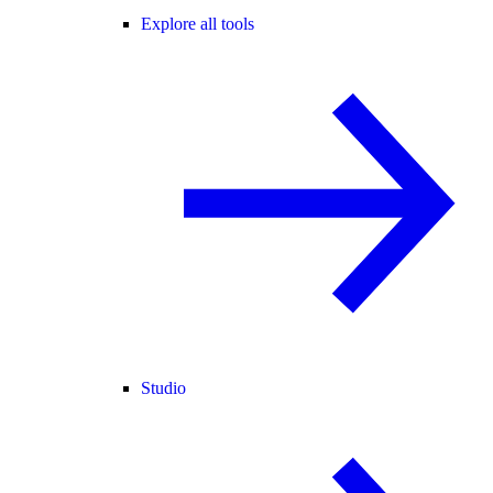
Explore all tools
Studio