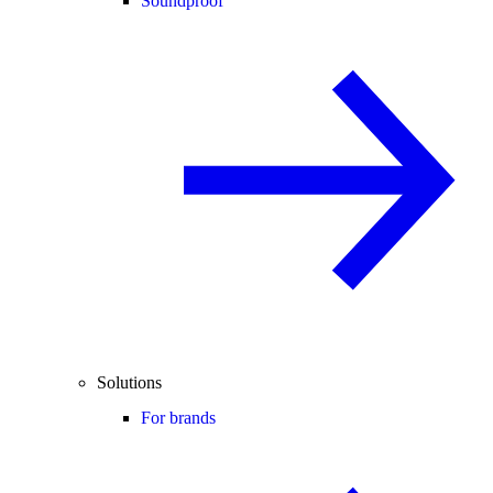
Soundproof
Solutions
For brands