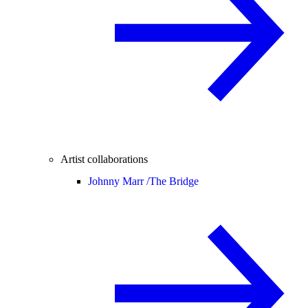
Artist collaborations
Johnny Marr /
The Bridge