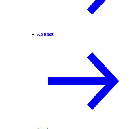
Assistant