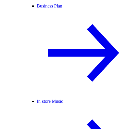
Business Plan
In-store Music