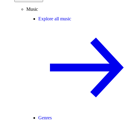
Music
Explore all music
Genres