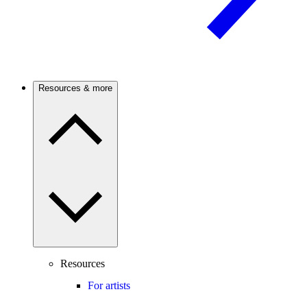
Resources & more
Resources
For artists