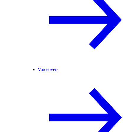
Voiceovers