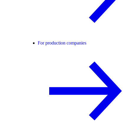
For production companies