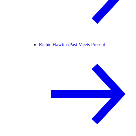
Richie Hawtin /
Past Meets Present