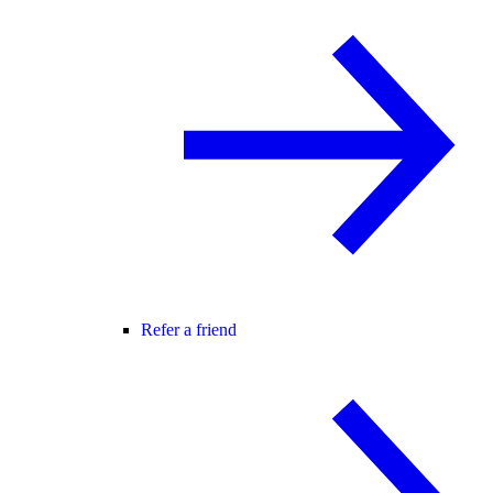
Refer a friend