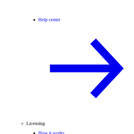
Help center
Licensing
How it works