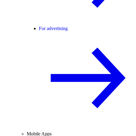
For advertising
Mobile Apps