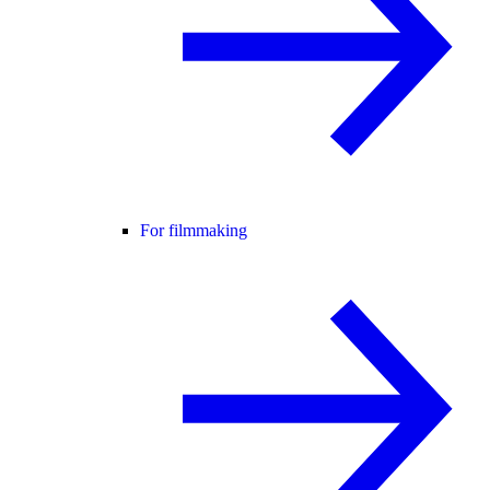
For filmmaking