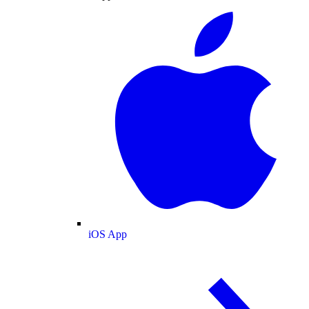
iOS App