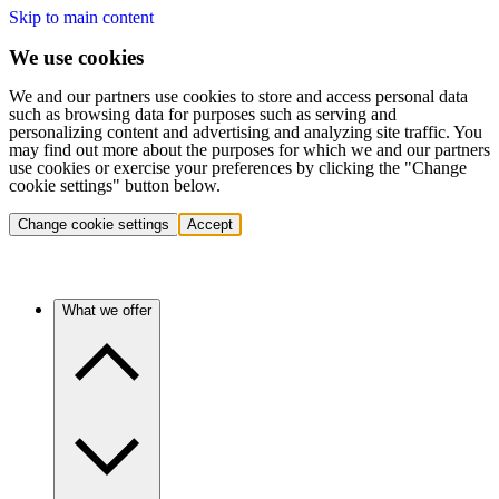
Skip to main content
We use cookies
We and our partners use cookies to store and access personal data
such as browsing data for purposes such as serving and
personalizing content and advertising and analyzing site traffic. You
may find out more about the purposes for which we and our partners
use cookies or exercise your preferences by clicking the "Change
cookie settings" button below.
Change cookie settings
Accept
What we offer