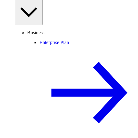
Business
Enterprise Plan