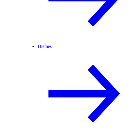
Themes