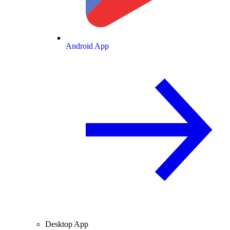
Android App
Desktop App