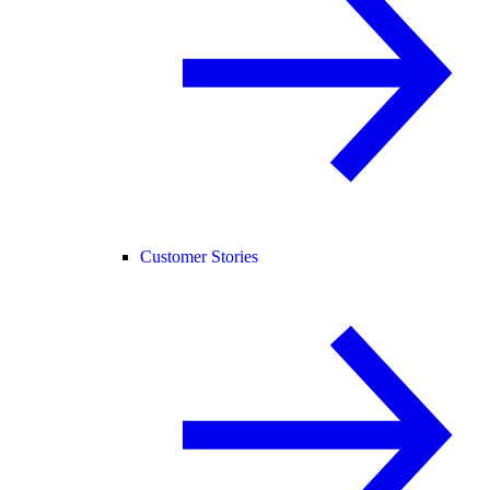
Customer Stories