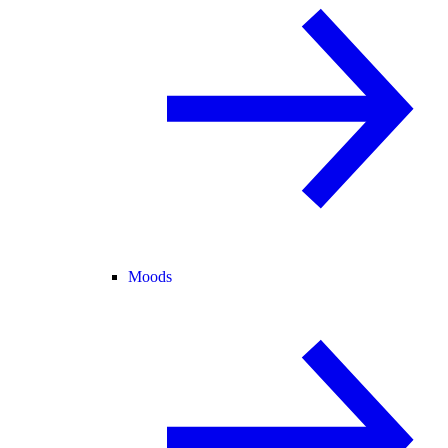
Moods