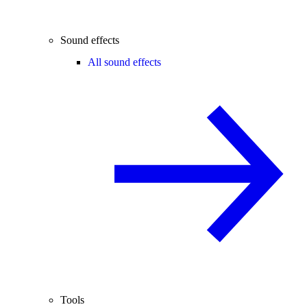
Sound effects
All sound effects
Tools