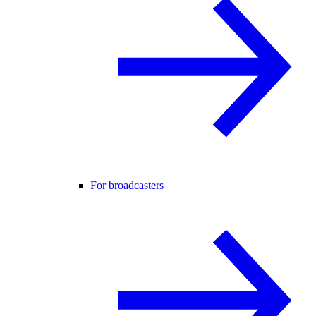
For broadcasters