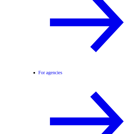
For agencies