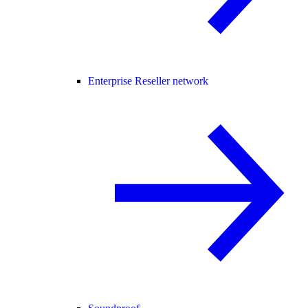
Enterprise Reseller network