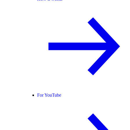
For YouTube