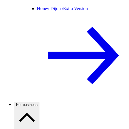
Honey Dijon /
Extra Version
For business