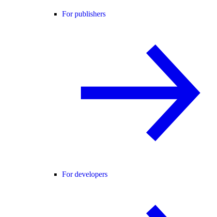
For publishers
For developers