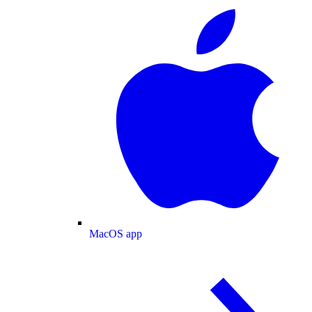
MacOS app