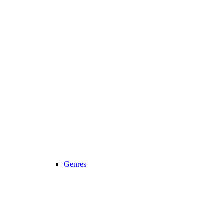
Genres