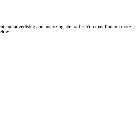
nt and advertising and analyzing site traffic. You may find out more
below.