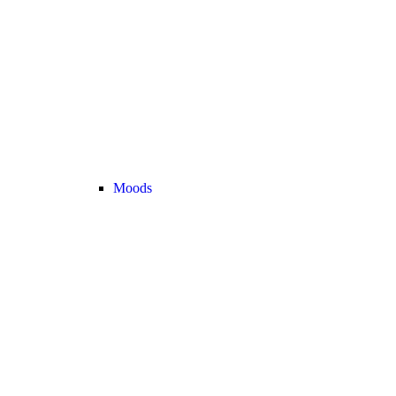
Moods