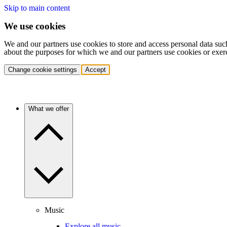
Skip to main content
We use cookies
We and our partners use cookies to store and access personal data suc
about the purposes for which we and our partners use cookies or exer
Change cookie settings
Accept
What we offer
Music
Explore all music