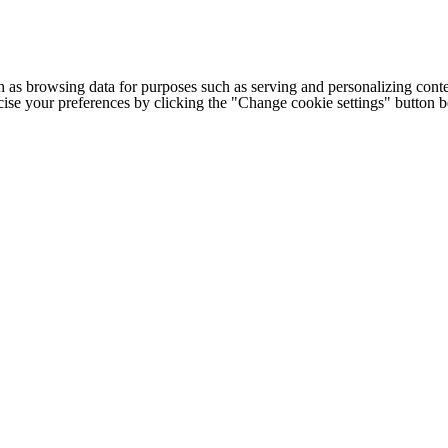
h as browsing data for purposes such as serving and personalizing conte
cise your preferences by clicking the "Change cookie settings" button 