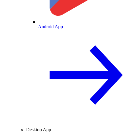
Android App
Desktop App