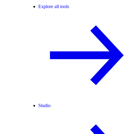
Explore all tools
Studio