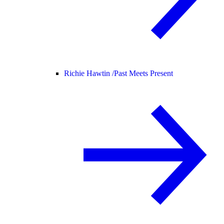
Richie Hawtin /
Past Meets Present