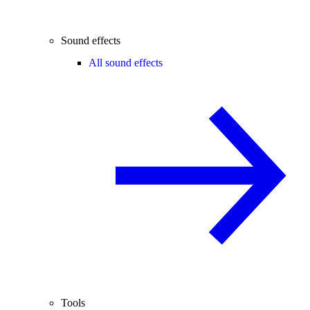
Sound effects
All sound effects
Tools