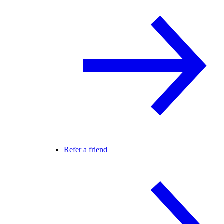
Refer a friend