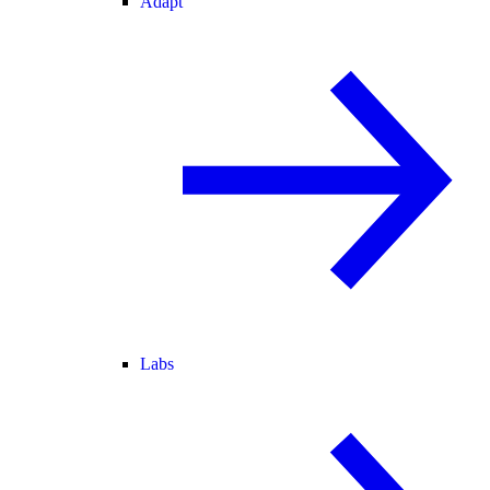
Adapt
Labs