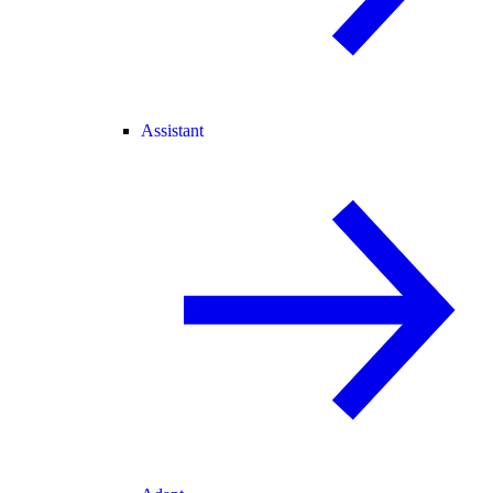
Assistant