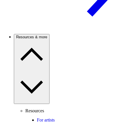
Resources & more
Resources
For artists