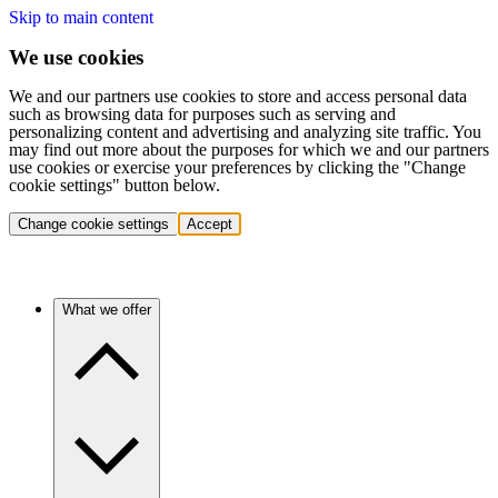
Skip to main content
We use cookies
We and our partners use cookies to store and access personal data
such as browsing data for purposes such as serving and
personalizing content and advertising and analyzing site traffic. You
may find out more about the purposes for which we and our partners
use cookies or exercise your preferences by clicking the "Change
cookie settings" button below.
Change cookie settings
Accept
What we offer