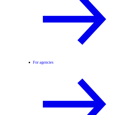
For agencies