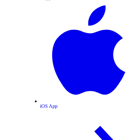
iOS App