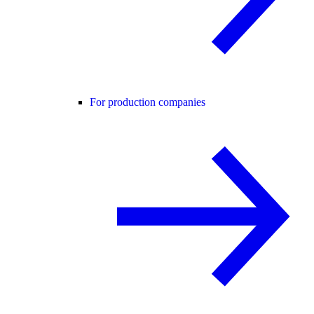
For production companies