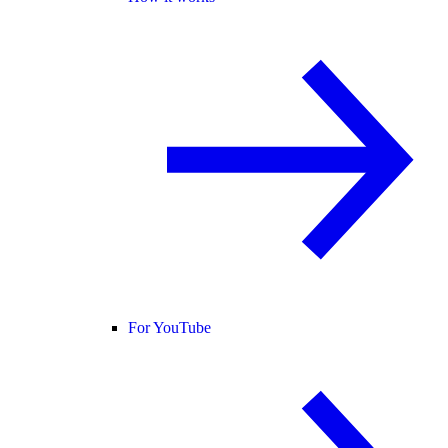
For YouTube