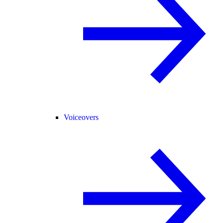
Voiceovers