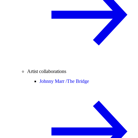
Artist collaborations
Johnny Marr /
The Bridge