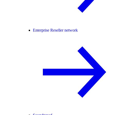
Enterprise Reseller network