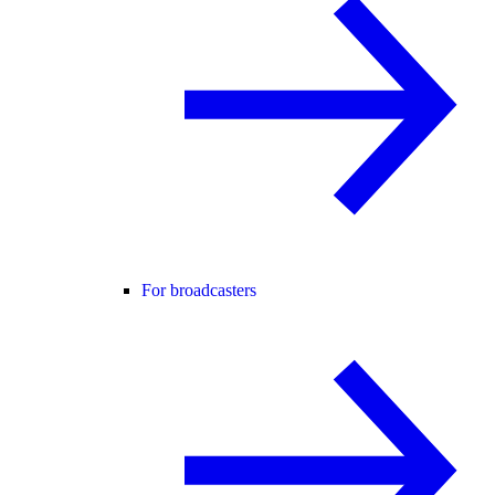
For broadcasters