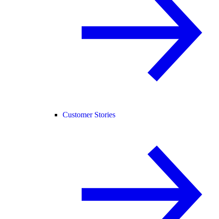
Customer Stories