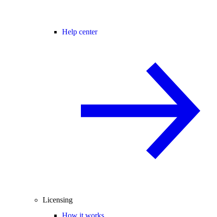
Help center
Licensing
How it works