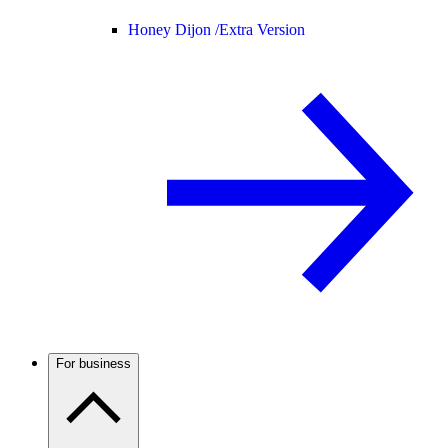
Honey Dijon /
Extra Version
For business