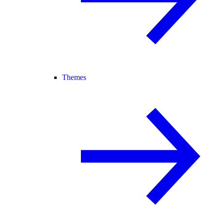
Themes