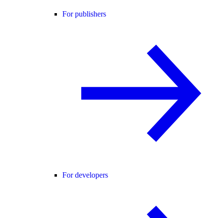
For publishers
For developers