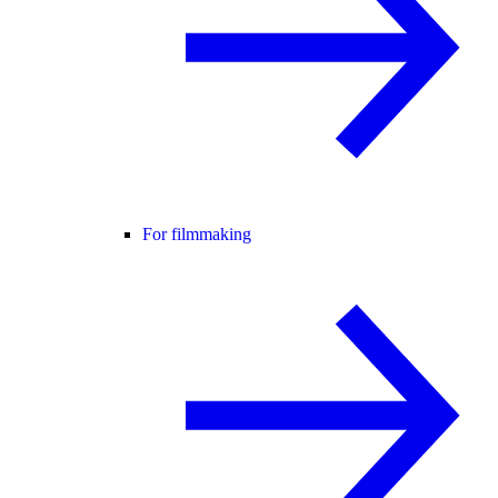
For filmmaking