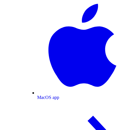
MacOS app