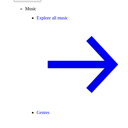
Music
Explore all music
Genres