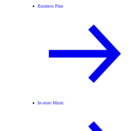
Business Plan
In-store Music