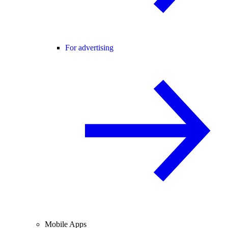
For advertising
Mobile Apps