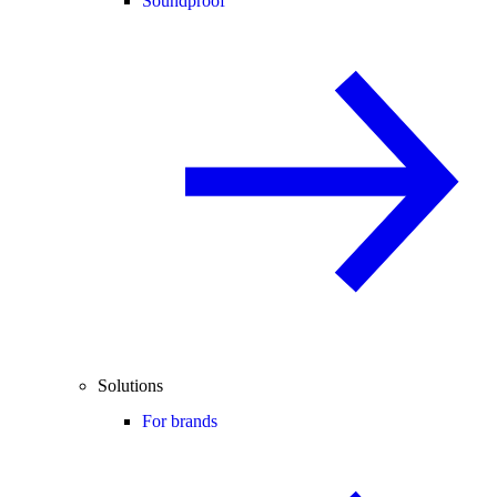
Soundproof
Solutions
For brands