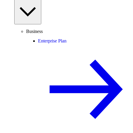
Business
Enterprise Plan