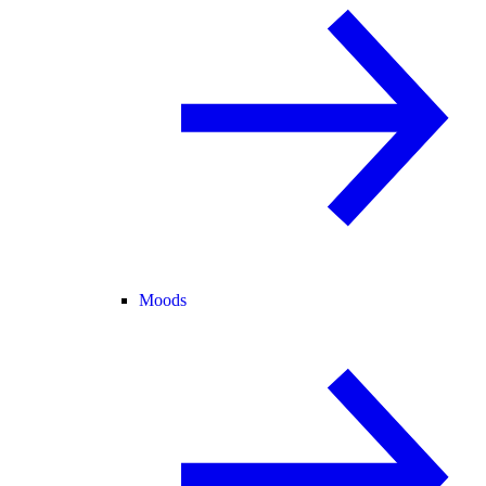
Moods